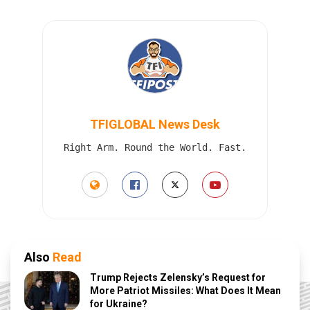
TFIGLOBAL News Desk
Right Arm. Round the World. Fast.
Also
Read
Trump Rejects Zelensky’s Request for
More Patriot Missiles: What Does It Mean
for Ukraine?