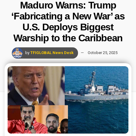
Maduro Warns: Trump
‘Fabricating a New War’ as
U.S. Deploys Biggest
Warship to the Caribbean
by
TFIGLOBAL News Desk
October 25, 2025