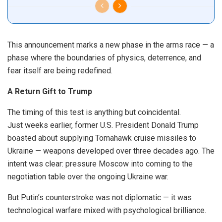
This announcement marks a new phase in the arms race — a
phase where the boundaries of physics, deterrence, and
fear itself are being redefined.
A Return Gift to Trump
The timing of this test is anything but coincidental.
Just weeks earlier, former U.S. President Donald Trump
boasted about supplying Tomahawk cruise missiles to
Ukraine — weapons developed over three decades ago. The
intent was clear: pressure Moscow into coming to the
negotiation table over the ongoing Ukraine war.
But Putin’s counterstroke was not diplomatic — it was
technological warfare mixed with psychological brilliance.