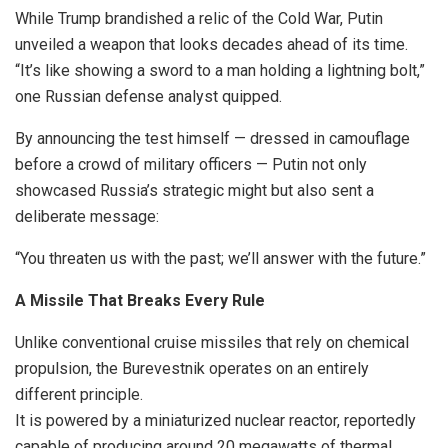
While Trump brandished a relic of the Cold War, Putin
unveiled a weapon that looks decades ahead of its time.
“It’s like showing a sword to a man holding a lightning bolt,”
one Russian defense analyst quipped.
By announcing the test himself — dressed in camouflage
before a crowd of military officers — Putin not only
showcased Russia’s strategic might but also sent a
deliberate message:
“You threaten us with the past; we’ll answer with the future.”
A Missile That Breaks Every Rule
Unlike conventional cruise missiles that rely on chemical
propulsion, the Burevestnik operates on an entirely
different principle.
It is powered by a miniaturized nuclear reactor, reportedly
capable of producing around 20 megawatts of thermal