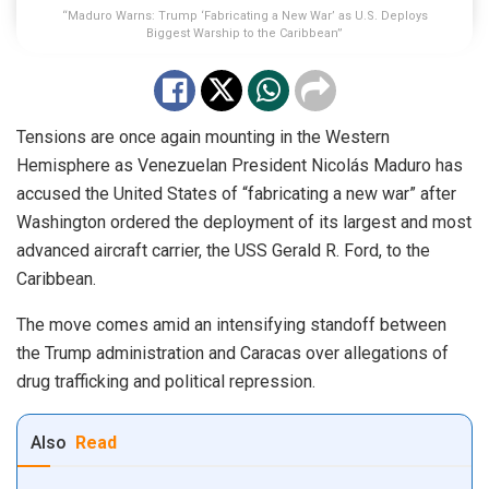
“Maduro Warns: Trump ‘Fabricating a New War’ as U.S. Deploys
Biggest Warship to the Caribbean”
Tensions are once again mounting in the Western
Hemisphere as Venezuelan President Nicolás Maduro has
accused the United States of “fabricating a new war” after
Washington ordered the deployment of its largest and most
advanced aircraft carrier, the USS Gerald R. Ford, to the
Caribbean.
The move comes amid an intensifying standoff between
the Trump administration and Caracas over allegations of
drug trafficking and political repression.
Also
Read