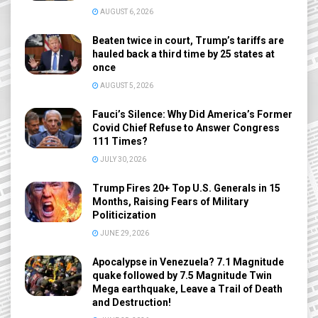
AUGUST 6, 2026
Beaten twice in court, Trump’s tariffs are
hauled back a third time by 25 states at
once
AUGUST 5, 2026
Fauci’s Silence: Why Did America’s Former
Covid Chief Refuse to Answer Congress
111 Times?
JULY 30, 2026
Trump Fires 20+ Top U.S. Generals in 15
Months, Raising Fears of Military
Politicization
JUNE 29, 2026
Apocalypse in Venezuela? 7.1 Magnitude
quake followed by 7.5 Magnitude Twin
Mega earthquake, Leave a Trail of Death
and Destruction!