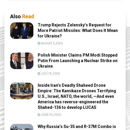
Also
Read
Trump Rejects Zelensky’s Request for
More Patriot Missiles: What Does It Mean
for Ukraine?
AUGUST 6, 2026
Polish Minister Claims PM Modi Stopped
Putin From Launching a Nuclear Strike on
Ukraine
JULY 14, 2026
Inside Iran’s Deadly Shaheed Drone
Empire: The Kamikaze Drones Terrifying
U.S., Israel, NATO, the world, —And even
America has reverse-engineered the
Shahed-136 to develop LUCAS
JUNE 29, 2026
Why Russia’s Su-35 and R-37M Combo is