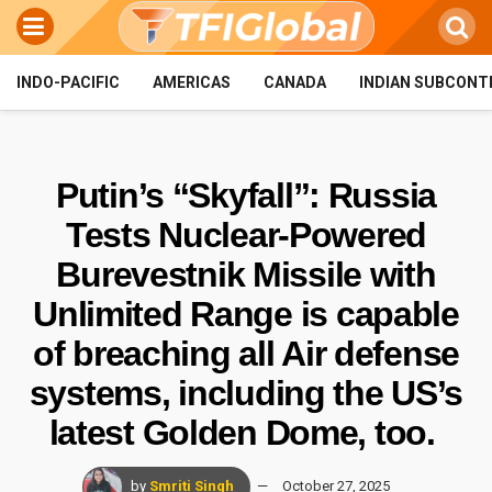
INDO-PACIFIC
AMERICAS
CANADA
INDIAN SUBCONT
Putin’s “Skyfall”: Russia
Tests Nuclear-Powered
Burevestnik Missile with
Unlimited Range is capable
of breaching all Air defense
systems, including the US’s
latest Golden Dome, too.
by
Smriti Singh
October 27, 2025