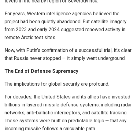
levels in the nearby region of Severodvinsk.
For years, Western intelligence agencies believed the
project had been quietly abandoned. But satellite imagery
from 2023 and early 2024 suggested renewed activity in
remote Arctic test sites.
Now, with Putin’s confirmation of a successful trial, it’s clear
that Russia never stopped — it simply went underground.
The End of Defense Supremacy
The implications for global security are profound.
For decades, the United States and its allies have invested
billions in layered missile defense systems, including radar
networks, anti-ballistic interceptors, and satellite tracking.
These systems were built on predictable logic — that any
incoming missile follows a calculable path.