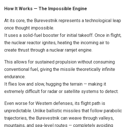
How It Works — The Impossible Engine
At its core, the Burevestnik represents a technological leap
once thought impossible.
It uses a solid-fuel booster for initial takeoff. Once in flight,
the nuclear reactor ignites, heating the incoming air to
create thrust through a nuclear ramjet engine.
This allows for sustained propulsion without consuming
conventional fuel, giving the missile theoretically infinite
endurance.
It flies low and slow, hugging the terrain — making it
extremely difficult for radar or satellite systems to detect.
Even worse for Western defenses, its flight path is
unpredictable. Unlike ballistic missiles that follow parabolic
trajectories, the Burevestnik can weave through valleys,
mountains, and sea-level routes — completely avoiding