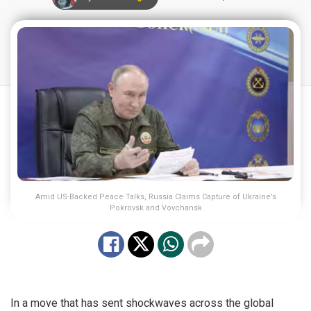
Amid US-Backed Peace Talks, Russia Claims Capture of Ukraine’s
Pokrovsk and Vovchansk
In a move that has sent shockwaves across the global