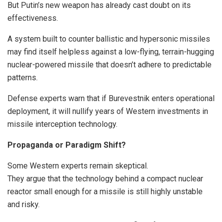
But Putin’s new weapon has already cast doubt on its
effectiveness.
A system built to counter ballistic and hypersonic missiles
may find itself helpless against a low-flying, terrain-hugging
nuclear-powered missile that doesn’t adhere to predictable
patterns.
Defense experts warn that if Burevestnik enters operational
deployment, it will nullify years of Western investments in
missile interception technology.
Propaganda or Paradigm Shift?
Some Western experts remain skeptical.
They argue that the technology behind a compact nuclear
reactor small enough for a missile is still highly unstable
and risky.