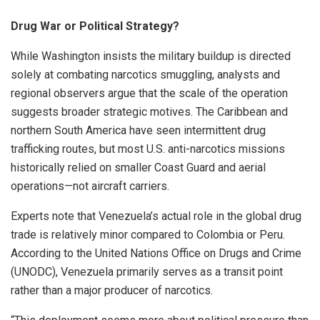
Drug War or Political Strategy?
While Washington insists the military buildup is directed
solely at combating narcotics smuggling, analysts and
regional observers argue that the scale of the operation
suggests broader strategic motives. The Caribbean and
northern South America have seen intermittent drug
trafficking routes, but most U.S. anti-narcotics missions
historically relied on smaller Coast Guard and aerial
operations—not aircraft carriers.
Experts note that Venezuela’s actual role in the global drug
trade is relatively minor compared to Colombia or Peru.
According to the United Nations Office on Drugs and Crime
(UNODC), Venezuela primarily serves as a transit point
rather than a major producer of narcotics.