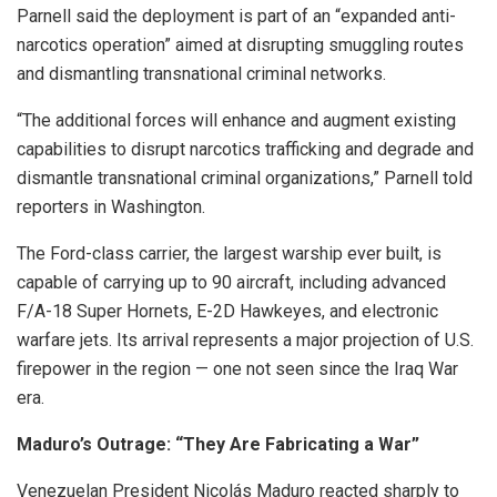
Parnell said the deployment is part of an “expanded anti-
narcotics operation” aimed at disrupting smuggling routes
and dismantling transnational criminal networks.
“The additional forces will enhance and augment existing
capabilities to disrupt narcotics trafficking and degrade and
dismantle transnational criminal organizations,” Parnell told
reporters in Washington.
The Ford-class carrier, the largest warship ever built, is
capable of carrying up to 90 aircraft, including advanced
F/A-18 Super Hornets, E-2D Hawkeyes, and electronic
warfare jets. Its arrival represents a major projection of U.S.
firepower in the region — one not seen since the Iraq War
era.
Maduro’s Outrage: “They Are Fabricating a War”
Venezuelan President Nicolás Maduro reacted sharply to