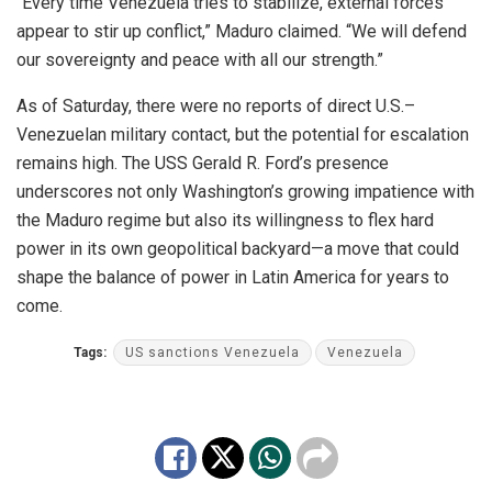
“Every time Venezuela tries to stabilize, external forces
appear to stir up conflict,” Maduro claimed. “We will defend
our sovereignty and peace with all our strength.”
As of Saturday, there were no reports of direct U.S.–
Venezuelan military contact, but the potential for escalation
remains high. The USS Gerald R. Ford’s presence
underscores not only Washington’s growing impatience with
the Maduro regime but also its willingness to flex hard
power in its own geopolitical backyard—a move that could
shape the balance of power in Latin America for years to
come.
Tags:
US sanctions Venezuela
Venezuela