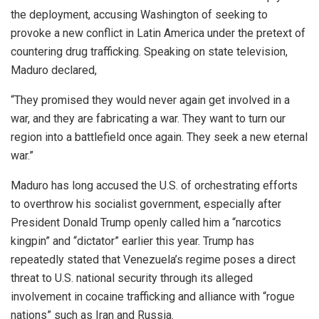
the deployment, accusing Washington of seeking to
provoke a new conflict in Latin America under the pretext of
countering drug trafficking. Speaking on state television,
Maduro declared,
“They promised they would never again get involved in a
war, and they are fabricating a war. They want to turn our
region into a battlefield once again. They seek a new eternal
war.”
Maduro has long accused the U.S. of orchestrating efforts
to overthrow his socialist government, especially after
President Donald Trump openly called him a “narcotics
kingpin” and “dictator” earlier this year. Trump has
repeatedly stated that Venezuela’s regime poses a direct
threat to U.S. national security through its alleged
involvement in cocaine trafficking and alliance with “rogue
nations” such as Iran and Russia.