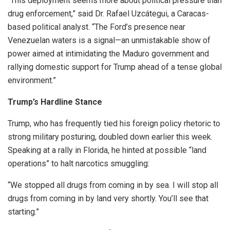
“This deployment seems more about political pressure than
drug enforcement,” said Dr. Rafael Uzcátegui, a Caracas-
based political analyst. “The Ford’s presence near
Venezuelan waters is a signal—an unmistakable show of
power aimed at intimidating the Maduro government and
rallying domestic support for Trump ahead of a tense global
environment.”
Trump’s Hardline Stance
Trump, who has frequently tied his foreign policy rhetoric to
strong military posturing, doubled down earlier this week.
Speaking at a rally in Florida, he hinted at possible “land
operations” to halt narcotics smuggling:
“We stopped all drugs from coming in by sea. I will stop all
drugs from coming in by land very shortly. You’ll see that
starting.”