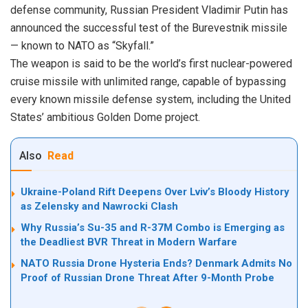
defense community, Russian President Vladimir Putin has
announced the successful test of the Burevestnik missile
— known to NATO as “Skyfall.”
The weapon is said to be the world’s first nuclear-powered
cruise missile with unlimited range, capable of bypassing
every known missile defense system, including the United
States’ ambitious Golden Dome project.
Also
Read
Ukraine-Poland Rift Deepens Over Lviv’s Bloody History
as Zelensky and Nawrocki Clash
Why Russia’s Su-35 and R-37M Combo is Emerging as
the Deadliest BVR Threat in Modern Warfare
NATO Russia Drone Hysteria Ends? Denmark Admits No
Proof of Russian Drone Threat After 9-Month Probe