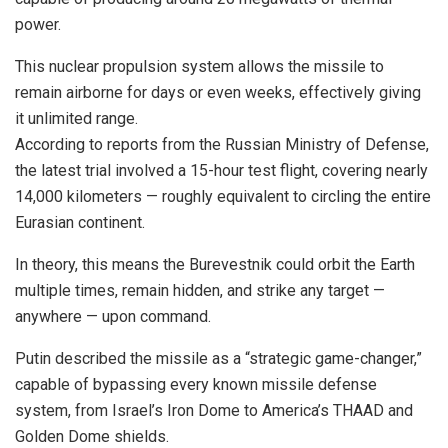
power.
This nuclear propulsion system allows the missile to
remain airborne for days or even weeks, effectively giving
it unlimited range.
According to reports from the Russian Ministry of Defense,
the latest trial involved a 15-hour test flight, covering nearly
14,000 kilometers — roughly equivalent to circling the entire
Eurasian continent.
In theory, this means the Burevestnik could orbit the Earth
multiple times, remain hidden, and strike any target —
anywhere — upon command.
Putin described the missile as a “strategic game-changer,”
capable of bypassing every known missile defense
system, from Israel’s Iron Dome to America’s THAAD and
Golden Dome shields.