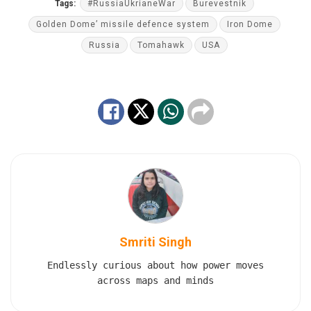
Tags:
#RussiaUkrianeWar
Burevestnik
Golden Dome’ missile defence system
Iron Dome
Russia
Tomahawk
USA
Smriti Singh
Endlessly curious about how power moves
across maps and minds