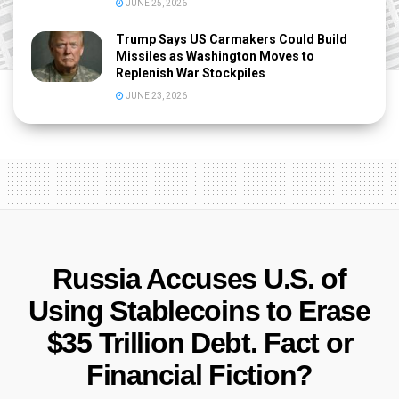
JUNE 25, 2026
Trump Says US Carmakers Could Build
Missiles as Washington Moves to
Replenish War Stockpiles
JUNE 23, 2026
Russia Accuses U.S. of
Using Stablecoins to Erase
$35 Trillion Debt. Fact or
Financial Fiction?