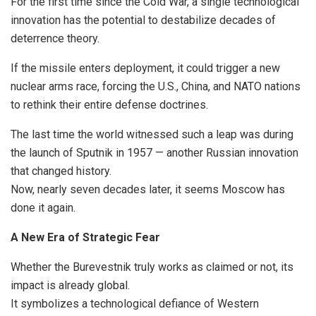
For the first time since the Cold War, a single technological
innovation has the potential to destabilize decades of
deterrence theory.
If the missile enters deployment, it could trigger a new
nuclear arms race, forcing the U.S., China, and NATO nations
to rethink their entire defense doctrines.
The last time the world witnessed such a leap was during
the launch of Sputnik in 1957 — another Russian innovation
that changed history.
Now, nearly seven decades later, it seems Moscow has
done it again.
A New Era of Strategic Fear
Whether the Burevestnik truly works as claimed or not, its
impact is already global.
It symbolizes a technological defiance of Western