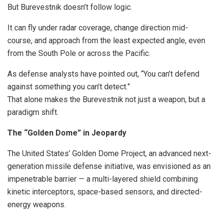
But Burevestnik doesn’t follow logic.
It can fly under radar coverage, change direction mid-
course, and approach from the least expected angle, even
from the South Pole or across the Pacific.
As defense analysts have pointed out, “You can’t defend
against something you can’t detect.”
That alone makes the Burevestnik not just a weapon, but a
paradigm shift.
The “Golden Dome” in Jeopardy
The United States’ Golden Dome Project, an advanced next-
generation missile defense initiative, was envisioned as an
impenetrable barrier — a multi-layered shield combining
kinetic interceptors, space-based sensors, and directed-
energy weapons.