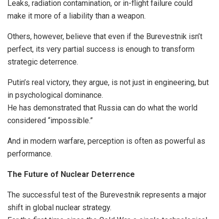
Leaks, radiation contamination, or in-flight failure could
make it more of a liability than a weapon.
Others, however, believe that even if the Burevestnik isn’t
perfect, its very partial success is enough to transform
strategic deterrence.
Putin’s real victory, they argue, is not just in engineering, but
in psychological dominance.
He has demonstrated that Russia can do what the world
considered “impossible.”
And in modern warfare, perception is often as powerful as
performance.
The Future of Nuclear Deterrence
The successful test of the Burevestnik represents a major
shift in global nuclear strategy.