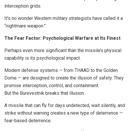
interception grids.
It’s no wonder Western military strategists have called it a
“nightmare weapon.”
The Fear Factor: Psychological Warfare at Its Finest
Perhaps even more significant than the missile’s physical
capability is its psychological impact.
Modern defense systems — from THAAD to the Golden
Dome — are designed to create the illusion of safety. They
promise interception, control, and containment.
But the Burevestnik breaks that illusion.
A missile that can fly for days undetected, wait silently, and
strike without warning creates a new type of deterrence —
fear-based deterrence.