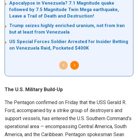
Apocalypse in Venezuela? 7.1 Magnitude quake
followed by 7.5 Magnitude Twin Mega earthquake,
Leave a Trail of Death and Destruction!
Trump seizes highly enriched uranium, not from Iran
but at least from Venezuela
US Special Forces Soldier Arrested for Insider Betting
on Venezuela Raid, Pocketed $400K
The U.S. Military Build-Up
The Pentagon confirmed on Friday that the USS Gerald R.
Ford, accompanied by a strike group of destroyers and
support vessels, has entered the U.S. Southern Command’s
operational area — encompassing Central America, South
America, and the Caribbean. Pentagon spokesman Sean