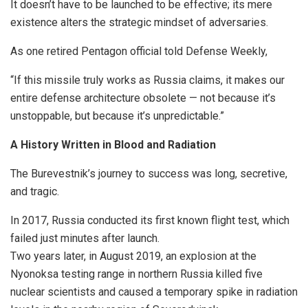
It doesn’t have to be launched to be effective; its mere
existence alters the strategic mindset of adversaries.
As one retired Pentagon official told Defense Weekly,
“If this missile truly works as Russia claims, it makes our
entire defense architecture obsolete — not because it’s
unstoppable, but because it’s unpredictable.”
A History Written in Blood and Radiation
The Burevestnik’s journey to success was long, secretive,
and tragic.
In 2017, Russia conducted its first known flight test, which
failed just minutes after launch.
Two years later, in August 2019, an explosion at the
Nyonoksa testing range in northern Russia killed five
nuclear scientists and caused a temporary spike in radiation