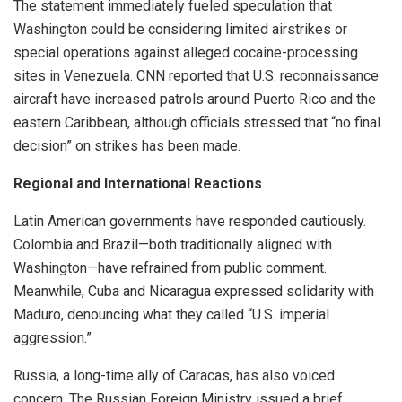
The statement immediately fueled speculation that
Washington could be considering limited airstrikes or
special operations against alleged cocaine-processing
sites in Venezuela. CNN reported that U.S. reconnaissance
aircraft have increased patrols around Puerto Rico and the
eastern Caribbean, although officials stressed that “no final
decision” on strikes has been made.
Regional and International Reactions
Latin American governments have responded cautiously.
Colombia and Brazil—both traditionally aligned with
Washington—have refrained from public comment.
Meanwhile, Cuba and Nicaragua expressed solidarity with
Maduro, denouncing what they called “U.S. imperial
aggression.”
Russia, a long-time ally of Caracas, has also voiced
concern. The Russian Foreign Ministry issued a brief