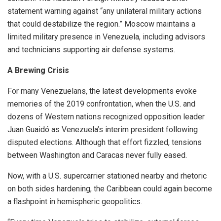
statement warning against “any unilateral military actions
that could destabilize the region.” Moscow maintains a
limited military presence in Venezuela, including advisors
and technicians supporting air defense systems.
A Brewing Crisis
For many Venezuelans, the latest developments evoke
memories of the 2019 confrontation, when the U.S. and
dozens of Western nations recognized opposition leader
Juan Guaidó as Venezuela’s interim president following
disputed elections. Although that effort fizzled, tensions
between Washington and Caracas never fully eased.
Now, with a U.S. supercarrier stationed nearby and rhetoric
on both sides hardening, the Caribbean could again become
a flashpoint in hemispheric geopolitics.