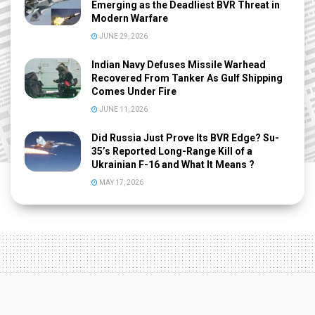
Emerging as the Deadliest BVR Threat in
Modern Warfare
JUNE 29, 2026
Indian Navy Defuses Missile Warhead
Recovered From Tanker As Gulf Shipping
Comes Under Fire
JUNE 11, 2026
Did Russia Just Prove Its BVR Edge? Su-
35’s Reported Long-Range Kill of a
Ukrainian F-16 and What It Means ?
MAY 17, 2026