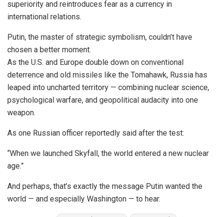
superiority and reintroduces fear as a currency in
international relations.
Putin, the master of strategic symbolism, couldn’t have
chosen a better moment.
As the U.S. and Europe double down on conventional
deterrence and old missiles like the Tomahawk, Russia has
leaped into uncharted territory — combining nuclear science,
psychological warfare, and geopolitical audacity into one
weapon.
As one Russian officer reportedly said after the test:
“When we launched Skyfall, the world entered a new nuclear
age.”
And perhaps, that’s exactly the message Putin wanted the
world — and especially Washington — to hear.