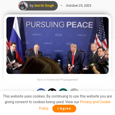
by
Smriti Singh
October 25, 2025
Fact or Financial Propaganda?
This website uses cookies. By continuing to use this website you are
giving consent to cookies being used. View our
Privacy and Cookie
A recent claim by Russian presidential adviser Anton
Policy
.
I Agree
Kobyakov has sparked waves across the global financial