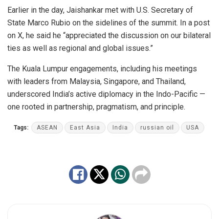
Earlier in the day, Jaishankar met with U.S. Secretary of
State Marco Rubio on the sidelines of the summit. In a post
on X, he said he “appreciated the discussion on our bilateral
ties as well as regional and global issues.”
The Kuala Lumpur engagements, including his meetings
with leaders from Malaysia, Singapore, and Thailand,
underscored India’s active diplomacy in the Indo-Pacific —
one rooted in partnership, pragmatism, and principle.
Tags:
ASEAN
East Asia
India
russian oil
USA