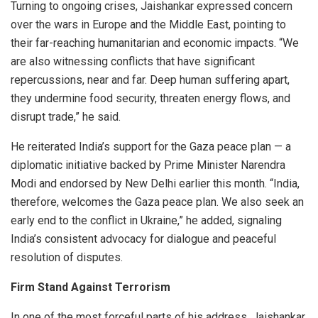
Turning to ongoing crises, Jaishankar expressed concern
over the wars in Europe and the Middle East, pointing to
their far-reaching humanitarian and economic impacts. “We
are also witnessing conflicts that have significant
repercussions, near and far. Deep human suffering apart,
they undermine food security, threaten energy flows, and
disrupt trade,” he said.
He reiterated India’s support for the Gaza peace plan — a
diplomatic initiative backed by Prime Minister Narendra
Modi and endorsed by New Delhi earlier this month. “India,
therefore, welcomes the Gaza peace plan. We also seek an
early end to the conflict in Ukraine,” he added, signaling
India’s consistent advocacy for dialogue and peaceful
resolution of disputes.
Firm Stand Against Terrorism
In one of the most forceful parts of his address, Jaishankar