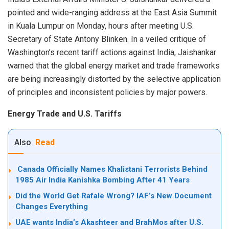
pointed and wide-ranging address at the East Asia Summit
in Kuala Lumpur on Monday, hours after meeting U.S.
Secretary of State Antony Blinken. In a veiled critique of
Washington’s recent tariff actions against India, Jaishankar
warned that the global energy market and trade frameworks
are being increasingly distorted by the selective application
of principles and inconsistent policies by major powers.
Energy Trade and U.S. Tariffs
Also
Read
Canada Officially Names Khalistani Terrorists Behind
1985 Air India Kanishka Bombing After 41 Years
Did the World Get Rafale Wrong? IAF’s New Document
Changes Everything
UAE wants India’s Akashteer and BrahMos after U.S.