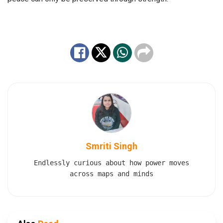
Smriti Singh
Endlessly curious about how power moves
across maps and minds