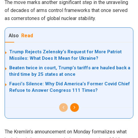
The move marks another significant step in the unraveling
of decades of arms control frameworks that once served
as cornerstones of global nuclear stability.
Also
Read
Trump Rejects Zelensky’s Request for More Patriot
Missiles: What Does It Mean for Ukraine?
Beaten twice in court, Trump’s tariffs are hauled back a
third time by 25 states at once
Fauci’s Silence: Why Did America’s Former Covid Chief
Refuse to Answer Congress 111 Times?
The Kremlin’s announcement on Monday formalizes what