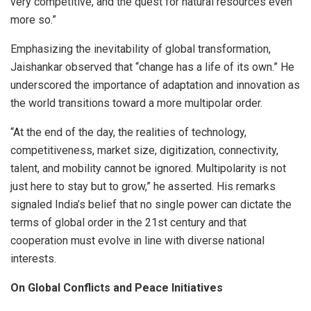
very competitive, and the quest for natural resources even
more so.”
Emphasizing the inevitability of global transformation,
Jaishankar observed that “change has a life of its own.” He
underscored the importance of adaptation and innovation as
the world transitions toward a more multipolar order.
“At the end of the day, the realities of technology,
competitiveness, market size, digitization, connectivity,
talent, and mobility cannot be ignored. Multipolarity is not
just here to stay but to grow,” he asserted. His remarks
signaled India’s belief that no single power can dictate the
terms of global order in the 21st century and that
cooperation must evolve in line with diverse national
interests.
On Global Conflicts and Peace Initiatives