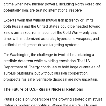
a time when new nuclear powers, including North Korea and
potentially Iran, are testing international resolve.
Experts warn that without mutual transparency or limits,
both Russia and the United States could be headed toward
a new arms race, reminiscent of the Cold War — only this
time, with modernized arsenals, hypersonic weapons, and
artificial intelligence-driven targeting systems.
For Washington, the challenge is twofold: maintaining a
credible deterrent while avoiding escalation. The U.S.
Department of Energy continues to hold large quantities of
surplus plutonium, but without Russian cooperation,
prospects for safe, verifiable disposal are now uncertain.
The Future of U.S.–Russia Nuclear Relations
Putin’s decision underscores the growing strategic mistrust
defining modern geopolitics. Where the early 2000s saw