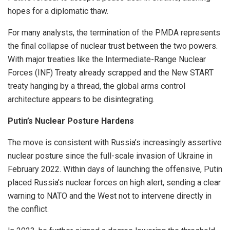
hopes for a diplomatic thaw.
For many analysts, the termination of the PMDA represents
the final collapse of nuclear trust between the two powers.
With major treaties like the Intermediate-Range Nuclear
Forces (INF) Treaty already scrapped and the New START
treaty hanging by a thread, the global arms control
architecture appears to be disintegrating.
Putin’s Nuclear Posture Hardens
The move is consistent with Russia’s increasingly assertive
nuclear posture since the full-scale invasion of Ukraine in
February 2022. Within days of launching the offensive, Putin
placed Russia’s nuclear forces on high alert, sending a clear
warning to NATO and the West not to intervene directly in
the conflict.