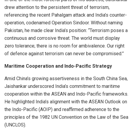
drew attention to the persistent threat of terrorism,
referencing the recent Pahalgam attack and India’s counter-
operation, codenamed Operation Sindoor. Without naming
Pakistan, he made clear India’s position: “Terrorism poses a
continuous and corrosive threat. The world must display
zero tolerance; there is no room for ambivalence. Our right
of defence against terrorism can never be compromised.”
Maritime Cooperation and Indo-Pacific Strategy
Amid China’s growing assertiveness in the South China Sea,
Jaishankar underscored India’s commitment to maritime
cooperation within the ASEAN and Indo-Pacific frameworks.
He highlighted India’s alignment with the ASEAN Outlook on
the Indo-Pacific (AOIP) and reaffirmed adherence to the
principles of the 1982 UN Convention on the Law of the Sea
(UNCLOS).