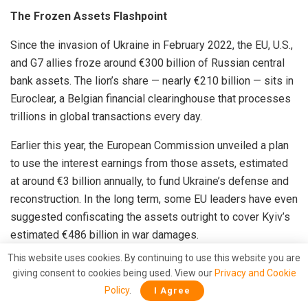
The Frozen Assets Flashpoint
Since the invasion of Ukraine in February 2022, the EU, U.S.,
and G7 allies froze around €300 billion of Russian central
bank assets. The lion’s share — nearly €210 billion — sits in
Euroclear, a Belgian financial clearinghouse that processes
trillions in global transactions every day.
Earlier this year, the European Commission unveiled a plan
to use the interest earnings from those assets, estimated
at around €3 billion annually, to fund Ukraine’s defense and
reconstruction. In the long term, some EU leaders have even
suggested confiscating the assets outright to cover Kyiv’s
estimated €486 billion in war damages.
This website uses cookies. By continuing to use this website you are
However, at the October 23 EU summit in Brussels, Belgium
giving consent to cookies being used. View our
Privacy and Cookie
blocked the proposal, citing both legal and financial risks.
Policy
.
I Agree