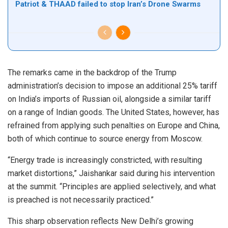
Patriot & THAAD failed to stop Iran’s Drone Swarms
The remarks came in the backdrop of the Trump
administration’s decision to impose an additional 25% tariff
on India’s imports of Russian oil, alongside a similar tariff
on a range of Indian goods. The United States, however, has
refrained from applying such penalties on Europe and China,
both of which continue to source energy from Moscow.
“Energy trade is increasingly constricted, with resulting
market distortions,” Jaishankar said during his intervention
at the summit. “Principles are applied selectively, and what
is preached is not necessarily practiced.”
This sharp observation reflects New Delhi’s growing