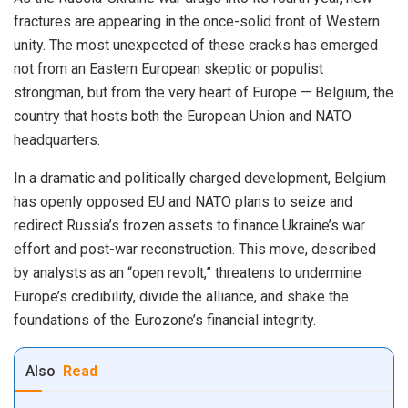
fractures are appearing in the once-solid front of Western
unity. The most unexpected of these cracks has emerged
not from an Eastern European skeptic or populist
strongman, but from the very heart of Europe — Belgium, the
country that hosts both the European Union and NATO
headquarters.
In a dramatic and politically charged development, Belgium
has openly opposed EU and NATO plans to seize and
redirect Russia’s frozen assets to finance Ukraine’s war
effort and post-war reconstruction. This move, described
by analysts as an “open revolt,” threatens to undermine
Europe’s credibility, divide the alliance, and shake the
foundations of the Eurozone’s financial integrity.
Also
Read