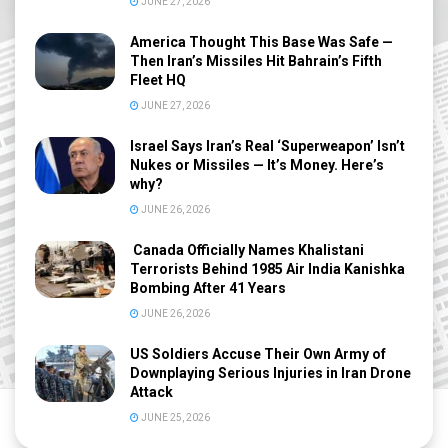
JUNE 27, 2026
America Thought This Base Was Safe —
Then Iran’s Missiles Hit Bahrain’s Fifth
Fleet HQ
JUNE 27, 2026
Israel Says Iran’s Real ‘Superweapon’ Isn’t
Nukes or Missiles — It’s Money. Here’s
why?
JUNE 26, 2026
Canada Officially Names Khalistani
Terrorists Behind 1985 Air India Kanishka
Bombing After 41 Years
JUNE 26, 2026
US Soldiers Accuse Their Own Army of
Downplaying Serious Injuries in Iran Drone
Attack
JUNE 25, 2026