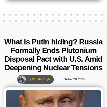
What is Putin hiding? Russia
Formally Ends Plutonium
Disposal Pact with U.S. Amid
Deepening Nuclear Tensions
by
Smriti Singh
October 28, 2025