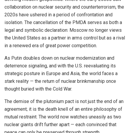
collaboration on nuclear security and counterterrorism, the
2020s have ushered in a period of confrontation and
isolation. The cancellation of the PMDA serves as both a
legal and symbolic declaration: Moscow no longer views
the United States as a partner in arms control but as a rival
in a renewed era of great power competition.
As Putin doubles down on nuclear modernization and
deterrence signaling, and with the U.S. reevaluating its
strategic posture in Europe and Asia, the world faces a
stark reality — the return of nuclear brinkmanship once
thought buried with the Cold War.
The demise of the plutonium pact is not just the end of an
agreement; it is the death knell of an entire philosophy of
mutual restraint. The world now watches uneasily as two
nuclear giants drift further apart — each convinced that
peace can only be preserved through strength.