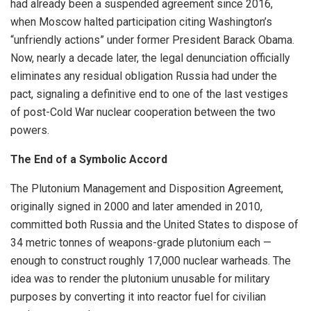
had already been a suspended agreement since 2016,
when Moscow halted participation citing Washington’s
“unfriendly actions” under former President Barack Obama.
Now, nearly a decade later, the legal denunciation officially
eliminates any residual obligation Russia had under the
pact, signaling a definitive end to one of the last vestiges
of post-Cold War nuclear cooperation between the two
powers.
The End of a Symbolic Accord
The Plutonium Management and Disposition Agreement,
originally signed in 2000 and later amended in 2010,
committed both Russia and the United States to dispose of
34 metric tonnes of weapons-grade plutonium each —
enough to construct roughly 17,000 nuclear warheads. The
idea was to render the plutonium unusable for military
purposes by converting it into reactor fuel for civilian