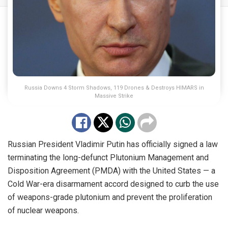
Russia Downs 4 Storm Shadows, 119 Drones & Destroys HIMARS in
Massive Strike
Russian President Vladimir Putin has officially signed a law
terminating the long-defunct Plutonium Management and
Disposition Agreement (PMDA) with the United States — a
Cold War-era disarmament accord designed to curb the use
of weapons-grade plutonium and prevent the proliferation
of nuclear weapons.