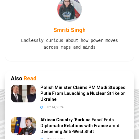
Smriti Singh
Endlessly curious about how power moves
across maps and minds
Also
Read
Polish Minister Claims PM Modi Stopped
Putin From Launching a Nuclear Strike on
Ukraine
JULY 14, 2026
African Country ‘Burkina Faso’ Ends
Diplomatic Relations with France amid
Deepening Anti-West Shift