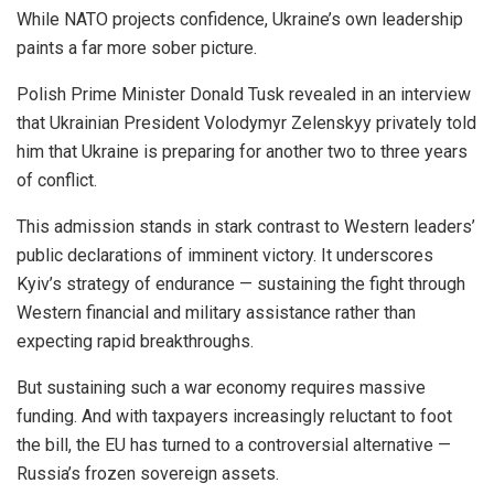
While NATO projects confidence, Ukraine’s own leadership
paints a far more sober picture.
Polish Prime Minister Donald Tusk revealed in an interview
that Ukrainian President Volodymyr Zelenskyy privately told
him that Ukraine is preparing for another two to three years
of conflict.
This admission stands in stark contrast to Western leaders’
public declarations of imminent victory. It underscores
Kyiv’s strategy of endurance — sustaining the fight through
Western financial and military assistance rather than
expecting rapid breakthroughs.
But sustaining such a war economy requires massive
funding. And with taxpayers increasingly reluctant to foot
the bill, the EU has turned to a controversial alternative —
Russia’s frozen sovereign assets.