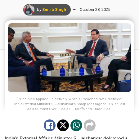
by
Smriti Singh
October 28, 2025
“Principles Applied Selectively, What Is Preached Not Practiced”
India External Minister S. Jaishankar’s Sharp Message to U.S. at East
Asia Summit Over Russia Oil Tariffs and Trade Bias.
India’s External Affairs Minister S. Jaishankar delivered a