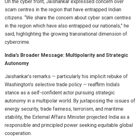
On the cyber front, Jaishankar expressed concern over
scam centres in the region that have entrapped Indian
citizens. “We share the concern about cyber scam centres
in the region which have also entrapped our nationals,” he
said, highlighting the growing transnational dimension of
cybercrime.
India’s Broader Message: Multipolarity and Strategic
Autonomy
Jaishankar’s remarks — particularly his implicit rebuke of
Washington’s selective trade policy — reaffirm India’s
stance as a self-confident actor pursuing strategic
autonomy in a multipolar world. By juxtaposing the issues of
energy security, trade fairness, terrorism, and maritime
stability, the External Affairs Minister projected India as a
responsible and principled power seeking equitable global
cooperation.