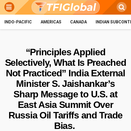
INDO-PACIFIC
AMERICAS
CANADA
INDIAN SUBCONT
“Principles Applied
Selectively, What Is Preached
Not Practiced” India External
Minister S. Jaishankar’s
Sharp Message to U.S. at
East Asia Summit Over
Russia Oil Tariffs and Trade
Bias.