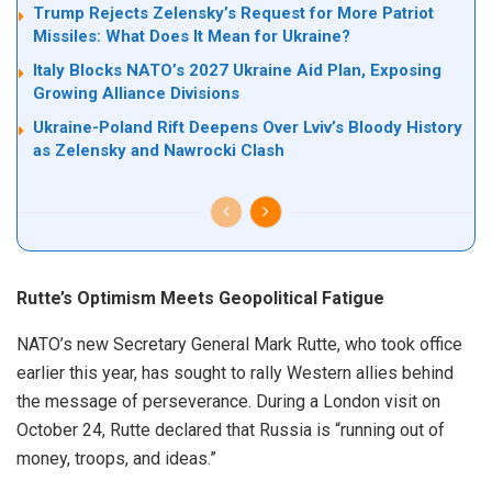
Trump Rejects Zelensky’s Request for More Patriot
Missiles: What Does It Mean for Ukraine?
Italy Blocks NATO’s 2027 Ukraine Aid Plan, Exposing
Growing Alliance Divisions
Ukraine-Poland Rift Deepens Over Lviv’s Bloody History
as Zelensky and Nawrocki Clash
Rutte’s Optimism Meets Geopolitical Fatigue
NATO’s new Secretary General Mark Rutte, who took office
earlier this year, has sought to rally Western allies behind
the message of perseverance. During a London visit on
October 24, Rutte declared that Russia is “running out of
money, troops, and ideas.”