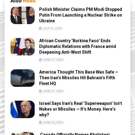
Also
Read
Polish Minister Claims PM Modi Stopped
Putin From Launching a Nuclear Strike on
Ukraine
JULY 14, 2026
African Country ‘Burkina Faso’ Ends
Diplomatic Relations with France amid
Deepening Anti-West Shift
JUNE 27, 2026
America Thought This Base Was Safe —
Then Iran’s Missiles Hit Bahrain’s Fifth
Fleet HQ
JUNE 27, 2026
Israel Says Iran’s Real ‘Superweapon’ Isn’t
Nukes or Missiles — It’s Money. Here’s
why?
JUNE 26, 2026
Canada Officially Names Khalistani