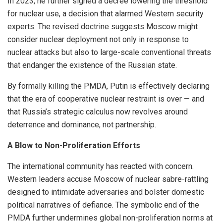
In 2023, he further signed a decree lowering the threshold
for nuclear use, a decision that alarmed Western security
experts. The revised doctrine suggests Moscow might
consider nuclear deployment not only in response to
nuclear attacks but also to large-scale conventional threats
that endanger the existence of the Russian state.
By formally killing the PMDA, Putin is effectively declaring
that the era of cooperative nuclear restraint is over — and
that Russia’s strategic calculus now revolves around
deterrence and dominance, not partnership.
A Blow to Non-Proliferation Efforts
The international community has reacted with concern.
Western leaders accuse Moscow of nuclear sabre-rattling
designed to intimidate adversaries and bolster domestic
political narratives of defiance. The symbolic end of the
PMDA further undermines global non-proliferation norms at