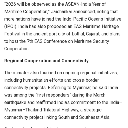
“2026 will be observed as the ASEAN-India Year of
Maritime Cooperation,” Jaishankar announced, noting that
more nations have joined the Indo-Pacific Oceans Initiative
(IPOI). India has also proposed an EAS Maritime Heritage
Festival in the ancient port city of Lothal, Gujarat, and plans
to host the 7th EAS Conference on Maritime Security
Cooperation.
Regional Cooperation and Connectivity
The minister also touched on ongoing regional initiatives,
including humanitarian efforts and cross-border
connectivity projects. Referring to Myanmar, he said India
was among the “first responders” during the March
earthquake and reaffirmed India’s commitment to the India–
Myanmar–Thailand Trilateral Highway, a strategic
connectivity project linking South and Southeast Asia.