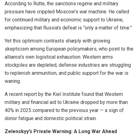
According to Rutte, the sanctions regime and military
pressure have crippled Moscow’s war machine. He called
for continued military and economic support to Ukraine,
emphasizing that Russia’s defeat is “only a matter of time.”
Yet this optimism contrasts sharply with growing
skepticism among European policymakers, who point to the
alliance’s own logistical exhaustion. Western arms
stockpiles are depleted, defense industries are struggling
to replenish ammunition, and public support for the war is
waning.
A recent report by the Kiel Institute found that Western
military and financial aid to Ukraine dropped by more than
40% in 2025 compared to the previous year — a sign of
donor fatigue and domestic political strain.
Zelenskyy’s Private Warning: A Long War Ahead