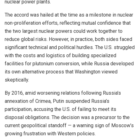
nuclear power plants.
The accord was hailed at the time as a milestone in nuclear
non-proliferation efforts, reflecting mutual confidence that
the two largest nuclear powers could work together to
reduce global risks. However, in practice, both sides faced
significant technical and political hurdles. The U.S. struggled
with the costs and logistics of building specialized
facilities for plutonium conversion, while Russia developed
its own alternative process that Washington viewed
skeptically.
By 2016, amid worsening relations following Russia’s
annexation of Crimea, Putin suspended Russia’s
participation, accusing the U.S. of failing to meet its
disposal obligations. The decision was a precursor to the
current geopolitical standoff — a warning sign of Moscow’s
growing frustration with Western policies.