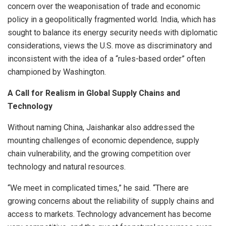
concern over the weaponisation of trade and economic
policy in a geopolitically fragmented world. India, which has
sought to balance its energy security needs with diplomatic
considerations, views the U.S. move as discriminatory and
inconsistent with the idea of a “rules-based order” often
championed by Washington.
A Call for Realism in Global Supply Chains and
Technology
Without naming China, Jaishankar also addressed the
mounting challenges of economic dependence, supply
chain vulnerability, and the growing competition over
technology and natural resources.
“We meet in complicated times,” he said. “There are
growing concerns about the reliability of supply chains and
access to markets. Technology advancement has become