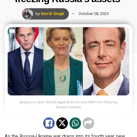
by
Smriti Singh
October 28, 2025
Belgium’s Open Revolt Against the EU and NATO for freezing
Russia's assets
As the Russia-Ukraine war drags into its fourth year, new