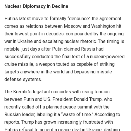
Nuclear Diplomacy in Decline
Putin’s latest move to formally “denounce” the agreement
comes as relations between Moscow and Washington hit
their lowest point in decades, compounded by the ongoing
war in Ukraine and escalating nuclear rhetoric. The timing is
notable: just days after Putin claimed Russia had
successfully conducted the final test of a nuclear-powered
cruise missile, a weapon touted as capable of striking
targets anywhere in the world and bypassing missile
defense systems.
The Kremlin’s legal act coincides with rising tension
between Putin and U.S. President Donald Trump, who
recently called off a planned peace summit with the
Russian leader, labeling it a “waste of time.” According to
reports, Trump has grown increasingly frustrated with
Putin’s refusal to accept a peace deal in Ukraine, dashing