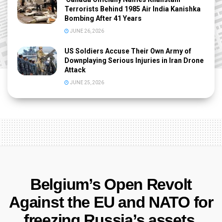
Terrorists Behind 1985 Air India Kanishka
Bombing After 41 Years
JUNE 26, 2026
US Soldiers Accuse Their Own Army of
Downplaying Serious Injuries in Iran Drone
Attack
JUNE 25, 2026
Belgium’s Open Revolt
Against the EU and NATO for
freezing Russia’s assets