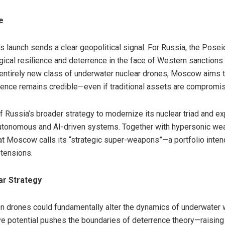
e
 launch sends a clear geopolitical signal. For Russia, the Posei
ical resilience and deterrence in the face of Western sanction
n entirely new class of underwater nuclear drones, Moscow aims 
rrence remains credible—even if traditional assets are compromi
 Russia’s broader strategy to modernize its nuclear triad and e
autonomous and AI-driven systems. Together with hypersonic we
t Moscow calls its “strategic super-weapons”—a portfolio intend
 tensions.
ar Strategy
 drones could fundamentally alter the dynamics of underwater w
ive potential pushes the boundaries of deterrence theory—raisi