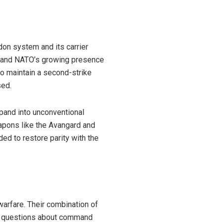
don system and its carrier
s and NATO’s growing presence
to maintain a second-strike
sed.
xpand into unconventional
apons like the Avangard and
ed to restore parity with the
arfare. Their combination of
ng questions about command