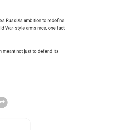
res Russia’s ambition to redefine
old War-style arms race, one fact
 meant not just to defend its