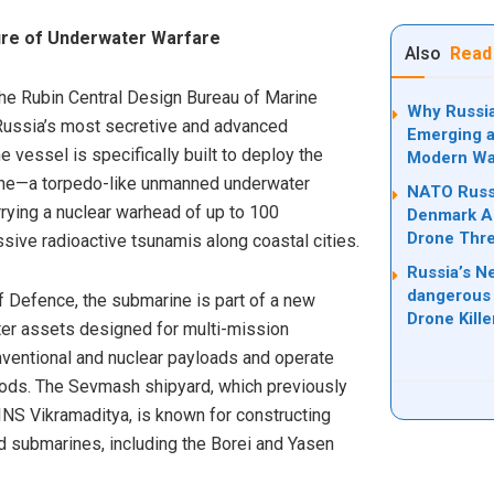
ture of Underwater Warfare
Also
Read
he Rubin Central Design Bureau of Marine
Why Russia
Russia’s most secretive and advanced
Emerging a
 vessel is specifically built to deploy the
Modern Wa
one—a torpedo-like unmanned underwater
NATO Russi
rrying a nuclear warhead of up to 100
Denmark Ad
Drone Thre
sive radioactive tsunamis along coastal cities.
Russia’s N
dangerous 
f Defence, the submarine is part of a new
Drone Kill
ter assets designed for multi-mission
conventional and nuclear payloads and operate
iods. The Sevmash shipyard, which previously
er INS Vikramaditya, is known for constructing
 submarines, including the Borei and Yasen