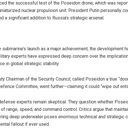
ed the successful test of the Poseidon drone, which was repor
aturized nuclear propulsion unit. President Putin personally con
d a significant addition to Russia’s strategic arsenal.
the submarine’s launch as a major achievement, the development 
litary experts have expressed deep concern over the implicatio
ce in global strategic stability.
y Chairman of the Security Council, called Poseidon a true “doo
Defence Committee, went further—claiming it could “wipe out entir
efense experts remain skeptical. They question whether Poseido
rms of range, speed, and command control. Critics argue that maint
ling deep underwater poses enormous technical and strategic c
tal fallout if ever used.