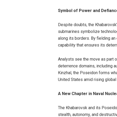
Symbol of Power and Defianc
Despite doubts, the Khabarovsk’s
submarines symbolize technolog
along its borders. By fielding a
capability that ensures its dete
Analysts see the move as part of
deterrence domains, including 
Kinzhal, the Poseidon forms wha
United States amid rising global
A New Chapter in Naval Nucle
The Khabarovsk and its Poseidon
stealth, autonomy, and destruct