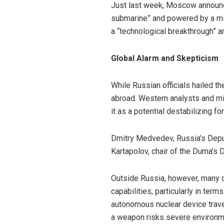
Just last week, Moscow announc
submarine” and powered by a mini
a “technological breakthrough” an
Global Alarm and Skepticism
While Russian officials hailed 
abroad. Western analysts and mi
it as a potential destabilizing for
Dmitry Medvedev, Russia’s Deput
Kartapolov, chair of the Duma’s 
Outside Russia, however, many d
capabilities, particularly in te
autonomous nuclear device trave
a weapon risks severe environmen