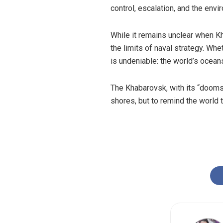
control, escalation, and the en
While it remains unclear when Kh
the limits of naval strategy. Wh
is undeniable: the world’s ocean
The Khabarovsk, with its “dooms
shores, but to remind the world t