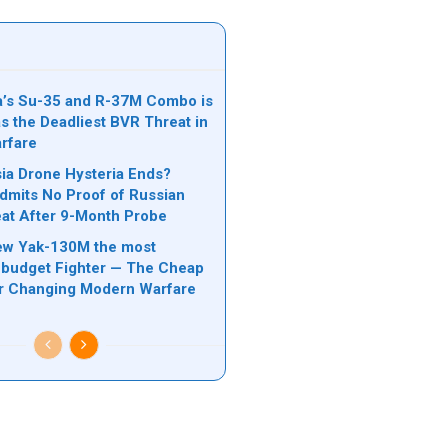
’s Su-35 and R-37M Combo is
s the Deadliest BVR Threat in
rfare
a Drone Hysteria Ends?
mits No Proof of Russian
at After 9-Month Probe
ew Yak-130M the most
budget Fighter — The Cheap
er Changing Modern Warfare