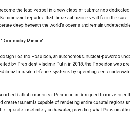
become the lead vessel in a new class of submarines dedicated 
 Kommersant reported that these submarines will form the core 
perate deep beneath the world’s oceans and remain undetectable 
 ‘Doomsday Missile’
s design lies the Poseidon, an autonomous, nuclear-powered under
nveiled by President Vladimir Putin in 2018, the Poseidon was pr
ditional missile defense systems by operating deep underwater 
aunched ballistic missiles, Poseidon is designed to move silent
d create tsunamis capable of rendering entire coastal regions u
t to operate indefinitely underwater, providing what Russian offi