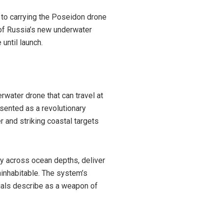
to carrying the Poseidon drone
of Russia’s new underwater
until launch.
water drone that can travel at
esented as a revolutionary
and striking coastal targets
ly across ocean depths, deliver
ninhabitable. The system’s
cials describe as a weapon of