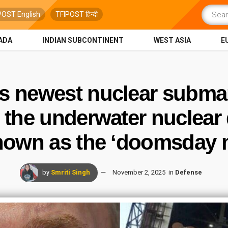
POST English
TFIPOST हिन्दी
ADA
INDIAN SUBCONTINENT
WEST ASIA
E
ts newest nuclear submar
 the underwater nuclear
nown as the ‘doomsday m
by
Smriti Singh
November 2, 2025
in
Defense