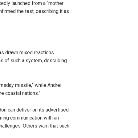
tedly launched from a “mother
firmed the test, describing it as
has drawn mixed reactions
ns of such a system, describing
msday missile,” while Andrei
e coastal nations.”
n can deliver on its advertised
aining communication with an
hallenges. Others warn that such