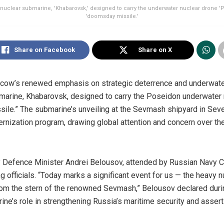
 nuclear submarine, 'Khabarovsk,' designed to carry the underwater nuclear drone 'P
'doomsday missile.'
Share on Facebook
Share on X
ow’s renewed emphasis on strategic deterrence and underwater 
bmarine, Khabarovsk, designed to carry the Poseidon underwat
ile.” The submarine’s unveiling at the Sevmash shipyard in Sev
rnization program, drawing global attention and concern over th
 Defence Minister Andrei Belousov, attended by Russian Navy C
 officials. “Today marks a significant event for us — the heavy 
om the stern of the renowned Sevmash,” Belousov declared durin
e’s role in strengthening Russia’s maritime security and assert