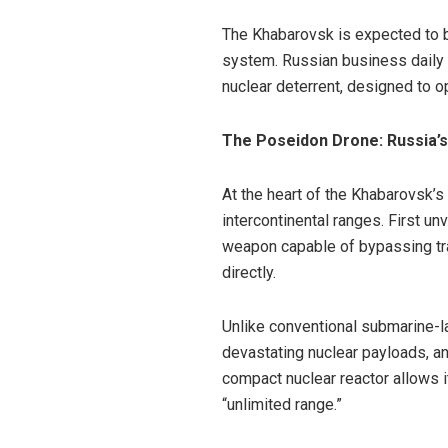
The Khabarovsk is expected to 
system. Russian business daily
nuclear deterrent, designed to o
The Poseidon Drone: Russia’s
At the heart of the Khabarovsk’
intercontinental ranges. First u
weapon capable of bypassing tra
directly.
Unlike conventional submarine-l
devastating nuclear payloads, an
compact nuclear reactor allows i
“unlimited range.”