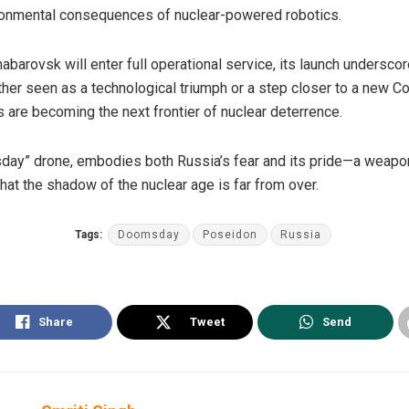
vironmental consequences of nuclear-powered robotics.
abarovsk will enter full operational service, its launch undersco
ether seen as a technological triumph or a step closer to a new C
s are becoming the next frontier of nuclear deterrence.
day” drone, embodies both Russia’s fear and its pride—a weapon
hat the shadow of the nuclear age is far from over.
Tags:
Doomsday
Poseidon
Russia
Share
Tweet
Send