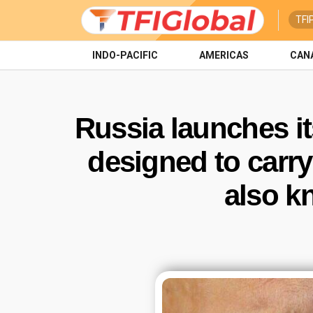
TFI
INDO-PACIFIC
AMERICAS
CAN
Russia launches i
designed to carry
also k