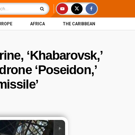
UROPE
AFRICA
THE CARIBBEAN
ine, ‘Khabarovsk,’
 drone ‘Poseidon,’
issile’