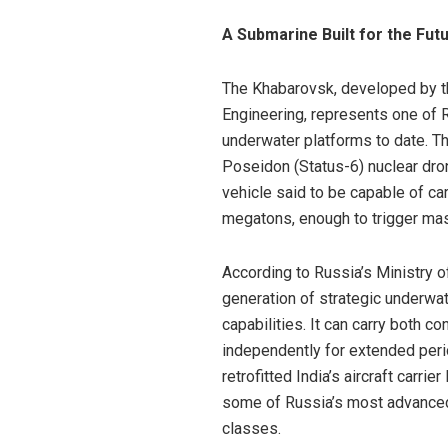
A Submarine Built for the Fu
The Khabarovsk, developed by t
Engineering, represents one of 
underwater platforms to date. The
Poseidon (Status-6) nuclear dr
vehicle said to be capable of ca
megatons, enough to trigger mas
According to Russia’s Ministry o
generation of strategic underwa
capabilities. It can carry both 
independently for extended per
retrofitted India’s aircraft carri
some of Russia’s most advanced
classes.