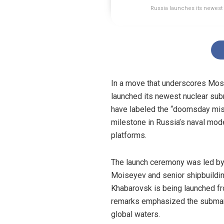
Russia launches its newest
In a move that underscores Mosc
launched its newest nuclear su
have labeled the “doomsday miss
milestone in Russia’s naval mode
platforms.
The launch ceremony was led by
Moiseyev and senior shipbuilding
Khabarovsk is being launched fr
remarks emphasized the submarin
global waters.