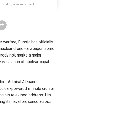
oseidon,' also known as the
warfare, Russia has officially
er nuclear drone—a weapon some
erodvinsk marks a major
e escalation of nuclear-capable
hief Admiral Alexander
nuclear-powered missile cruiser
g his televised address. His
ing its naval presence across