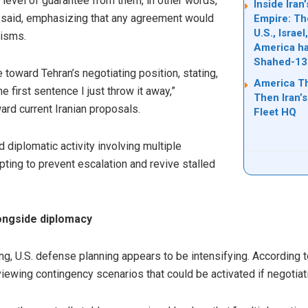
 level of guarantee from them, in other words,
Inside Ira
 he said, emphasizing that any agreement would
Empire: Th
U.S., Israe
nisms.
America ha
Shahed-13
 toward Tehran’s negotiating position, stating,
America T
 the first sentence I just throw it away,”
Then Iran’s
rd current Iranian proposals.
Fleet HQ
iplomatic activity involving multiple
pting to prevent escalation and revive stalled
longside diplomacy
, U.S. defense planning appears to be intensifying. According t
viewing contingency scenarios that could be activated if negotiat