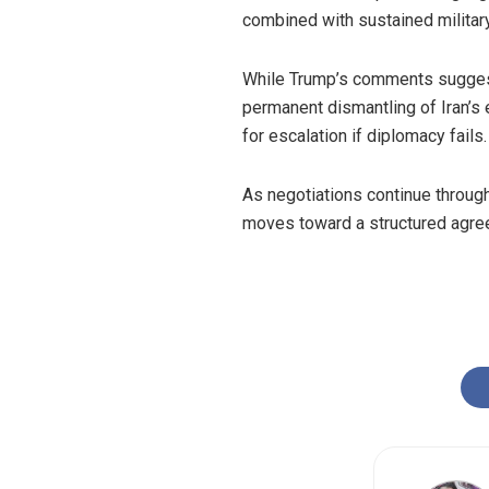
combined with sustained militar
While Trump’s comments suggest 
permanent dismantling of Iran’s 
for escalation if diplomacy fails.
As negotiations continue through
moves toward a structured agreem