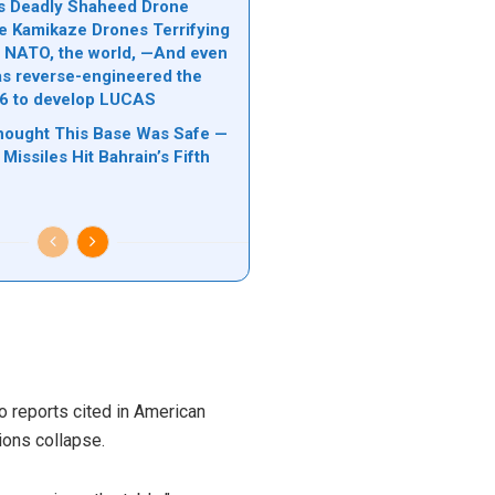
n’s Deadly Shaheed Drone
e Kamikaze Drones Terrifying
l, NATO, the world, —And even
s reverse-engineered the
6 to develop LUCAS
hought This Base Was Safe —
 Missiles Hit Bahrain’s Fifth
o reports cited in American
ions collapse.