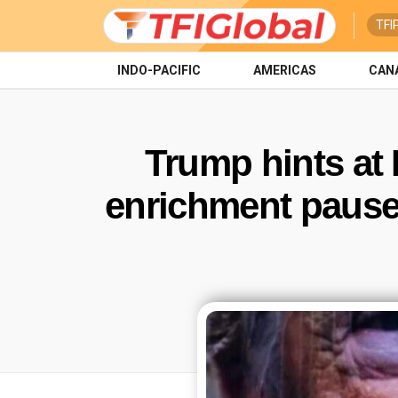
TFI
INDO-PACIFIC
AMERICAS
CAN
Trump hints at
enrichment pause 