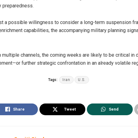
y preparedness.
a possible willingness to consider a long-term suspension fra
enrichment capabilities, the accompanying military planning sign
 multiple channels, the coming weeks are likely to be critical in 
ent—or further strategic confrontation in an already volatile reg
Tags:
Iran
U.S.
Share
Tweet
Send