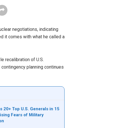
clear negotiations, indicating
d it comes with what he called a
 recalibration of U.S.
y contingency planning continues
s 20+ Top U.S. Generals in 15
sing Fears of Military
ion