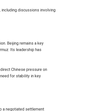
 including discussions involving
ion. Beijing remains a key
rmuz. Its leadership has
t direct Chinese pressure on
eed for stability in key
o a negotiated settlement