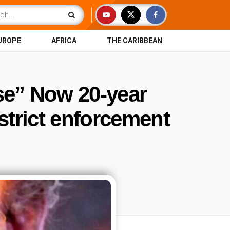
UROPE
AFRICA
THE CARIBBEAN
se” Now 20-year
strict enforcement