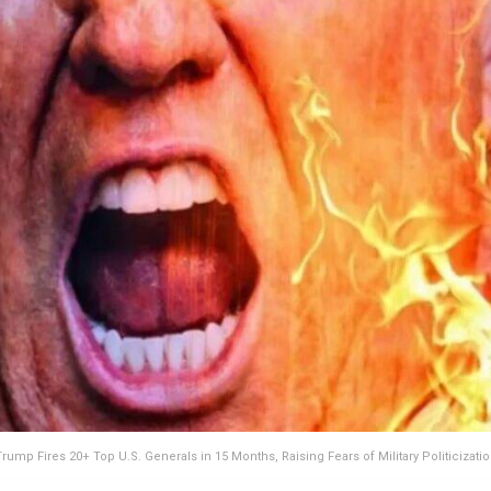
rump Fires 20+ Top U.S. Generals in 15 Months, Raising Fears of Military Politicizati