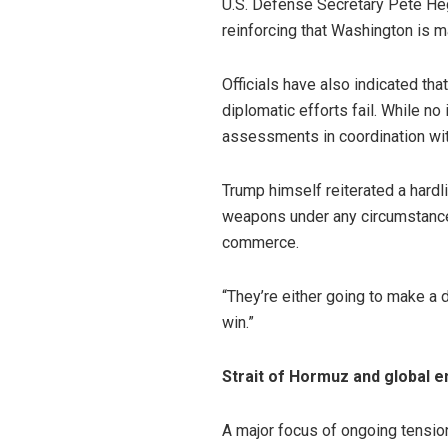
U.S. Defense Secretary Pete Hegs
reinforcing that Washington is m
Officials have also indicated tha
diplomatic efforts fail. While n
assessments in coordination with
Trump himself reiterated a hardli
weapons under any circumstances
commerce.
“They’re either going to make a d
win.”
Strait of Hormuz and global 
A major focus of ongoing tension