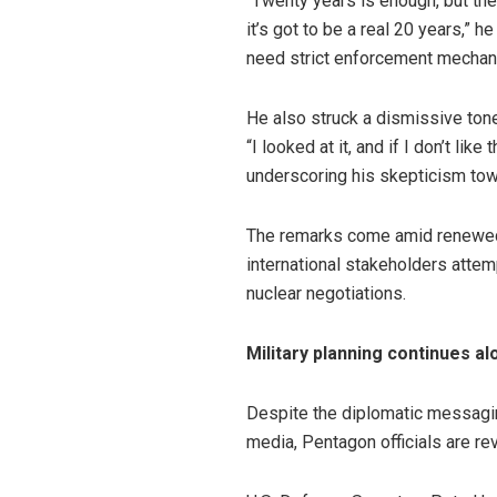
“Twenty years is enough, but the
it’s got to be a real 20 years,”
need strict enforcement mecha
He also struck a dismissive tone
“I looked at it, and if I don’t like
underscoring his skepticism towa
The remarks come amid renewed d
international stakeholders attem
nuclear negotiations.
Military planning continues a
Despite the diplomatic messaging
media, Pentagon officials are re