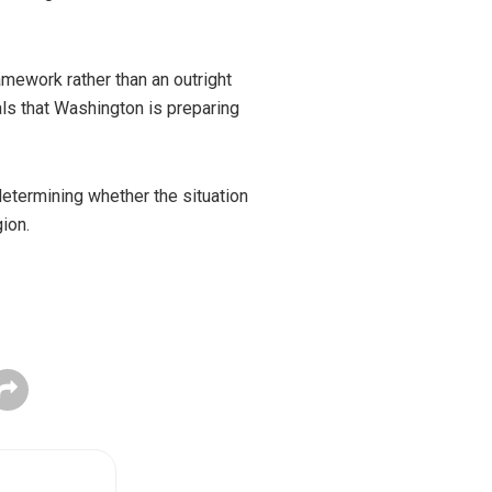
mework rather than an outright
als that Washington is preparing
determining whether the situation
ion.