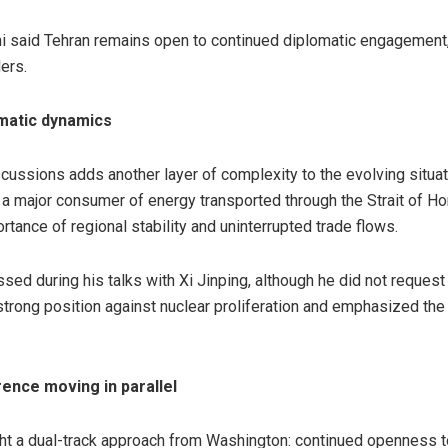
i said Tehran remains open to continued diplomatic engagement,
ers.
omatic dynamics
scussions adds another layer of complexity to the evolving situat
 a major consumer of energy transported through the Strait of Ho
ance of regional stability and uninterrupted trade flows.
sed during his talks with Xi Jinping, although he did not reques
trong position against nuclear proliferation and emphasized the n
ence moving in parallel
ht a dual-track approach from Washington: continued openness t