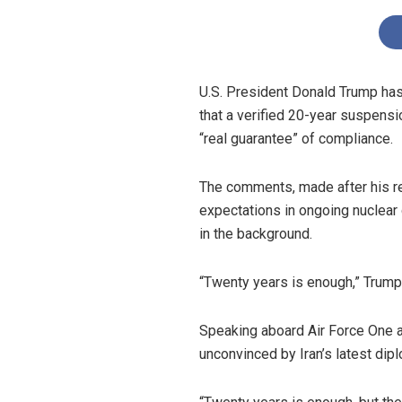
U.S. President Donald Trump has 
that a verified 20-year suspens
“real guarantee” of compliance.
The comments, made after his rec
expectations in ongoing nuclear
in the background.
“Twenty years is enough,” Trump 
Speaking aboard Air Force One a
unconvinced by Iran’s latest dip