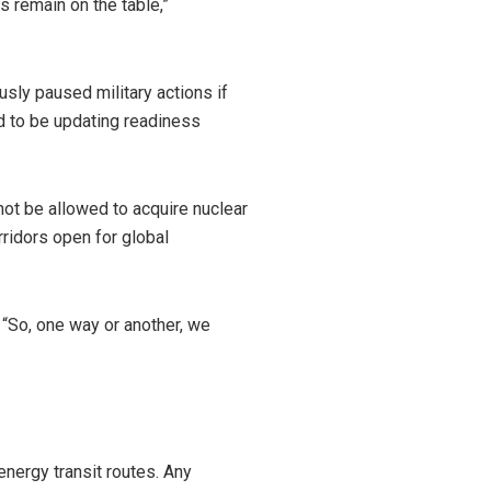
 remain on the table,”
usly paused military actions if
id to be updating readiness
 not be allowed to acquire nuclear
ridors open for global
, “So, one way or another, we
energy transit routes. Any