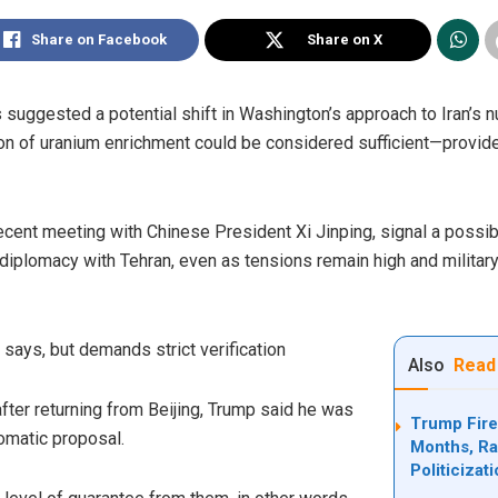
Share on Facebook
Share on X
suggested a potential shift in Washington’s approach to Iran’s nu
ion of uranium enrichment could be considered sufficient—provide
ent meeting with Chinese President Xi Jinping, signal a possible
 diplomacy with Tehran, even as tensions remain high and militar
says, but demands strict verification
Also
Read
fter returning from Beijing, Trump said he was
Trump Fire
lomatic proposal.
Months, Rai
Politicizat