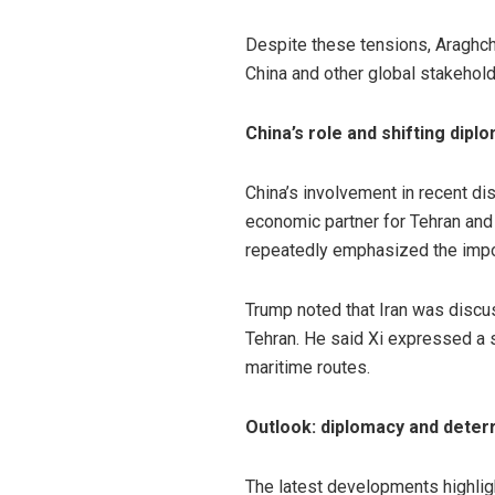
Despite these tensions, Araghch
China and other global stakehold
China’s role and shifting dipl
China’s involvement in recent di
economic partner for Tehran and
repeatedly emphasized the import
Trump noted that Iran was discus
Tehran. He said Xi expressed a s
maritime routes.
Outlook: diplomacy and deterr
The latest developments highlig