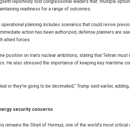
eth reportedly told congressional leaders that “multiple options
aintaining readiness for a range of outcomes.
t operational planning includes scenarios that could revive previo
o immediate action has been authorized, defense planners are sa
 allied forces.
ne position on Iran’s nuclear ambitions, stating that Tehran must
. He also stressed the importance of keeping key maritime cor
eal or they’re going to be decimated,” Trump said earlier, adding
energy security concerns
s remains the Strait of Hormuz, one of the world’s most critical 