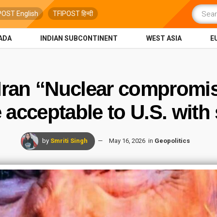
POST English
TFIPOST हिन्दी
ADA
INDIAN SUBCONTINENT
WEST ASIA
E
 Iran “Nuclear compromi
acceptable to U.S. with 
by
Smriti Singh
May 16, 2026
in
Geopolitics