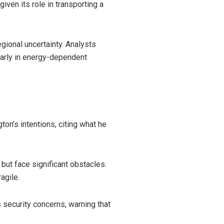
ven its role in transporting a
egional uncertainty. Analysts
ularly in energy-dependent
on’s intentions, citing what he
 but face significant obstacles.
agile.
s security concerns, warning that