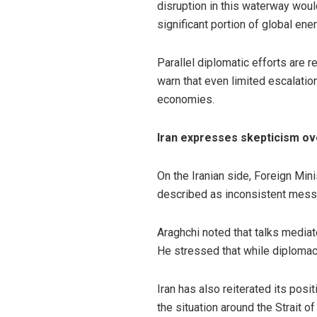
disruption in this waterway woul
significant portion of global ene
Parallel diplomatic efforts are r
warn that even limited escalation
economies.
Iran expresses skepticism ove
On the Iranian side, Foreign Min
described as inconsistent messag
Araghchi noted that talks mediate
He stressed that while diplomacy
Iran has also reiterated its posi
the situation around the Strait o