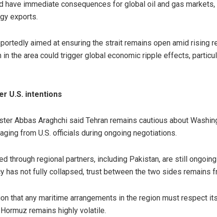
d have immediate consequences for global oil and gas markets, gi
rgy exports.
eportedly aimed at ensuring the strait remains open amid rising r
 in the area could trigger global economic ripple effects, partic
r U.S. intentions
ister Abbas Araghchi said Tehran remains cautious about Washingt
ing from U.S. officials during ongoing negotiations.
d through regional partners, including Pakistan, are still ongoing
 has not fully collapsed, trust between the two sides remains fr
tion that any maritime arrangements in the region must respect it
f Hormuz remains highly volatile.