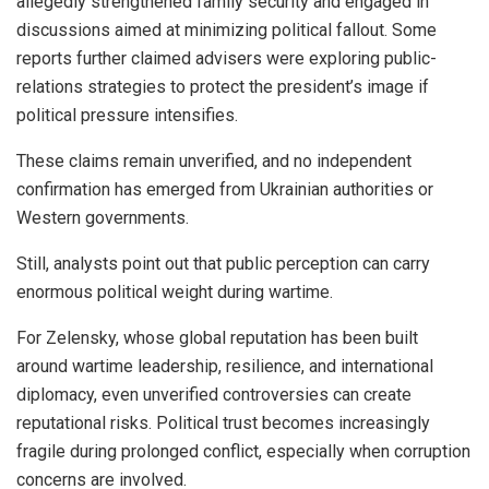
allegedly strengthened family security and engaged in
discussions aimed at minimizing political fallout. Some
reports further claimed advisers were exploring public-
relations strategies to protect the president’s image if
political pressure intensifies.
These claims remain unverified, and no independent
confirmation has emerged from Ukrainian authorities or
Western governments.
Still, analysts point out that public perception can carry
enormous political weight during wartime.
For Zelensky, whose global reputation has been built
around wartime leadership, resilience, and international
diplomacy, even unverified controversies can create
reputational risks. Political trust becomes increasingly
fragile during prolonged conflict, especially when corruption
concerns are involved.