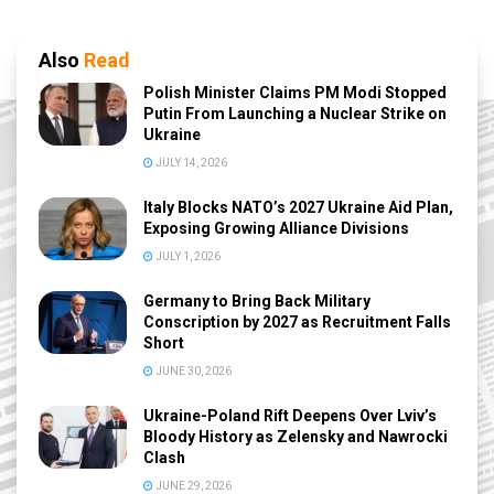
Also
Read
Polish Minister Claims PM Modi Stopped
Putin From Launching a Nuclear Strike on
Ukraine
JULY 14, 2026
Italy Blocks NATO’s 2027 Ukraine Aid Plan,
Exposing Growing Alliance Divisions
JULY 1, 2026
Germany to Bring Back Military
Conscription by 2027 as Recruitment Falls
Short
JUNE 30, 2026
Ukraine-Poland Rift Deepens Over Lviv’s
Bloody History as Zelensky and Nawrocki
Clash
JUNE 29, 2026