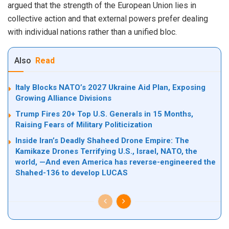
argued that the strength of the European Union lies in
collective action and that external powers prefer dealing
with individual nations rather than a unified bloc.
Also
Read
Italy Blocks NATO’s 2027 Ukraine Aid Plan, Exposing
Growing Alliance Divisions
Trump Fires 20+ Top U.S. Generals in 15 Months,
Raising Fears of Military Politicization
Inside Iran’s Deadly Shaheed Drone Empire: The
Kamikaze Drones Terrifying U.S., Israel, NATO, the
world, —And even America has reverse-engineered the
Shahed-136 to develop LUCAS