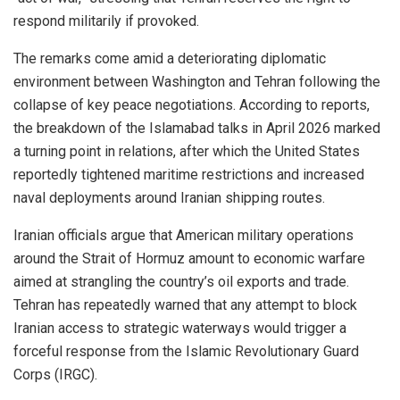
respond militarily if provoked.
The remarks come amid a deteriorating diplomatic
environment between Washington and Tehran following the
collapse of key peace negotiations. According to reports,
the breakdown of the Islamabad talks in April 2026 marked
a turning point in relations, after which the United States
reportedly tightened maritime restrictions and increased
naval deployments around Iranian shipping routes.
Iranian officials argue that American military operations
around the Strait of Hormuz amount to economic warfare
aimed at strangling the country’s oil exports and trade.
Tehran has repeatedly warned that any attempt to block
Iranian access to strategic waterways would trigger a
forceful response from the Islamic Revolutionary Guard
Corps (IRGC).