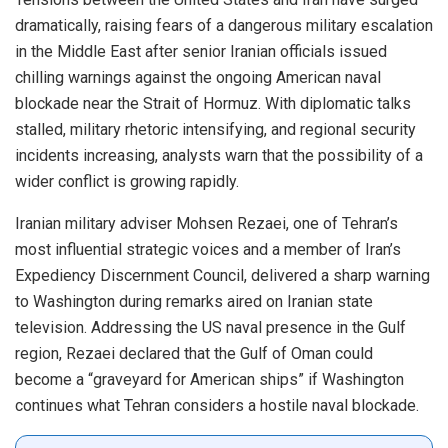
dramatically, raising fears of a dangerous military escalation
in the Middle East after senior Iranian officials issued
chilling warnings against the ongoing American naval
blockade near the Strait of Hormuz. With diplomatic talks
stalled, military rhetoric intensifying, and regional security
incidents increasing, analysts warn that the possibility of a
wider conflict is growing rapidly.
Iranian military adviser Mohsen Rezaei, one of Tehran’s
most influential strategic voices and a member of Iran’s
Expediency Discernment Council, delivered a sharp warning
to Washington during remarks aired on Iranian state
television. Addressing the US naval presence in the Gulf
region, Rezaei declared that the Gulf of Oman could
become a “graveyard for American ships” if Washington
continues what Tehran considers a hostile naval blockade.