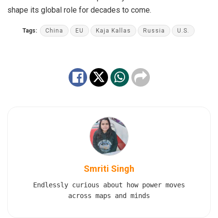
shape its global role for decades to come.
Tags:
China
EU
Kaja Kallas
Russia
U.S.
Smriti Singh
Endlessly curious about how power moves
across maps and minds