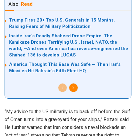
Also
Read
Trump Fires 20+ Top U.S. Generals in 15 Months,
Raising Fears of Military Politicization
Inside Iran’s Deadly Shaheed Drone Empire: The
Kamikaze Drones Terrifying U.S., Israel, NATO, the
world, —And even America has reverse-engineered the
Shahed-136 to develop LUCAS
America Thought This Base Was Safe — Then Iran’s
Missiles Hit Bahrain’s Fifth Fleet HQ
“My advice to the US militarily is to back off before the Gulf
of Oman turns into a graveyard for your ships,” Rezaei said.
He further warned that Iran considers a naval blockade an
“act of war,” stressing that Tehran reserves the right to