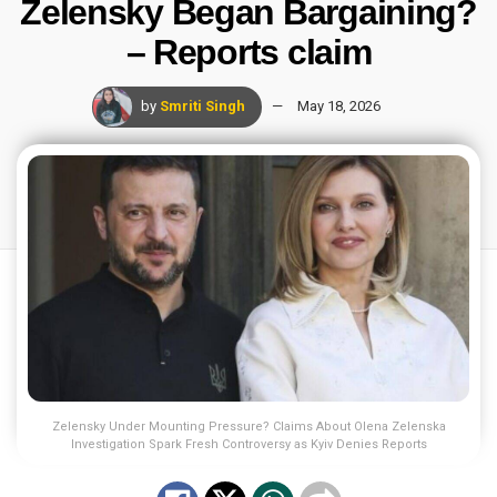
Zelensky Began Bargaining?
– Reports claim
by
Smriti Singh
May 18, 2026
Zelensky Under Mounting Pressure? Claims About Olena Zelenska
Investigation Spark Fresh Controversy as Kyiv Denies Reports