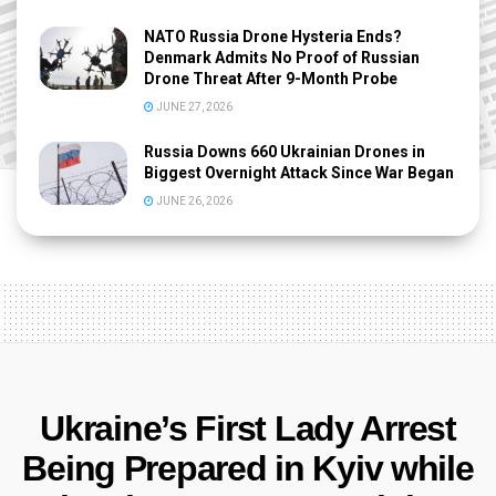
NATO Russia Drone Hysteria Ends?
Denmark Admits No Proof of Russian
Drone Threat After 9-Month Probe
JUNE 27, 2026
Russia Downs 660 Ukrainian Drones in
Biggest Overnight Attack Since War Began
JUNE 26, 2026
Ukraine’s First Lady Arrest
Being Prepared in Kyiv while