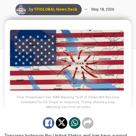
by
TFIGLOBAL News Desk
May 18, 2026
Final Showdown? Iran WAR Warning "Gulf of Oman Will Become
Graveyard for US Ships" in response, Trump shared a map
attacking Iran from all sides
Tensions between the United States and Iran have surged