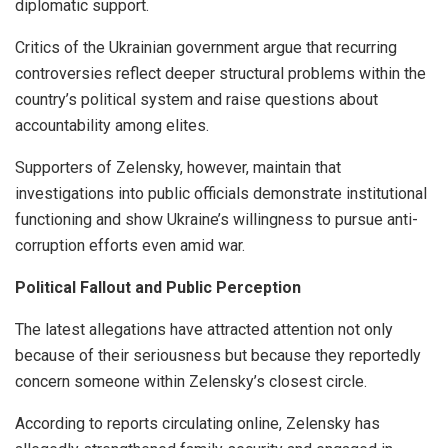
diplomatic support.
Critics of the Ukrainian government argue that recurring
controversies reflect deeper structural problems within the
country’s political system and raise questions about
accountability among elites.
Supporters of Zelensky, however, maintain that
investigations into public officials demonstrate institutional
functioning and show Ukraine’s willingness to pursue anti-
corruption efforts even amid war.
Political Fallout and Public Perception
The latest allegations have attracted attention not only
because of their seriousness but because they reportedly
concern someone within Zelensky’s closest circle.
According to reports circulating online, Zelensky has