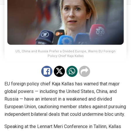
US, China and Russia Prefer a Divided Europe, Warns EU Foreign
Policy Chief Kaja Kallas
EU foreign policy chief Kaja Kallas has warned that major
global powers — including the United States, China, and
Russia — have an interest in a weakened and divided
European Union, cautioning member states against pursuing
independent bilateral deals that could undermine bloc unity.
Speaking at the Lennart Meri Conference in Tallinn, Kallas