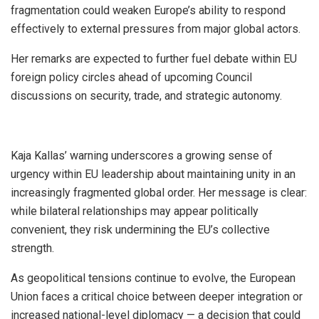
fragmentation could weaken Europe’s ability to respond
effectively to external pressures from major global actors.
Her remarks are expected to further fuel debate within EU
foreign policy circles ahead of upcoming Council
discussions on security, trade, and strategic autonomy.
Kaja Kallas’ warning underscores a growing sense of
urgency within EU leadership about maintaining unity in an
increasingly fragmented global order. Her message is clear:
while bilateral relationships may appear politically
convenient, they risk undermining the EU’s collective
strength.
As geopolitical tensions continue to evolve, the European
Union faces a critical choice between deeper integration or
increased national-level diplomacy — a decision that could