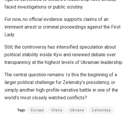
faced investigations or public scrutiny.
For now, no official evidence supports claims of an
imminent arrest or criminal proceedings against the First
Lady.
Still, the controversy has intensified speculation about
political stability inside Kyiv and renewed debate over
transparency at the highest levels of Ukrainian leadership.
The central question remains: Is this the beginning of a
larger political challenge for Zelensky’s presidency, or
simply another high-profile narrative battle in one of the
world’s most closely watched conflicts?
Tags:
Europe
Olena
Ukriane
Zelesnkyy