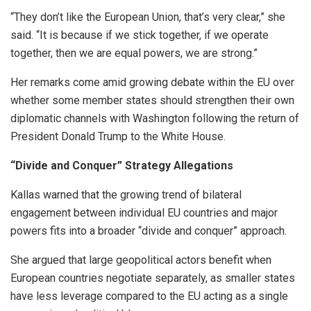
“They don’t like the European Union, that’s very clear,” she
said. “It is because if we stick together, if we operate
together, then we are equal powers, we are strong.”
Her remarks come amid growing debate within the EU over
whether some member states should strengthen their own
diplomatic channels with Washington following the return of
President Donald Trump to the White House.
“Divide and Conquer” Strategy Allegations
Kallas warned that the growing trend of bilateral
engagement between individual EU countries and major
powers fits into a broader “divide and conquer” approach.
She argued that large geopolitical actors benefit when
European countries negotiate separately, as smaller states
have less leverage compared to the EU acting as a single