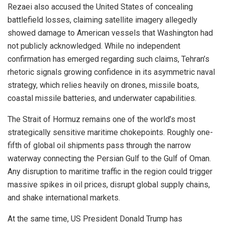
Rezaei also accused the United States of concealing
battlefield losses, claiming satellite imagery allegedly
showed damage to American vessels that Washington had
not publicly acknowledged. While no independent
confirmation has emerged regarding such claims, Tehran’s
rhetoric signals growing confidence in its asymmetric naval
strategy, which relies heavily on drones, missile boats,
coastal missile batteries, and underwater capabilities.
The Strait of Hormuz remains one of the world’s most
strategically sensitive maritime chokepoints. Roughly one-
fifth of global oil shipments pass through the narrow
waterway connecting the Persian Gulf to the Gulf of Oman.
Any disruption to maritime traffic in the region could trigger
massive spikes in oil prices, disrupt global supply chains,
and shake international markets.
At the same time, US President Donald Trump has