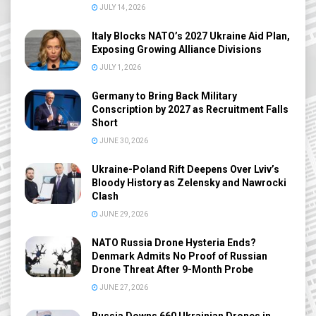
JULY 14, 2026
Italy Blocks NATO’s 2027 Ukraine Aid Plan,
Exposing Growing Alliance Divisions
JULY 1, 2026
Germany to Bring Back Military
Conscription by 2027 as Recruitment Falls
Short
JUNE 30, 2026
Ukraine-Poland Rift Deepens Over Lviv’s
Bloody History as Zelensky and Nawrocki
Clash
JUNE 29, 2026
NATO Russia Drone Hysteria Ends?
Denmark Admits No Proof of Russian
Drone Threat After 9-Month Probe
JUNE 27, 2026