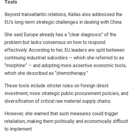
Tools
Beyond transatlantic relations, Kallas also addressed the
EU’s long-term strategic challenges in dealing with China.
She said Europe already has a “clear diagnosis” of the
problem but lacks consensus on how to respond
effectively. According to her, EU leaders are split between
continuing industrial subsidies — which she referred to as
“morphine” — and adopting more assertive economic tools,
which she described as “chemotherapy.”
These tools include stricter rules on foreign direct
investment, more strategic public procurement policies, and
diversification of critical raw material supply chains.
However, she warned that such measures could trigger
retaliation, making them politically and economically difficult
to implement.