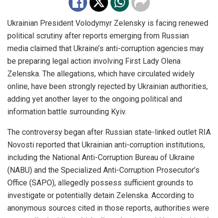
Ukrainian President Volodymyr Zelensky is facing renewed
political scrutiny after reports emerging from Russian
media claimed that Ukraine’s anti-corruption agencies may
be preparing legal action involving First Lady Olena
Zelenska. The allegations, which have circulated widely
online, have been strongly rejected by Ukrainian authorities,
adding yet another layer to the ongoing political and
information battle surrounding Kyiv.
The controversy began after Russian state-linked outlet RIA
Novosti reported that Ukrainian anti-corruption institutions,
including the National Anti-Corruption Bureau of Ukraine
(NABU) and the Specialized Anti-Corruption Prosecutor’s
Office (SAPO), allegedly possess sufficient grounds to
investigate or potentially detain Zelenska. According to
anonymous sources cited in those reports, authorities were