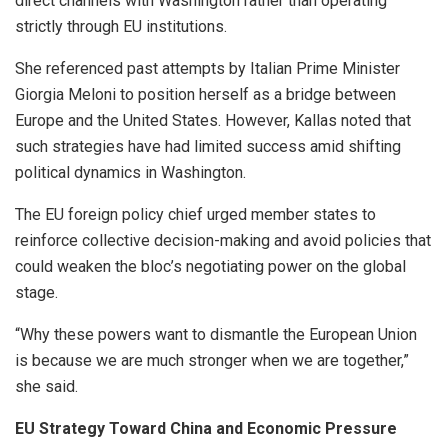
direct channels with Washington rather than operating
strictly through EU institutions.
She referenced past attempts by Italian Prime Minister
Giorgia Meloni to position herself as a bridge between
Europe and the United States. However, Kallas noted that
such strategies have had limited success amid shifting
political dynamics in Washington.
The EU foreign policy chief urged member states to
reinforce collective decision-making and avoid policies that
could weaken the bloc’s negotiating power on the global
stage.
“Why these powers want to dismantle the European Union
is because we are much stronger when we are together,”
she said.
EU Strategy Toward China and Economic Pressure