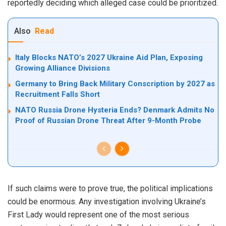
reportedly deciding which alleged case could be prioritized.
Also
Read
Italy Blocks NATO’s 2027 Ukraine Aid Plan, Exposing
Growing Alliance Divisions
Germany to Bring Back Military Conscription by 2027 as
Recruitment Falls Short
NATO Russia Drone Hysteria Ends? Denmark Admits No
Proof of Russian Drone Threat After 9-Month Probe
If such claims were to prove true, the political implications
could be enormous. Any investigation involving Ukraine’s
First Lady would represent one of the most serious