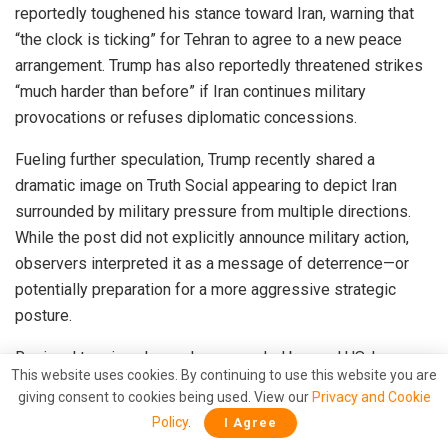
reportedly toughened his stance toward Iran, warning that
“the clock is ticking” for Tehran to agree to a new peace
arrangement. Trump has also reportedly threatened strikes
“much harder than before” if Iran continues military
provocations or refuses diplomatic concessions.
Fueling further speculation, Trump recently shared a
dramatic image on Truth Social appearing to depict Iran
surrounded by military pressure from multiple directions.
While the post did not explicitly announce military action,
observers interpreted it as a message of deterrence—or
potentially preparation for a more aggressive strategic
posture.
Regional tensions have also expanded beyond US-Iran
This website uses cookies. By continuing to use this website you are
exchanges. Saudi Arabia recently announced it intercepted
giving consent to cookies being used. View our
Privacy and Cookie
three drones believed to be linked to escalating regional
Policy
.
I Agree
hostilities, while the United Arab Emirates reported a