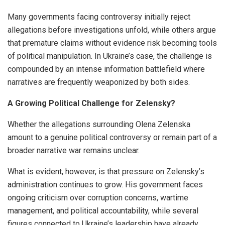
Many governments facing controversy initially reject
allegations before investigations unfold, while others argue
that premature claims without evidence risk becoming tools
of political manipulation. In Ukraine’s case, the challenge is
compounded by an intense information battlefield where
narratives are frequently weaponized by both sides.
A Growing Political Challenge for Zelensky?
Whether the allegations surrounding Olena Zelenska
amount to a genuine political controversy or remain part of a
broader narrative war remains unclear.
What is evident, however, is that pressure on Zelensky’s
administration continues to grow. His government faces
ongoing criticism over corruption concerns, wartime
management, and political accountability, while several
figures connected to Ukraine’s leadership have already