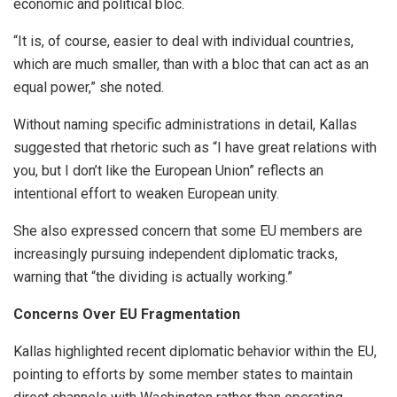
economic and political bloc.
“It is, of course, easier to deal with individual countries,
which are much smaller, than with a bloc that can act as an
equal power,” she noted.
Without naming specific administrations in detail, Kallas
suggested that rhetoric such as “I have great relations with
you, but I don’t like the European Union” reflects an
intentional effort to weaken European unity.
She also expressed concern that some EU members are
increasingly pursuing independent diplomatic tracks,
warning that “the dividing is actually working.”
Concerns Over EU Fragmentation
Kallas highlighted recent diplomatic behavior within the EU,
pointing to efforts by some member states to maintain