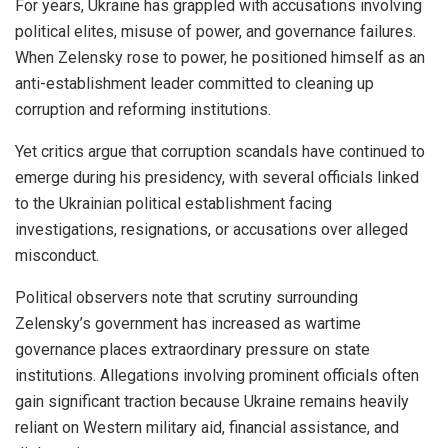
For years, Ukraine has grappled with accusations involving
political elites, misuse of power, and governance failures.
When Zelensky rose to power, he positioned himself as an
anti-establishment leader committed to cleaning up
corruption and reforming institutions.
Yet critics argue that corruption scandals have continued to
emerge during his presidency, with several officials linked
to the Ukrainian political establishment facing
investigations, resignations, or accusations over alleged
misconduct.
Political observers note that scrutiny surrounding
Zelensky’s government has increased as wartime
governance places extraordinary pressure on state
institutions. Allegations involving prominent officials often
gain significant traction because Ukraine remains heavily
reliant on Western military aid, financial assistance, and