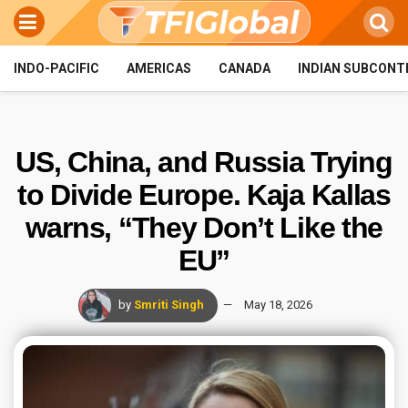
INDO-PACIFIC
AMERICAS
CANADA
INDIAN SUBCONT
US, China, and Russia Trying
to Divide Europe. Kaja Kallas
warns, “They Don’t Like the
EU”
by
Smriti Singh
May 18, 2026