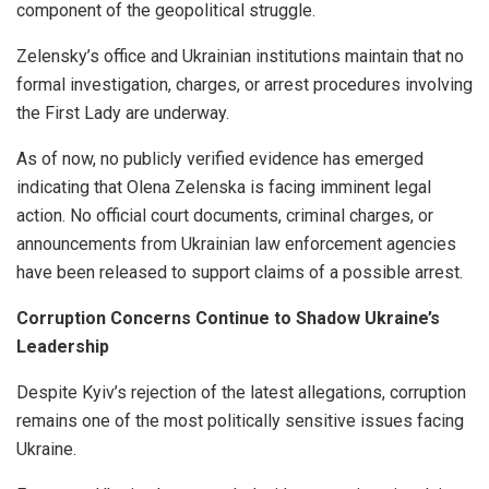
component of the geopolitical struggle.
Zelensky’s office and Ukrainian institutions maintain that no
formal investigation, charges, or arrest procedures involving
the First Lady are underway.
As of now, no publicly verified evidence has emerged
indicating that Olena Zelenska is facing imminent legal
action. No official court documents, criminal charges, or
announcements from Ukrainian law enforcement agencies
have been released to support claims of a possible arrest.
Corruption Concerns Continue to Shadow Ukraine’s
Leadership
Despite Kyiv’s rejection of the latest allegations, corruption
remains one of the most politically sensitive issues facing
Ukraine.