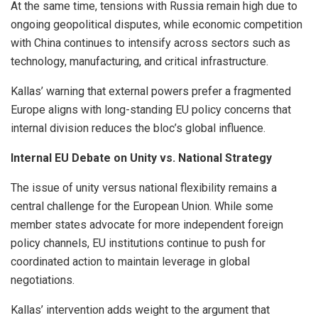
At the same time, tensions with Russia remain high due to
ongoing geopolitical disputes, while economic competition
with China continues to intensify across sectors such as
technology, manufacturing, and critical infrastructure.
Kallas’ warning that external powers prefer a fragmented
Europe aligns with long-standing EU policy concerns that
internal division reduces the bloc’s global influence.
Internal EU Debate on Unity vs. National Strategy
The issue of unity versus national flexibility remains a
central challenge for the European Union. While some
member states advocate for more independent foreign
policy channels, EU institutions continue to push for
coordinated action to maintain leverage in global
negotiations.
Kallas’ intervention adds weight to the argument that