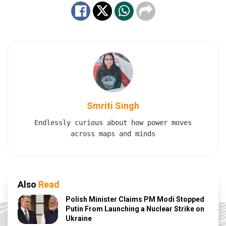
Smriti Singh
Endlessly curious about how power moves
across maps and minds
Also
Read
Polish Minister Claims PM Modi Stopped
Putin From Launching a Nuclear Strike on
Ukraine