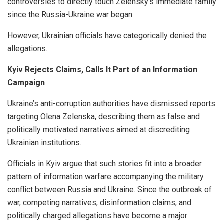
controversies to directly touch Zelensky’s immediate family
since the Russia-Ukraine war began.
However, Ukrainian officials have categorically denied the
allegations.
Kyiv Rejects Claims, Calls It Part of an Information
Campaign
Ukraine’s anti-corruption authorities have dismissed reports
targeting Olena Zelenska, describing them as false and
politically motivated narratives aimed at discrediting
Ukrainian institutions.
Officials in Kyiv argue that such stories fit into a broader
pattern of information warfare accompanying the military
conflict between Russia and Ukraine. Since the outbreak of
war, competing narratives, disinformation claims, and
politically charged allegations have become a major