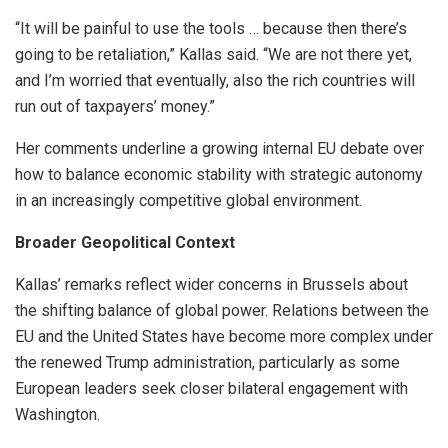
“It will be painful to use the tools … because then there’s
going to be retaliation,” Kallas said. “We are not there yet,
and I’m worried that eventually, also the rich countries will
run out of taxpayers’ money.”
Her comments underline a growing internal EU debate over
how to balance economic stability with strategic autonomy
in an increasingly competitive global environment.
Broader Geopolitical Context
Kallas’ remarks reflect wider concerns in Brussels about
the shifting balance of global power. Relations between the
EU and the United States have become more complex under
the renewed Trump administration, particularly as some
European leaders seek closer bilateral engagement with
Washington.