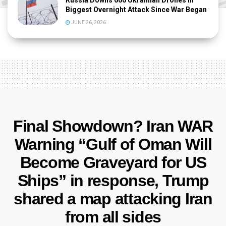
Russia Downs 660 Ukrainian Drones in
Biggest Overnight Attack Since War Began
JUNE 26, 2026
Final Showdown? Iran WAR
Warning “Gulf of Oman Will
Become Graveyard for US
Ships” in response, Trump
shared a map attacking Iran
from all sides