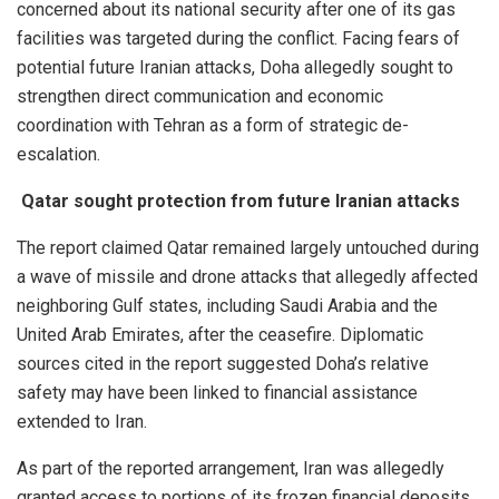
concerned about its national security after one of its gas
facilities was targeted during the conflict. Facing fears of
potential future Iranian attacks, Doha allegedly sought to
strengthen direct communication and economic
coordination with Tehran as a form of strategic de-
escalation.
Qatar sought protection from future Iranian attacks
The report claimed Qatar remained largely untouched during
a wave of missile and drone attacks that allegedly affected
neighboring Gulf states, including Saudi Arabia and the
United Arab Emirates, after the ceasefire. Diplomatic
sources cited in the report suggested Doha’s relative
safety may have been linked to financial assistance
extended to Iran.
As part of the reported arrangement, Iran was allegedly
granted access to portions of its frozen financial deposits