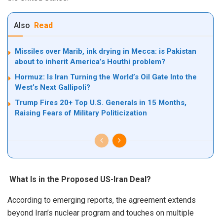
Also
Read
Missiles over Marib, ink drying in Mecca: is Pakistan
about to inherit America’s Houthi problem?
Hormuz: Is Iran Turning the World’s Oil Gate Into the
West’s Next Gallipoli?
Trump Fires 20+ Top U.S. Generals in 15 Months,
Raising Fears of Military Politicization
What Is in the Proposed US-Iran Deal?
According to emerging reports, the agreement extends
beyond Iran’s nuclear program and touches on multiple