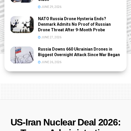
JUNE 29, 2026
NATO Russia Drone Hysteria Ends?
Denmark Admits No Proof of Russian
Drone Threat After 9-Month Probe
JUNE 27, 2026
Russia Downs 660 Ukrainian Drones in
Biggest Overnight Attack Since War Began
JUNE 26, 2026
US-Iran Nuclear Deal 2026: