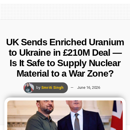
UK Sends Enriched Uranium
to Ukraine in £210M Deal —
Is It Safe to Supply Nuclear
Material to a War Zone?
by
Smriti Singh
June 16, 2026