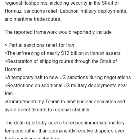
regional flashpoints, including security in the Strait of
Hormuz, sanctions relief, Lebanon, military deployments,
and maritime trade routes.
The reported framework would reportedly include:
> Partial sanctions relief for Iran
>The unfreezing of nearly $12 billion in Iranian assets
>Restoration of shipping routes through the Strait of
Hormuz
>A temporary halt to new US sanctions during negotiations
>Restrictions on additional US military deployments near
Iran
>Commitments by Tehran to limit nuclear escalation and
avoid direct threats to regional stability
The deal reportedly seeks to reduce immediate military
tensions rather than permanently resolve disputes over
Iran’s nuclear capabilities.