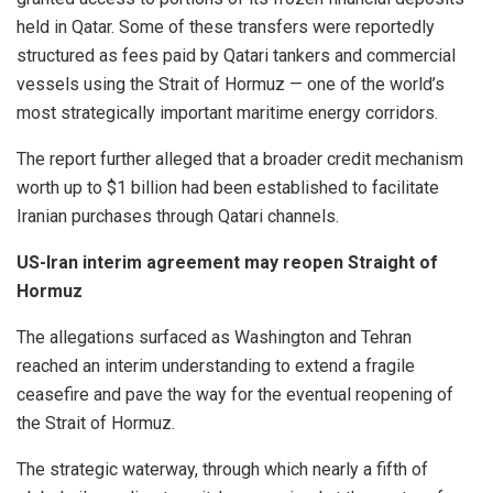
held in Qatar. Some of these transfers were reportedly
structured as fees paid by Qatari tankers and commercial
vessels using the Strait of Hormuz — one of the world’s
most strategically important maritime energy corridors.
The report further alleged that a broader credit mechanism
worth up to $1 billion had been established to facilitate
Iranian purchases through Qatari channels.
US-Iran interim agreement may reopen Straight of
Hormuz
The allegations surfaced as Washington and Tehran
reached an interim understanding to extend a fragile
ceasefire and pave the way for the eventual reopening of
the Strait of Hormuz.
The strategic waterway, through which nearly a fifth of