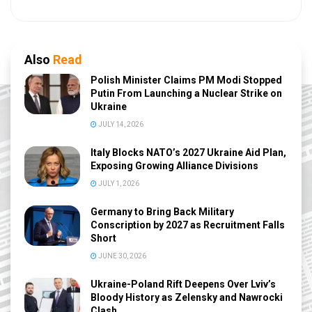
Also
Read
Polish Minister Claims PM Modi Stopped
Putin From Launching a Nuclear Strike on
Ukraine
JULY 14, 2026
Italy Blocks NATO’s 2027 Ukraine Aid Plan,
Exposing Growing Alliance Divisions
JULY 1, 2026
Germany to Bring Back Military
Conscription by 2027 as Recruitment Falls
Short
JUNE 30, 2026
Ukraine-Poland Rift Deepens Over Lviv’s
Bloody History as Zelensky and Nawrocki
Clash