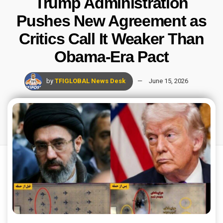
Trump Administration
Pushes New Agreement as
Critics Call It Weaker Than
Obama-Era Pact
by
TFIGLOBAL News Desk
June 15, 2026