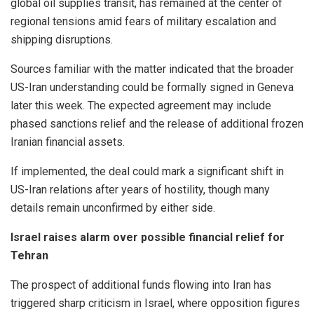
global oil supplies transit, has remained at the center of
regional tensions amid fears of military escalation and
shipping disruptions.
Sources familiar with the matter indicated that the broader
US-Iran understanding could be formally signed in Geneva
later this week. The expected agreement may include
phased sanctions relief and the release of additional frozen
Iranian financial assets.
If implemented, the deal could mark a significant shift in
US-Iran relations after years of hostility, though many
details remain unconfirmed by either side.
Israel raises alarm over possible financial relief for
Tehran
The prospect of additional funds flowing into Iran has
triggered sharp criticism in Israel, where opposition figures