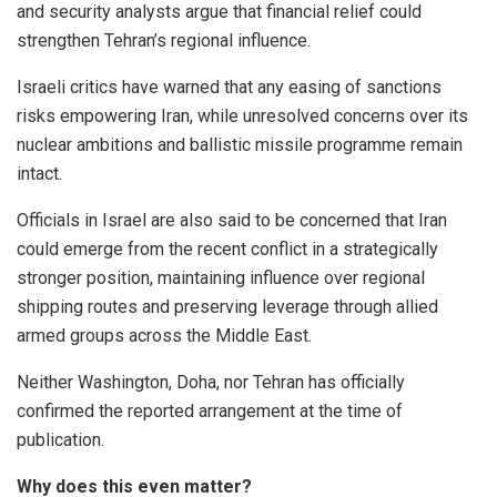
and security analysts argue that financial relief could
strengthen Tehran’s regional influence.
Israeli critics have warned that any easing of sanctions
risks empowering Iran, while unresolved concerns over its
nuclear ambitions and ballistic missile programme remain
intact.
Officials in Israel are also said to be concerned that Iran
could emerge from the recent conflict in a strategically
stronger position, maintaining influence over regional
shipping routes and preserving leverage through allied
armed groups across the Middle East.
Neither Washington, Doha, nor Tehran has officially
confirmed the reported arrangement at the time of
publication.
Why does this even matter?