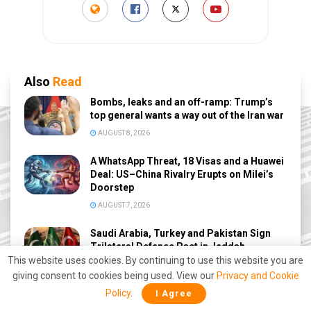
Also
Read
Bombs, leaks and an off-ramp: Trump’s
top general wants a way out of the Iran war
AUGUST 8, 2026
A WhatsApp Threat, 18 Visas and a Huawei
Deal: US–China Rivalry Erupts on Milei’s
Doorstep
AUGUST 7, 2026
Saudi Arabia, Turkey and Pakistan Sign
Trilateral Defence Pact in Jeddah
This website uses cookies. By continuing to use this website you are
AUGUST 7, 2026
giving consent to cookies being used. View our
Privacy and Cookie
Polish Minister Claims PM Modi Stopped
Policy
.
I Agree
Putin From Launching a Nuclear Strike on