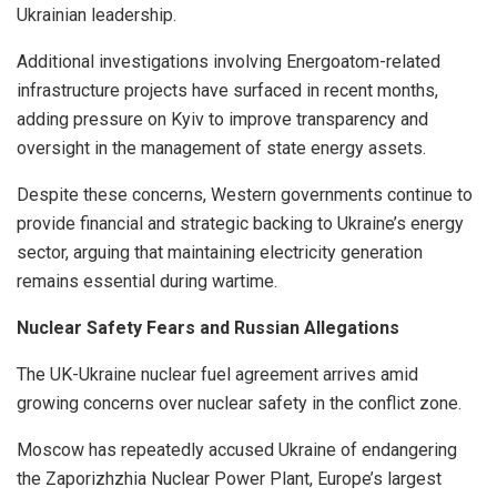
Ukrainian leadership.
Additional investigations involving Energoatom-related
infrastructure projects have surfaced in recent months,
adding pressure on Kyiv to improve transparency and
oversight in the management of state energy assets.
Despite these concerns, Western governments continue to
provide financial and strategic backing to Ukraine’s energy
sector, arguing that maintaining electricity generation
remains essential during wartime.
Nuclear Safety Fears and Russian Allegations
The UK-Ukraine nuclear fuel agreement arrives amid
growing concerns over nuclear safety in the conflict zone.
Moscow has repeatedly accused Ukraine of endangering
the Zaporizhzhia Nuclear Power Plant, Europe’s largest