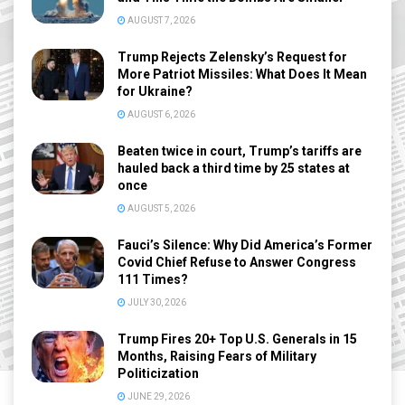
AUGUST 7, 2026
Trump Rejects Zelensky’s Request for
More Patriot Missiles: What Does It Mean
for Ukraine?
AUGUST 6, 2026
Beaten twice in court, Trump’s tariffs are
hauled back a third time by 25 states at
once
AUGUST 5, 2026
Fauci’s Silence: Why Did America’s Former
Covid Chief Refuse to Answer Congress
111 Times?
JULY 30, 2026
Trump Fires 20+ Top U.S. Generals in 15
Months, Raising Fears of Military
Politicization
JUNE 29, 2026