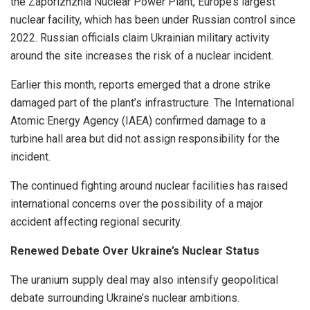
the Zaporizhzhia Nuclear Power Plant, Europe’s largest
nuclear facility, which has been under Russian control since
2022. Russian officials claim Ukrainian military activity
around the site increases the risk of a nuclear incident.
Earlier this month, reports emerged that a drone strike
damaged part of the plant’s infrastructure. The International
Atomic Energy Agency (IAEA) confirmed damage to a
turbine hall area but did not assign responsibility for the
incident.
The continued fighting around nuclear facilities has raised
international concerns over the possibility of a major
accident affecting regional security.
Renewed Debate Over Ukraine’s Nuclear Status
The uranium supply deal may also intensify geopolitical
debate surrounding Ukraine’s nuclear ambitions.