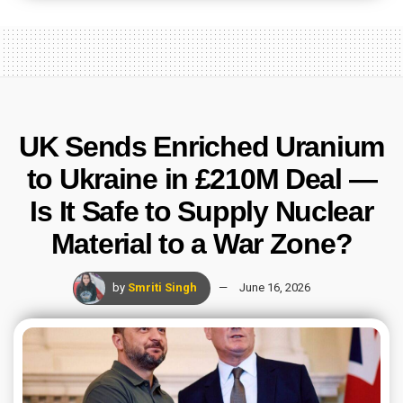
UK Sends Enriched Uranium
to Ukraine in £210M Deal —
Is It Safe to Supply Nuclear
Material to a War Zone?
by
Smriti Singh
June 16, 2026