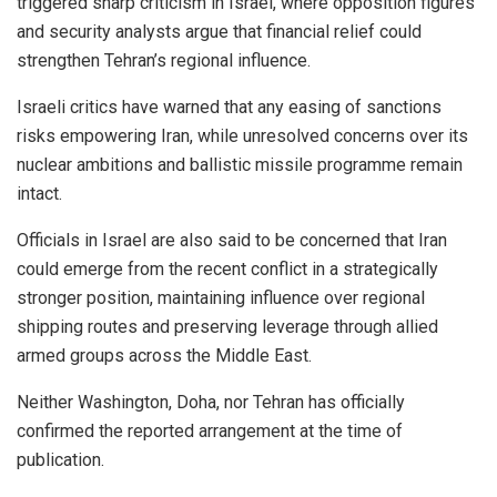
triggered sharp criticism in Israel, where opposition figures
and security analysts argue that financial relief could
strengthen Tehran’s regional influence.
Israeli critics have warned that any easing of sanctions
risks empowering Iran, while unresolved concerns over its
nuclear ambitions and ballistic missile programme remain
intact.
Officials in Israel are also said to be concerned that Iran
could emerge from the recent conflict in a strategically
stronger position, maintaining influence over regional
shipping routes and preserving leverage through allied
armed groups across the Middle East.
Neither Washington, Doha, nor Tehran has officially
confirmed the reported arrangement at the time of
publication.