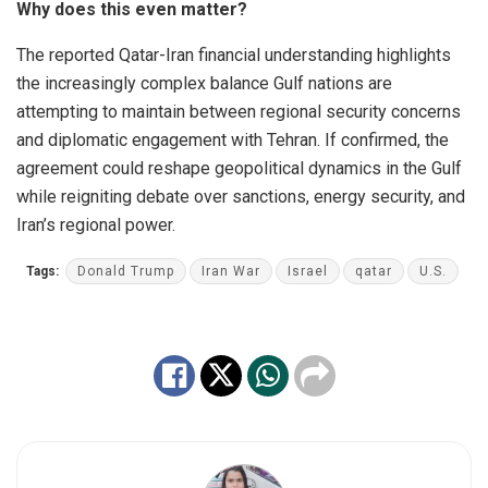
Why does this even matter?
The reported Qatar-Iran financial understanding highlights
the increasingly complex balance Gulf nations are
attempting to maintain between regional security concerns
and diplomatic engagement with Tehran. If confirmed, the
agreement could reshape geopolitical dynamics in the Gulf
while reigniting debate over sanctions, energy security, and
Iran’s regional power.
Tags:
Donald Trump
Iran War
Israel
qatar
U.S.