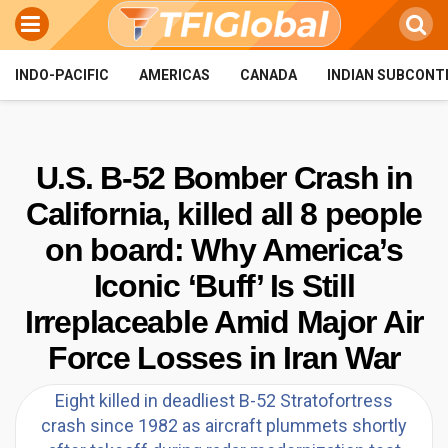
INDO-PACIFIC
AMERICAS
CANADA
INDIAN SUBCONT
U.S. B-52 Bomber Crash in
California, killed all 8 people
on board: Why America’s
Iconic ‘Buff’ Is Still
Irreplaceable Amid Major Air
Force Losses in Iran War
Eight killed in deadliest B-52 Stratofortress
crash since 1982 as aircraft plummets shortly