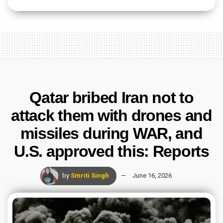
Qatar bribed Iran not to
attack them with drones and
missiles during WAR, and
U.S. approved this: Reports
by
Smriti Singh
June 16, 2026