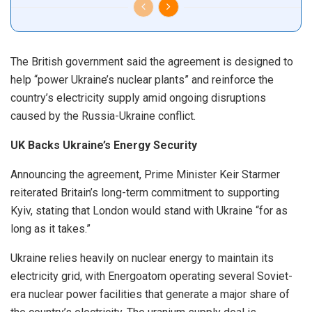
The British government said the agreement is designed to
help “power Ukraine’s nuclear plants” and reinforce the
country’s electricity supply amid ongoing disruptions
caused by the Russia-Ukraine conflict.
UK Backs Ukraine’s Energy Security
Announcing the agreement, Prime Minister Keir Starmer
reiterated Britain’s long-term commitment to supporting
Kyiv, stating that London would stand with Ukraine “for as
long as it takes.”
Ukraine relies heavily on nuclear energy to maintain its
electricity grid, with Energoatom operating several Soviet-
era nuclear power facilities that generate a major share of