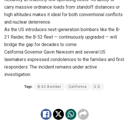
carry massive ordnance loads from standoff distances or
high altitudes makes it ideal for both conventional conflicts
and nuclear deterrence.
As the US introduces next-generation bombers like the B-
21 Raider, the B-52 fleet — continuously upgraded — will
bridge the gap for decades to come.
California Governor Gavin Newsom and several US
lawmakers expressed condolences to the families and first
responders. The incident remains under active
investigation.
Tags:
B-52 Bomber
California
U.S.