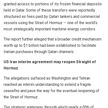
granted access to portions of its frozen financial deposits
held in Qatar. Some of these transfers were reportedly
structured as fees paid by Qatari tankers and commercial
vessels using the Strait of Hormuz — one of the world’s
most strategically important maritime energy corridors.
The report further alleged that a broader credit mechanism
worth up to $1 billion had been established to facilitate
Iranian purchases through Qatari channels.
US-Iran interim agreement may reopen Straight of
Hormuz
The allegations surfaced as Washington and Tehran
reached an interim understanding to extend a fragile
ceasefire and pave the way for the eventual reopening of
the Strait of Hormuz.
The strategic waterway, through which nearly a fifth of