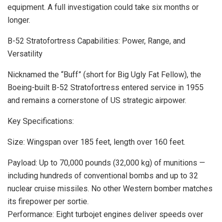
equipment. A full investigation could take six months or
longer.
B-52 Stratofortress Capabilities: Power, Range, and
Versatility
Nicknamed the “Buff” (short for Big Ugly Fat Fellow), the
Boeing-built B-52 Stratofortress entered service in 1955
and remains a cornerstone of US strategic airpower.
Key Specifications:
Size: Wingspan over 185 feet, length over 160 feet.
Payload: Up to 70,000 pounds (32,000 kg) of munitions —
including hundreds of conventional bombs and up to 32
nuclear cruise missiles. No other Western bomber matches
its firepower per sortie.
Performance: Eight turbojet engines deliver speeds over