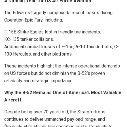
A Difficult Year for US Air Force Aviation
The Edwards tragedy compounds recent losses during
Operation Epic Fury, including:
F-15E Strike Eagles lost in friendly fire incidents.
KC-135 tanker collisions.
Additional combat losses of F-15s, A-10 Thunderbolts, C-
130 Hercules, and other platforms.
These incidents highlight the intense operational demands
on US forces but do not diminish the B-52’s proven
reliability and strategic importance.
Why the B-52 Remains One of America’s Most Valuable
Aircraft
Despite being over 70 years old, the Stratofortress
continues to deliver unmatched payload, range, and
flexibility at relatively low operating costs. Its ability to