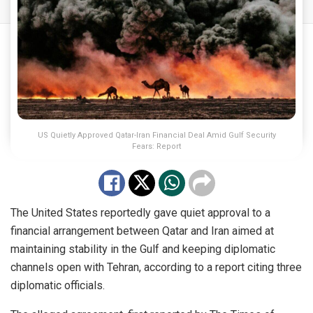
US Quietly Approved Qatar-Iran Financial Deal Amid Gulf Security
Fears: Report
The United States reportedly gave quiet approval to a
financial arrangement between Qatar and Iran aimed at
maintaining stability in the Gulf and keeping diplomatic
channels open with Tehran, according to a report citing three
diplomatic officials.