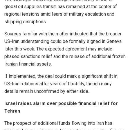
global oil supplies transit, has remained at the center of
regional tensions amid fears of military escalation and
shipping disruptions.
Sources familiar with the matter indicated that the broader
US-Iran understanding could be formally signed in Geneva
later this week. The expected agreement may include
phased sanctions relief and the release of additional frozen
Iranian financial assets.
If implemented, the deal could mark a significant shift in
US-Iran relations after years of hostility, though many
details remain unconfirmed by either side.
Israel raises alarm over possible financial relief for
Tehran
The prospect of additional funds flowing into Iran has