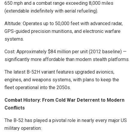
650 mph and a combat range exceeding 8,000 miles
(extendable indefinitely with aerial refueling).
Altitude: Operates up to 50,000 feet with advanced radar,
GPS-guided precision munitions, and electronic warfare
systems.
Cost: Approximately $84 million per unit (2012 baseline) —
significantly more affordable than modern stealth platforms.
The latest B-52H variant features upgraded avionics,
engines, and weapons systems, with plans to keep the
fleet operational into the 2050s.
Combat History: From Cold War Deterrent to Modern
Conflicts
The B-52 has played a pivotal role in nearly every major US
military operation: