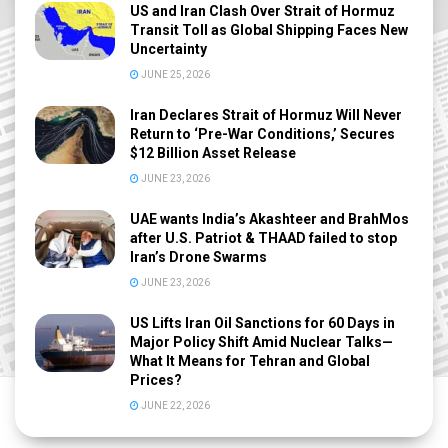
US and Iran Clash Over Strait of Hormuz
Transit Toll as Global Shipping Faces New
Uncertainty
JUNE 25, 2026
Iran Declares Strait of Hormuz Will Never
Return to ‘Pre-War Conditions,’ Secures
$12 Billion Asset Release
JUNE 23, 2026
UAE wants India’s Akashteer and BrahMos
after U.S. Patriot & THAAD failed to stop
Iran’s Drone Swarms
JUNE 23, 2026
US Lifts Iran Oil Sanctions for 60 Days in
Major Policy Shift Amid Nuclear Talks—
What It Means for Tehran and Global
Prices?
JUNE 22, 2026