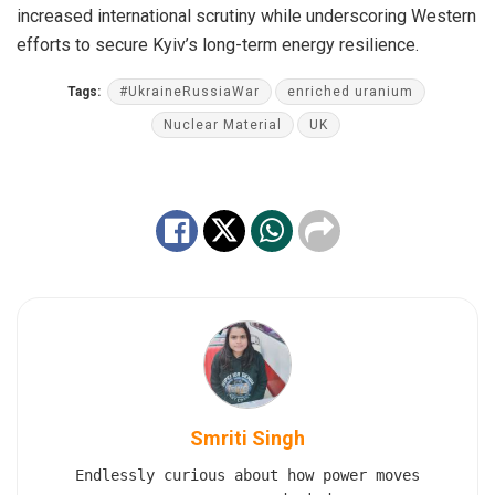
increased international scrutiny while underscoring Western
efforts to secure Kyiv’s long-term energy resilience.
Tags:
#UkraineRussiaWar
enriched uranium
Nuclear Material
UK
Smriti Singh
Endlessly curious about how power moves