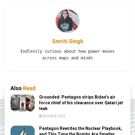
Smriti Singh
Endlessly curious about how power moves
across maps and minds
Also
Read
Grounded: Pentagon strips Biden’s air
force chief of his clearance over Qatari jet
leak
AUGUST 8, 2026
Pentagon Rewrites the Nuclear Playbook,
and This Time the Bombs Are Smaller