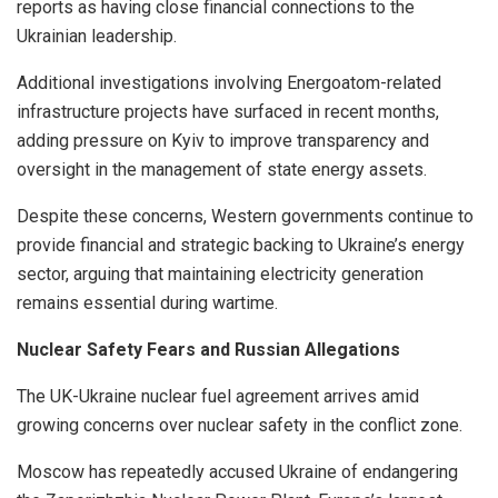
reports as having close financial connections to the
Ukrainian leadership.
Additional investigations involving Energoatom-related
infrastructure projects have surfaced in recent months,
adding pressure on Kyiv to improve transparency and
oversight in the management of state energy assets.
Despite these concerns, Western governments continue to
provide financial and strategic backing to Ukraine’s energy
sector, arguing that maintaining electricity generation
remains essential during wartime.
Nuclear Safety Fears and Russian Allegations
The UK-Ukraine nuclear fuel agreement arrives amid
growing concerns over nuclear safety in the conflict zone.
Moscow has repeatedly accused Ukraine of endangering