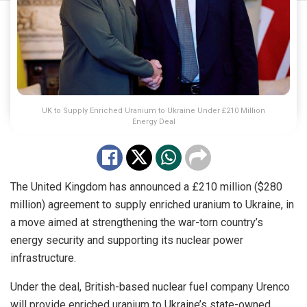
UK to Supply Enriched Uranium to Ukraine Under £210 Million
Energy Deal
The United Kingdom has announced a £210 million ($280
million) agreement to supply enriched uranium to Ukraine, in
a move aimed at strengthening the war-torn country’s
energy security and supporting its nuclear power
infrastructure.
Under the deal, British-based nuclear fuel company Urenco
will provide enriched uranium to Ukraine’s state-owned