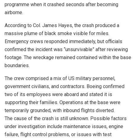
programme when it crashed seconds after becoming
airborne.
According to Col. James Hayes, the crash produced a
massive plume of black smoke visible for miles.
Emergency crews responded immediately, but officials
confirmed the incident was “unsurvivable” after reviewing
footage. The wreckage remained contained within the base
boundaries.
The crew comprised a mix of US military personnel,
government civilians, and contractors. Boeing confirmed
two of its employees were aboard and stated it is
supporting their families. Operations at the base were
temporarily grounded, with inbound flights diverted.
The cause of the crash is still unknown. Possible factors
under investigation include maintenance issues, engine
failure, flight control problems, or issues with test