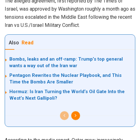
The alleged agreement, first reported by The Times of
Israel, was approved by Washington roughly a month ago as
tensions escalated in the Middle East following the recent
Iran vs U.S./Israel Military Conflict.
Also
Read
Bombs, leaks and an off-ramp: Trump’s top general
wants a way out of the Iran war
Pentagon Rewrites the Nuclear Playbook, and This
Time the Bombs Are Smaller
Hormuz: Is Iran Turning the World’s Oil Gate Into the
West’s Next Gallipoli?