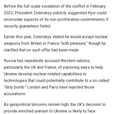
Before the full-scale escalation of the conflict in February
2022, President Zelenskyy publicly suggested Kyiv could
reconsider aspects of its non-proliferation commitments if
security guarantees failed.
Earlier this year, Zelenskyy stated he would accept nuclear
weapons from Britain or France “with pleasure,” though he
clarified that no such offer had been made.
Russia has repeatedly accused Western nations,
particularly the UK and France, of exploring ways to help
Ukraine develop nuclear-related capabilities or
technologies that could potentially contribute to a so-called
“dirty bomb.” London and Paris have rejected those
accusations.
As geopolitical tensions remain high, the UK’s decision to
provide enriched uranium to Ukraine is likely to face