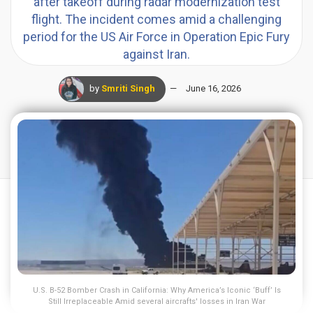
after takeoff during radar modernization test
flight. The incident comes amid a challenging
period for the US Air Force in Operation Epic Fury
against Iran.
by
Smriti Singh
June 16, 2026
U.S. B-52 Bomber Crash in California: Why America’s Iconic ‘Buff’ Is
Still Irreplaceable Amid several aircrafts' losses in Iran War