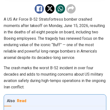
A US Air Force B-52 Stratofortress bomber crashed
moments after takeoff on Monday, June 15, 2026, resulting
in the deaths of all eight people on board, including two
Boeing employees. The tragedy has renewed focus on the
enduring value of the iconic “Buff” — one of the most
reliable and powerful long-range bombers in America’s
arsenal despite its decades-long service.
The crash marks the worst B-52 incident in over four
decades and adds to mounting concerns about US military
aviation safety during high-tempo operations in the ongoing
Iran conflict.
Also
Read