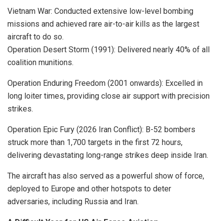
Vietnam War: Conducted extensive low-level bombing
missions and achieved rare air-to-air kills as the largest
aircraft to do so.
Operation Desert Storm (1991): Delivered nearly 40% of all
coalition munitions.
Operation Enduring Freedom (2001 onwards): Excelled in
long loiter times, providing close air support with precision
strikes.
Operation Epic Fury (2026 Iran Conflict): B-52 bombers
struck more than 1,700 targets in the first 72 hours,
delivering devastating long-range strikes deep inside Iran.
The aircraft has also served as a powerful show of force,
deployed to Europe and other hotspots to deter
adversaries, including Russia and Iran.