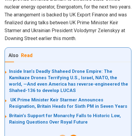
nuclear energy operator, Energoatom, for the next two years.
The arrangement is backed by UK Export Finance and was
finalized during talks between UK Prime Minister Keir
Starmer and Ukrainian President Volodymyr Zelenskyy at
Downing Street earlier this month.
Also
Read
Inside Iran’s Deadly Shaheed Drone Empire: The
Kamikaze Drones Terrifying U.S., Israel, NATO, the
world, —And even America has reverse-engineered the
Shahed-136 to develop LUCAS
UK Prime Minister Keir Starmer Announces
Resignation, Britain Heads for Sixth PM in Seven Years
Britain’s Support for Monarchy Falls to Historic Low,
Raising Questions Over Royal Future