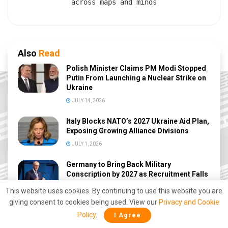
across maps and minds
Also
Read
Polish Minister Claims PM Modi Stopped
Putin From Launching a Nuclear Strike on
Ukraine
JULY 14, 2026
Italy Blocks NATO’s 2027 Ukraine Aid Plan,
Exposing Growing Alliance Divisions
JULY 1, 2026
Germany to Bring Back Military
Conscription by 2027 as Recruitment Falls
Short
This website uses cookies. By continuing to use this website you are
JUNE 30, 2026
giving consent to cookies being used. View our
Privacy and Cookie
Policy
.
I Agree
Ukraine-Poland Rift Deepens Over Lviv’s
Bloody History as Zelensky and Nawrocki