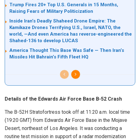
Trump Fires 20+ Top U.S. Generals in 15 Months,
Raising Fears of Military Politicization
Inside Iran’s Deadly Shaheed Drone Empire: The
Kamikaze Drones Terrifying U.S., Israel, NATO, the
world, —And even America has reverse-engineered the
Shahed-136 to develop LUCAS
America Thought This Base Was Safe — Then Iran’s
Missiles Hit Bahrain’s Fifth Fleet HQ
Details of the Edwards Air Force Base B-52 Crash
The B-52H Stratofortress took off at 11:20 a.m. local time
(19:20 GMT) from Edwards Air Force Base in the Mojave
Desert, northeast of Los Angeles. It was conducting a
routine test mission in support of a radar modernization