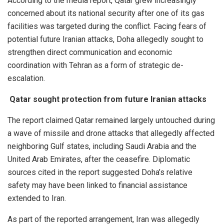
According to the media report, Qatar grew increasingly
concerned about its national security after one of its gas
facilities was targeted during the conflict. Facing fears of
potential future Iranian attacks, Doha allegedly sought to
strengthen direct communication and economic
coordination with Tehran as a form of strategic de-
escalation.
Qatar sought protection from future Iranian attacks
The report claimed Qatar remained largely untouched during
a wave of missile and drone attacks that allegedly affected
neighboring Gulf states, including Saudi Arabia and the
United Arab Emirates, after the ceasefire. Diplomatic
sources cited in the report suggested Doha’s relative
safety may have been linked to financial assistance
extended to Iran.
As part of the reported arrangement, Iran was allegedly