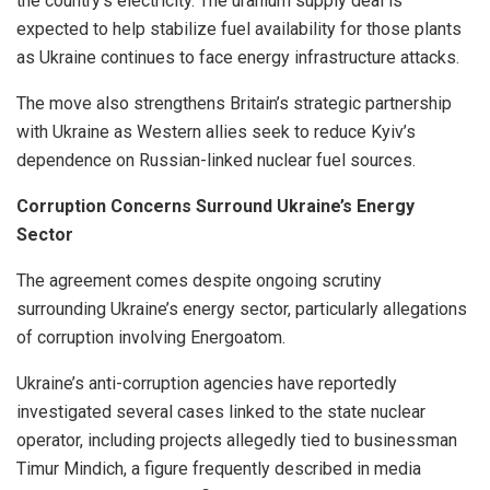
the country’s electricity. The uranium supply deal is
expected to help stabilize fuel availability for those plants
as Ukraine continues to face energy infrastructure attacks.
The move also strengthens Britain’s strategic partnership
with Ukraine as Western allies seek to reduce Kyiv’s
dependence on Russian-linked nuclear fuel sources.
Corruption Concerns Surround Ukraine’s Energy
Sector
The agreement comes despite ongoing scrutiny
surrounding Ukraine’s energy sector, particularly allegations
of corruption involving Energoatom.
Ukraine’s anti-corruption agencies have reportedly
investigated several cases linked to the state nuclear
operator, including projects allegedly tied to businessman
Timur Mindich, a figure frequently described in media