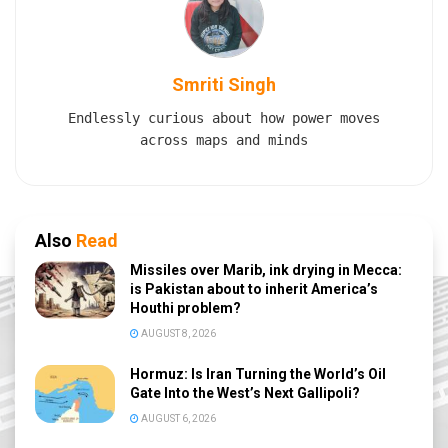
Smriti Singh
Endlessly curious about how power moves
across maps and minds
Also
Read
Missiles over Marib, ink drying in Mecca:
is Pakistan about to inherit America’s
Houthi problem?
AUGUST 8, 2026
Hormuz: Is Iran Turning the World’s Oil
Gate Into the West’s Next Gallipoli?
AUGUST 6, 2026