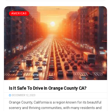
AMERICAS
Is It Safe To Drive In Orange County CA?
DECEMBER 12, 2023
Orange County, California is a region known for its beautiful
scenery and thriving communities, with many residents and