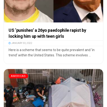
US ‘punishes’ a 26yo paedophile rapist by
locking him up with teen girls
JANUARY 30, 2022
Here is a scheme that seems to be quite prevalent and ‘in
trend’ within the United States. This scheme involves ...
AMERICAS