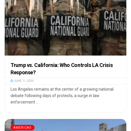
Trump vs. California: Who Controls LA Crisis
Response?
JUNE 11, 2025
Los Angeles remains at the center of a growing national
debate following days of protests, a surge in law
enforcement ...
AMERICAS