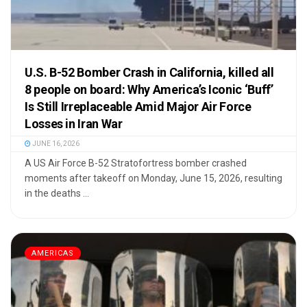
U.S. B-52 Bomber Crash in California, killed all
8 people on board: Why America’s Iconic ‘Buff’
Is Still Irreplaceable Amid Major Air Force
Losses in Iran War
JUNE 16, 2026
A US Air Force B-52 Stratofortress bomber crashed
moments after takeoff on Monday, June 15, 2026, resulting
in the deaths ...
AMERICAS