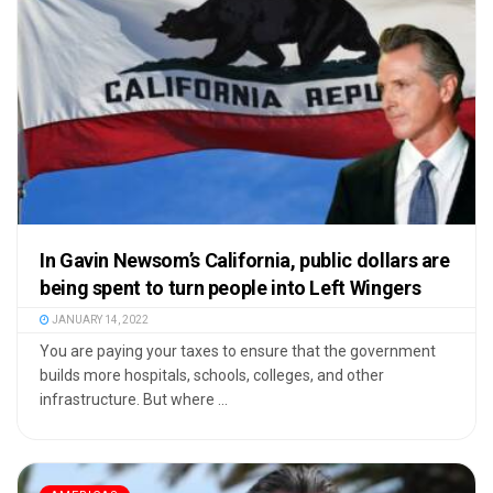
In Gavin Newsom’s California, public dollars are
being spent to turn people into Left Wingers
JANUARY 14, 2022
You are paying your taxes to ensure that the government
builds more hospitals, schools, colleges, and other
infrastructure. But where ...