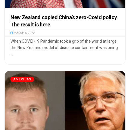
New Zealand copied China’s zero-Covid policy.
The result is here
MARCH 6, 2022
When COVID-19 Pandemic took a grip of the world at large,
the New Zealand model of disease containment was being
...
AMERICAS