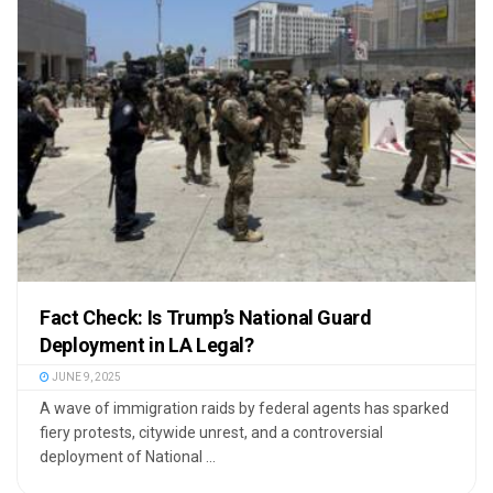
Fact Check: Is Trump’s National Guard
Deployment in LA Legal?
JUNE 9, 2025
A wave of immigration raids by federal agents has sparked
fiery protests, citywide unrest, and a controversial
deployment of National ...