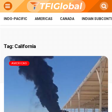
INDO-PACIFIC
AMERICAS
CANADA
INDIAN SUBCONT
Tag:
California
AMERICAS