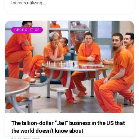
tourists utilizing ...
GEOPOLITICS
The billion-dollar “Jail” business in the US that
the world doesn’t know about