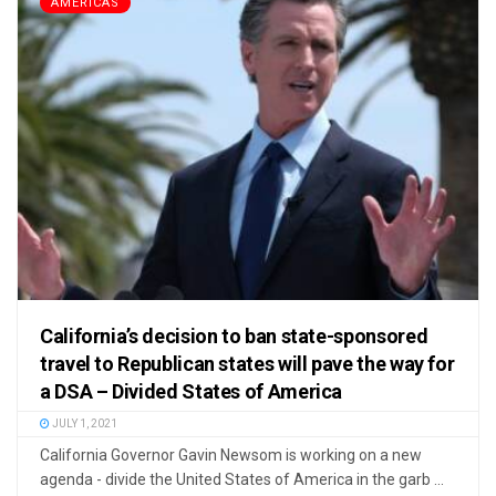
AMERICAS
California’s decision to ban state-sponsored
travel to Republican states will pave the way for
a DSA – Divided States of America
JULY 1, 2021
California Governor Gavin Newsom is working on a new
agenda - divide the United States of America in the garb ...