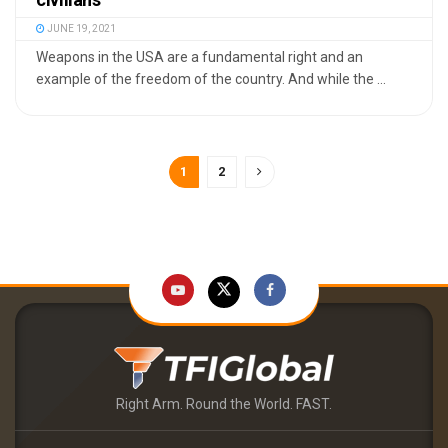
JUNE 19, 2021
Weapons in the USA are a fundamental right and an
example of the freedom of the country. And while the ...
1
2
Right Arm. Round the World. FAST.