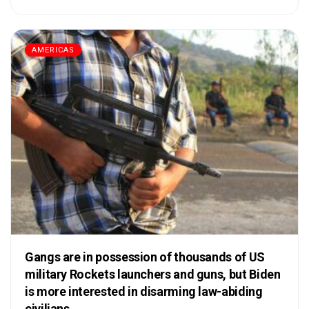
AMERICAS
Gangs are in possession of thousands of US
military Rockets launchers and guns, but Biden
is more interested in disarming law-abiding
civilians