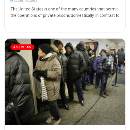
AUGUST 24, 2022
The United States is one of the many countries that permit
the operations of private prisons domestically. In contrast to
...
AMERICAS