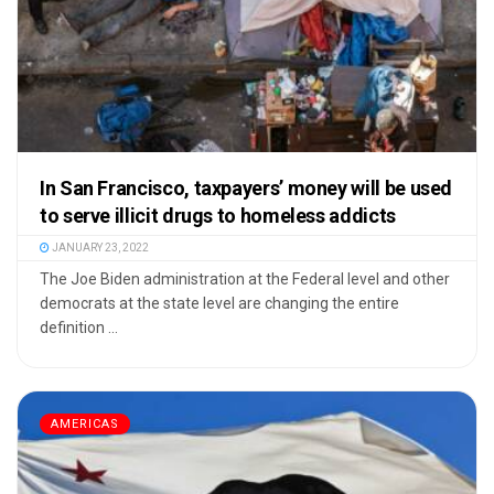
In San Francisco, taxpayers’ money will be used
to serve illicit drugs to homeless addicts
JANUARY 23, 2022
The Joe Biden administration at the Federal level and other
democrats at the state level are changing the entire
definition ...
AMERICAS