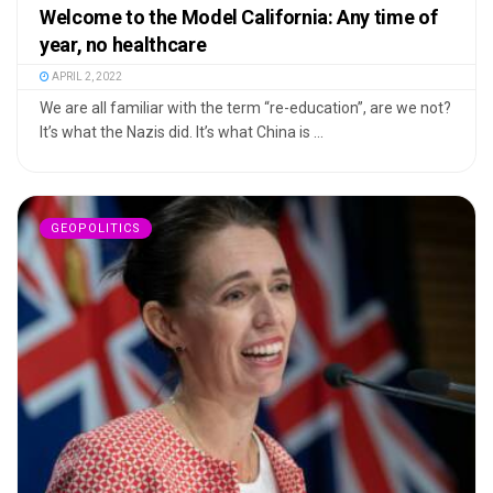
Welcome to the Model California: Any time of
year, no healthcare
APRIL 2, 2022
We are all familiar with the term “re-education”, are we not?
It’s what the Nazis did. It’s what China is ...
GEOPOLITICS