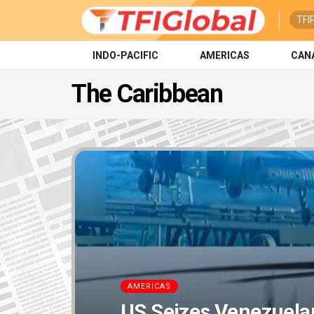
TFI
INDO-PACIFIC
AMERICAS
CAN
The Caribbean
AMERICAS
US Seizes Venezuelan