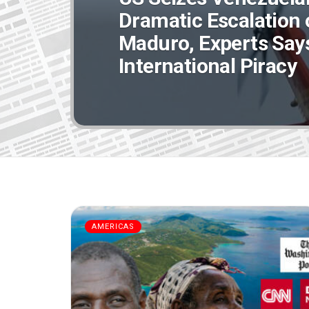
Dramatic Escalation 
Maduro, Experts Says 
International Piracy
AMERICAS