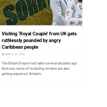
Visiting ‘Royal Couple’ from UK gets
ruthlessly pounded by angry
Caribbean people
MARCH 24, 2022
The British Empire had fallen several decades ago.
And now, some of its lasting remains are also
getting wiped out. Britain's...