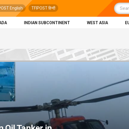
POST English
TFIPOST हिन्दी
ADA
INDIAN SUBCONTINENT
WEST ASIA
E
 Oil Tanker in