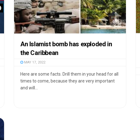
An Islamist bomb has exploded in
the Caribbean
MAY 17, 2022
Here are some facts. Drill them in your head for all
times to come, because they are very important
and will...