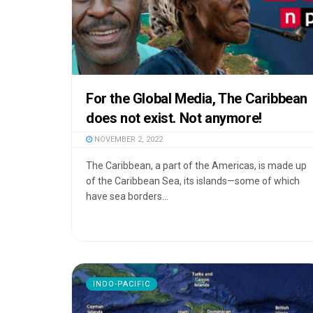
For the Global Media, The Caribbean
does not exist. Not anymore!
NOVEMBER 2, 2022
The Caribbean, a part of the Americas, is made up
of the Caribbean Sea, its islands—some of which
have sea borders...
INDO-PACIFIC