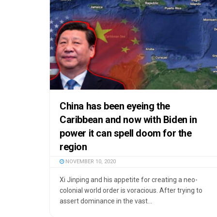
China has been eyeing the
Caribbean and now with Biden in
power it can spell doom for the
region
NOVEMBER 10, 2020
Xi Jinping and his appetite for creating a neo-
colonial world order is voracious. After trying to
assert dominance in the vast...