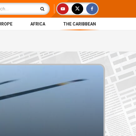
UROPE
AFRICA
THE CARIBBEAN