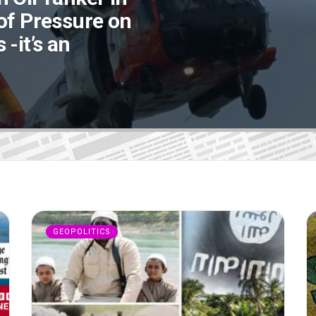
of Pressure on
-it’s an
GEOPOLITICS