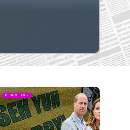
GEOPOLITICS