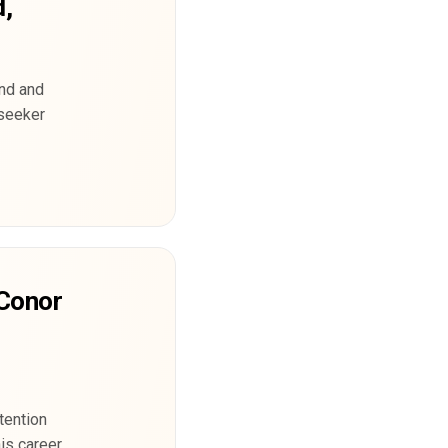
d,
and and
 seeker
 Conor
tention
his career