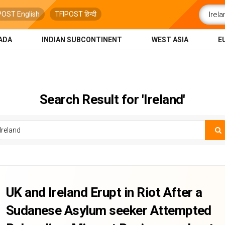
POST English
TFIPOST हिन्दी
ADA
INDIAN SUBCONTINENT
WEST ASIA
E
Search Result for 'Ireland'
UK and Ireland Erupt in Riot After a
Sudanese Asylum seeker Attempted