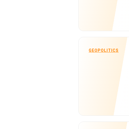
GEOPOLITICS