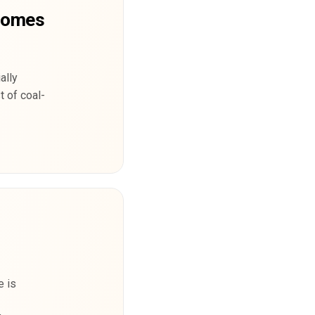
ecomes
ally
t of coal-
e is