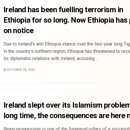
Ireland has been fuelling terrorism in
Ethiopia for so long. Now Ethiopia has 
on notice
Due to Ireland's anti Ethiopia stance over the two-year long Tig
in the country's northern region, Ethiopia has threatened to rec
its diplomatic relations with Ireland, accusing ...
OCTOBER 18, 2022
Ireland slept over its Islamism problem
long time, the consequences are here
Being progressive is one of the foremost pillars of a successf