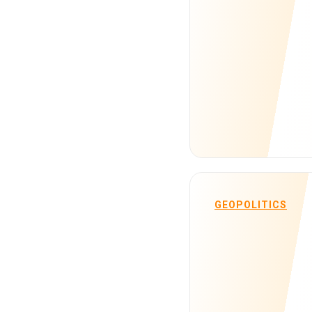
GEOPOLITICS