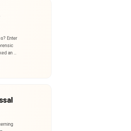
t
es? Enter
orensic
d an ...
ssal
cerning