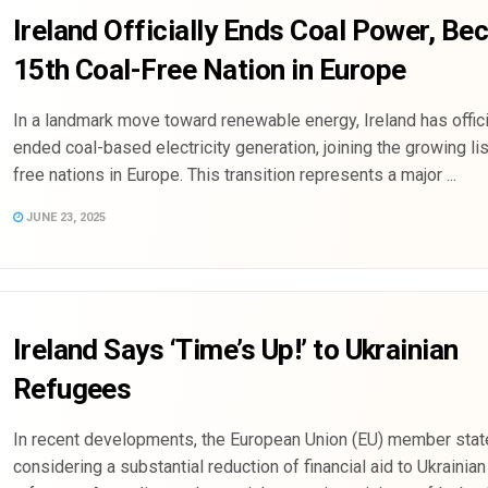
Ireland Officially Ends Coal Power, B
15th Coal-Free Nation in Europe
In a landmark move toward renewable energy, Ireland has offici
ended coal-based electricity generation, joining the growing lis
free nations in Europe. This transition represents a major ...
JUNE 23, 2025
Ireland Says ‘Time’s Up!’ to Ukrainian
Refugees
In recent developments, the European Union (EU) member stat
considering a substantial reduction of financial aid to Ukrainian