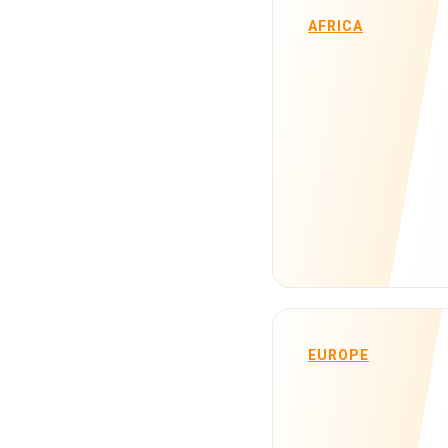
AFRICA
EUROPE