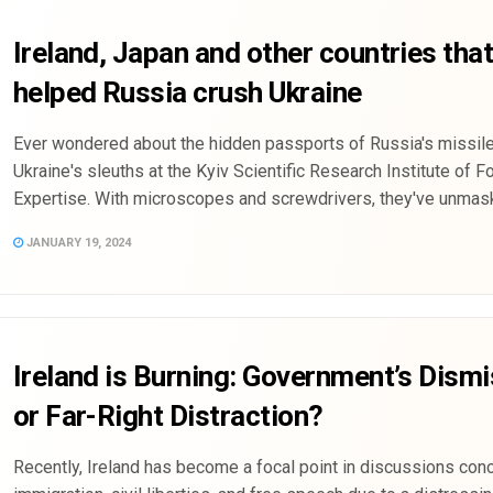
Ireland, Japan and other countries tha
helped Russia crush Ukraine
Ever wondered about the hidden passports of Russia's missil
Ukraine's sleuths at the Kyiv Scientific Research Institute of F
Expertise. With microscopes and screwdrivers, they've unmaske
JANUARY 19, 2024
Ireland is Burning: Government’s Dismi
or Far-Right Distraction?
Recently, Ireland has become a focal point in discussions con