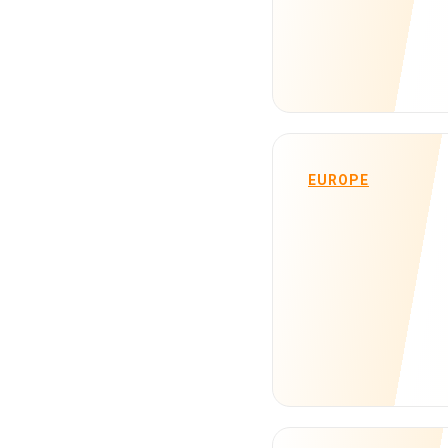
EUROPE