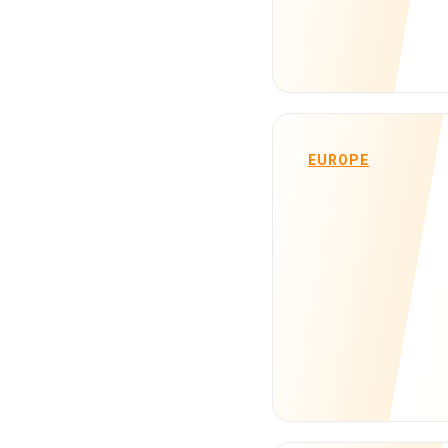
EUROPE