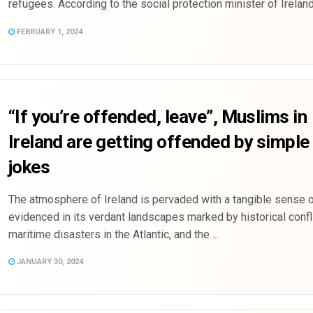
refugees. According to the social protection minister of Ireland, 
FEBRUARY 1, 2024
“If you’re offended, leave”, Muslims in
Ireland are getting offended by simple 
jokes
The atmosphere of Ireland is pervaded with a tangible sense of
evidenced in its verdant landscapes marked by historical confli
maritime disasters in the Atlantic, and the ...
JANUARY 30, 2024