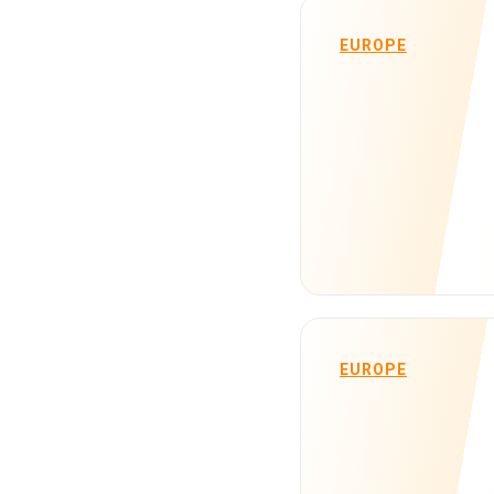
EUROPE
EUROPE