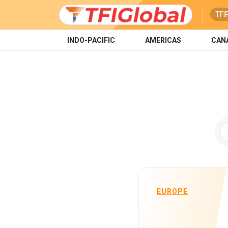
TFI
INDO-PACIFIC
AMERICAS
CAN
EUROPE