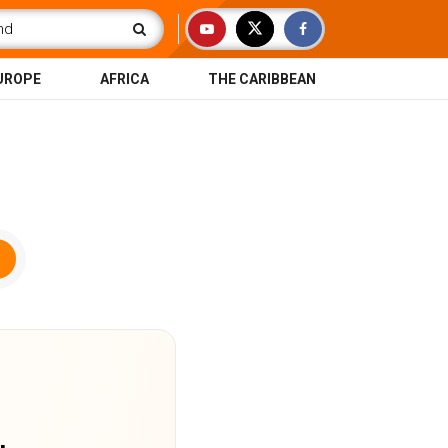
UROPE
AFRICA
THE CARIBBEAN