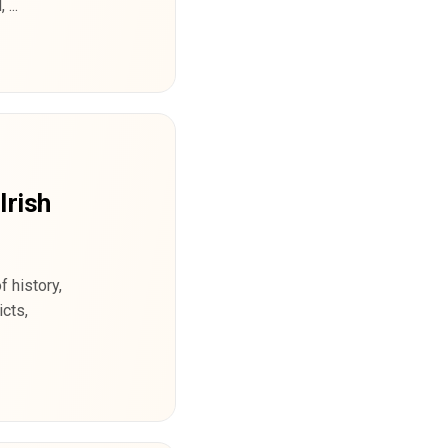
...
Irish
 history,
cts,