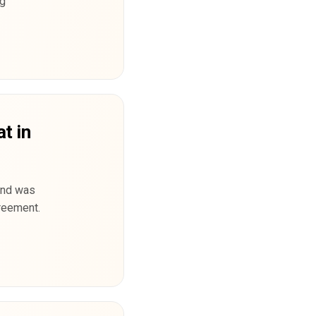
ng
at in
land was
reement.