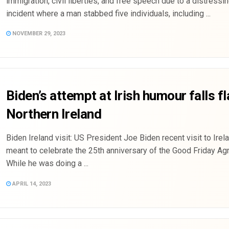
immigration, civil liberties, and free speech due to a distressi
incident where a man stabbed five individuals, including ...
NOVEMBER 29, 2023
Biden’s attempt at Irish humour falls fl
Northern Ireland
Biden Ireland visit: US President Joe Biden recent visit to Ire
meant to celebrate the 25th anniversary of the Good Friday Ag
While he was doing a ...
APRIL 14, 2023