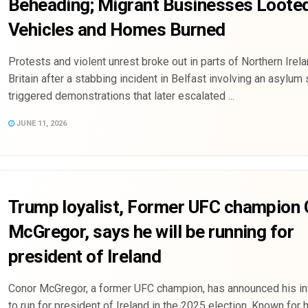
Beheading; Migrant Businesses Loote
Vehicles and Homes Burned
Protests and violent unrest broke out in parts of Northern Irel
Britain after a stabbing incident in Belfast involving an asylum
triggered demonstrations that later escalated ...
JUNE 11, 2026
Trump loyalist, Former UFC champion
McGregor, says he will be running for
president of Ireland
Conor McGregor, a former UFC champion, has announced his in
to run for president of Ireland in the 2025 election. Known for 