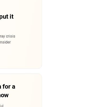
put it
ray crisis
onsider
 for a
 now
ul