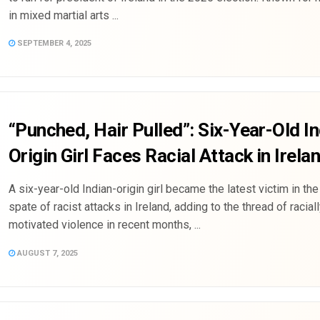
in mixed martial arts ...
SEPTEMBER 4, 2025
“Punched, Hair Pulled”: Six-Year-Old I
Origin Girl Faces Racial Attack in Irela
A six-year-old Indian-origin girl became the latest victim in th
spate of racist attacks in Ireland, adding to the thread of racial
motivated violence in recent months, ...
AUGUST 7, 2025