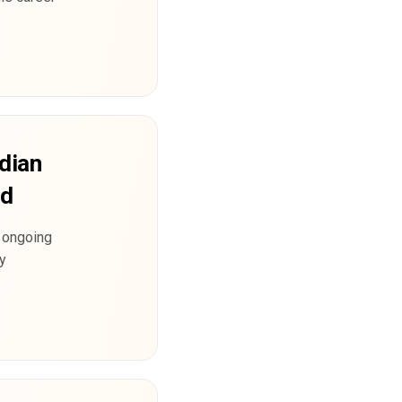
ndian
nd
e ongoing
ly