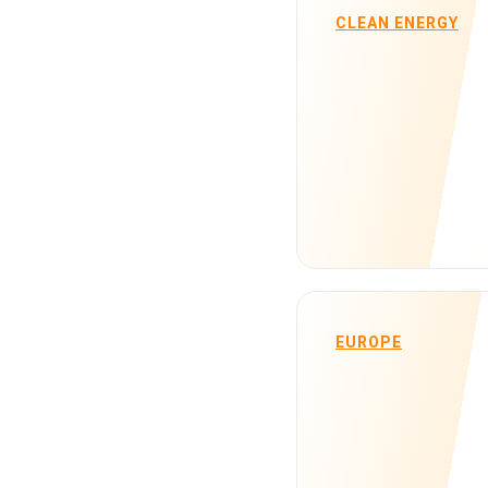
CLEAN ENERGY
EUROPE