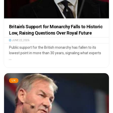
Britain’s Support for Monarchy Falls to Historic
Low, Raising Questions Over Royal Future
JUNE 22, 2026
Public support for the British monarchy has fallen to its
lowest point in more than 30 years, signaling what experts
...
UK