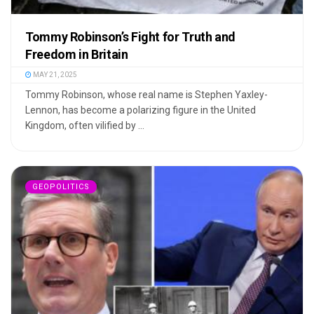
Tommy Robinson’s Fight for Truth and
Freedom in Britain
MAY 21, 2025
Tommy Robinson, whose real name is Stephen Yaxley-
Lennon, has become a polarizing figure in the United
Kingdom, often vilified by ...
GEOPOLITICS