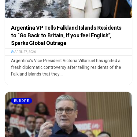
Argentina VP Tells Falkland Islands Residents
to “Go Back to Britain, if you feel English”,
Sparks Global Outrage
APRIL 27, 2026
Argentina’s Vice President Victoria Villarruel has ignited a
fresh diplomatic controversy after telling residents of the
Falkland Islands that they ...
EUROPE