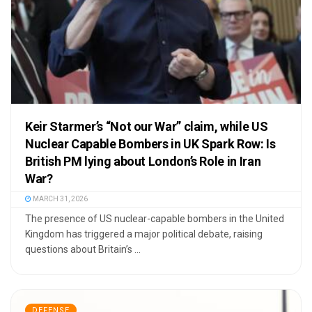
Keir Starmer’s “Not our War” claim, while US
Nuclear Capable Bombers in UK Spark Row: Is
British PM lying about London’s Role in Iran
War?
MARCH 31, 2026
The presence of US nuclear-capable bombers in the United
Kingdom has triggered a major political debate, raising
questions about Britain’s ...
DEFENSE