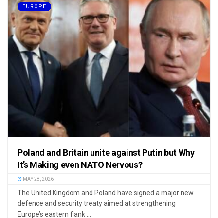
EUROPE
Poland and Britain unite against Putin but Why
It’s Making even NATO Nervous?
MAY 28, 2026
The United Kingdom and Poland have signed a major new
defence and security treaty aimed at strengthening
Europe’s eastern flank ...