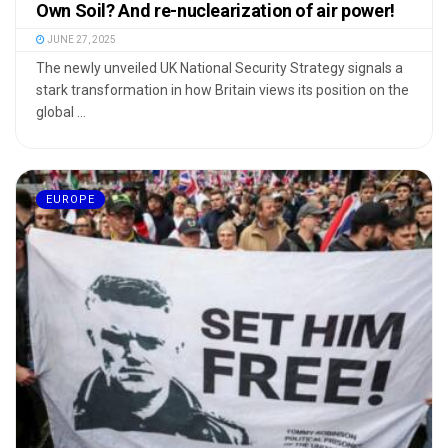
Own Soil? And re-nuclearization of air power!
JUNE 27, 2025
The newly unveiled UK National Security Strategy signals a
stark transformation in how Britain views its position on the
global ...
EUROPE