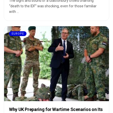
The sight and sound of a Glastonbury crowd chanting
“death to the IDF” was shocking, even for those familiar
with ...
EUROPE
Why UK Preparing for Wartime Scenarios on Its