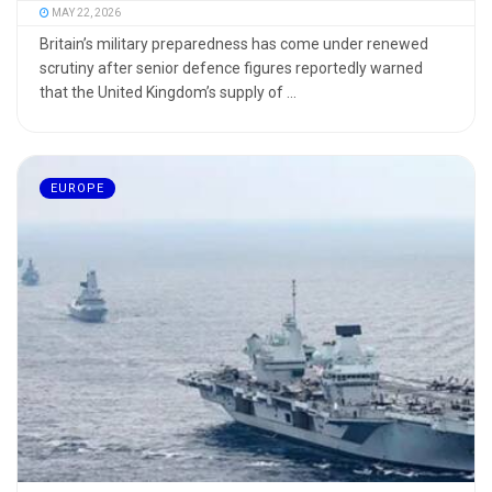
MAY 22, 2026
Britain’s military preparedness has come under renewed
scrutiny after senior defence figures reportedly warned
that the United Kingdom’s supply of ...
EUROPE