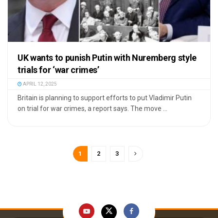
UK wants to punish Putin with Nuremberg style
trials for ‘war crimes’
APRIL 12, 2025
Britain is planning to support efforts to put Vladimir Putin
on trial for war crimes, a report says. The move ...
1
2
3