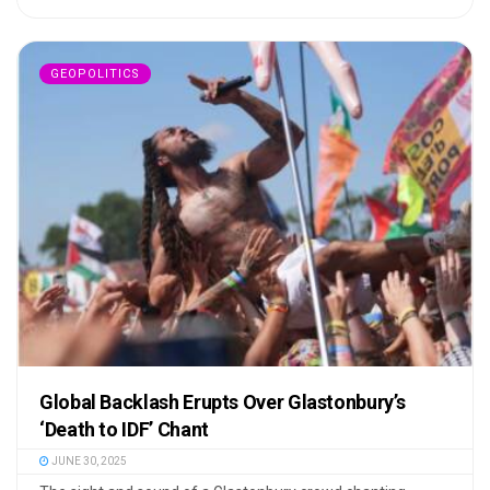
GEOPOLITICS
Global Backlash Erupts Over Glastonbury’s
‘Death to IDF’ Chant
JUNE 30, 2025