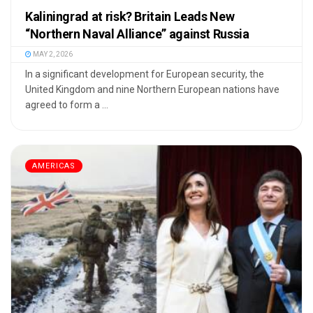
Kaliningrad at risk? Britain Leads New
“Northern Naval Alliance” against Russia
MAY 2, 2026
In a significant development for European security, the
United Kingdom and nine Northern European nations have
agreed to form a ...
AMERICAS