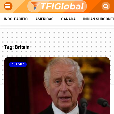
INDO-PACIFIC
AMERICAS
CANADA
INDIAN SUBCONT
Tag:
Britain
EUROPE