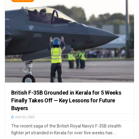
British F-35B Grounded in Kerala for 5 Weeks
Finally Takes Off — Key Lessons for Future
Buyers
JULY 22, 2025
The recent saga of the British Royal Navy’s F-35B stealth
fighter jet stranded in Kerala for over five weeks has ...