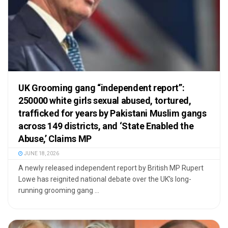
UK Grooming gang “independent report”:
250000 white girls sexual abused, tortured,
trafficked for years by Pakistani Muslim gangs
across 149 districts, and ‘State Enabled the
Abuse,’ Claims MP
JUNE 18, 2026
A newly released independent report by British MP Rupert
Lowe has reignited national debate over the UK’s long-
running grooming gang ...