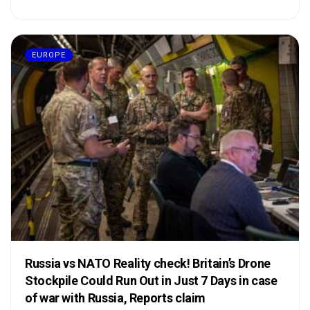
EUROPE
Russia vs NATO Reality check! Britain’s Drone
Stockpile Could Run Out in Just 7 Days in case
of war with Russia, Reports claim