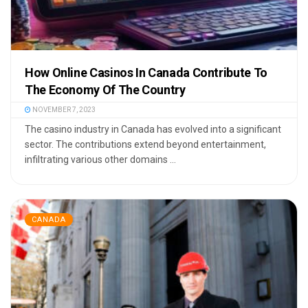
How Online Casinos In Canada Contribute To
The Economy Of The Country
NOVEMBER 7, 2023
The casino industry in Canada has evolved into a significant
sector. The contributions extend beyond entertainment,
infiltrating various other domains ...
CANADA