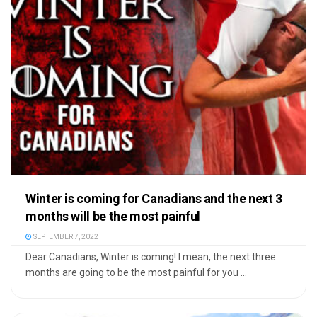
Winter is coming for Canadians and the next 3
months will be the most painful
SEPTEMBER 7, 2022
Dear Canadians, Winter is coming! I mean, the next three
months are going to be the most painful for you ...