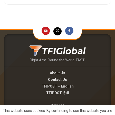
Right Arm. Round the World. FAST.
About Us
Contact Us
TFIPOST – English
TFIPOST हिन्दी
Careers
This website uses cookies. By continuing to use this website you are
Brand Partnerships