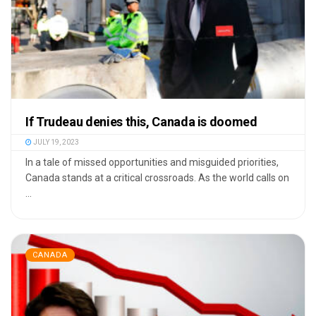
If Trudeau denies this, Canada is doomed
JULY 19, 2023
In a tale of missed opportunities and misguided priorities,
Canada stands at a critical crossroads. As the world calls on
...
CANADA