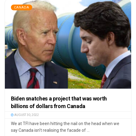
CANADA
Biden snatches a project that was worth
billions of dollars from Canada
AUGUST 30, 2022
We at TFI have been hitting the nail on the head when we
say Canada isn't realising the facade of ...