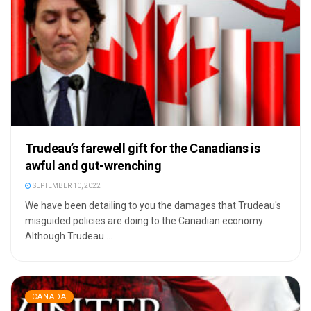
Trudeau’s farewell gift for the Canadians is
awful and gut-wrenching
SEPTEMBER 10, 2022
We have been detailing to you the damages that Trudeau's
misguided policies are doing to the Canadian economy.
Although Trudeau ...
CANADA