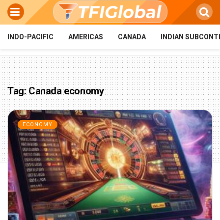
INDO-PACIFIC
AMERICAS
CANADA
INDIAN SUBCONT
Tag:
Canada economy
ECONOMY