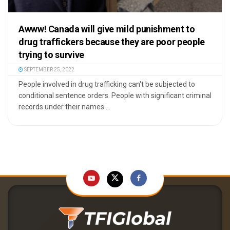
Awww! Canada will give mild punishment to
drug traffickers because they are poor people
trying to survive
SEPTEMBER 25, 2022
People involved in drug trafficking can't be subjected to
conditional sentence orders. People with significant criminal
records under their names ...