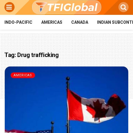
INDO-PACIFIC
AMERICAS
CANADA
INDIAN SUBCONT
Tag:
Drug trafficking
AMERICAS