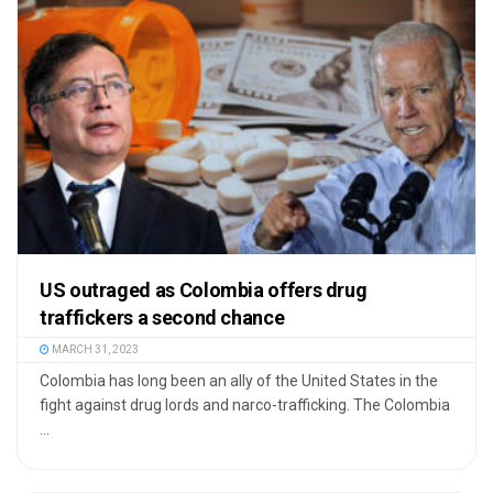
US outraged as Colombia offers drug
traffickers a second chance
MARCH 31, 2023
Colombia has long been an ally of the United States in the
fight against drug lords and narco-trafficking. The Colombia
...