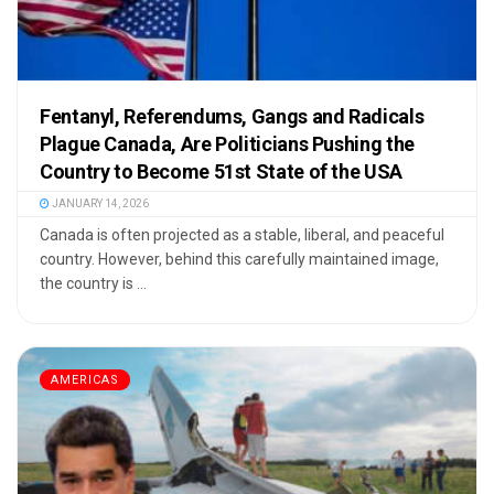
Fentanyl, Referendums, Gangs and Radicals
Plague Canada, Are Politicians Pushing the
Country to Become 51st State of the USA
JANUARY 14, 2026
Canada is often projected as a stable, liberal, and peaceful
country. However, behind this carefully maintained image,
the country is ...
AMERICAS