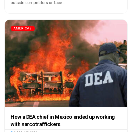
outside competitors or face ...
AMERICAS
How a DEA chief in Mexico ended up working
with narcotraffickers