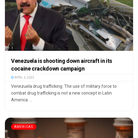
Venezuela is shooting down aircraft in its
cocaine crackdown campaign
APRIL 6, 2023
Venezuela drug trafficking: The use of military force to
combat drug trafficking is not a new concept in Latin
America. ...
AMERICAS