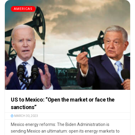
AMERICAS
US to Mexico: “Open the market or face the
sanctions”
MARCH 30, 2023
Mexico energy reforms: The Biden Administration is
sending Mexico an ultimatum: open its energy markets to