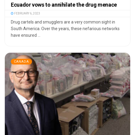
Ecuador vows to annihilate the drug menace
FEBRUARY 6, 2023
Drug cartels and smugglers are a very common sight in
South America. Over the years, these nefarious networks
have ensured ...
CANADA