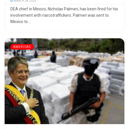
MARCH 28, 2023
DEA chief in Mexico, Nicholas Palmeri, has been fired for his
involvement with narcotraffickers. Palmeri was sent to
Mexico to ...
AMERICAS