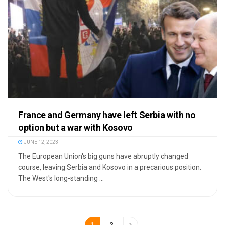
France and Germany have left Serbia with no
option but a war with Kosovo
JUNE 12, 2023
The European Union's big guns have abruptly changed
course, leaving Serbia and Kosovo in a precarious position.
The West's long-standing ...
1
2