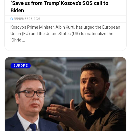
‘Save us from Trump’ Kosovo’s SOS call to
Biden
SEPTEMBER 8, 2023
Kosovo's Prime Minister, Albin Kurti, has urged the European
Union (EU) and the United States (US) to materialize the
'Ohrid ...
EUROPE