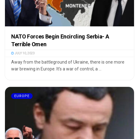
NATO Forces Begin Encircling Serbia- A
Terrible Omen
JULY 10, 2023
Away from the battleground of Ukraine, there is one more
war brewing in Europe. It's a war of control, a ...
EUROPE