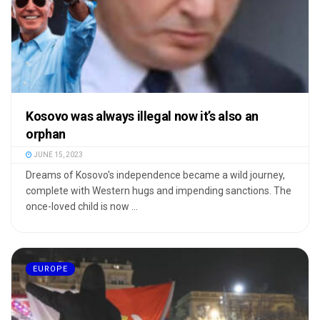
Kosovo was always illegal now it’s also an
orphan
JUNE 15, 2023
Dreams of Kosovo's independence became a wild journey,
complete with Western hugs and impending sanctions. The
once-loved child is now ...
EUROPE