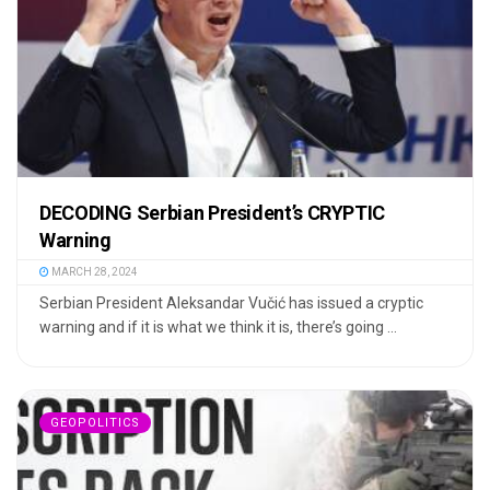
DECODING Serbian President’s CRYPTIC
Warning
MARCH 28, 2024
Serbian President Aleksandar Vučić has issued a cryptic
warning and if it is what we think it is, there’s going ...
GEOPOLITICS