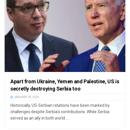
Apart from Ukraine, Yemen and Palestine, US is
secretly destroying Serbia too
JANUARY 18, 2024
Historically, US-Serbian relations have been marked by
challenges despite Serbia's contributions. While Serbia
served as an ally in both world ...