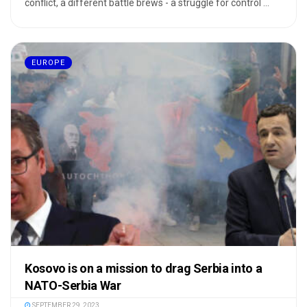
conflict, a different battle brews - a struggle for control ...
EUROPE
Kosovo is on a mission to drag Serbia into a
NATO-Serbia War
SEPTEMBER 29, 2023