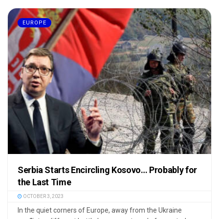
EUROPE
Serbia Starts Encircling Kosovo… Probably for
the Last Time
OCTOBER 3, 2023
In the quiet corners of Europe, away from the Ukraine