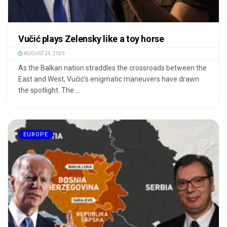
Vučić plays Zelensky like a toy horse
AUGUST 24, 2023
As the Balkan nation straddles the crossroads between the
East and West, Vučić's enigmatic maneuvers have drawn
the spotlight. The ...
EUROPE