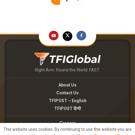
Right Arm. Round the World. FAST.
About Us
Contact Us
TFIPOST – English
TFIPOST हिन्दी
Careers
This website uses cookies. By continuing to use this website you are
Brand Partnerships