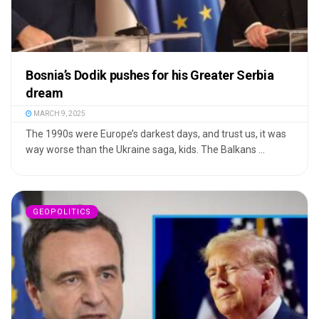
Bosnia’s Dodik pushes for his Greater Serbia
dream
MARCH 9, 2025
The 1990s were Europe’s darkest days, and trust us, it was
way worse than the Ukraine saga, kids. The Balkans ...
GEOPOLITICS