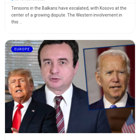
Tensions in the Balkans have escalated, with Kosovo at the
center of a growing dispute. The Western involvement in
this ...
EUROPE