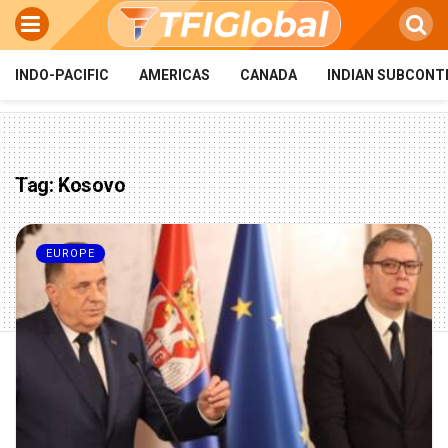
INDO-PACIFIC
AMERICAS
CANADA
INDIAN SUBCONT
Tag:
Kosovo
EUROPE