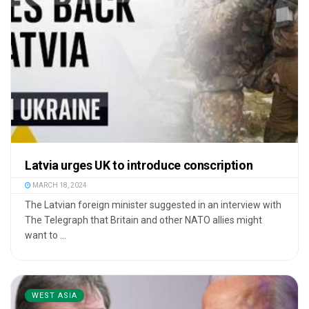
Latvia urges UK to introduce conscription
MARCH 18, 2024
The Latvian foreign minister suggested in an interview with
The Telegraph that Britain and other NATO allies might
want to ...
WEST ASIA