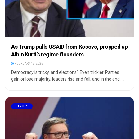
As Trump pulls USAID from Kosovo, propped up
Albin Kurti’s regime flounders
FEBRUARY 12, 2025
Democracy is tricky, and elections? Even trickier. Parties
gain or lose majority, leaders rise and fall, and in the end, ...
EUROPE