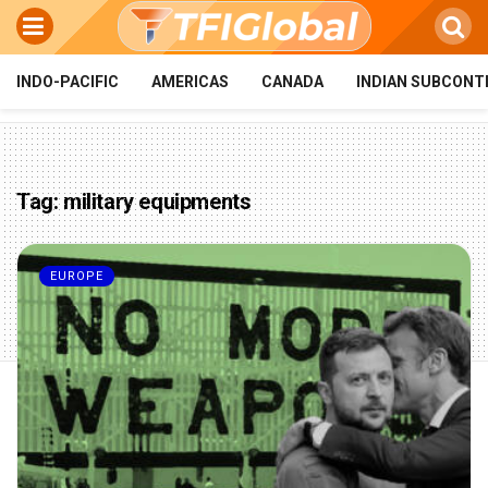
INDO-PACIFIC
AMERICAS
CANADA
INDIAN SUBCONT
Tag:
military equipments
EUROPE