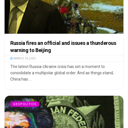
Russia fires an official and issues a thunderous
warning to Beijing
MARCH 16, 2022
The latest Russia-Ukraine crisis has set a moment to
consolidate a multipolar global order. And as things stand,
China has ...
GEOPOLITICS