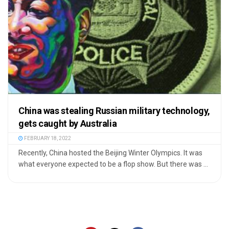
China was stealing Russian military technology,
gets caught by Australia
FEBRUARY 18, 2022
Recently, China hosted the Beijing Winter Olympics. It was
what everyone expected to be a flop show. But there was ...