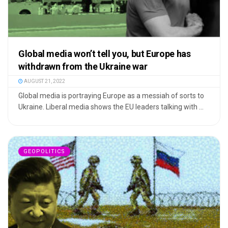
Global media won’t tell you, but Europe has
withdrawn from the Ukraine war
AUGUST 21, 2022
Global media is portraying Europe as a messiah of sorts to
Ukraine. Liberal media shows the EU leaders talking with ...
GEOPOLITICS