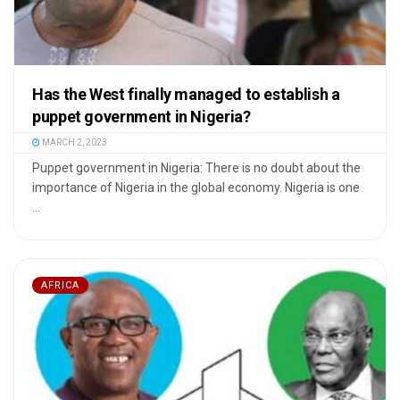
Has the West finally managed to establish a
puppet government in Nigeria?
MARCH 2, 2023
Puppet government in Nigeria: There is no doubt about the
importance of Nigeria in the global economy. Nigeria is one
...
AFRICA