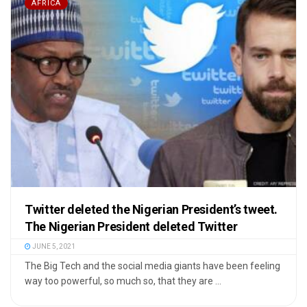
AFRICA
Twitter deleted the Nigerian President’s tweet.
The Nigerian President deleted Twitter
JUNE 5, 2021
The Big Tech and the social media giants have been feeling
way too powerful, so much so, that they are ...