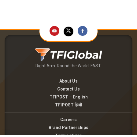
Right Arm. Round the World. FAST.
About Us
Contact Us
TFIPOST – English
TFIPOST हिन्दी
Careers
Brand Partnerships
Terms of use