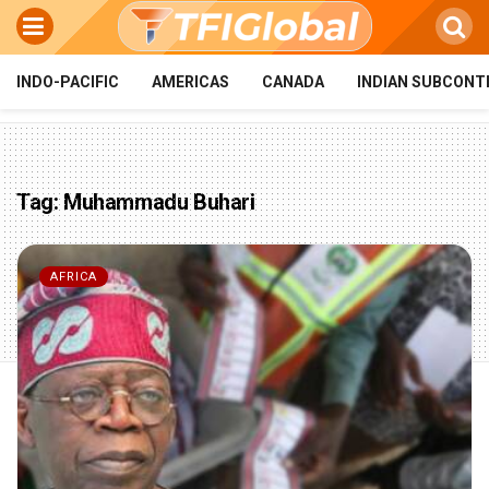
INDO-PACIFIC
AMERICAS
CANADA
INDIAN SUBCONT
Tag:
Muhammadu Buhari
AFRICA