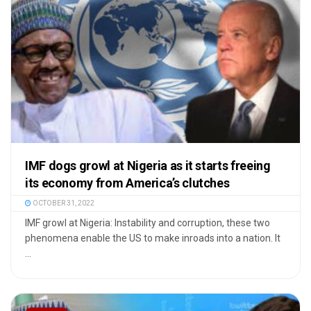
IMF dogs growl at Nigeria as it starts freeing
its economy from America’s clutches
OCTOBER 31, 2022
IMF growl at Nigeria: Instability and corruption, these two
phenomena enable the US to make inroads into a nation. It
...