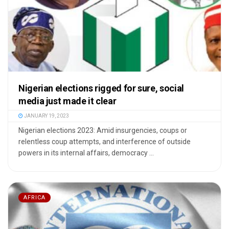
Nigerian elections rigged for sure, social
media just made it clear
JANUARY 19, 2023
Nigerian elections 2023: Amid insurgencies, coups or
relentless coup attempts, and interference of outside
powers in its internal affairs, democracy ...
AFRICA