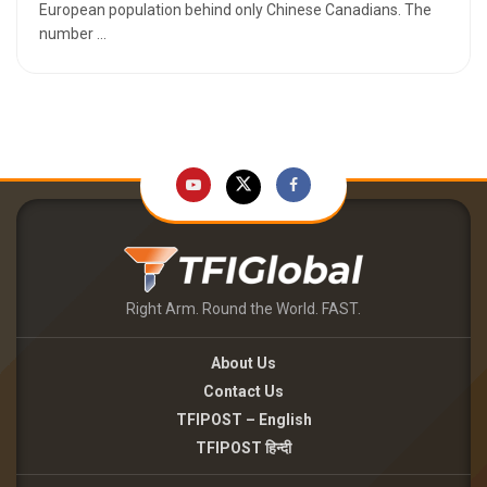
European population behind only Chinese Canadians. The
number ...
Right Arm. Round the World. FAST.
About Us
Contact Us
TFIPOST – English
TFIPOST हिन्दी