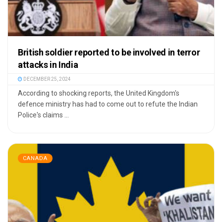
British soldier reported to be involved in terror
attacks in India
DECEMBER 25, 2024
According to shocking reports, the United Kingdom's
defence ministry has had to come out to refute the Indian
Police's claims ...
CANADA