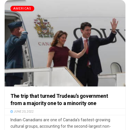
AMERICAS
The trip that turned Trudeau’s government
from a majority one to a minority one
JUNE 20, 2022
Indian-Canadians are one of Canada's fastest-growing
cultural groups, accounting for the second-largest non-