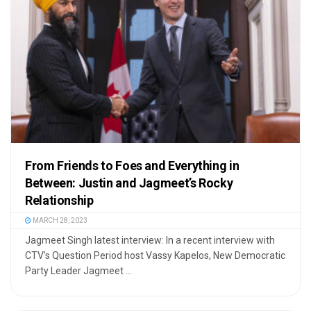
From Friends to Foes and Everything in
Between: Justin and Jagmeet’s Rocky
Relationship
MARCH 28, 2023
Jagmeet Singh latest interview: In a recent interview with
CTV’s Question Period host Vassy Kapelos, New Democratic
Party Leader Jagmeet ...