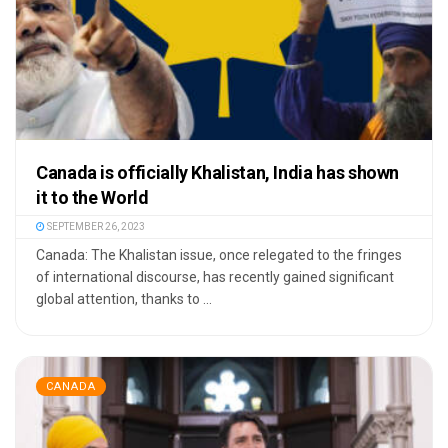
Canada is officially Khalistan, India has shown
it to the World
SEPTEMBER 26, 2023
Canada: The Khalistan issue, once relegated to the fringes
of international discourse, has recently gained significant
global attention, thanks to ...
CANADA