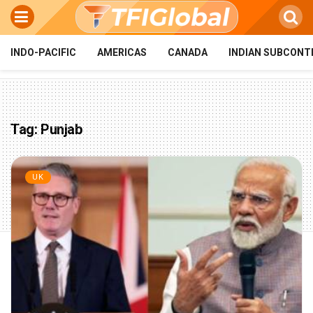
INDO-PACIFIC
AMERICAS
CANADA
INDIAN SUBCONT
Tag:
Punjab
UK