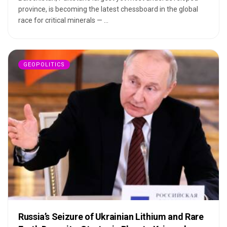
province, is becoming the latest chessboard in the global
race for critical minerals — ...
GEOPOLITICS
Russia’s Seizure of Ukrainian Lithium and Rare