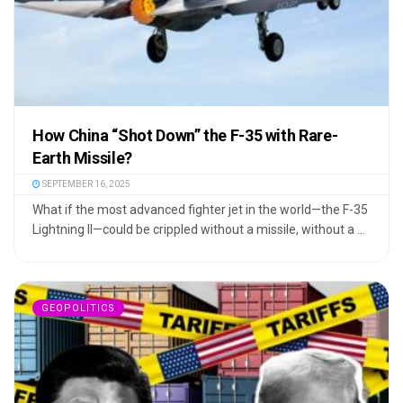
How China “Shot Down” the F-35 with Rare-
Earth Missile?
SEPTEMBER 16, 2025
What if the most advanced fighter jet in the world—the F-35
Lightning II—could be crippled without a missile, without a ...
GEOPOLITICS