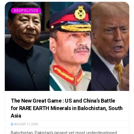
GEOPOLITICS
The New Great Game : US and China’s Battle
for RARE EARTH Minerals in Balochistan, South
Asia
AUGUST 11, 2025
Balochistan, Pakistan’s largest yet most underdeveloped