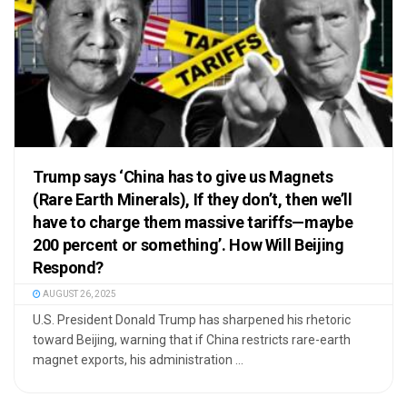
Trump says ‘China has to give us Magnets
(Rare Earth Minerals), If they don’t, then we’ll
have to charge them massive tariffs—maybe
200 percent or something’. How Will Beijing
Respond?
AUGUST 26, 2025
U.S. President Donald Trump has sharpened his rhetoric
toward Beijing, warning that if China restricts rare-earth
magnet exports, his administration ...