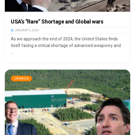
USA’s “Rare” Shortage and Global wars
JANUARY 5, 2024
As we approach the end of 2024, the United States finds
itself facing a critical shortage of advanced weaponry and
...
CANADA