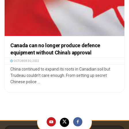
Canada can no longer produce defence
equipment without China’s approval
OCTOBER 30, 2022
China continued to expand its roots in Canadian soil but
Trudeau couldn’t care enough. From setting up secret
Chinese police ...