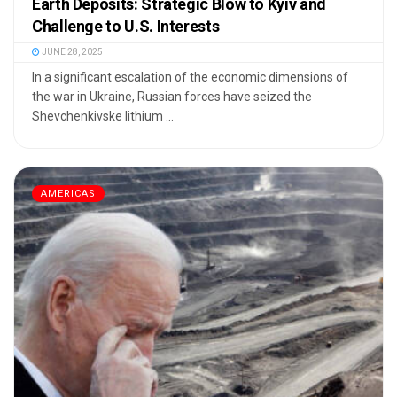
Earth Deposits: Strategic Blow to Kyiv and
Challenge to U.S. Interests
JUNE 28, 2025
In a significant escalation of the economic dimensions of
the war in Ukraine, Russian forces have seized the
Shevchenkivske lithium ...
AMERICAS