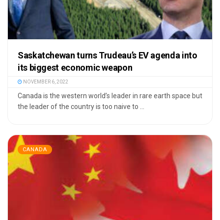
Saskatchewan turns Trudeau’s EV agenda into
its biggest economic weapon
NOVEMBER 6, 2022
Canada is the western world’s leader in rare earth space but
the leader of the country is too naive to ...
CANADA