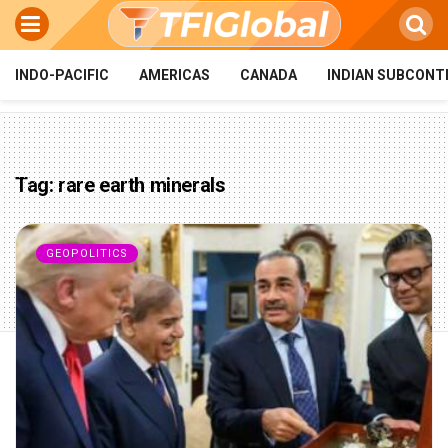
INDO-PACIFIC
AMERICAS
CANADA
INDIAN SUBCONT
Tag:
rare earth minerals
GEOPOLITICS