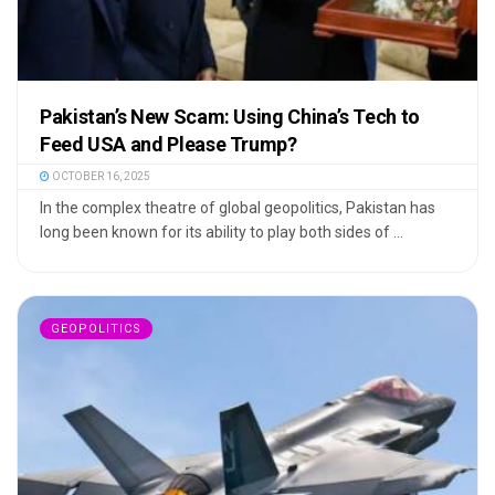
Pakistan’s New Scam: Using China’s Tech to
Feed USA and Please Trump?
OCTOBER 16, 2025
In the complex theatre of global geopolitics, Pakistan has
long been known for its ability to play both sides of ...
GEOPOLITICS