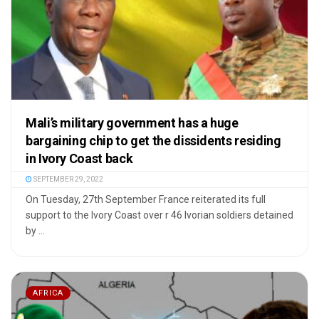
Mali’s military government has a huge
bargaining chip to get the dissidents residing
in Ivory Coast back
SEPTEMBER 29, 2022
On Tuesday, 27th September France reiterated its full
support to the Ivory Coast over r 46 Ivorian soldiers detained
by ...
AFRICA