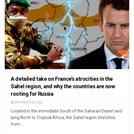
A detailed take on France’s atrocities in the
Sahel region, and why the countries are now
rooting for Russia
SEPTEMBER 28, 2022
Located in the immediate South of the Saharan Desert and
lying North to Tropical Africa, the Sahel region stretches
from ...