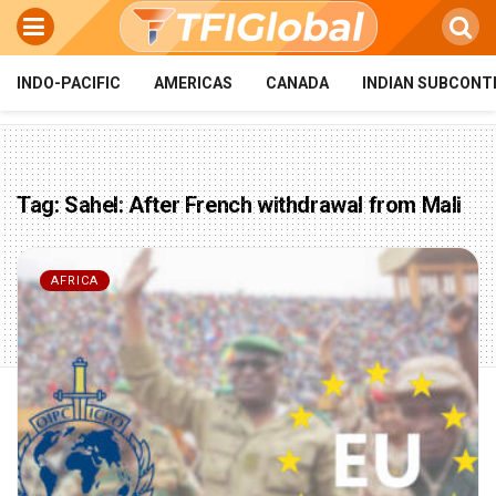
INDO-PACIFIC
AMERICAS
CANADA
INDIAN SUBCONT
Tag:
Sahel: After French withdrawal from Mali
AFRICA