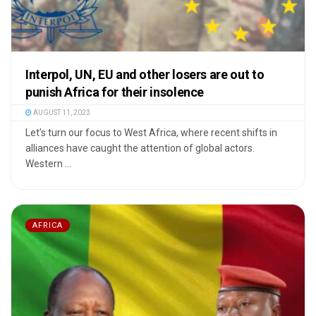
Interpol, UN, EU and other losers are out to
punish Africa for their insolence
AUGUST 11, 2023
Let’s turn our focus to West Africa, where recent shifts in
alliances have caught the attention of global actors.
Western ...
AFRICA