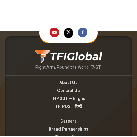
Right Arm. Round the World. FAST.
About Us
Contact Us
TFIPOST – English
TFIPOST हिन्दी
Careers
Brand Partnerships