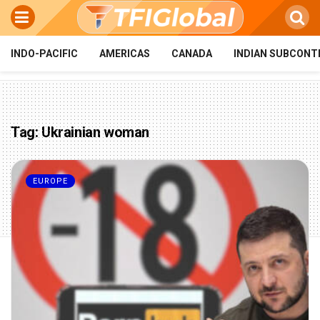
INDO-PACIFIC
AMERICAS
CANADA
INDIAN SUBCONT
Tag:
Ukrainian woman
EUROPE