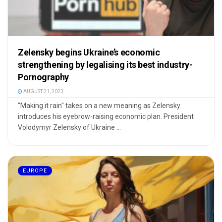
Zelensky begins Ukraine’s economic
strengthening by legalising its best industry-
Pornography
AUGUST 21, 2023
"Making it rain" takes on a new meaning as Zelensky
introduces his eyebrow-raising economic plan. President
Volodymyr Zelensky of Ukraine ...
EUROPE