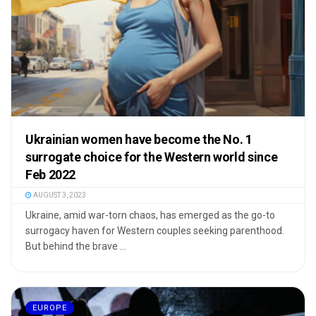
Ukrainian women have become the No. 1
surrogate choice for the Western world since
Feb 2022
AUGUST 3, 2023
Ukraine, amid war-torn chaos, has emerged as the go-to
surrogacy haven for Western couples seeking parenthood.
But behind the brave ...
EUROPE