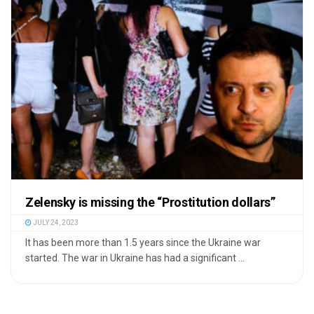
Zelensky is missing the “Prostitution dollars”
JULY 24, 2023
It has been more than 1.5 years since the Ukraine war
started. The war in Ukraine has had a significant ...