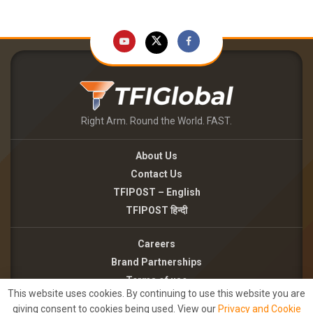
Right Arm. Round the World. FAST.
About Us
Contact Us
TFIPOST – English
TFIPOST हिन्दी
Careers
Brand Partnerships
Terms of use
This website uses cookies. By continuing to use this website you are
Privacy Policy
giving consent to cookies being used. View our
Privacy and Cookie