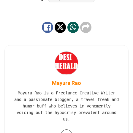
Mayura Rao
Mayura Rao is a Freelance Creative Writer
and a passionate blogger, a travel freak and
humor buff who believes in vehemently
voicing out the hypocrisy prevalent around
us.