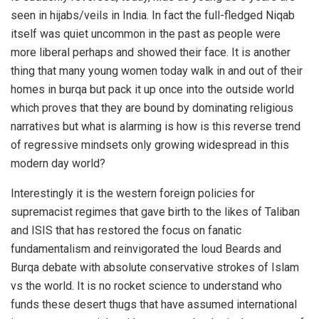
seen in hijabs/veils in India. In fact the full-fledged Niqab
itself was quiet uncommon in the past as people were
more liberal perhaps and showed their face. It is another
thing that many young women today walk in and out of their
homes in burqa but pack it up once into the outside world
which proves that they are bound by dominating religious
narratives but what is alarming is how is this reverse trend
of regressive mindsets only growing widespread in this
modern day world?
Interestingly it is the western foreign policies for
supremacist regimes that gave birth to the likes of Taliban
and ISIS that has restored the focus on fanatic
fundamentalism and reinvigorated the loud Beards and
Burqa debate with absolute conservative strokes of Islam
vs the world. It is no rocket science to understand who
funds these desert thugs that have assumed international