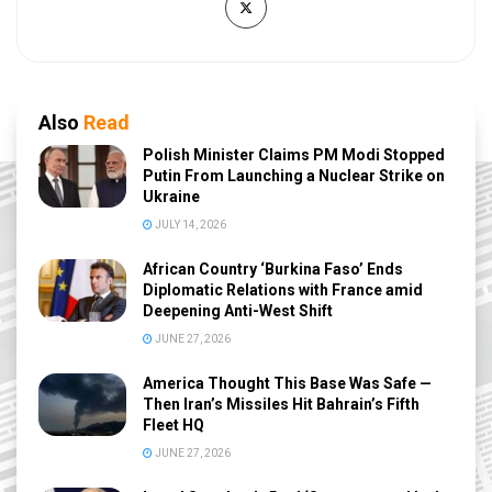
Also
Read
Polish Minister Claims PM Modi Stopped
Putin From Launching a Nuclear Strike on
Ukraine
JULY 14, 2026
African Country ‘Burkina Faso’ Ends
Diplomatic Relations with France amid
Deepening Anti-West Shift
JUNE 27, 2026
America Thought This Base Was Safe —
Then Iran’s Missiles Hit Bahrain’s Fifth
Fleet HQ
JUNE 27, 2026