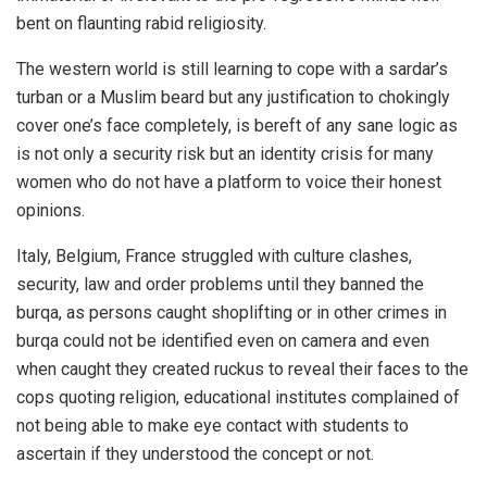
bent on flaunting rabid religiosity.
The western world is still learning to cope with a sardar’s
turban or a Muslim beard but any justification to chokingly
cover one’s face completely, is bereft of any sane logic as
is not only a security risk but an identity crisis for many
women who do not have a platform to voice their honest
opinions.
Italy, Belgium, France struggled with culture clashes,
security, law and order problems until they banned the
burqa, as persons caught shoplifting or in other crimes in
burqa could not be identified even on camera and even
when caught they created ruckus to reveal their faces to the
cops quoting religion, educational institutes complained of
not being able to make eye contact with students to
ascertain if they understood the concept or not.