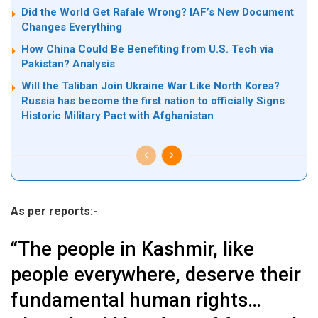
Did the World Get Rafale Wrong? IAF’s New Document
Changes Everything
How China Could Be Benefiting from U.S. Tech via
Pakistan? Analysis
Will the Taliban Join Ukraine War Like North Korea?
Russia has become the first nation to officially Signs
Historic Military Pact with Afghanistan
As per reports:-
“The people in Kashmir, like
people everywhere, deserve their
fundamental human rights…