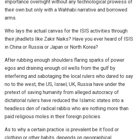
importance overnight without any technological prowess of
their own but only with a Wahhabi narrative and borrowed
arms.
Who lays the actual canvas for the ISIS activities through
their jihadlets like Zakir Naiks? Have you ever heard of ISIS
in China or Russia or Japan or North Korea?
After rubbing enough shoulders flaring sparks of power
egos and draining enough oil wells from the gulf by
interfering and sabotaging the local rulers who dared to say
no to the west, the US, Israel, UK, Russia have under the
pretext of saving humanity from alleged autocracy of
dictatorial rulers have reduced the Islamic states into a
headless den of radical rabbis who are nothing more than
paid religious moles in their foreign policies.
As to why a certain practice is prevalent be it food or
clothing or other habits, depends on geographical