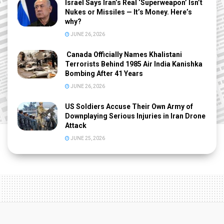
Israel Says Iran’s Real ‘Superweapon’ Isn’t
Nukes or Missiles — It’s Money. Here’s
why?
JUNE 26, 2026
Canada Officially Names Khalistani
Terrorists Behind 1985 Air India Kanishka
Bombing After 41 Years
JUNE 26, 2026
US Soldiers Accuse Their Own Army of
Downplaying Serious Injuries in Iran Drone
Attack
JUNE 25, 2026