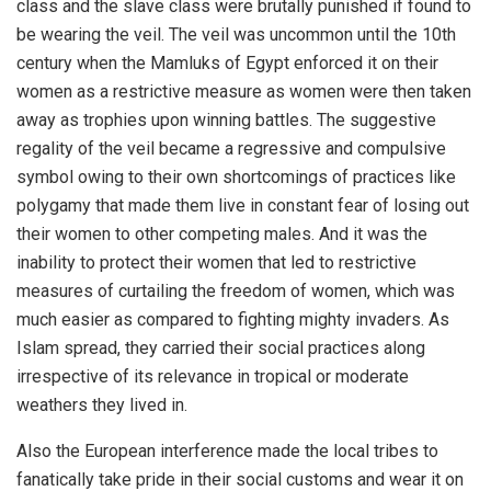
class and the slave class were brutally punished if found to
be wearing the veil. The veil was uncommon until the 10th
century when the Mamluks of Egypt enforced it on their
women as a restrictive measure as women were then taken
away as trophies upon winning battles. The suggestive
regality of the veil became a regressive and compulsive
symbol owing to their own shortcomings of practices like
polygamy that made them live in constant fear of losing out
their women to other competing males. And it was the
inability to protect their women that led to restrictive
measures of curtailing the freedom of women, which was
much easier as compared to fighting mighty invaders. As
Islam spread, they carried their social practices along
irrespective of its relevance in tropical or moderate
weathers they lived in.
Also the European interference made the local tribes to
fanatically take pride in their social customs and wear it on