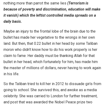
nothing more than parrot the same lies
(Terrorism is
because of poverty and discrimination, education will make
it vanish) which the leftist controlled media spreads on a
daily basis.
Maybe an injury to the frontal lobe of the brain due to the
bullet has made her vegetative to the wrongs in her own
land. But then, that 0.22 bullet in her head by some Taliban
moron who didn’t know how to do his work properly is her
claim to fame. Her daddy must be thanking Allah for that
bullet in her head, which fortunately for him, has made him
the master of millions of dollars, never having to work again
in his life.
So the Taliban tried to kill her in 2012 to dissuade girls from
going to school. She survived this, and awoke as a media
celebrity. She was carried to London for further treatment,
and post that was awarded the Nobel Peace prize two