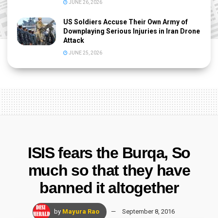
JUNE 26, 2026
US Soldiers Accuse Their Own Army of
Downplaying Serious Injuries in Iran Drone
Attack
JUNE 25, 2026
ISIS fears the Burqa, So
much so that they have
banned it altogether
by
Mayura Rao
September 8, 2016