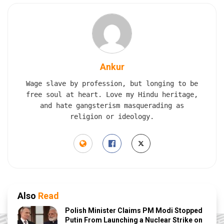
Ankur
Wage slave by profession, but longing to be
free soul at heart. Love my Hindu heritage,
and hate gangsterism masquerading as
religion or ideology.
Also
Read
Polish Minister Claims PM Modi Stopped
Putin From Launching a Nuclear Strike on