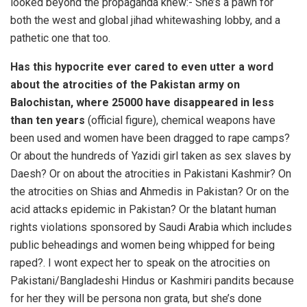
looked beyond the propaganda knew:- She’s a pawn for
both the west and global jihad whitewashing lobby, and a
pathetic one that too.
Has this hypocrite ever cared to even utter a word
about the atrocities of the Pakistan army on
Balochistan, where 25000 have disappeared in less
than ten years
(official figure), chemical weapons have
been used and women have been dragged to rape camps?
Or about the hundreds of Yazidi girl taken as sex slaves by
Daesh? Or on about the atrocities in Pakistani Kashmir? On
the atrocities on Shias and Ahmedis in Pakistan? Or on the
acid attacks epidemic in Pakistan? Or the blatant human
rights violations sponsored by Saudi Arabia which includes
public beheadings and women being whipped for being
raped?. I wont expect her to speak on the atrocities on
Pakistani/Bangladeshi Hindus or Kashmiri pandits because
for her they will be persona non grata, but she’s done