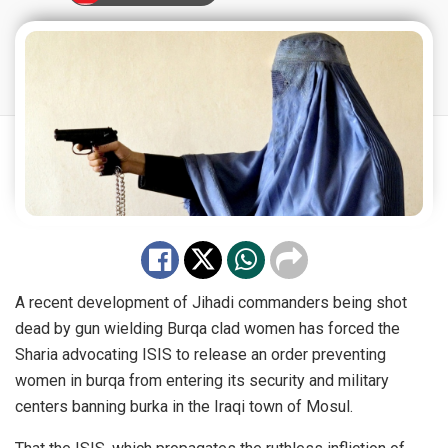
A recent development of Jihadi commanders being shot
dead by gun wielding Burqa clad women has forced the
Sharia advocating ISIS to release an order preventing
women in burqa from entering its security and military
centers banning burka in the Iraqi town of Mosul.