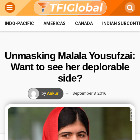
INDO-PACIFIC
AMERICAS
CANADA
INDIAN SUBCONT
Unmasking Malala Yousufzai:
Want to see her deplorable
side?
by
Ankur
September 8, 2016