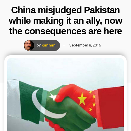
China misjudged Pakistan
while making it an ally, now
the consequences are here
by
Kannan
September 8, 2016