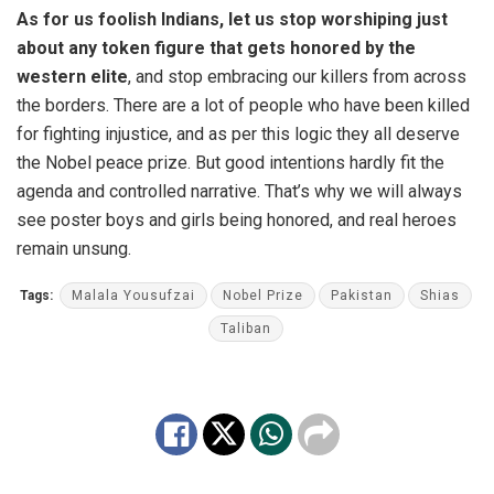
As for us foolish Indians, let us stop worshiping just
about any token figure that gets honored by the
western elite
, and stop embracing our killers from across
the borders. There are a lot of people who have been killed
for fighting injustice, and as per this logic they all deserve
the Nobel peace prize. But good intentions hardly fit the
agenda and controlled narrative. That’s why we will always
see poster boys and girls being honored, and real heroes
remain unsung.
Tags:
Malala Yousufzai
Nobel Prize
Pakistan
Shias
Taliban