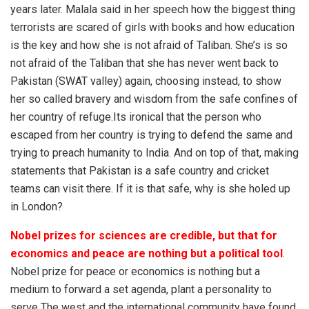
years later. Malala said in her speech how the biggest thing
terrorists are scared of girls with books and how education
is the key and how she is not afraid of Taliban. She’s is so
not afraid of the Taliban that she has never went back to
Pakistan (SWAT valley) again, choosing instead, to show
her so called bravery and wisdom from the safe confines of
her country of refuge.Its ironical that the person who
escaped from her country is trying to defend the same and
trying to preach humanity to India. And on top of that, making
statements that Pakistan is a safe country and cricket
teams can visit there. If it is that safe, why is she holed up
in London?
Nobel prizes for sciences are credible, but that for
economics and peace are nothing but a political tool
.
Nobel prize for peace or economics is nothing but a
medium to forward a set agenda, plant a personality to
serve The west and the international community have found