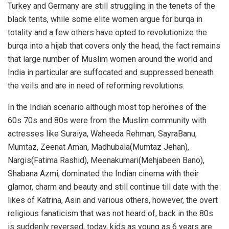
Turkey and Germany are still struggling in the tenets of the
black tents, while some elite women argue for burqa in
totality and a few others have opted to revolutionize the
burqa into a hijab that covers only the head, the fact remains
that large number of Muslim women around the world and
India in particular are suffocated and suppressed beneath
the veils and are in need of reforming revolutions.
In the Indian scenario although most top heroines of the
60s 70s and 80s were from the Muslim community with
actresses like Suraiya, Waheeda Rehman, SayraBanu,
Mumtaz, Zeenat Aman, Madhubala(Mumtaz Jehan),
Nargis(Fatima Rashid), Meenakumari(Mehjabeen Bano),
Shabana Azmi, dominated the Indian cinema with their
glamor, charm and beauty and still continue till date with the
likes of Katrina, Asin and various others, however, the overt
religious fanaticism that was not heard of, back in the 80s
is suddenly reversed, today, kids as young as 6 years are