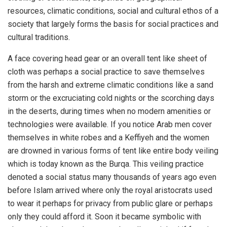
resources, climatic conditions, social and cultural ethos of a
society that largely forms the basis for social practices and
cultural traditions.
A face covering head gear or an overall tent like sheet of
cloth was perhaps a social practice to save themselves
from the harsh and extreme climatic conditions like a sand
storm or the excruciating cold nights or the scorching days
in the deserts, during times when no modern amenities or
technologies were available. If you notice Arab men cover
themselves in white robes and a Keffiyeh and the women
are drowned in various forms of tent like entire body veiling
which is today known as the Burqa. This veiling practice
denoted a social status many thousands of years ago even
before Islam arrived where only the royal aristocrats used
to wear it perhaps for privacy from public glare or perhaps
only they could afford it. Soon it became symbolic with