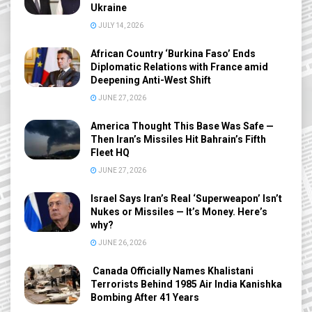
Ukraine
JULY 14, 2026
African Country ‘Burkina Faso’ Ends
Diplomatic Relations with France amid
Deepening Anti-West Shift
JUNE 27, 2026
America Thought This Base Was Safe —
Then Iran’s Missiles Hit Bahrain’s Fifth
Fleet HQ
JUNE 27, 2026
Israel Says Iran’s Real ‘Superweapon’ Isn’t
Nukes or Missiles — It’s Money. Here’s
why?
JUNE 26, 2026
Canada Officially Names Khalistani
Terrorists Behind 1985 Air India Kanishka
Bombing After 41 Years