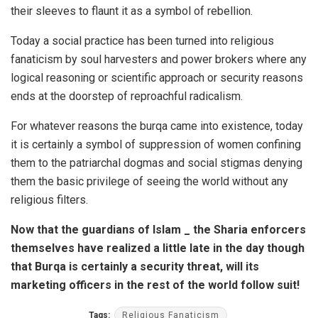
their sleeves to flaunt it as a symbol of rebellion.
Today a social practice has been turned into religious
fanaticism by soul harvesters and power brokers where any
logical reasoning or scientific approach or security reasons
ends at the doorstep of reproachful radicalism.
For whatever reasons the burqa came into existence, today
it is certainly a symbol of suppression of women confining
them to the patriarchal dogmas and social stigmas denying
them the basic privilege of seeing the world without any
religious filters.
Now that the guardians of Islam _ the Sharia enforcers
themselves have realized a little late in the day though
that Burqa is certainly a security threat, will its
marketing officers in the rest of the world follow suit!
Tags:
Religious Fanaticism