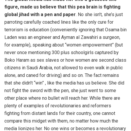
figure, made us believe that this pea brain is fighting
global jihad with a pen and paper
. No she isn’t, she’s just
parroting carefully coached lines like the only cure for
terrorism is education (conveniently ignoring that Osama bin
Laden was an engineer and Ayman al Zawahiri a surgeon,
for example), speaking about “women empowerment” (but
never once mentioning 300 plus schoolgirls captured by
Boko Haram as sex slaves or how women are second class
citizens in Saudi Arabia, not allowed to even walk in public
alone, and caned for driving) and so on. The fact remains
that she didn’t “win” , like the media has us believe. She did
not fight the sword with the pen, she just went to some
other place where no bullet will reach her. While there are
plenty of examples of revolutionaries and reformers
fighting from distant lands for their country, one cannot
compare this midget with them, no matter how much the
media lionizes her. No one wins or becomes a revolutionary