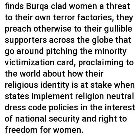
finds Burqa clad women a threat
to their own terror factories, they
preach otherwise to their gullible
supporters across the globe that
go around pitching the minority
victimization card, proclaiming to
the world about how their
religious identity is at stake when
states implement religion neutral
dress code policies in the interest
of national security and right to
freedom for women.