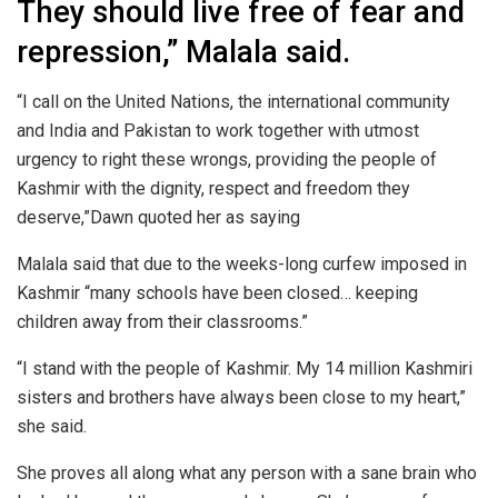
They should live free of fear and
repression,” Malala said.
“I call on the United Nations, the international community
and India and Pakistan to work together with utmost
urgency to right these wrongs, providing the people of
Kashmir with the dignity, respect and freedom they
deserve,”Dawn quoted her as saying
Malala said that due to the weeks-long curfew imposed in
Kashmir “many schools have been closed… keeping
children away from their classrooms.”
“I stand with the people of Kashmir. My 14 million Kashmiri
sisters and brothers have always been close to my heart,”
she said.
She proves all along what any person with a sane brain who