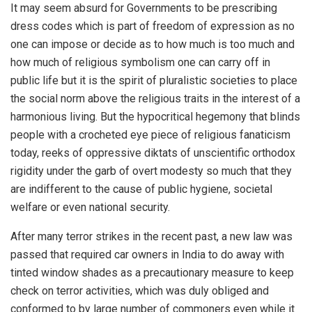
It may seem absurd for Governments to be prescribing
dress codes which is part of freedom of expression as no
one can impose or decide as to how much is too much and
how much of religious symbolism one can carry off in
public life but it is the spirit of pluralistic societies to place
the social norm above the religious traits in the interest of a
harmonious living. But the hypocritical hegemony that blinds
people with a crocheted eye piece of religious fanaticism
today, reeks of oppressive diktats of unscientific orthodox
rigidity under the garb of overt modesty so much that they
are indifferent to the cause of public hygiene, societal
welfare or even national security.
After many terror strikes in the recent past, a new law was
passed that required car owners in India to do away with
tinted window shades as a precautionary measure to keep
check on terror activities, which was duly obliged and
conformed to by large number of commoners even while it