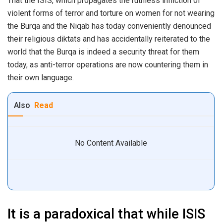
That the ISIS, which propagates the ruthless infliction of
violent forms of terror and torture on women for not wearing
the Burqa and the Niqab has today conveniently denounced
their religious diktats and has accidentally reiterated to the
world that the Burqa is indeed a security threat for them
today, as anti-terror operations are now countering them in
their own language.
Also
Read
No Content Available
It is a paradoxical that while ISIS