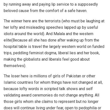
by running away and paying lip service to a supposedly
beloved cause from the comfort of a safe haven.
The winner here are the terrorists (who must be laughing at
her lofty and misleading speeches lapped up by useful
idiots around the world). And Malala and the western
elite(Because all she has done after waking up from the
hospital table is travel the largely western world on funded
trips, peddling feminist dogma, liberal lies and her book,
making the globalists and liberals feel good about
themselves).
The loser here is millions of girls of Pakistan or other
Islamic countries for whom things have not changed at all,
because lofty words in scripted talk shows and self
validating award ceremonies do not change anything. All
those girls whom she claims to represent but no longer
does will continue living under fear, open to pedophilia or