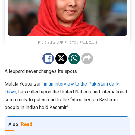
Pic Credits: AFP PHOTO / PAUL ELLIS
A leopard never changes its spots
Malala Yousufzai ,
in an interview to the Pakistani daily
Dawn
, has called upon the United Nations and international
community to put an end to the “atrocities on Kashmiri
people in Indian held Kashmir”.
Also
Read