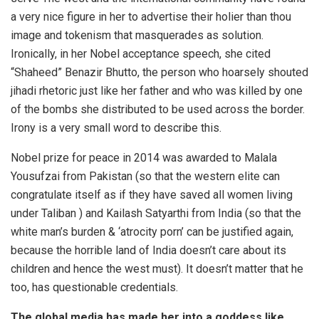
a very nice figure in her to advertise their holier than thou
image and tokenism that masquerades as solution.
Ironically, in her Nobel acceptance speech, she cited
“Shaheed” Benazir Bhutto, the person who hoarsely shouted
jihadi rhetoric just like her father and who was killed by one
of the bombs she distributed to be used across the border.
Irony is a very small word to describe this.
Nobel prize for peace in 2014 was awarded to Malala
Yousufzai from Pakistan (so that the western elite can
congratulate itself as if they have saved all women living
under Taliban ) and Kailash Satyarthi from India (so that the
white man’s burden & ‘atrocity porn’ can be justified again,
because the horrible land of India doesn’t care about its
children and hence the west must). It doesn’t matter that he
too, has questionable credentials.
The global media has made her into a goddess like