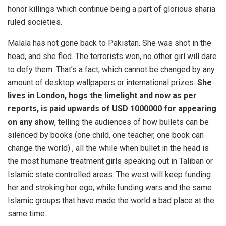
honor killings which continue being a part of glorious sharia
ruled societies.
Malala has not gone back to Pakistan. She was shot in the
head, and she fled. The terrorists won, no other girl will dare
to defy them. That’s a fact, which cannot be changed by any
amount of desktop wallpapers or international prizes.
She
lives in London, hogs the limelight and now as per
reports, is paid upwards of USD 1000000 for appearing
on any show
, telling the audiences of how bullets can be
silenced by books (one child, one teacher, one book can
change the world) , all the while when bullet in the head is
the most humane treatment girls speaking out in Taliban or
Islamic state controlled areas. The west will keep funding
her and stroking her ego, while funding wars and the same
Islamic groups that have made the world a bad place at the
same time.