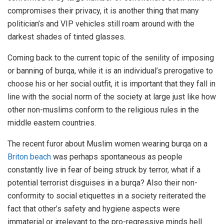
compromises their privacy, it is another thing that many
politician’s and VIP vehicles still roam around with the
darkest shades of tinted glasses.
Coming back to the current topic of the senility of imposing
or banning of burqa, while it is an individual’s prerogative to
choose his or her social outfit, it is important that they fall in
line with the social norm of the society at large just like how
other non-muslims conform to the religious rules in the
middle eastern countries.
The recent furor about Muslim women wearing burqa on a
Briton beach
was perhaps spontaneous as people
constantly live in fear of being struck by terror, what if a
potential terrorist disguises in a burqa? Also their non-
conformity to social etiquettes in a society reiterated the
fact that other’s safety and hygiene aspects were
immaterial or irrelevant to the pro-regressive minds hell