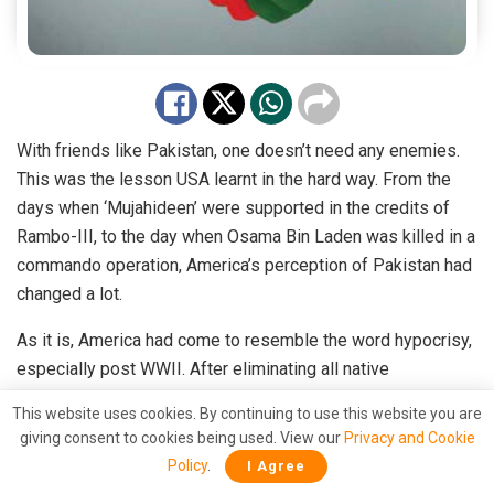
With friends like Pakistan, one doesn’t need any enemies.
This was the lesson USA learnt in the hard way. From the
days when ‘Mujahideen’ were supported in the credits of
Rambo-III, to the day when Osama Bin Laden was killed in a
commando operation, America’s perception of Pakistan had
changed a lot.
As it is, America had come to resemble the word hypocrisy,
especially post WWII. After eliminating all native
Americans, English settlers usurped power, restricting the
This website uses cookies. By continuing to use this website you are
natives to ‘reserves’ after centuries of exploitation and
giving consent to cookies being used. View our
Privacy and Cookie
killings.
Policy
.
I Agree