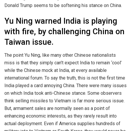
Donald Trump seems to be softening his stance on China.
Yu Ning warned India is playing
with fire, by challenging China on
Taiwan issue.
The point Yu Ning, like many other Chinese nationalists
miss is that they simply can’t expect India to remain ‘cool’
while the Chinese mock at India, at every available
international forum. To say the truth, this is not the first time
India played a card annoying China. There were many issues
on which India took anti-Chinese stance. Some observers
think selling missiles to Vietnam is far more serious issue.
But, armament sales are normally seen as a point of
enhancing economic interests, as they rarely result into
actual deployment. Even if America supplies hundreds of