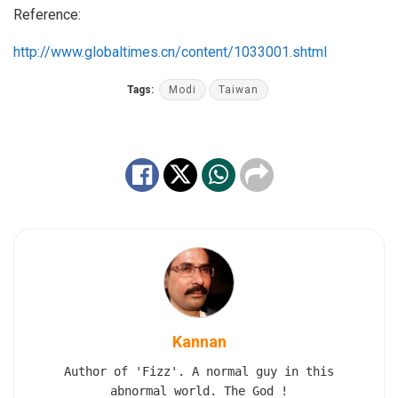
Reference:
http://www.globaltimes.cn/content/1033001.shtml
Tags:
Modi
Taiwan
Kannan
Author of 'Fizz'. A normal guy in this
abnormal world. The God !