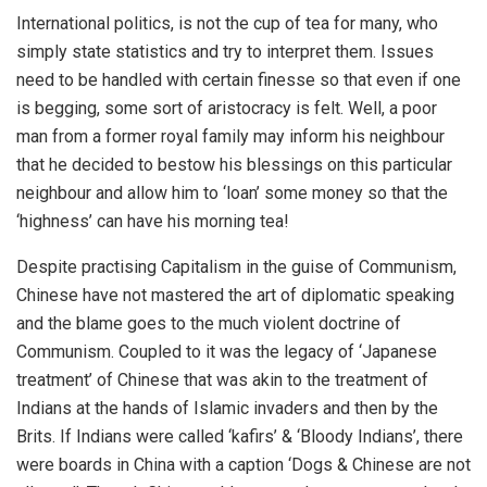
International politics, is not the cup of tea for many, who
simply state statistics and try to interpret them. Issues
need to be handled with certain finesse so that even if one
is begging, some sort of aristocracy is felt. Well, a poor
man from a former royal family may inform his neighbour
that he decided to bestow his blessings on this particular
neighbour and allow him to ‘loan’ some money so that the
‘highness’ can have his morning tea!
Despite practising Capitalism in the guise of Communism,
Chinese have not mastered the art of diplomatic speaking
and the blame goes to the much violent doctrine of
Communism. Coupled to it was the legacy of ‘Japanese
treatment’ of Chinese that was akin to the treatment of
Indians at the hands of Islamic invaders and then by the
Brits. If Indians were called ‘kafirs’ & ‘Bloody Indians’, there
were boards in China with a caption ‘Dogs & Chinese are not