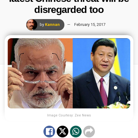
disregarded too
by
Kannan
February 15, 2017
Image Courtesy: Zee News