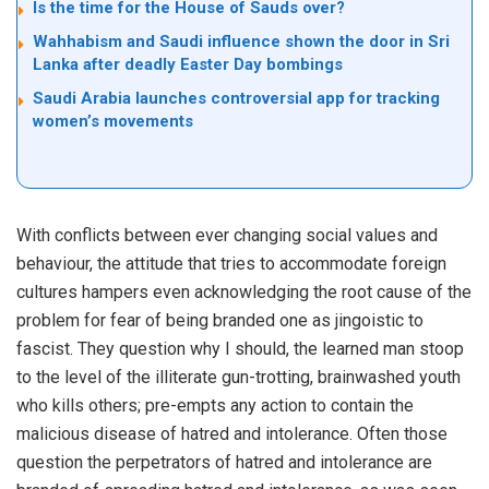
Is the time for the House of Sauds over?
Wahhabism and Saudi influence shown the door in Sri
Lanka after deadly Easter Day bombings
Saudi Arabia launches controversial app for tracking
women’s movements
With conflicts between ever changing social values and
behaviour, the attitude that tries to accommodate foreign
cultures hampers even acknowledging the root cause of the
problem for fear of being branded one as jingoistic to
fascist. They question why I should, the learned man stoop
to the level of the illiterate gun-trotting, brainwashed youth
who kills others; pre-empts any action to contain the
malicious disease of hatred and intolerance. Often those
question the perpetrators of hatred and intolerance are