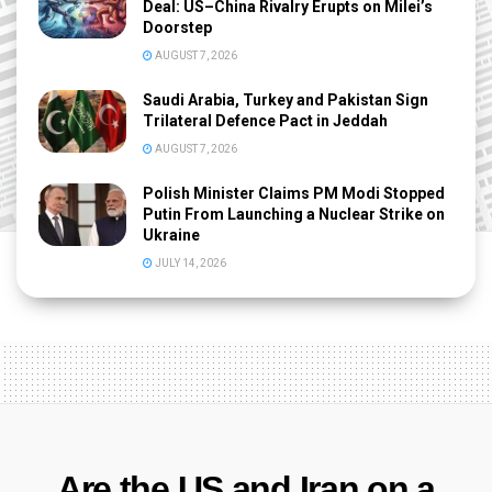
Deal: US–China Rivalry Erupts on Milei’s
Doorstep
AUGUST 7, 2026
Saudi Arabia, Turkey and Pakistan Sign
Trilateral Defence Pact in Jeddah
AUGUST 7, 2026
Polish Minister Claims PM Modi Stopped
Putin From Launching a Nuclear Strike on
Ukraine
JULY 14, 2026
Are the US and Iran on a