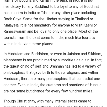
forms of Buddha and Rama in the east. In fact, it is not
mandatory for any Buddhist to be loyal to any of Buddhist
sanctuaries in India or Tibet or any other place including
Bodh Gaya. Same for the Hindus staying in Thailand or
Malaysia. It is not mandatory for anyone to visit Kashi or
Rameswaram and be loyal to only one place. Most of the
tourists from the east come to India, much like tourists
within India visit these places.
In Hinduism and Buddhism, or even in Jainism and Sikhism,
blasphemy is not proclaimed by authorities as a sin. In fact,
the questioning of self and Brahman has led to a variety of
philosophies that gave birth to these religions and within
Hinduism, there are many philosophies that contradict one
another. Even in India, the customs and practices of Hindus
are not same but change for every few hundred miles.
Though Christianity, with many internal sects came to