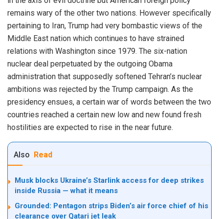
in the axis of evil doctrine but American foreign policy
remains wary of the other two nations. However specifically
pertaining to Iran, Trump had very bombastic views of the
Middle East nation which continues to have strained
relations with Washington since 1979. The six-nation
nuclear deal perpetuated by the outgoing Obama
administration that supposedly softened Tehran’s nuclear
ambitions was rejected by the Trump campaign. As the
presidency ensues, a certain war of words between the two
countries reached a certain new low and new found fresh
hostilities are expected to rise in the near future.
Also
Read
Musk blocks Ukraine’s Starlink access for deep strikes
inside Russia — what it means
Grounded: Pentagon strips Biden’s air force chief of his
clearance over Qatari jet leak