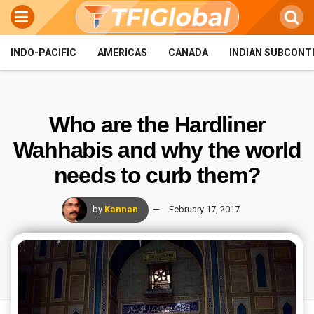
INDO-PACIFIC
AMERICAS
CANADA
INDIAN SUBCONT
Who are the Hardliner
Wahhabis and why the world
needs to curb them?
by
Kannan
February 17, 2017