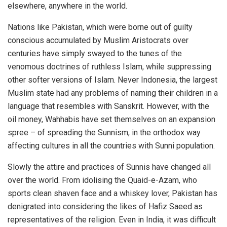
elsewhere, anywhere in the world.
Nations like Pakistan, which were borne out of guilty
conscious accumulated by Muslim Aristocrats over
centuries have simply swayed to the tunes of the
venomous doctrines of ruthless Islam, while suppressing
other softer versions of Islam. Never Indonesia, the largest
Muslim state had any problems of naming their children in a
language that resembles with Sanskrit. However, with the
oil money, Wahhabis have set themselves on an expansion
spree – of spreading the Sunnism, in the orthodox way
affecting cultures in all the countries with Sunni population.
Slowly the attire and practices of Sunnis have changed all
over the world. From idolising the Quaid-e-Azam, who
sports clean shaven face and a whiskey lover, Pakistan has
denigrated into considering the likes of Hafiz Saeed as
representatives of the religion. Even in India, it was difficult