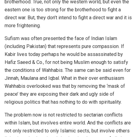
brotherhood. True, not only the western world, but even the
eastern one is too strong for the brotherhood to fight a
direct war. But, they don’t intend to fight a direct war and it is
more frightening.
Sufism was often presented the face of Indian Islam
(including Pakistan) that represents pure compassion. If
Kabir lives today perhaps he would be assassinated by
Hafiz Saeed & Co., for not being Muslim enough to satisfy
the conditions of Wahhabis. The same can be said even for
Jinnah, Maulana and Iqbal. What in their over enthusiasm
Wahhabis overlooked was that by removing the ‘mask of
peace’ they are exposing their dark and ugly side of
religious politics that has nothing to do with spirituality.
The problem now is not restricted to sectarian conflicts
within Islam, but involves entire world. And the conflicts are
not only restricted to only Islamic sects, but involve others