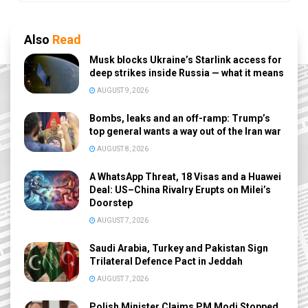
Also
Read
Musk blocks Ukraine’s Starlink access for
deep strikes inside Russia — what it means
AUGUST 9, 2026
Bombs, leaks and an off-ramp: Trump’s
top general wants a way out of the Iran war
AUGUST 8, 2026
A WhatsApp Threat, 18 Visas and a Huawei
Deal: US–China Rivalry Erupts on Milei’s
Doorstep
AUGUST 7, 2026
Saudi Arabia, Turkey and Pakistan Sign
Trilateral Defence Pact in Jeddah
AUGUST 7, 2026
Polish Minister Claims PM Modi Stopped