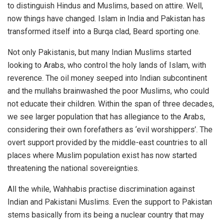
to distinguish Hindus and Muslims, based on attire. Well,
now things have changed. Islam in India and Pakistan has
transformed itself into a Burqa clad, Beard sporting one.
Not only Pakistanis, but many Indian Muslims started
looking to Arabs, who control the holy lands of Islam, with
reverence. The oil money seeped into Indian subcontinent
and the mullahs brainwashed the poor Muslims, who could
not educate their children. Within the span of three decades,
we see larger population that has allegiance to the Arabs,
considering their own forefathers as ‘evil worshippers’. The
overt support provided by the middle-east countries to all
places where Muslim population exist has now started
threatening the national sovereignties.
All the while, Wahhabis practise discrimination against
Indian and Pakistani Muslims. Even the support to Pakistan
stems basically from its being a nuclear country that may