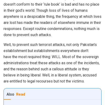
doesn’t conform to their ‘rule book’ is bad and has no place
in their god’s world. Though loss of lives of humans
anywhere is a despicable thing, the frequency at which lives
are lost has made the readers of elsewhere immune in their
responses. Except routine condemnations, nothing much is
done to prevent such attacks.
Well, to prevent such terrorist attacks, not only Pakistan’s
establishment but establishments everywhere don’t
have the most required thing: WILL. Most of the sovereign
administrations treat these attacks as one of the incidents,
and the reason behind such a callous attitude is they
believe in being liberal. Well, in a liberal system, accused
are entitled to legal recourses but not the victims.
Also
Read