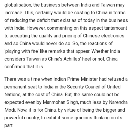
globalisation, the business between India and Taiwan may
increase. This, certainly would be costing to China in terms
of reducing the deficit that exist as of today in the business
with India. However, commenting on this aspect tantamount
to accepting the quality and pricing of Chinese electronics
and so China would never do so. So, the reactions of
‘playing with fire’ like remarks that appear. Whether India
considers Taiwan as China’s Achilles’ heel or not, China
confirmed that it is.
There was a time when Indian Prime Minister had refused a
permanent seat to India in the Security Council of United
Nations, at the cost of China. But, the same could not be
expected even by Manmohan Singh, much less by Narendra
Modi. Now, it is for China, by virtue of being the bigger and
powerful country, to exhibit some gracious thinking on its
part.