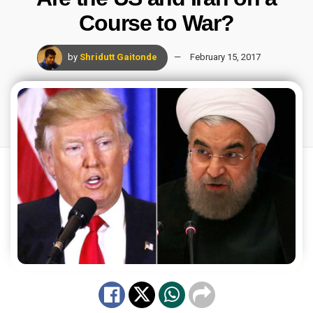
Course to War?
by
Shridutt Gaitonde
February 15, 2017