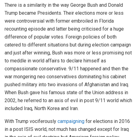
There is a similarity in the way George Bush and Donald
Trump became Presidents. Their elections more or less
were controversial with former embroiled in Florida
recounting episode and latter being criticised for a huge
difference of popular votes. Foreign policies of both
catered to different situations but during election campaign
and just after winning, Bush was more or less promising not
to meddle in world affairs to declare himself as
compassionate conservative. 9/11 happened and then the
war mongering neo conservatives dominating his cabinet
pushed military into two invasions of Afghanistan and Iraq.
When Bush gave his famous state of the Union address in
2002, he referred to an axis of evil in post 9/11 world which
included Iraq, North Korea and Iran.
With Trump vociferously
campaigning
for elections in 2016
in a post ISIS world, not much has changed except for Iraq