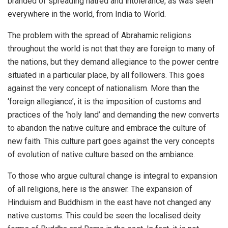
branded of spreading hatred and intolerance, as was seen
everywhere in the world, from India to World.
The problem with the spread of Abrahamic religions
throughout the world is not that they are foreign to many of
the nations, but they demand allegiance to the power centre
situated in a particular place, by all followers. This goes
against the very concept of nationalism. More than the
‘foreign allegiance’, it is the imposition of customs and
practices of the ‘holy land’ and demanding the new converts
to abandon the native culture and embrace the culture of
new faith. This culture part goes against the very concepts
of evolution of native culture based on the ambiance.
To those who argue cultural change is integral to expansion
of all religions, here is the answer. The expansion of
Hinduism and Buddhism in the east have not changed any
native customs. This could be seen the localised deity