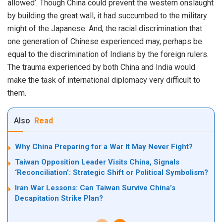
allowed’. Though China could prevent the western onslaught
by building the great wall, it had succumbed to the military
might of the Japanese. And, the racial discrimination that
one generation of Chinese experienced may, perhaps be
equal to the discrimination of Indians by the foreign rulers.
The trauma experienced by both China and India would
make the task of international diplomacy very difficult to
them.
Also
Read
Why China Preparing for a War It May Never Fight?
Taiwan Opposition Leader Visits China, Signals
‘Reconciliation’: Strategic Shift or Political Symbolism?
Iran War Lessons: Can Taiwan Survive China’s
Decapitation Strike Plan?