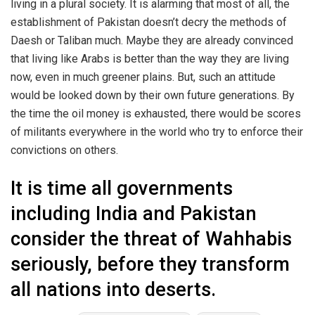
living in a plural society. It is alarming that most of all, the
establishment of Pakistan doesn’t decry the methods of
Daesh or Taliban much. Maybe they are already convinced
that living like Arabs is better than the way they are living
now, even in much greener plains. But, such an attitude
would be looked down by their own future generations. By
the time the oil money is exhausted, there would be scores
of militants everywhere in the world who try to enforce their
convictions on others.
It is time all governments
including India and Pakistan
consider the threat of Wahhabis
seriously, before they transform
all nations into deserts.