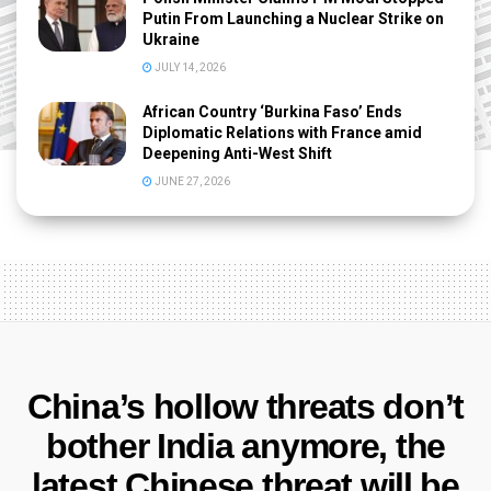
Putin From Launching a Nuclear Strike on
Ukraine
JULY 14, 2026
African Country ‘Burkina Faso’ Ends
Diplomatic Relations with France amid
Deepening Anti-West Shift
JUNE 27, 2026
China’s hollow threats don’t
bother India anymore, the
latest Chinese threat will be