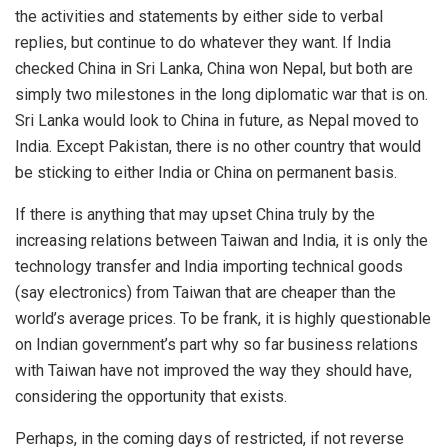
the activities and statements by either side to verbal
replies, but continue to do whatever they want. If India
checked China in Sri Lanka, China won Nepal, but both are
simply two milestones in the long diplomatic war that is on.
Sri Lanka would look to China in future, as Nepal moved to
India. Except Pakistan, there is no other country that would
be sticking to either India or China on permanent basis.
If there is anything that may upset China truly by the
increasing relations between Taiwan and India, it is only the
technology transfer and India importing technical goods
(say electronics) from Taiwan that are cheaper than the
world’s average prices. To be frank, it is highly questionable
on Indian government’s part why so far business relations
with Taiwan have not improved the way they should have,
considering the opportunity that exists.
Perhaps, in the coming days of restricted, if not reverse