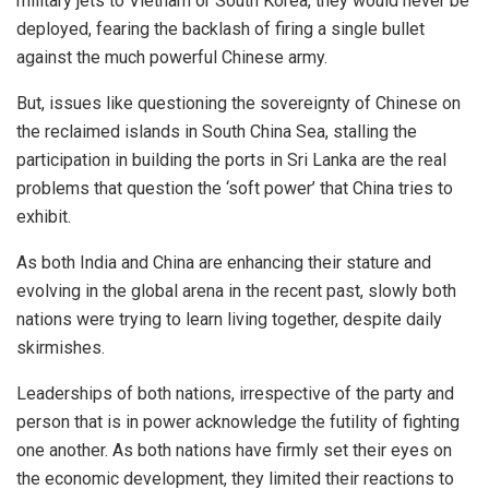
military jets to Vietnam or South Korea, they would never be
deployed, fearing the backlash of firing a single bullet
against the much powerful Chinese army.
But, issues like questioning the sovereignty of Chinese on
the reclaimed islands in South China Sea, stalling the
participation in building the ports in Sri Lanka are the real
problems that question the ‘soft power’ that China tries to
exhibit.
As both India and China are enhancing their stature and
evolving in the global arena in the recent past, slowly both
nations were trying to learn living together, despite daily
skirmishes.
Leaderships of both nations, irrespective of the party and
person that is in power acknowledge the futility of fighting
one another. As both nations have firmly set their eyes on
the economic development, they limited their reactions to