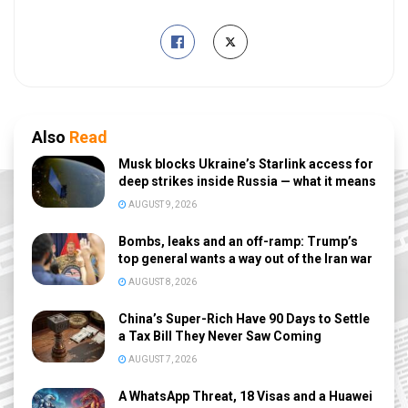
Also
Read
Musk blocks Ukraine’s Starlink access for
deep strikes inside Russia — what it means
AUGUST 9, 2026
Bombs, leaks and an off-ramp: Trump’s
top general wants a way out of the Iran war
AUGUST 8, 2026
China’s Super-Rich Have 90 Days to Settle
a Tax Bill They Never Saw Coming
AUGUST 7, 2026
A WhatsApp Threat, 18 Visas and a Huawei