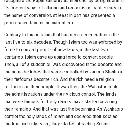
recognise the Papal authority as final one, by being liberal in
its present ways of alluring and recognising past crimes in
the name of conversion, at least in part has presented a
progressive face in the current era.
Contrary to this is Islam that has seen degeneration in the
last five to six decades. Though Islam too was enforced by
force to convert people of new lands, in the last two
centuries, Islam gave up using force to convert people.
Then, all of a sudden oil was discovered in the deserts and
the nomadic tribes that were controlled by various Sheiks in
their fiefdoms became rich. And the rich need a religion –
for them and their people. It was then, the Wahhabis took
the administrations under their vicious control. The lands
that were famous for belly dances have started covering
their females. And that was just the beginning. As Wahhabis
control the holy lands of Islam and declared their sect as
the true and only Islam, they started attracting Sunnis