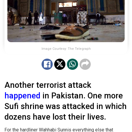
Image Courtesy: The Telegraph
Another terrorist attack
happened
in Pakistan. One more
Sufi shrine was attacked in which
dozens have lost their lives.
For the hardliner Wahhabi Sunnis everything else that