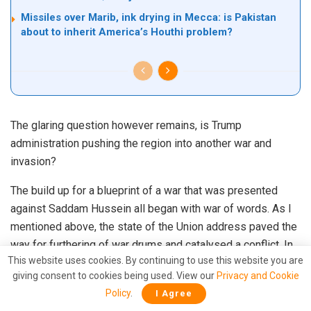
Missiles over Marib, ink drying in Mecca: is Pakistan
about to inherit America’s Houthi problem?
The glaring question however remains, is Trump
administration pushing the region into another war and
invasion?
The build up for a blueprint of a war that was presented
against Saddam Hussein all began with war of words. As I
mentioned above, the state of the Union address paved the
way for furthering of war drums and catalysed a conflict. In
This website uses cookies. By continuing to use this website you are
the present scenario, tweets by President Trump did the
giving consent to cookies being used. View our
Privacy and Cookie
needful. The acrimonious position of the Trump
Policy
.
I Agree
administration on Iran coincided with the ban it placed on