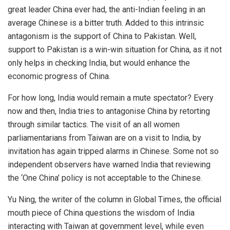
great leader China ever had, the anti-Indian feeling in an
average Chinese is a bitter truth. Added to this intrinsic
antagonism is the support of China to Pakistan. Well,
support to Pakistan is a win-win situation for China, as it not
only helps in checking India, but would enhance the
economic progress of China.
For how long, India would remain a mute spectator? Every
now and then, India tries to antagonise China by retorting
through similar tactics. The visit of an all women
parliamentarians from Taiwan are on a visit to India, by
invitation has again tripped alarms in Chinese. Some not so
independent observers have warned India that reviewing
the ‘One China’ policy is not acceptable to the Chinese.
Yu Ning, the writer of the column in Global Times, the official
mouth piece of China questions the wisdom of India
interacting with Taiwan at government level, while even