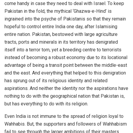
come handy in case they need to deal with Israel. To keep
Pakistan in the fold, the mythical ‘Ghazwa-e-Hind’ is
ingrained into the psyche of Pakistanis so that they remain
hopeful to control entire India one day, after Islamising
entire nation. Pakistan, bestowed with large agriculture
tracts, ports and minerals in its territory has denigrated
itself into a terror torn, yet a breeding centre to terrorists
instead of becoming a robust economy due to its locational
advantage of being a transit point between the middle-east
and the east. And everything that helped to this denigration
has sprung out of its religious identity and related
aspirations. And neither the identity nor the aspirations have
nothing to do with the geographical nation that Pakistan is,
but has everything to do with its religion.
Even India is not immune to the spread of religion loyal to
Wahhabis. But, the supporters and followers of Wahhabism
fail to see through the larger ambitions of their masters