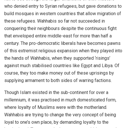
who denied entry to Syrian refugees, but gave donations to
build mosques in western countries that allow migration of
these refugees. Wahhabis so far not succeeded in
conquering their neighbours despite the continuous fight
that enveloped entire middle-east for more than half a
century. The pro-democratic liberals have becomes pawns
of this extremist religious expansion when they played into
the hands of Wahhabis, when they supported ‘risings’
against much stabilised countries like Egypt and Libya. Of
course, they too make money out of these uprisings by
supplying armament to both sides of warring factions.
Though Islam existed in the sub-continent for over a
millennium, it was practised in much domesticated form,
where loyalty of Muslims were with the motherland.
Wahhabis are trying to change the very concept of being
loyal to one’s own place, by demanding loyalty to the