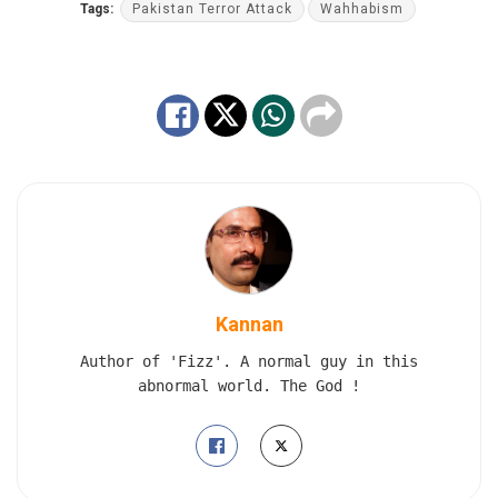
Tags:
Pakistan Terror Attack
Wahhabism
Kannan
Author of 'Fizz'. A normal guy in this
abnormal world. The God !