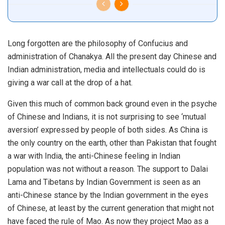
Long forgotten are the philosophy of Confucius and
administration of Chanakya. All the present day Chinese and
Indian administration, media and intellectuals could do is
giving a war call at the drop of a hat.
Given this much of common back ground even in the psyche
of Chinese and Indians, it is not surprising to see ‘mutual
aversion’ expressed by people of both sides. As China is
the only country on the earth, other than Pakistan that fought
a war with India, the anti-Chinese feeling in Indian
population was not without a reason. The support to Dalai
Lama and Tibetans by Indian Government is seen as an
anti-Chinese stance by the Indian government in the eyes
of Chinese, at least by the current generation that might not
have faced the rule of Mao. As now they project Mao as a