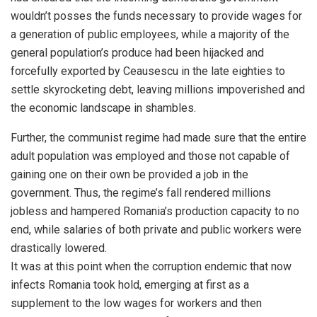
wouldn’t posses the funds necessary to provide wages for
a generation of public employees, while a majority of the
general population’s produce had been hijacked and
forcefully exported by Ceausescu in the late eighties to
settle skyrocketing debt, leaving millions impoverished and
the economic landscape in shambles.
Further, the communist regime had made sure that the entire
adult population was employed and those not capable of
gaining one on their own be provided a job in the
government. Thus, the regime’s fall rendered millions
jobless and hampered Romania’s production capacity to no
end, while salaries of both private and public workers were
drastically lowered.
It was at this point when the corruption endemic that now
infects Romania took hold, emerging at first as a
supplement to the low wages for workers and then