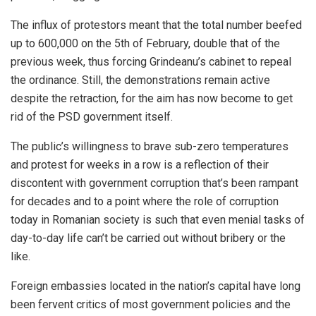
The influx of protestors meant that the total number beefed
up to 600,000 on the 5th of February, double that of the
previous week, thus forcing Grindeanu’s cabinet to repeal
the ordinance. Still, the demonstrations remain active
despite the retraction, for the aim has now become to get
rid of the PSD government itself.
The public’s willingness to brave sub-zero temperatures
and protest for weeks in a row is a reflection of their
discontent with government corruption that’s been rampant
for decades and to a point where the role of corruption
today in Romanian society is such that even menial tasks of
day-to-day life can’t be carried out without bribery or the
like.
Foreign embassies located in the nation’s capital have long
been fervent critics of most government policies and the