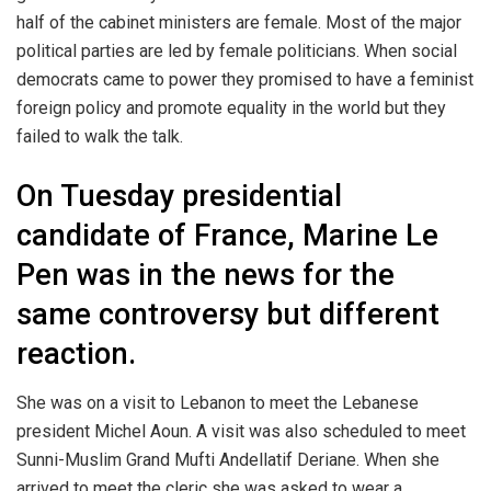
half of the cabinet ministers are female. Most of the major
political parties are led by female politicians. When social
democrats came to power they promised to have a feminist
foreign policy and promote equality in the world but they
failed to walk the talk.
On Tuesday presidential
candidate of France, Marine Le
Pen was in the news for the
same controversy but different
reaction.
She was on a visit to Lebanon to meet the Lebanese
president Michel Aoun. A visit was also scheduled to meet
Sunni-Muslim Grand Mufti Andellatif Deriane. When she
arrived to meet the cleric she was asked to wear a