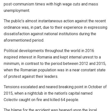
post-communism times with high wage cuts and mass
unemployment.
The public’s almost instantaneous action against the recent
ordinance was, in part, due to their experience in expressing
dissatisfaction against national institutions during the
aforementioned period.
Political developments throughout the world in 2016
inspired interest in Romania and kept internal unrest to a
minimum, in contrast to the period between 2012 and 2015,
when the Romanian population was in a near constant state
of protest against their leaders.
Tensions escalated and neared breaking point in October of
2015, when a nightclub in the nation’s capital named
Colectiv caught on fire and killed 64 people.
The blame for the accident was heaped upon the local