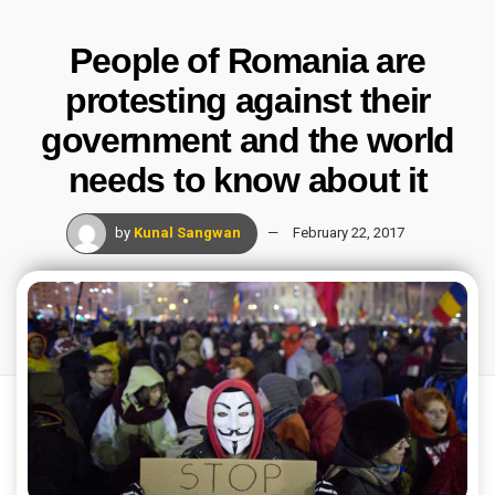
People of Romania are
protesting against their
government and the world
needs to know about it
by
Kunal Sangwan
February 22, 2017