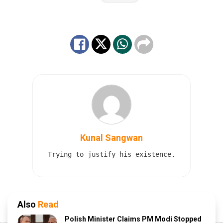
Kunal Sangwan
Trying to justify his existence.
Also
Read
Polish Minister Claims PM Modi Stopped