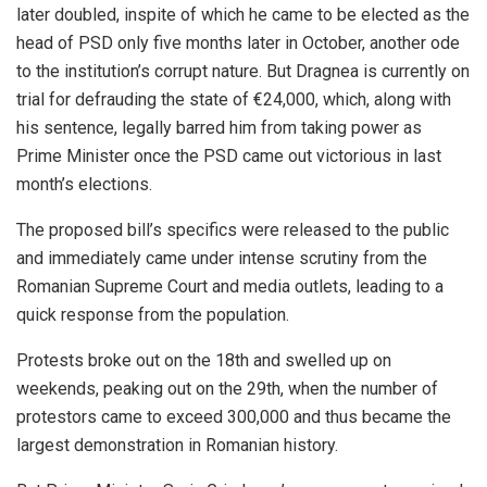
later doubled, inspite of which he came to be elected as the
head of PSD only five months later in October, another ode
to the institution’s corrupt nature. But Dragnea is currently on
trial for defrauding the state of €24,000, which, along with
his sentence, legally barred him from taking power as
Prime Minister once the PSD came out victorious in last
month’s elections.
The proposed bill’s specifics were released to the public
and immediately came under intense scrutiny from the
Romanian Supreme Court and media outlets, leading to a
quick response from the population.
Protests broke out on the 18th and swelled up on
weekends, peaking out on the 29th, when the number of
protestors came to exceed 300,000 and thus became the
largest demonstration in Romanian history.