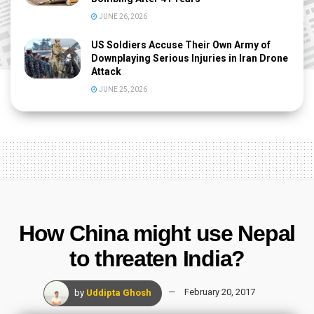
JUNE 26, 2026
US Soldiers Accuse Their Own Army of
Downplaying Serious Injuries in Iran Drone
Attack
JUNE 25, 2026
How China might use Nepal
to threaten India?
by
Uddipta Ghosh
February 20, 2017