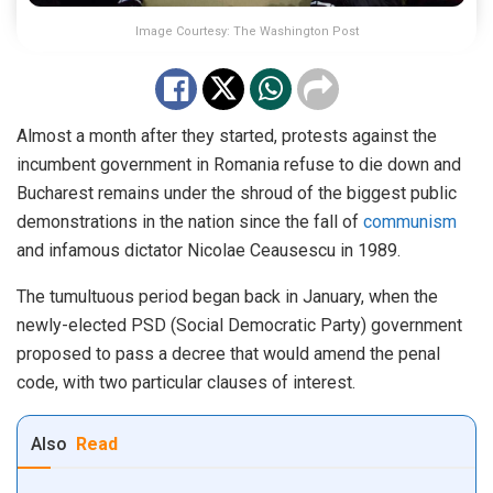
Image Courtesy: The Washington Post
Almost a month after they started, protests against the
incumbent government in Romania refuse to die down and
Bucharest remains under the shroud of the biggest public
demonstrations in the nation since the fall of
communism
and infamous dictator Nicolae Ceausescu in 1989.
The tumultuous period began back in January, when the
newly-elected PSD (Social Democratic Party) government
proposed to pass a decree that would amend the penal
code, with two particular clauses of interest.
Also
Read