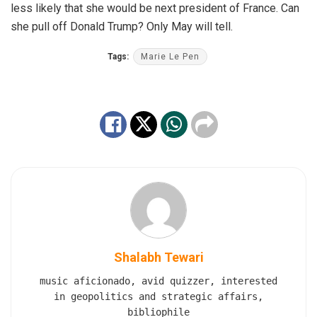
less likely that she would be next president of France. Can
she pull off Donald Trump? Only May will tell.
Tags:
Marie Le Pen
Shalabh Tewari
music aficionado, avid quizzer, interested
in geopolitics and strategic affairs,
bibliophile