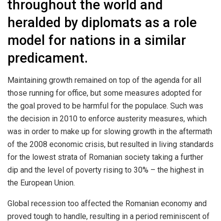
throughout the world and
heralded by diplomats as a role
model for nations in a similar
predicament.
Maintaining growth remained on top of the agenda for all
those running for office, but some measures adopted for
the goal proved to be harmful for the populace. Such was
the decision in 2010 to enforce austerity measures, which
was in order to make up for slowing growth in the aftermath
of the 2008 economic crisis, but resulted in living standards
for the lowest strata of Romanian society taking a further
dip and the level of poverty rising to 30% – the highest in
the European Union.
Global recession too affected the Romanian economy and
proved tough to handle, resulting in a period reminiscent of