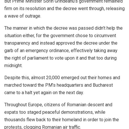
But Prime Minister Sorin Grindeanu’s government remained
firm on its resolution and the decree went through, releasing
a wave of outrage.
The manner in which the decree was passed didn’t help the
situation either, for the government chose to circumvent
transparency and instead approved the decree under the
garb of an emergency ordinance, effectively taking away
the right of parliament to vote upon it and that too during
midnight.
Despite this, almost 20,000 emerged out their homes and
marched toward the PM’s headquarters and Bucharest
came to a halt yet again on the next day.
Throughout Europe, citizens of Romanian descent and
expats too staged peaceful demonstrations, while
thousands flew back to their homeland in order to join the
protests, clogging Romanian air traffic.