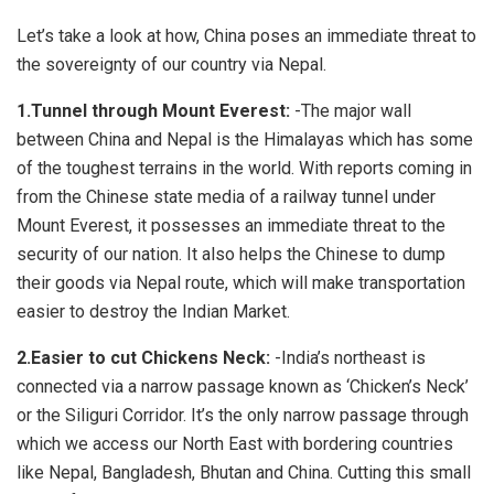
Let’s take a look at how, China poses an immediate threat to
the sovereignty of our country via Nepal.
1.Tunnel through Mount Everest:
-The major wall
between China and Nepal is the Himalayas which has some
of the toughest terrains in the world. With reports coming in
from the Chinese state media of a railway tunnel under
Mount Everest, it possesses an immediate threat to the
security of our nation. It also helps the Chinese to dump
their goods via Nepal route, which will make transportation
easier to destroy the Indian Market.
2.Easier to cut Chickens Neck:
-India’s northeast is
connected via a narrow passage known as ‘Chicken’s Neck’
or the Siliguri Corridor. It’s the only narrow passage through
which we access our North East with bordering countries
like Nepal, Bangladesh, Bhutan and China. Cutting this small