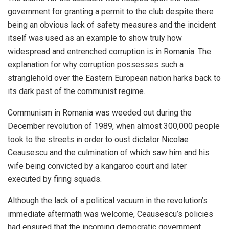
government for granting a permit to the club despite there
being an obvious lack of safety measures and the incident
itself was used as an example to show truly how
widespread and entrenched corruption is in Romania. The
explanation for why corruption possesses such a
stranglehold over the Eastern European nation harks back to
its dark past of the communist regime.
Communism in Romania was weeded out during the
December revolution of 1989, when almost 300,000 people
took to the streets in order to oust dictator Nicolae
Ceausescu and the culmination of which saw him and his
wife being convicted by a kangaroo court and later
executed by firing squads.
Although the lack of a political vacuum in the revolution’s
immediate aftermath was welcome, Ceausescu’s policies
had ensured that the incoming democratic government