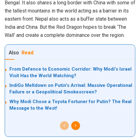
Bengal. It also shares a long border with China with some of
the tallest mountains in the world acting as a barrier in its
eastern front. Nepal also acts as a buffer state between
India and China. But the Red Dragon hopes to break ‘The
Wall’ and create a complete dominance over the region.
Also
Read
From Defence to Economic Corridor: Why Modi’s Israel
Visit Has the World Watching?
IndiGo Meltdown on Putin’s Arrival: Massive Operational
Failure or a Geopolitical Smokescreen?
Why Modi Chose a Toyota Fortuner for Putin? The Real
Message to the West!