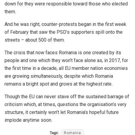
down for they were responsible toward those who elected
them.
And he was right, counter-protests began in the first week
of February that saw the PSD’s supporters spill onto the
streets – about 500 of them.
The crisis that now faces Romania is one created by its
people and one which they won’t face alone as, in 2017, for
the first time in a decade, all EU member nation economies
are growing simultaneously, despite which Romania
remains a bright spot and grows at the highest rate.
Though the EU can never stave off the sustained barrage of
criticism which, at times, questions the organisation’s very
structure, it certainly won’t let Romania’s hopeful future
implode anytime soon.
Tags:
Romania