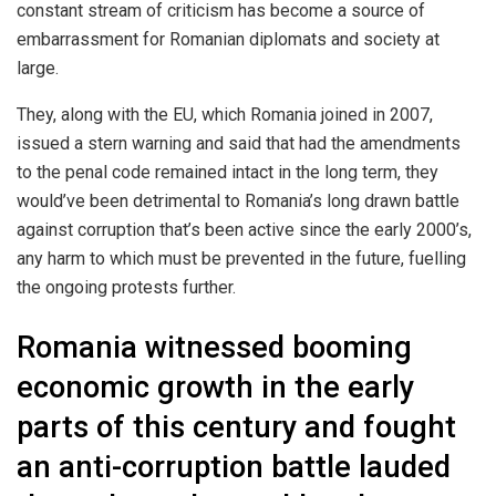
constant stream of criticism has become a source of
embarrassment for Romanian diplomats and society at
large.
They, along with the EU, which Romania joined in 2007,
issued a stern warning and said that had the amendments
to the penal code remained intact in the long term, they
would’ve been detrimental to Romania’s long drawn battle
against corruption that’s been active since the early 2000’s,
any harm to which must be prevented in the future, fuelling
the ongoing protests further.
Romania witnessed booming
economic growth in the early
parts of this century and fought
an anti-corruption battle lauded