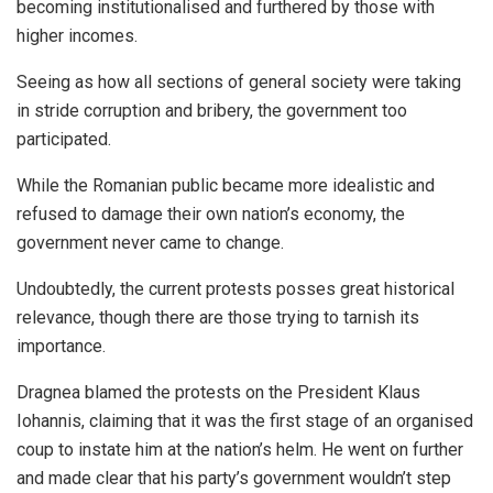
becoming institutionalised and furthered by those with
higher incomes.
Seeing as how all sections of general society were taking
in stride corruption and bribery, the government too
participated.
While the Romanian public became more idealistic and
refused to damage their own nation’s economy, the
government never came to change.
Undoubtedly, the current protests posses great historical
relevance, though there are those trying to tarnish its
importance.
Dragnea blamed the protests on the President Klaus
Iohannis, claiming that it was the first stage of an organised
coup to instate him at the nation’s helm. He went on further
and made clear that his party’s government wouldn’t step