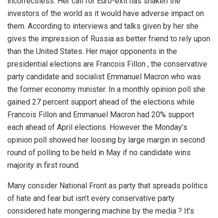
incorrectness. Her call for Euro-exit has shaken the
investors of the world as it would have adverse impact on
them. According to interviews and talks given by her she
gives the impression of Russia as better friend to rely upon
than the United States. Her major opponents in the
presidential elections are Francois Fillon , the conservative
party candidate and socialist Emmanuel Macron who was
the former economy minister. In a monthly opinion poll she
gained 27 percent support ahead of the elections while
Francois Fillon and Emmanuel Macron had 20% support
each ahead of April elections. However the Monday’s
opinion poll showed her loosing by large margin in second
round of polling to be held in May if no candidate wins
majority in first round.
Many consider National Front as party that spreads politics
of hate and fear but isn’t every conservative party
considered hate mongering machine by the media ? It’s