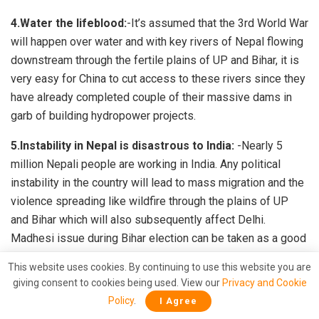
4.Water the lifeblood:
-It’s assumed that the 3rd World War
will happen over water and with key rivers of Nepal flowing
downstream through the fertile plains of UP and Bihar, it is
very easy for China to cut access to these rivers since they
have already completed couple of their massive dams in
garb of building hydropower projects.
5.Instability in Nepal is disastrous to India:
-Nearly 5
million Nepali people are working in India. Any political
instability in the country will lead to mass migration and the
violence spreading like wildfire through the plains of UP
and Bihar which will also subsequently affect Delhi.
Madhesi issue during Bihar election can be taken as a good
example.
This website uses cookies. By continuing to use this website you are
giving consent to cookies being used. View our
Privacy and Cookie
Narendra Modi was the first PM to visit this Himalayan
Policy
.
I Agree
nation after 17 years, which subsequently pushed it