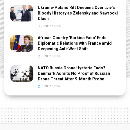
Ukraine-Poland Rift Deepens Over Lviv’s
Bloody History as Zelensky and Nawrocki
Clash
JUNE 29, 2026
African Country ‘Burkina Faso’ Ends
Diplomatic Relations with France amid
Deepening Anti-West Shift
JUNE 27, 2026
NATO Russia Drone Hysteria Ends?
Denmark Admits No Proof of Russian
Drone Threat After 9-Month Probe
JUNE 27, 2026