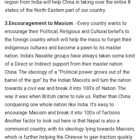
region from India will help China in taking over the entire 8
states of the North-Eastern part of our country.
3.Encouragement to Maoism:
-Every country wants to
encourage their Political, Religious and Cultural beliefs to
the foreign country which will help the mass to forget their
indigenous cultures and become a pawn to its master
nation. India’s Naxalite groups have always taken some kind
of a Direct or Indirect support from their master nation
China. The ideology of a “Political power grows out of the
barrel of the gun” by the Indian Maoists will turn the nation
towards a civil war and break it into 100’s of Nation. The
way it was when British came to rule us. Rather than China
conquering one whole nation like India. It’s easy to
encourage Maoism and break it into 100s of factions.
Another factor to look out here is that Nepal is also a
communist country, with its ideology lying towards Maoism,
which is further helping the Chinese to gain traction quickly.