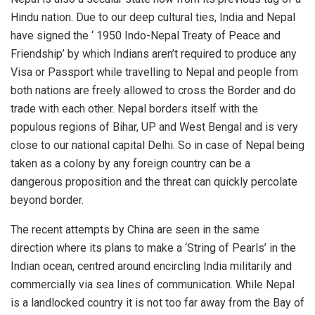
Hindu nation. Due to our deep cultural ties, India and Nepal
have signed the ‘ 1950 Indo-Nepal Treaty of Peace and
Friendship’ by which Indians aren’t required to produce any
Visa or Passport while travelling to Nepal and people from
both nations are freely allowed to cross the Border and do
trade with each other. Nepal borders itself with the
populous regions of Bihar, UP and West Bengal and is very
close to our national capital Delhi. So in case of Nepal being
taken as a colony by any foreign country can be a
dangerous proposition and the threat can quickly percolate
beyond border.
The recent attempts by China are seen in the same
direction where its plans to make a ‘String of Pearls’ in the
Indian ocean, centred around encircling India militarily and
commercially via sea lines of communication. While Nepal
is a landlocked country it is not too far away from the Bay of