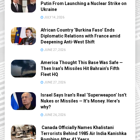
Putin From Launching a Nuclear Strike on
Ukraine
JULY 14, 2026
African Country ‘Burkina Faso’ Ends
Diplomatic Relations with France amid
Deepening Anti-West Shift
JUNE 27, 2026
America Thought This Base Was Safe —
Then Iran’s Missiles Hit Bahrain’s Fifth
Fleet HQ
JUNE 27, 2026
Israel Says Iran’s Real ‘Superweapon’ Isn’t
Nukes or Missiles — It’s Money. Here’s
why?
JUNE 26, 2026
Canada Officially Names Khalistani
Terrorists Behind 1985 Air India Kanishka
Bombing After 41 Years