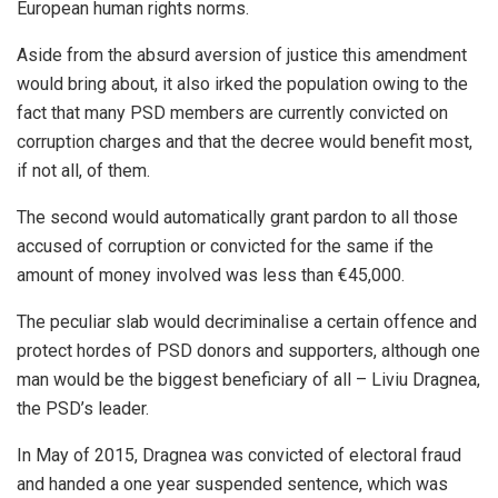
European human rights norms.
Aside from the absurd aversion of justice this amendment
would bring about, it also irked the population owing to the
fact that many PSD members are currently convicted on
corruption charges and that the decree would benefit most,
if not all, of them.
The second would automatically grant pardon to all those
accused of corruption or convicted for the same if the
amount of money involved was less than €45,000.
The peculiar slab would decriminalise a certain offence and
protect hordes of PSD donors and supporters, although one
man would be the biggest beneficiary of all – Liviu Dragnea,
the PSD’s leader.
In May of 2015, Dragnea was convicted of electoral fraud
and handed a one year suspended sentence, which was