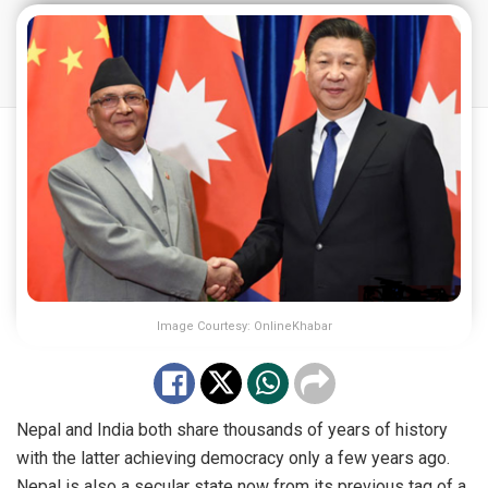
Image Courtesy: OnlineKhabar
Nepal and India both share thousands of years of history
with the latter achieving democracy only a few years ago.
Nepal is also a secular state now from its previous tag of a