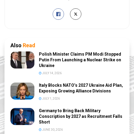
Also
Read
Polish Minister Claims PM Modi Stopped
Putin From Launching a Nuclear Strike on
Ukraine
JULY 14, 2026
Italy Blocks NATO’s 2027 Ukraine Aid Plan,
Exposing Growing Alliance Divisions
JULY 1, 2026
Germany to Bring Back Military
Conscription by 2027 as Recruitment Falls
Short
JUNE 30, 2026