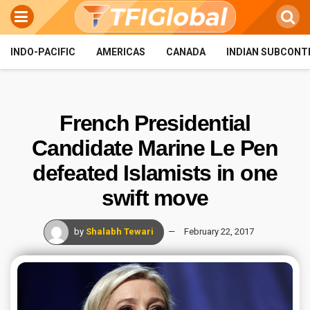
INDO-PACIFIC
AMERICAS
CANADA
INDIAN SUBCONT
French Presidential
Candidate Marine Le Pen
defeated Islamists in one
swift move
by
Shalabh Tewari
February 22, 2017