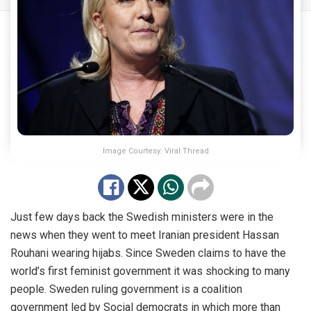
Image Courtesy: Viral Thread
Just few days back the Swedish ministers were in the
news when they went to meet Iranian president Hassan
Rouhani wearing hijabs. Since Sweden claims to have the
world’s first feminist government it was shocking to many
people. Sweden ruling government is a coalition
government led by Social democrats in which more than