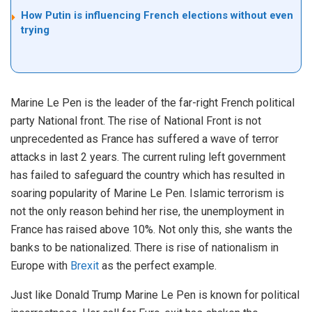
How Putin is influencing French elections without even
trying
Marine Le Pen is the leader of the far-right French political
party National front. The rise of National Front is not
unprecedented as France has suffered a wave of terror
attacks in last 2 years. The current ruling left government
has failed to safeguard the country which has resulted in
soaring popularity of Marine Le Pen. Islamic terrorism is
not the only reason behind her rise, the unemployment in
France has raised above 10%. Not only this, she wants the
banks to be nationalized. There is rise of nationalism in
Europe with
Brexit
as the perfect example.
Just like Donald Trump Marine Le Pen is known for political