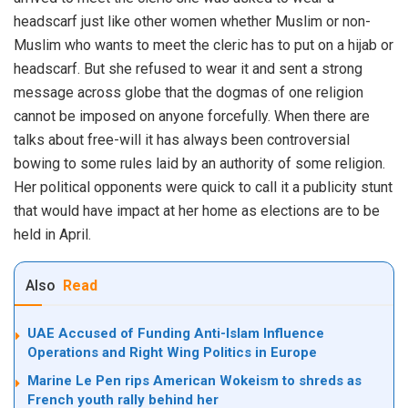
headscarf just like other women whether Muslim or non-
Muslim who wants to meet the cleric has to put on a hijab or
headscarf. But she refused to wear it and sent a strong
message across globe that the dogmas of one religion
cannot be imposed on anyone forcefully. When there are
talks about free-will it has always been controversial
bowing to some rules laid by an authority of some religion.
Her political opponents were quick to call it a publicity stunt
that would have impact at her home as elections are to be
held in April.
Also
Read
UAE Accused of Funding Anti-Islam Influence
Operations and Right Wing Politics in Europe
Marine Le Pen rips American Wokeism to shreds as
French youth rally behind her