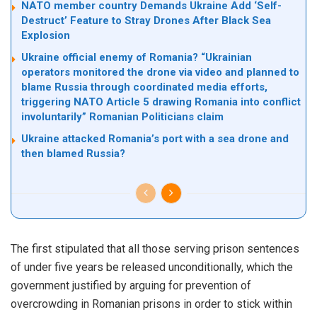
NATO member country Demands Ukraine Add ‘Self-
Destruct’ Feature to Stray Drones After Black Sea
Explosion
Ukraine official enemy of Romania? “Ukrainian
operators monitored the drone via video and planned to
blame Russia through coordinated media efforts,
triggering NATO Article 5 drawing Romania into conflict
involuntarily” Romanian Politicians claim
Ukraine attacked Romania’s port with a sea drone and
then blamed Russia?
The first stipulated that all those serving prison sentences
of under five years be released unconditionally, which the
government justified by arguing for prevention of
overcrowding in Romanian prisons in order to stick within