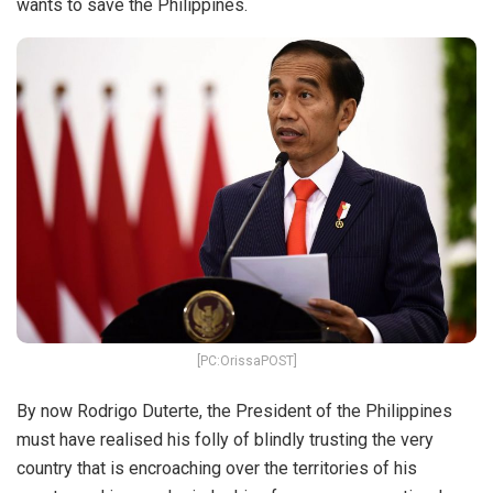
wants to save the Philippines.
[PC:OrissaPOST]
By now Rodrigo Duterte, the President of the Philippines
must have realised his folly of blindly trusting the very
country that is encroaching over the territories of his