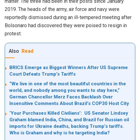
matter. The three had been in their posts since January
2019. The heads of the army, air force and navy were
reportedly dismissed during an ill-tempered meeting after
Bolsonaro had discovered they were poised to resign in
protest.
Also
Read
BRICS Emerge as Biggest Winners After US Supreme
Court Defeats Trump’s Tariffs
“We live in one of the most beautiful countries in the
world, and nobody among you wants to stay here,”
German Chancellor Merz Faces Backlash Over
Insensitive Comments About Brazil’s COP30 Host City
‘Your Purchases Killed Civilians’: US Senator Lindsey
Graham blamed India, China, and Brazil for Russian oil
imports for Ukraine deaths, backing Trump’s tariffs.
Who is Graham and why is he targeting India?