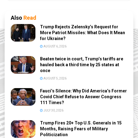
Also
Read
Trump Rejects Zelensky’s Request for
More Patriot Missiles: What Does It Mean
for Ukraine?
AUGUST 6, 2026
Beaten twice in court, Trump’s tariffs are
hauled back a third time by 25 states at
once
AUGUST 5, 2026
Fauci’s Silence: Why Did America’s Former
Covid Chief Refuse to Answer Congress
111 Times?
JULY 30, 2026
Trump Fires 20+ Top U.S. Generals in 15
Months, Raising Fears of Military
Politicization