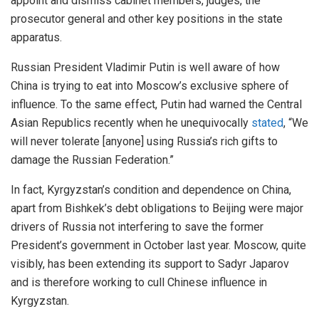
appoint and dismiss cabinet members, judges, the
prosecutor general and other key positions in the state
apparatus.
Russian President Vladimir Putin is well aware of how
China is trying to eat into Moscow’s exclusive sphere of
influence. To the same effect, Putin had warned the Central
Asian Republics recently when he unequivocally
stated
, “We
will never tolerate [anyone] using Russia’s rich gifts to
damage the Russian Federation.”
In fact, Kyrgyzstan’s condition and dependence on China,
apart from Bishkek’s debt obligations to Beijing were major
drivers of Russia not interfering to save the former
President’s government in October last year. Moscow, quite
visibly, has been extending its support to Sadyr Japarov
and is therefore working to cull Chinese influence in
Kyrgyzstan.