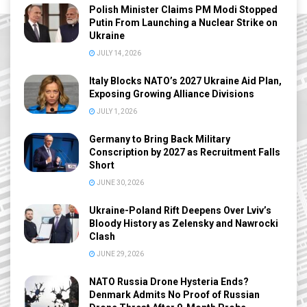
Polish Minister Claims PM Modi Stopped
Putin From Launching a Nuclear Strike on
Ukraine
JULY 14, 2026
Italy Blocks NATO’s 2027 Ukraine Aid Plan,
Exposing Growing Alliance Divisions
JULY 1, 2026
Germany to Bring Back Military
Conscription by 2027 as Recruitment Falls
Short
JUNE 30, 2026
Ukraine-Poland Rift Deepens Over Lviv’s
Bloody History as Zelensky and Nawrocki
Clash
JUNE 29, 2026
NATO Russia Drone Hysteria Ends?
Denmark Admits No Proof of Russian