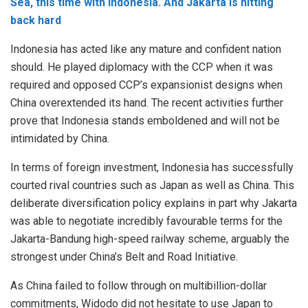
Sea, this time with Indonesia. And Jakarta is hitting
back hard
Indonesia has acted like any mature and confident nation
should. He played diplomacy with the CCP when it was
required and opposed CCP’s expansionist designs when
China overextended its hand. The recent activities further
prove that Indonesia stands emboldened and will not be
intimidated by China.
In terms of foreign investment, Indonesia has successfully
courted rival countries such as Japan as well as China. This
deliberate diversification policy explains in part why Jakarta
was able to negotiate incredibly favourable terms for the
Jakarta-Bandung high-speed railway scheme, arguably the
strongest under China’s Belt and Road Initiative.
As China failed to follow through on multibillion-dollar
commitments, Widodo did not hesitate to use Japan to