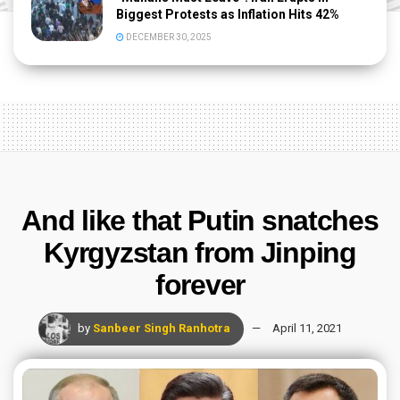
Biggest Protests as Inflation Hits 42%
DECEMBER 30, 2025
And like that Putin snatches
Kyrgyzstan from Jinping
forever
by
Sanbeer Singh Ranhotra
April 11, 2021