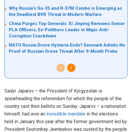
Why Russia’s Su-35 and R-37M Combo is Emerging as
the Deadliest BVR Threat in Modern Warfare
China Purges Top Generals: Xi Jinping Removes Senior
PLA Officers, Ex-Politburo Leader in Major Anti-
Corruption Crackdown
NATO Russia Drone Hysteria Ends? Denmark Admits No
Proof of Russian Drone Threat After 9-Month Probe
Sadyr Japarov – the President of Kyrgyzstan is
spearheading the referendum for which the people of the
country cast their ballots on Sunday. Japarov – a nationalist
himself, had won an
incredible mandate
in the elections
held in January this year after the former government led by
President Sooronbay Jeenbekov was ousted by the people