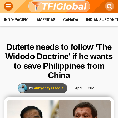
INDO-PACIFIC
AMERICAS
CANADA
INDIAN SUBCONT
Duterte needs to follow ‘The
Widodo Doctrine’ if he wants
to save Philippines from
China
by
Abhyoday Sisodia
April 11, 2021