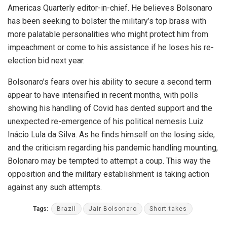
Americas Quarterly editor-in-chief. He believes Bolsonaro
has been seeking to bolster the military’s top brass with
more palatable personalities who might protect him from
impeachment or come to his assistance if he loses his re-
election bid next year.
Bolsonaro’s fears over his ability to secure a second term
appear to have intensified in recent months, with polls
showing his handling of Covid has dented support and the
unexpected re-emergence of his political nemesis Luiz
Inácio Lula da Silva. As he finds himself on the losing side,
and the criticism regarding his pandemic handling mounting,
Bolonaro may be tempted to attempt a coup. This way the
opposition and the military establishment is taking action
against any such attempts.
Tags:
Brazil
Jair Bolsonaro
Short takes