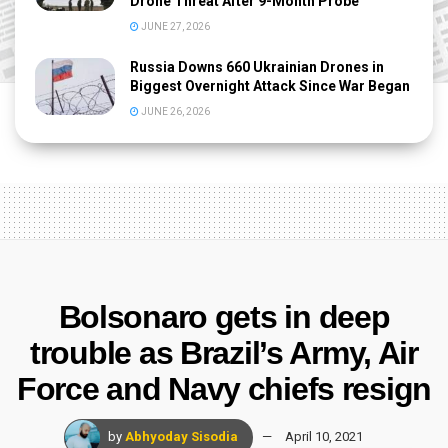
Drone Threat After 9-Month Probe
JUNE 27, 2026
Russia Downs 660 Ukrainian Drones in
Biggest Overnight Attack Since War Began
JUNE 26, 2026
Bolsonaro gets in deep
trouble as Brazil’s Army, Air
Force and Navy chiefs resign
by
Abhyoday Sisodia
April 10, 2021