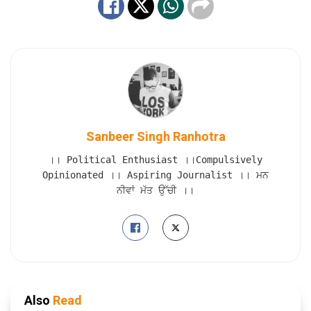
Sanbeer Singh Ranhotra
।। Political Enthusiast ।।Compulsively
Opinionated ।। Aspiring Journalist ।। ਮਨ
ਨੀਵਾਂ ਮੱਤ ਉੱਚੀ ।।
Also
Read