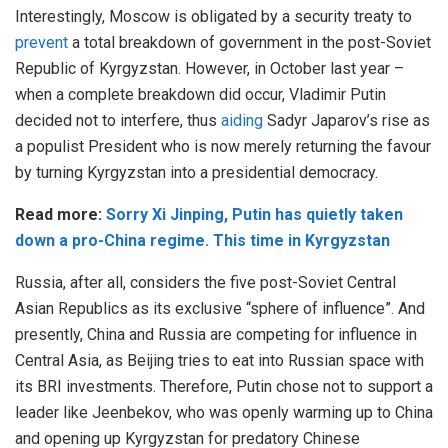
Interestingly, Moscow is obligated by a security treaty to
prevent
a total breakdown of government in the post-Soviet
Republic of Kyrgyzstan. However, in October last year –
when a complete breakdown did occur, Vladimir Putin
decided not to interfere, thus
aiding
Sadyr Japarov’s rise as
a populist President who is now merely returning the favour
by turning Kyrgyzstan into a presidential democracy.
Read more:
Sorry Xi Jinping, Putin has quietly taken
down a pro-China regime. This time in Kyrgyzstan
Russia, after all, considers the five post-Soviet Central
Asian Republics as its exclusive “sphere of influence”. And
presently, China and Russia are competing for influence in
Central Asia, as Beijing tries to eat into Russian space with
its BRI investments. Therefore, Putin chose not to support a
leader like Jeenbekov, who was openly warming up to China
and opening up Kyrgyzstan for predatory Chinese