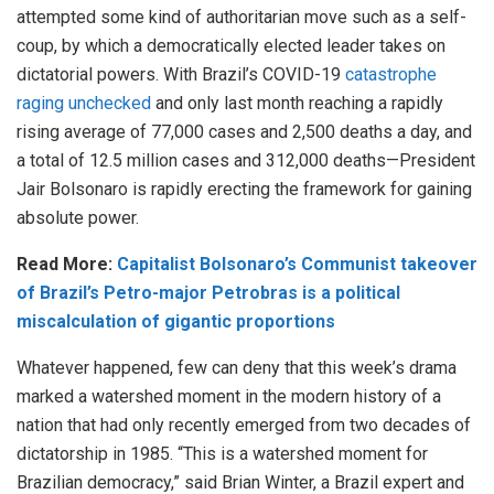
attempted some kind of authoritarian move such as a self-
coup, by which a democratically elected leader takes on
dictatorial powers. With Brazil’s COVID-19
catastrophe
raging unchecked
and only last month reaching a rapidly
rising average of 77,000 cases and 2,500 deaths a day, and
a total of 12.5 million cases and 312,000 deaths—President
Jair Bolsonaro is rapidly erecting the framework for gaining
absolute power.
Read More:
Capitalist Bolsonaro’s Communist takeover
of Brazil’s Petro-major Petrobras is a political
miscalculation of gigantic proportions
Whatever happened, few can deny that this week’s drama
marked a watershed moment in the modern history of a
nation that had only recently emerged from two decades of
dictatorship in 1985. “This is a watershed moment for
Brazilian democracy,” said Brian Winter, a Brazil expert and