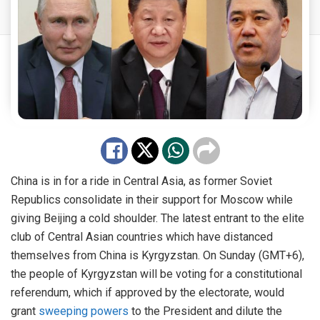
China is in for a ride in Central Asia, as former Soviet
Republics consolidate in their support for Moscow while
giving Beijing a cold shoulder. The latest entrant to the elite
club of Central Asian countries which have distanced
themselves from China is Kyrgyzstan. On Sunday (GMT+6),
the people of Kyrgyzstan will be voting for a constitutional
referendum, which if approved by the electorate, would
grant
sweeping powers
to the President and dilute the