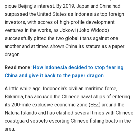
pique Beijing’s interest. By 2019, Japan and China had
surpassed the United States as Indonesia’s top foreign
investors, with scores of high-profile development
ventures in the works, as Jokowi (Joko Widodo)
successfully pitted the two global titans against one
another and at times shown China its stature as a paper
dragon.
Read more:
How Indonesia decided to stop fearing
China and give it back to the paper dragon
A little while ago, Indonesia’s civilian maritime force,
Bakamla, has accused the Chinese naval ships of entering
its 200-mile exclusive economic zone (EEZ) around the
Natuna Islands and has clashed several times with Chinese
coastguard vessels escorting Chinese fishing boats in the
area.