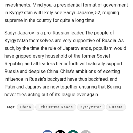
investments. Mind you, a presidential format of government
in Kyrgyzstan will likely see Sadyr Japarov, 52, reigning
supreme in the country for quite a long time.
Sadyr Japarov is a pro-Russian leader. The people of
Kyrgyzstan themselves are very supportive of Russia. As
such, by the time the rule of Japarov ends, populism would
have gripped every household of the former Soviet
Republic, and all leaders henceforth will naturally support
Russia and despise China. China’s ambitions of exerting
influence in Russia’s backyard have thus backfired, and
Putin and Japarov are now together ensuring that Beijing
never tries acting out of its league ever again.
Tags:
China
Exhaustive Reads
Kyrgyzstan
Russia