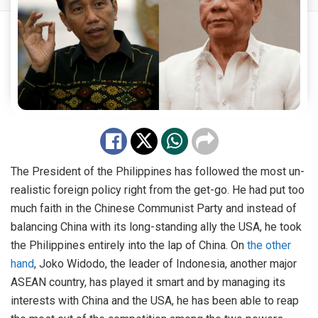
The President of the Philippines has followed the most un-
realistic foreign policy right from the get-go. He had put too
much faith in the Chinese Communist Party and instead of
balancing China with its long-standing ally the USA, he took
the Philippines entirely into the lap of China. On
the other
hand
, Joko Widodo, the leader of Indonesia, another major
ASEAN country, has played it smart and by managing its
interests with China and the USA, he has been able to reap