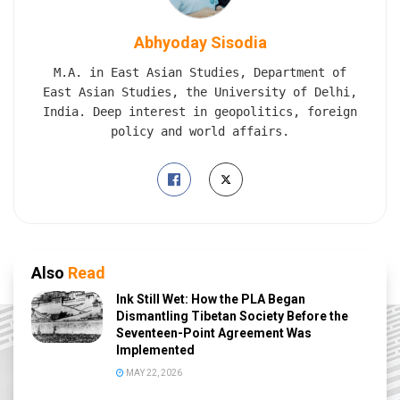
Abhyoday Sisodia
M.A. in East Asian Studies, Department of
East Asian Studies, the University of Delhi,
India. Deep interest in geopolitics, foreign
policy and world affairs.
Also
Read
Ink Still Wet: How the PLA Began
Dismantling Tibetan Society Before the
Seventeen-Point Agreement Was
Implemented
MAY 22, 2026