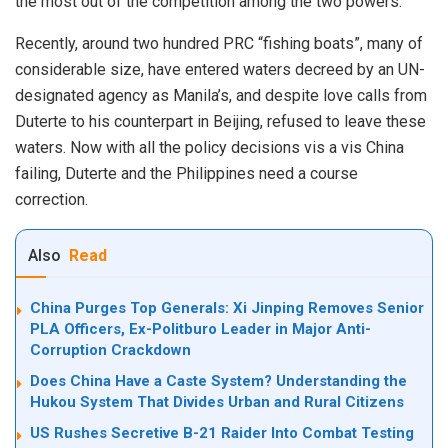
the most out of the competition among the two powers.
Recently, around two hundred PRC “fishing boats”, many of
considerable size, have entered waters decreed by an UN-
designated agency as Manila’s, and despite love calls from
Duterte to his counterpart in Beijing, refused to leave these
waters. Now with all the policy decisions vis a vis China
failing, Duterte and the Philippines need a course
correction.
Also
Read
China Purges Top Generals: Xi Jinping Removes Senior
PLA Officers, Ex-Politburo Leader in Major Anti-
Corruption Crackdown
Does China Have a Caste System? Understanding the
Hukou System That Divides Urban and Rural Citizens
US Rushes Secretive B-21 Raider Into Combat Testing