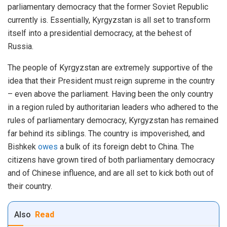
parliamentary democracy that the former Soviet Republic
currently is. Essentially, Kyrgyzstan is all set to transform
itself into a presidential democracy, at the behest of
Russia.
The people of Kyrgyzstan are extremely supportive of the
idea that their President must reign supreme in the country
– even above the parliament. Having been the only country
in a region ruled by authoritarian leaders who adhered to the
rules of parliamentary democracy, Kyrgyzstan has remained
far behind its siblings. The country is impoverished, and
Bishkek
owes
a bulk of its foreign debt to China. The
citizens have grown tired of both parliamentary democracy
and of Chinese influence, and are all set to kick both out of
their country.
Also
Read