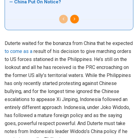
— China Put On Notice?
Duterte waited for the bonanza from China that he expected
to come as a
result of his decision to give marching orders
to US forces stationed in the Philippines. He’s still on the
lookout and all he has received is the PRC encroaching on
the former US ally’s territorial waters. While the Philippines
has only recently started protesting against Chinese
bullying, and for the longest time ignored the Chinese
escalations to appease Xi Jinping, Indonesia followed an
entirely different approach. Indonesia, under Joko Widodo,
has followed a mature foreign policy and as the saying
goes, powerful respect powerful. And Duterte must take
notes from Indonesia’s leader Widodo’s China policy if he