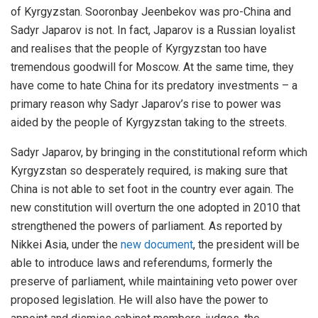
of Kyrgyzstan. Sooronbay Jeenbekov was pro-China and
Sadyr Japarov is not. In fact, Japarov is a Russian loyalist
and realises that the people of Kyrgyzstan too have
tremendous goodwill for Moscow. At the same time, they
have come to hate China for its predatory investments – a
primary reason why Sadyr Japarov’s rise to power was
aided by the people of Kyrgyzstan taking to the streets.
Sadyr Japarov, by bringing in the constitutional reform which
Kyrgyzstan so desperately required, is making sure that
China is not able to set foot in the country ever again. The
new constitution will overturn the one adopted in 2010 that
strengthened the powers of parliament. As reported by
Nikkei Asia, under the
new document
, the president will be
able to introduce laws and referendums, formerly the
preserve of parliament, while maintaining veto power over
proposed legislation. He will also have the power to