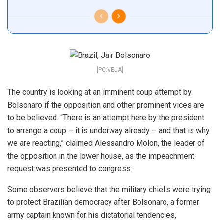
[PC:VEJA]
The country is looking at an imminent coup attempt by
Bolsonaro if the opposition and other prominent vices are
to be believed. “There is an attempt here by the president
to arrange a coup – it is underway already – and that is why
we are reacting,” claimed Alessandro Molon, the leader of
the opposition in the lower house, as the impeachment
request was presented to congress.
Some observers believe that the military chiefs were trying
to protect Brazilian democracy after Bolsonaro, a former
army captain known for his dictatorial tendencies,