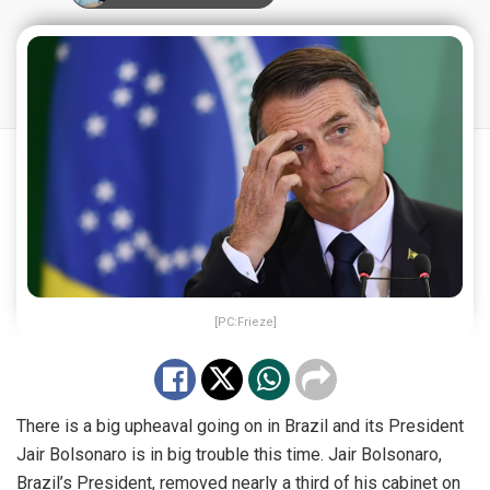
[PC:Frieze]
There is a big upheaval going on in Brazil and its President
Jair Bolsonaro is in big trouble this time. Jair Bolsonaro,
Brazil’s President, removed nearly a third of his cabinet on