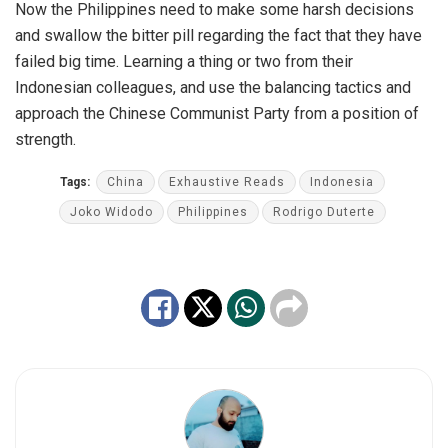
Now the Philippines need to make some harsh decisions
and swallow the bitter pill regarding the fact that they have
failed big time. Learning a thing or two from their
Indonesian colleagues, and use the balancing tactics and
approach the Chinese Communist Party from a position of
strength.
Tags:
China
Exhaustive Reads
Indonesia
Joko Widodo
Philippines
Rodrigo Duterte