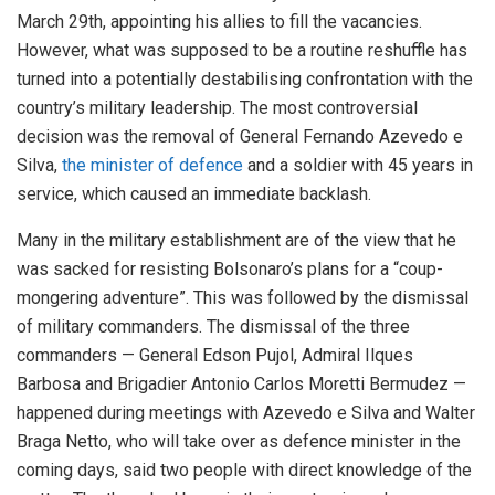
March 29th, appointing his allies to fill the vacancies.
However, what was supposed to be a routine reshuffle has
turned into a potentially destabilising confrontation with the
country’s military leadership. The most controversial
decision was the removal of General Fernando Azevedo e
Silva,
the minister of defence
and a soldier with 45 years in
service, which caused an immediate backlash.
Many in the military establishment are of the view that he
was sacked for resisting Bolsonaro’s plans for a “coup-
mongering adventure”. This was followed by the dismissal
of military commanders. The dismissal of the three
commanders — General Edson Pujol, Admiral Ilques
Barbosa and Brigadier Antonio Carlos Moretti Bermudez —
happened during meetings with Azevedo e Silva and Walter
Braga Netto, who will take over as defence minister in the
coming days, said two people with direct knowledge of the