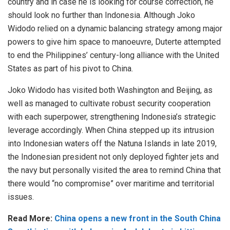
country and in case he is looking for course correction, he
should look no further than Indonesia. Although Joko
Widodo relied on a dynamic balancing strategy among major
powers to give him space to manoeuvre, Duterte attempted
to end the Philippines’ century-long alliance with the United
States as part of his pivot to China.
Joko Widodo has visited both Washington and Beijing, as
well as managed to cultivate robust security cooperation
with each superpower, strengthening Indonesia’s strategic
leverage accordingly. When China stepped up its intrusion
into Indonesian waters off the Natuna Islands in late 2019,
the Indonesian president not only deployed fighter jets and
the navy but personally visited the area to remind China that
there would “no compromise” over maritime and territorial
issues.
Read More:
China opens a new front in the South China