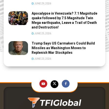
JUNE 29, 2026
Apocalypse in Venezuela? 7.1 Magnitude
quake followed by 7.5 Magnitude Twin
Mega earthquake, Leave a Trail of Death
and Destruction!
JUNE 25, 2026
Trump Says US Carmakers Could Build
Missiles as Washington Moves to
Replenish War Stockpiles
JUNE 23, 2026