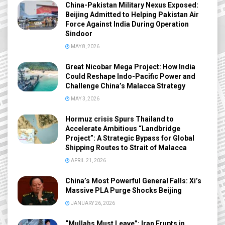
China-Pakistan Military Nexus Exposed:
Beijing Admitted to Helping Pakistan Air
Force Against India During Operation
Sindoor
MAY 8, 2026
Great Nicobar Mega Project: How India
Could Reshape Indo-Pacific Power and
Challenge China’s Malacca Strategy
MAY 3, 2026
Hormuz crisis Spurs Thailand to
Accelerate Ambitious “Landbridge
Project”: A Strategic Bypass for Global
Shipping Routes to Strait of Malacca
APRIL 21, 2026
China’s Most Powerful General Falls: Xi’s
Massive PLA Purge Shocks Beijing
JANUARY 26, 2026
“Mullahs Must Leave”: Iran Erupts in