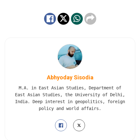
Abhyoday Sisodia
M.A. in East Asian Studies, Department of
East Asian Studies, the University of Delhi,
India. Deep interest in geopolitics, foreign
policy and world affairs.