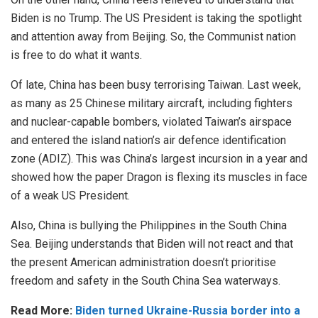
Biden is no Trump. The US President is taking the spotlight
and attention away from Beijing. So, the Communist nation
is free to do what it wants.
Of late, China has been busy terrorising Taiwan. Last week,
as many as 25 Chinese military aircraft, including fighters
and nuclear-capable bombers, violated Taiwan’s airspace
and entered the island nation’s air defence identification
zone (ADIZ). This was China’s largest incursion in a year and
showed how the paper Dragon is flexing its muscles in face
of a weak US President.
Also, China is bullying the Philippines in the South China
Sea. Beijing understands that Biden will not react and that
the present American administration doesn’t prioritise
freedom and safety in the South China Sea waterways.
Read More:
Biden turned Ukraine-Russia border into a