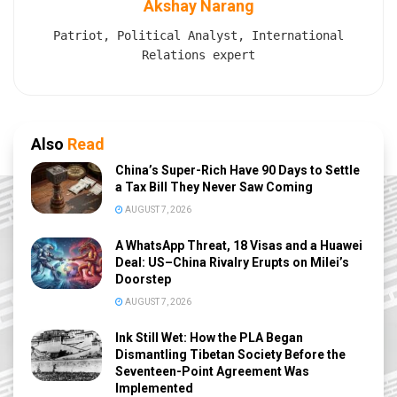
Akshay Narang
Patriot, Political Analyst, International
Relations expert
Also
Read
China’s Super-Rich Have 90 Days to Settle
a Tax Bill They Never Saw Coming
AUGUST 7, 2026
A WhatsApp Threat, 18 Visas and a Huawei
Deal: US–China Rivalry Erupts on Milei’s
Doorstep
AUGUST 7, 2026
Ink Still Wet: How the PLA Began
Dismantling Tibetan Society Before the
Seventeen-Point Agreement Was
Implemented