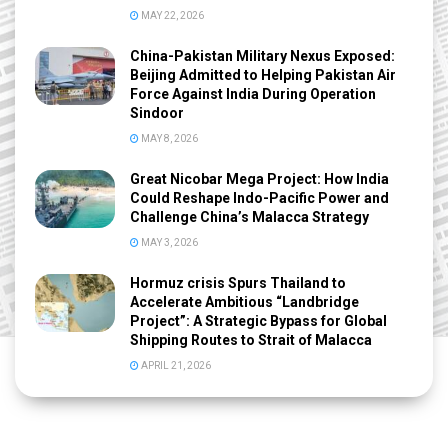
MAY 22, 2026
China-Pakistan Military Nexus Exposed:
Beijing Admitted to Helping Pakistan Air
Force Against India During Operation
Sindoor
MAY 8, 2026
Great Nicobar Mega Project: How India
Could Reshape Indo-Pacific Power and
Challenge China’s Malacca Strategy
MAY 3, 2026
Hormuz crisis Spurs Thailand to
Accelerate Ambitious “Landbridge
Project”: A Strategic Bypass for Global
Shipping Routes to Strait of Malacca
APRIL 21, 2026