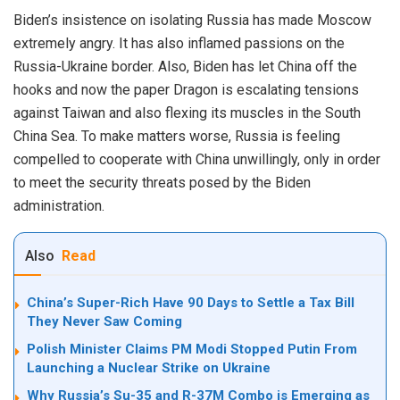
Biden’s insistence on isolating Russia has made Moscow
extremely angry. It has also inflamed passions on the
Russia-Ukraine border. Also, Biden has let China off the
hooks and now the paper Dragon is escalating tensions
against Taiwan and also flexing its muscles in the South
China Sea. To make matters worse, Russia is feeling
compelled to cooperate with China unwillingly, only in order
to meet the security threats posed by the Biden
administration.
Also
Read
China’s Super-Rich Have 90 Days to Settle a Tax Bill
They Never Saw Coming
Polish Minister Claims PM Modi Stopped Putin From
Launching a Nuclear Strike on Ukraine
Why Russia’s Su-35 and R-37M Combo is Emerging as