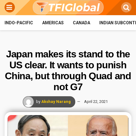
INDO-PACIFIC
AMERICAS
CANADA
INDIAN SUBCONT
Japan makes its stand to the
US clear. It wants to punish
China, but through Quad and
not G7
by
Akshay Narang
April 22, 2021