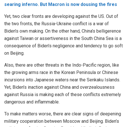
searing inferno. But Macron is now dousing the fires
Yet, two clear fronts are developing against the US. Out of
the two fronts, the Russia-Ukraine conflict is a war of
Biden’s own making. On the other hand, China’s belligerence
against Taiwan or assertiveness in the South China Sea is a
consequence of Biden’s negligence and tendency to go soft
on Beijing.
Also, there are other threats in the Indo-Pacific region, like
the growing arms race in the Korean Peninsula or Chinese
incursions into Japanese waters near the Senkaku Islands.
Yet, Biden’s inaction against China and overzealousness
against Russia is making each of these conflicts extremely
dangerous and inflammable.
To make matters worse, there are clear signs of deepening
military cooperation between Moscow and Beijing. Biden’s