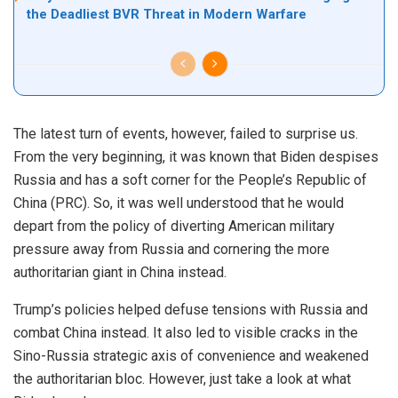
the Deadliest BVR Threat in Modern Warfare
The latest turn of events, however, failed to surprise us.
From the very beginning, it was known that Biden despises
Russia and has a soft corner for the People’s Republic of
China (PRC). So, it was well understood that he would
depart from the policy of diverting American military
pressure away from Russia and cornering the more
authoritarian giant in China instead.
Trump’s policies helped defuse tensions with Russia and
combat China instead. It also led to visible cracks in the
Sino-Russia strategic axis of convenience and weakened
the authoritarian bloc. However, just take a look at what