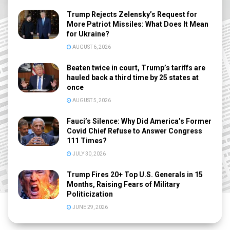
Trump Rejects Zelensky’s Request for
More Patriot Missiles: What Does It Mean
for Ukraine?
AUGUST 6, 2026
Beaten twice in court, Trump’s tariffs are
hauled back a third time by 25 states at
once
AUGUST 5, 2026
Fauci’s Silence: Why Did America’s Former
Covid Chief Refuse to Answer Congress
111 Times?
JULY 30, 2026
Trump Fires 20+ Top U.S. Generals in 15
Months, Raising Fears of Military
Politicization
JUNE 29, 2026