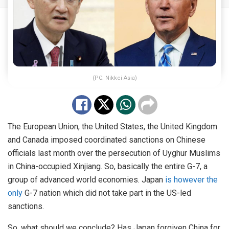
(PC: Nikkei Asia)
The European Union, the United States, the United Kingdom
and Canada imposed coordinated sanctions on Chinese
officials last month over the persecution of Uyghur Muslims
in China-occupied Xinjiang. So, basically the entire G-7, a
group of advanced world economies. Japan
is however the
only
G-7 nation which did not take part in the US-led
sanctions.
So, what should we conclude? Has Japan forgiven China for