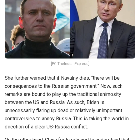
[PC:TheIndianExpress]
She further warned that if Navalny dies, “there will be
consequences to the Russian government.” Now, such
remarks are bound to play up the traditional animosity
between the US and Russia. As such, Biden is
unnecessarily flaring up dead or relatively unimportant
controversies to annoy Russia. This is taking the world in
direction of a clear US-Russia conflict.
On the other hand, China feels relieved to understand that