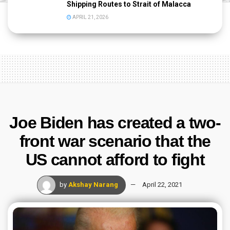
Shipping Routes to Strait of Malacca
APRIL 21, 2026
Joe Biden has created a two-
front war scenario that the
US cannot afford to fight
by
Akshay Narang
April 22, 2021