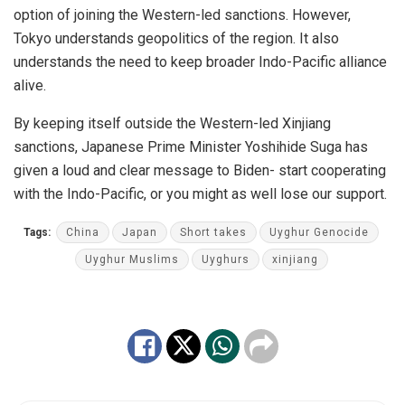
option of joining the Western-led sanctions. However,
Tokyo understands geopolitics of the region. It also
understands the need to keep broader Indo-Pacific alliance
alive.
By keeping itself outside the Western-led Xinjiang
sanctions, Japanese Prime Minister Yoshihide Suga has
given a loud and clear message to Biden- start cooperating
with the Indo-Pacific, or you might as well lose our support.
Tags:
China
Japan
Short takes
Uyghur Genocide
Uyghur Muslims
Uyghurs
xinjiang