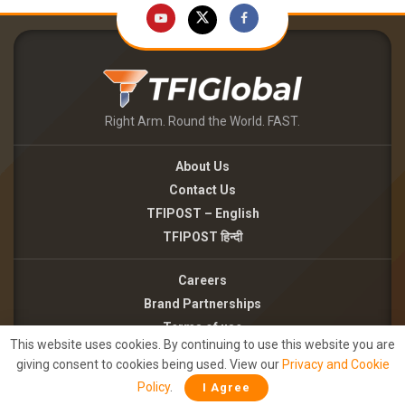
Right Arm. Round the World. FAST.
About Us
Contact Us
TFIPOST – English
TFIPOST हिन्दी
Careers
Brand Partnerships
Terms of use
This website uses cookies. By continuing to use this website you are
Privacy Policy
giving consent to cookies being used. View our
Privacy and Cookie
Policy
.
I Agree
©2026 - TFI MEDIA PRIVATE LIMITED