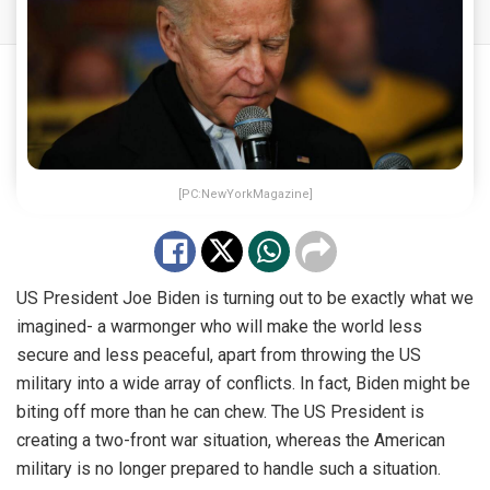
[PC:NewYorkMagazine]
US President Joe Biden is turning out to be exactly what we
imagined- a warmonger who will make the world less
secure and less peaceful, apart from throwing the US
military into a wide array of conflicts. In fact, Biden might be
biting off more than he can chew. The US President is
creating a two-front war situation, whereas the American
military is no longer prepared to handle such a situation.