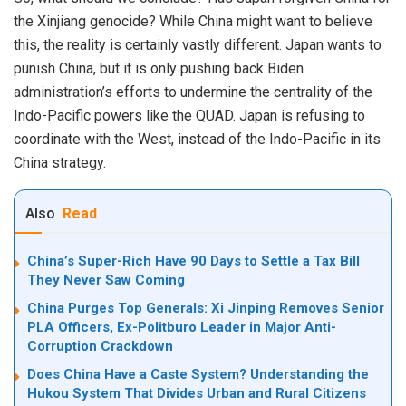
the Xinjiang genocide? While China might want to believe
this, the reality is certainly vastly different. Japan wants to
punish China, but it is only pushing back Biden
administration’s efforts to undermine the centrality of the
Indo-Pacific powers like the QUAD. Japan is refusing to
coordinate with the West, instead of the Indo-Pacific in its
China strategy.
Also
Read
China’s Super-Rich Have 90 Days to Settle a Tax Bill
They Never Saw Coming
China Purges Top Generals: Xi Jinping Removes Senior
PLA Officers, Ex-Politburo Leader in Major Anti-
Corruption Crackdown
Does China Have a Caste System? Understanding the
Hukou System That Divides Urban and Rural Citizens