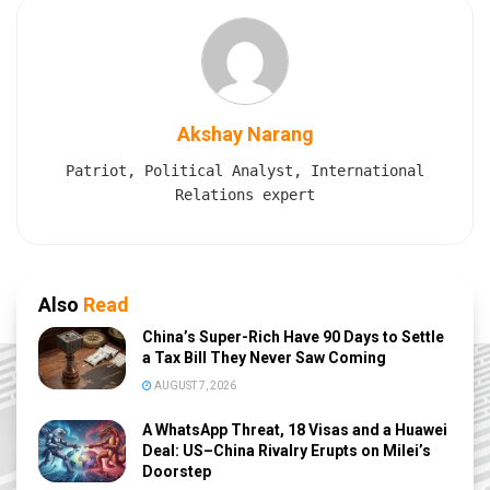
Akshay Narang
Patriot, Political Analyst, International
Relations expert
Also
Read
China’s Super-Rich Have 90 Days to Settle
a Tax Bill They Never Saw Coming
AUGUST 7, 2026
A WhatsApp Threat, 18 Visas and a Huawei
Deal: US–China Rivalry Erupts on Milei’s
Doorstep