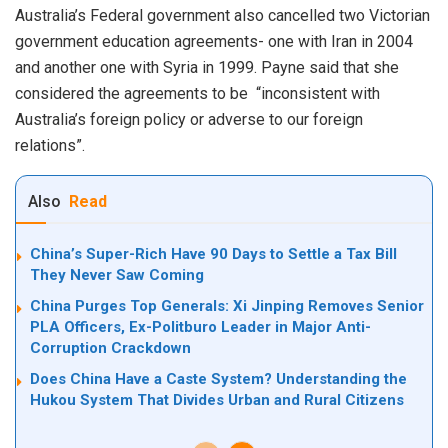
Australia’s Federal government also cancelled two Victorian
government education agreements- one with Iran in 2004
and another one with Syria in 1999. Payne said that she
considered the agreements to be “inconsistent with
Australia’s foreign policy or adverse to our foreign
relations”.
Also
Read
China’s Super-Rich Have 90 Days to Settle a Tax Bill
They Never Saw Coming
China Purges Top Generals: Xi Jinping Removes Senior
PLA Officers, Ex-Politburo Leader in Major Anti-
Corruption Crackdown
Does China Have a Caste System? Understanding the
Hukou System That Divides Urban and Rural Citizens