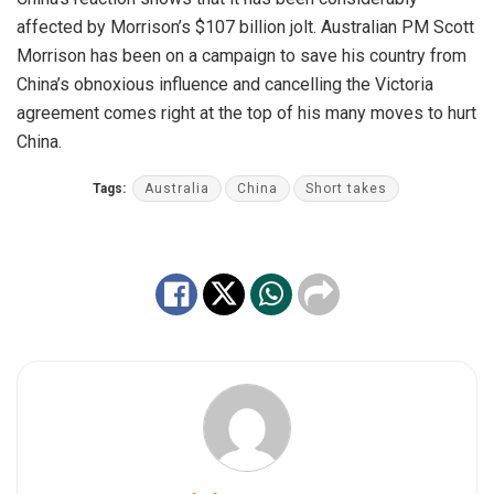
affected by Morrison’s $107 billion jolt. Australian PM Scott
Morrison has been on a campaign to save his country from
China’s obnoxious influence and cancelling the Victoria
agreement comes right at the top of his many moves to hurt
China.
Tags:
Australia
China
Short takes