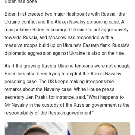
Biden has done.
Biden first created two major flashpoints with Russia- the
Ukraine conflict and the Alexei Navalny poisoning case. A
manipulative Biden encouraged Ukraine to act aggressively
towards Russia, and Moscow has responded with a
massive troops build up on Ukraine’s Eastern flank. Russia’s
diplomatic aggression against Ukraine is also on the rise.
As if the growing Russia-Ukraine tensions were not enough,
Biden has also been trying to exploit the Alexei Navalny
poisoning case. The US keeps making irresponsible
remarks about the Navalny case. White House press
secretary Jen Psaki, for instance, said, “What happens to
Mr Navalny in the custody of the Russian government is the
responsibility of the Russian government.”