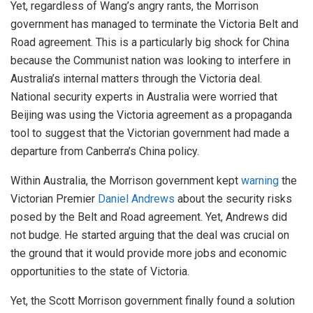
Yet, regardless of Wang’s angry rants, the Morrison
government has managed to terminate the Victoria Belt and
Road agreement. This is a particularly big shock for China
because the Communist nation was looking to interfere in
Australia’s internal matters through the Victoria deal.
National security experts in Australia were worried that
Beijing was using the Victoria agreement as a propaganda
tool to suggest that the Victorian government had made a
departure from Canberra’s China policy.
Within Australia, the Morrison government kept
warning
the
Victorian Premier
Daniel Andrews
about the security risks
posed by the Belt and Road agreement. Yet, Andrews did
not budge. He started arguing that the deal was crucial on
the ground that it would provide more jobs and economic
opportunities to the state of Victoria.
Yet, the Scott Morrison government finally found a solution