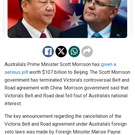
Australia’s Prime Minister Scott Morrison has
given a
serious jolt
worth $107 billion to Beijing. The Scott Morrison
government has terminated Victoria’s controversial Belt and
Road agreement with China. Morrison government said that
Victoria’s Belt and Road deal fell foul of Australia’s national
interest.
The key announcement regarding the cancellation of the
Victoria Belt and Road agreement under Australia’s foreign
veto laws was made by Foreign Minister Marise Payne.