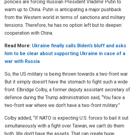
policies are forcing Russian President Vladimir Putin to
warm up to China. Putin is anticipating a major pushback
from the Western world in terms of sanctions and military
tensions. Therefore, he has no option left but to deepen
cooperation with China.
Read More:
Ukraine finally calls Biden’s bluff and asks
him to be clear about supporting Ukraine in case of a
war with Russia
So, the US military is being thrown towards a two-front war.
But it simply doesn’t have the stomach to fight such a wide
front. Elbridge Colby, a former deputy assistant secretary of
defence during the Trump administration said, “You face a
two-front war where we don’t have a two-front military.”
Colby added, “If NATO is expecting U.S. forces to bail it out
simultaneously with a fight over Taiwan, we can’t do them
both. We don’t have the assets. That can create huge