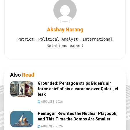
Akshay Narang
Patriot, Political Analyst, International
Relations expert
Also
Read
Grounded: Pentagon strips Biden’s air
force chief of his clearance over Qatari jet
leak
AUGUST 8, 2026
Pentagon Rewrites the Nuclear Playbook,
and This Time the Bombs Are Smaller
AUGUST 7, 2026