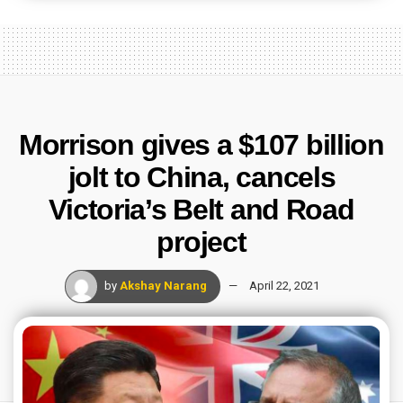
Morrison gives a $107 billion
jolt to China, cancels
Victoria’s Belt and Road
project
by
Akshay Narang
April 22, 2021