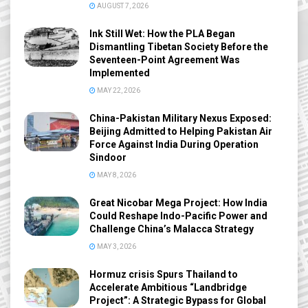
AUGUST 7, 2026
Ink Still Wet: How the PLA Began
Dismantling Tibetan Society Before the
Seventeen-Point Agreement Was
Implemented
MAY 22, 2026
China-Pakistan Military Nexus Exposed:
Beijing Admitted to Helping Pakistan Air
Force Against India During Operation
Sindoor
MAY 8, 2026
Great Nicobar Mega Project: How India
Could Reshape Indo-Pacific Power and
Challenge China’s Malacca Strategy
MAY 3, 2026
Hormuz crisis Spurs Thailand to
Accelerate Ambitious “Landbridge
Project”: A Strategic Bypass for Global