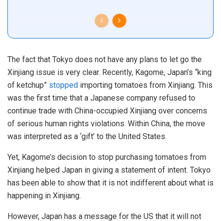
The fact that Tokyo does not have any plans to let go the
Xinjiang issue is very clear. Recently, Kagome, Japan’s “king
of ketchup”
stopped
importing tomatoes from Xinjiang. This
was the first time that a Japanese company refused to
continue trade with China-occupied Xinjiang over concerns
of serious human rights violations. Within China, the move
was interpreted as a ‘gift’ to the United States.
Yet, Kagome’s decision to stop purchasing tomatoes from
Xinjiang helped Japan in giving a statement of intent. Tokyo
has been able to show that it is not indifferent about what is
happening in Xinjiang.
However, Japan has a message for the US that it will not