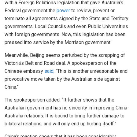
with a Foreign Relations legislation that gave Australia’s
Federal government the
power
to review, prevent or
terminate all agreements signed by the State and Territory
governments, Local Councils and even Public Universities
with foreign governments. Now, this legislation has been
pressed into service by the Morrison government.
Meanwhile, Beijing seems perturbed by the scrapping of
Victoria’s Belt and Road deal. A spokesperson of the
Chinese embassy
said
, “This is another unreasonable and
provocative move taken by the Australian side against
China.”
The spokesperson added, “It further shows that the
Australian government has no sincerity in improving China-
Australia relations. It is bound to bring further damage to
bilateral relations, and will only end up hurting itself.”
China’s reaction shows that it has been considerably