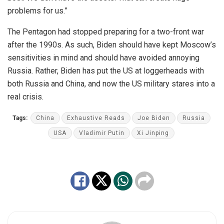
problems for us.”
The Pentagon had stopped preparing for a two-front war
after the 1990s. As such, Biden should have kept Moscow’s
sensitivities in mind and should have avoided annoying
Russia. Rather, Biden has put the US at loggerheads with
both Russia and China, and now the US military stares into a
real crisis.
Tags:
China
Exhaustive Reads
Joe Biden
Russia
USA
Vladimir Putin
Xi Jinping