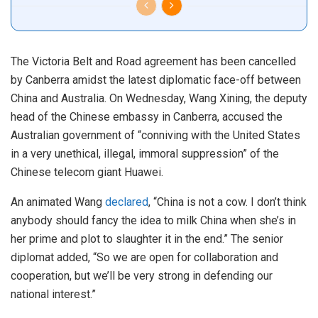
The Victoria Belt and Road agreement has been cancelled
by Canberra amidst the latest diplomatic face-off between
China and Australia. On Wednesday, Wang Xining, the deputy
head of the Chinese embassy in Canberra, accused the
Australian government of “conniving with the United States
in a very unethical, illegal, immoral suppression” of the
Chinese telecom giant Huawei.
An animated Wang
declared
, “China is not a cow. I don’t think
anybody should fancy the idea to milk China when she’s in
her prime and plot to slaughter it in the end.” The senior
diplomat added, “So we are open for collaboration and
cooperation, but we’ll be very strong in defending our
national interest.”