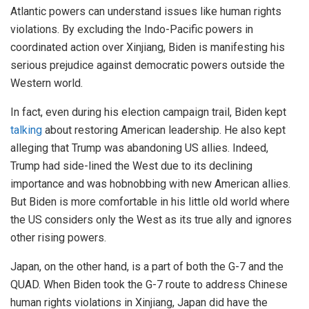
Atlantic powers can understand issues like human rights
violations. By excluding the Indo-Pacific powers in
coordinated action over Xinjiang, Biden is manifesting his
serious prejudice against democratic powers outside the
Western world.
In fact, even during his election campaign trail, Biden kept
talking
about restoring American leadership. He also kept
alleging that Trump was abandoning US allies. Indeed,
Trump had side-lined the West due to its declining
importance and was hobnobbing with new American allies.
But Biden is more comfortable in his little old world where
the US considers only the West as its true ally and ignores
other rising powers.
Japan, on the other hand, is a part of both the G-7 and the
QUAD. When Biden took the G-7 route to address Chinese
human rights violations in Xinjiang, Japan did have the