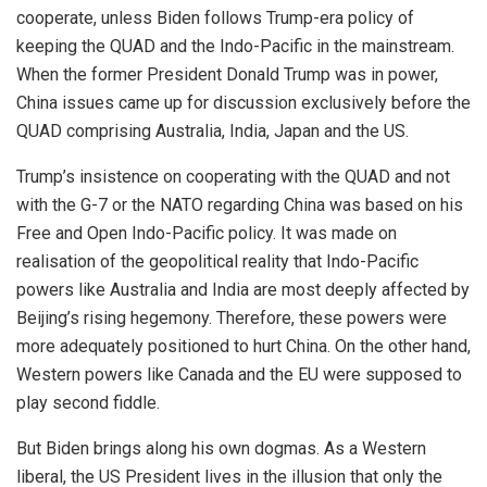
cooperate, unless Biden follows Trump-era policy of
keeping the QUAD and the Indo-Pacific in the mainstream.
When the former President Donald Trump was in power,
China issues came up for discussion exclusively before the
QUAD comprising Australia, India, Japan and the US.
Trump’s insistence on cooperating with the QUAD and not
with the G-7 or the NATO regarding China was based on his
Free and Open Indo-Pacific policy. It was made on
realisation of the geopolitical reality that Indo-Pacific
powers like Australia and India are most deeply affected by
Beijing’s rising hegemony. Therefore, these powers were
more adequately positioned to hurt China. On the other hand,
Western powers like Canada and the EU were supposed to
play second fiddle.
But Biden brings along his own dogmas. As a Western
liberal, the US President lives in the illusion that only the