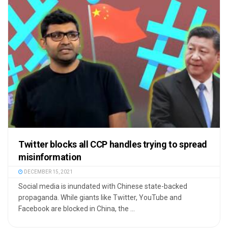
Twitter blocks all CCP handles trying to spread
misinformation
DECEMBER 15, 2021
Social media is inundated with Chinese state-backed
propaganda. While giants like Twitter, YouTube and
Facebook are blocked in China, the ...