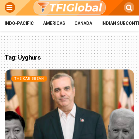
INDO-PACIFIC
AMERICAS
CANADA
INDIAN SUBCONT
Tag:
Uyghurs
THE CARIBBEAN