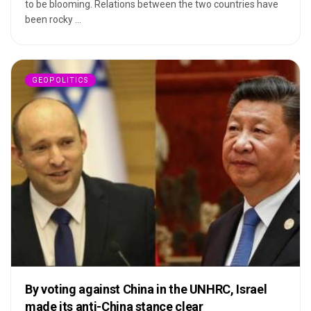
to be blooming. Relations between the two countries have
been rocky ...
GEOPOLITICS
By voting against China in the UNHRC, Israel
made its anti-China stance clear