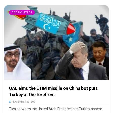
GEOPOLITICS
UAE aims the ETIM missile on China but puts
Turkey at the forefront
NOVEMBER 29, 2021
Ties between the United Arab Emirates and Turkey appear