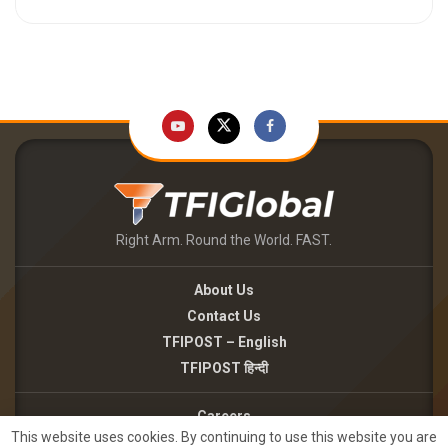
Right Arm. Round the World. FAST.
About Us
Contact Us
TFIPOST – English
TFIPOST हिन्दी
Careers
This website uses cookies. By continuing to use this website you are
Brand Partnerships