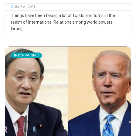
JUNE 24, 2021
Things have been taking a lot of twists and turns in the
realm of International Relations among world powers.
Israel, ...
INDO-PACIFIC