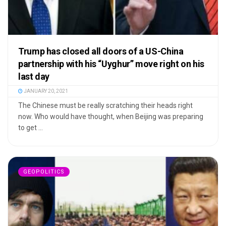
Trump has closed all doors of a US-China
partnership with his “Uyghur” move right on his
last day
JANUARY 20, 2021
The Chinese must be really scratching their heads right
now. Who would have thought, when Beijing was preparing
to get ...
GEOPOLITICS