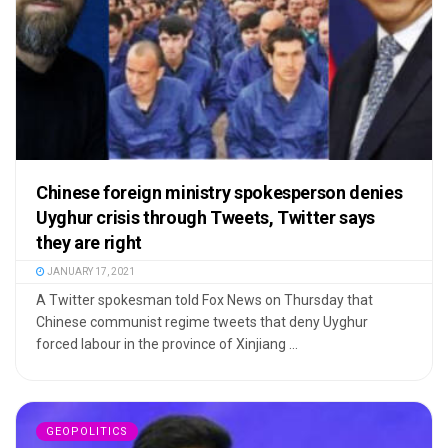
Chinese foreign ministry spokesperson denies
Uyghur crisis through Tweets, Twitter says
they are right
JANUARY 17, 2021
A Twitter spokesman told Fox News on Thursday that
Chinese communist regime tweets that deny Uyghur
forced labour in the province of Xinjiang ...
GEOPOLITICS