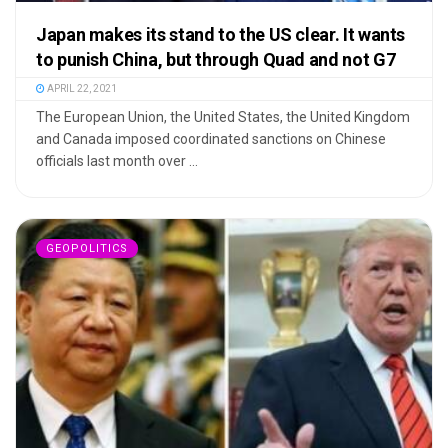
Japan makes its stand to the US clear. It wants
to punish China, but through Quad and not G7
APRIL 22, 2021
The European Union, the United States, the United Kingdom
and Canada imposed coordinated sanctions on Chinese
officials last month over ...
GEOPOLITICS