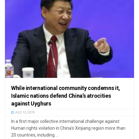
While international community condemns it,
Islamic nations defend China’s atrocities
against Uyghurs
JULY 13, 2019
In a first major collective international challenge against
Human rights violation in China's Xinjiang region more than
20 countries, including ...