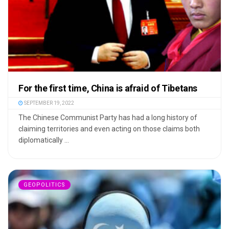
For the first time, China is afraid of Tibetans
SEPTEMBER 19, 2022
The Chinese Communist Party has had a long history of
claiming territories and even acting on those claims both
diplomatically ...
GEOPOLITICS