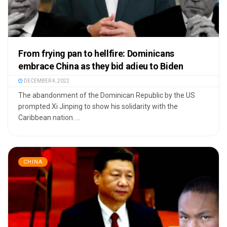
From frying pan to hellfire: Dominicans
embrace China as they bid adieu to Biden
DECEMBER 4, 2022
The abandonment of the Dominican Republic by the US
prompted Xi Jinping to show his solidarity with the
Caribbean nation. ...
CHINA