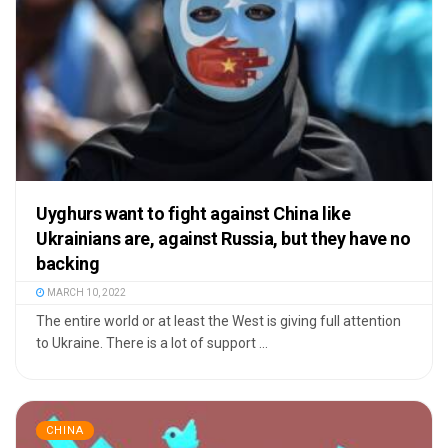
Uyghurs want to fight against China like
Ukrainians are, against Russia, but they have no
backing
MARCH 10, 2022
The entire world or at least the West is giving full attention
to Ukraine. There is a lot of support ...
CHINA