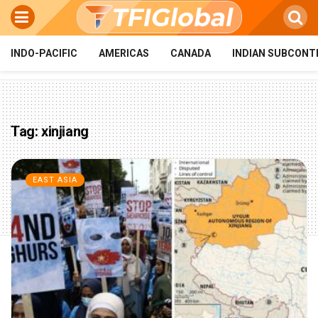
INDO-PACIFIC
AMERICAS
CANADA
INDIAN SUBCONT
Tag:
xinjiang
EAST ASIA