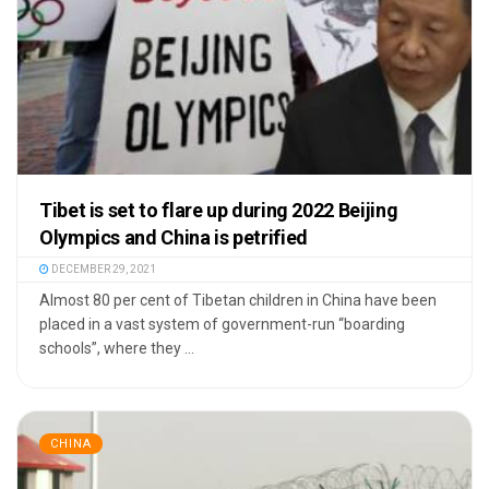
Tibet is set to flare up during 2022 Beijing
Olympics and China is petrified
DECEMBER 29, 2021
Almost 80 per cent of Tibetan children in China have been
placed in a vast system of government-run “boarding
schools”, where they ...
CHINA