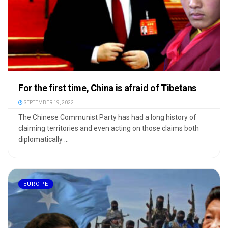
For the first time, China is afraid of Tibetans
SEPTEMBER 19, 2022
The Chinese Communist Party has had a long history of
claiming territories and even acting on those claims both
diplomatically ...
EUROPE