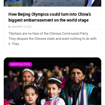
How Beijing Olympics could turn into China’s
biggest embarrassment on the world stage
JANUARY 10, 2022
Tibetans are no fans of the Chinese Communist Party.
They despise the Chinese state and want nothing to do with
it. They ...
GEOPOLITICS