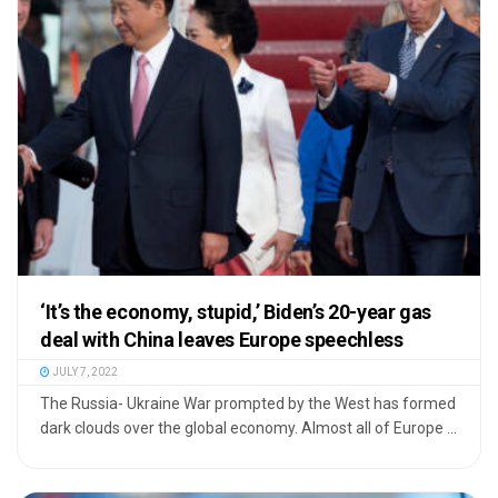
‘It’s the economy, stupid,’ Biden’s 20-year gas
deal with China leaves Europe speechless
JULY 7, 2022
The Russia- Ukraine War prompted by the West has formed
dark clouds over the global economy. Almost all of Europe ...