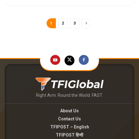
1
2
3
Right Arm. Round the World. FAST.
About Us
Contact Us
TFIPOST – English
TFIPOST हिन्दी