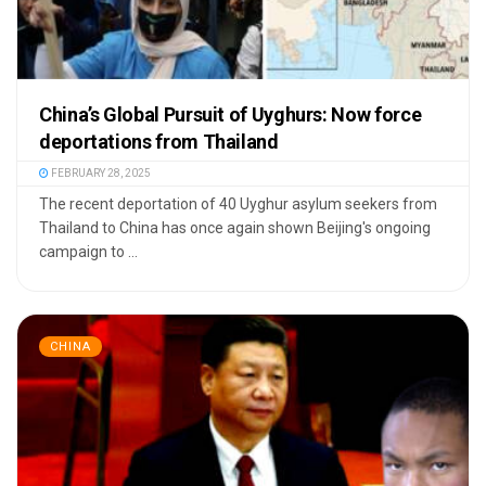
China’s Global Pursuit of Uyghurs: Now force
deportations from Thailand
FEBRUARY 28, 2025
The recent deportation of 40 Uyghur asylum seekers from
Thailand to China has once again shown Beijing's ongoing
campaign to ...
CHINA