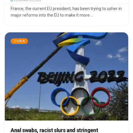
FEBRUARY 25, 2022
France, the current EU president, has been trying to usher in
major reforms into the EU to make it more ...
CHINA
Anal swabs, racist slurs and stringent