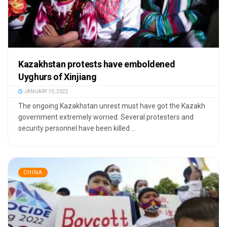
Kazakhstan protests have emboldened
Uyghurs of Xinjiang
JANUARY 10, 2022
The ongoing Kazakhstan unrest must have got the Kazakh
government extremely worried. Several protesters and
security personnel have been killed ...
CHINA