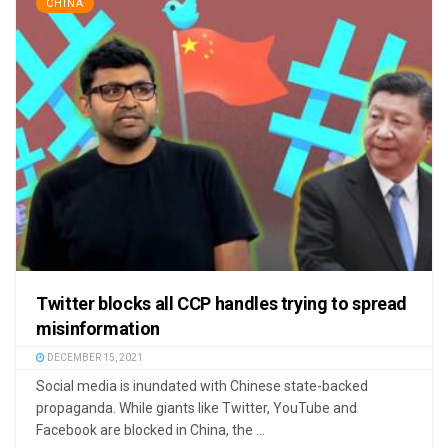
CHINA
Twitter blocks all CCP handles trying to spread
misinformation
DECEMBER 15, 2021
Social media is inundated with Chinese state-backed
propaganda. While giants like Twitter, YouTube and
Facebook are blocked in China, the ...