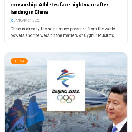
censorship; Athletes face nightmare after
landing in China
JANUARY 24, 2022
China is already facing so much pressure from the world
powers and the west on the matters of Uyghur Muslim’s ...
CHINA