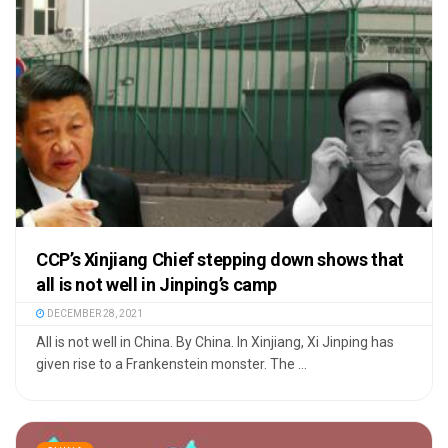
CCP’s Xinjiang Chief stepping down shows that
all is not well in Jinping’s camp
DECEMBER 28, 2021
All is not well in China. By China. In Xinjiang, Xi Jinping has
given rise to a Frankenstein monster. The ...