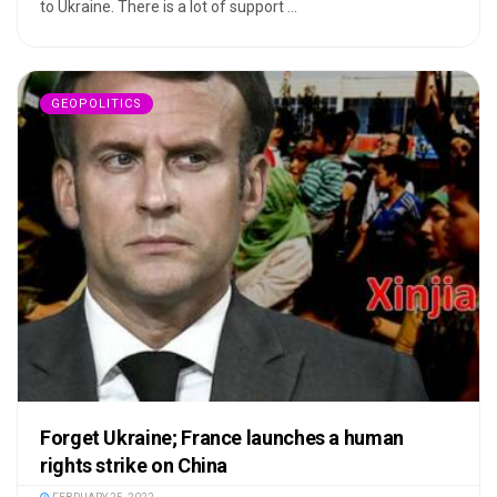
to Ukraine. There is a lot of support ...
GEOPOLITICS
Forget Ukraine; France launches a human
rights strike on China