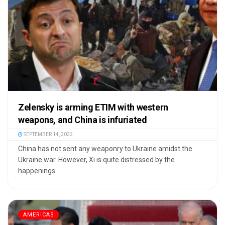
Zelensky is arming ETIM with western
weapons, and China is infuriated
SEPTEMBER 14, 2022
China has not sent any weaponry to Ukraine amidst the
Ukraine war. However, Xi is quite distressed by the
happenings ...
AMERICAS