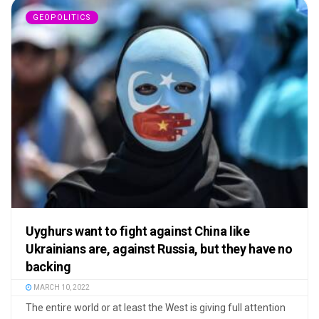
GEOPOLITICS
Uyghurs want to fight against China like
Ukrainians are, against Russia, but they have no
backing
MARCH 10, 2022
The entire world or at least the West is giving full attention