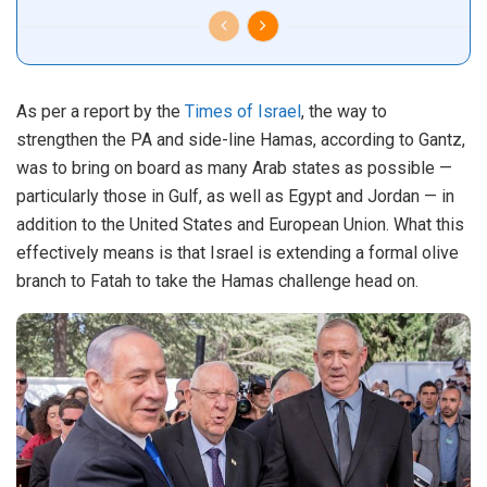
As per a report by the
Times of Israel
, the way to
strengthen the PA and side-line Hamas, according to Gantz,
was to bring on board as many Arab states as possible —
particularly those in Gulf, as well as Egypt and Jordan — in
addition to the United States and European Union. What this
effectively means is that Israel is extending a formal olive
branch to Fatah to take the Hamas challenge head on.