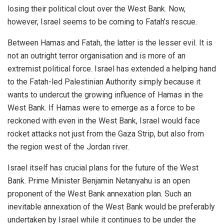
losing their political clout over the West Bank. Now,
however, Israel seems to be coming to Fatah’s rescue.
Between Hamas and Fatah, the latter is the lesser evil. It is
not an outright terror organisation and is more of an
extremist political force. Israel has extended a helping hand
to the Fatah-led Palestinian Authority simply because it
wants to undercut the growing influence of Hamas in the
West Bank. If Hamas were to emerge as a force to be
reckoned with even in the West Bank, Israel would face
rocket attacks not just from the Gaza Strip, but also from
the region west of the Jordan river.
Israel itself has crucial plans for the future of the West
Bank. Prime Minister Benjamin Netanyahu is an open
proponent of the West Bank annexation plan. Such an
inevitable annexation of the West Bank would be preferably
undertaken by Israel while it continues to be under the