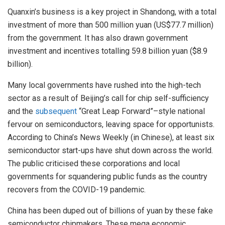
Quanxin’s business is a key project in Shandong, with a total
investment of more than 500 million yuan (US$77.7 million)
from the government. It has also drawn government
investment and incentives totalling 59.8 billion yuan ($8.9
billion).
Many local governments have rushed into the high-tech
sector as a result of Beijing’s call for chip self-sufficiency
and the
subsequent
“Great Leap Forward”–style national
fervour on semiconductors, leaving space for opportunists.
According to China’s News Weekly (in Chinese), at least six
semiconductor start-ups have shut down across the world.
The public criticised these corporations and local
governments for squandering public funds as the country
recovers from the COVID-19 pandemic.
China has been duped out of billions of yuan by these fake
semiconductor chipmakers. These mega economic