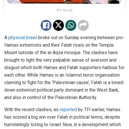
[PC:Opoyi]
A
physical brawl
broke out on Sunday evening between pro-
Hamas extremists and their Fatah rivals on the Temple
Mount outside of the al-Aqsa mosque. The clashes have
brought to light the very palpable sense of aversion and
disgust which both Hamas and Fatah supporters harbour for
each other. While Hamas is an Islamist terror organisation
claiming to fight for the ‘Palestinian cause’, Fatah is a toned-
down extremist political party dominant in the West Bank,
and also in control of the Palestinian Authority.
With the recent clashes, as
reported
by TFI earlier, Hamas
has scored a big win over Fatah in political terms, despite
humiliatingly losing to Israel. Now, in a development which