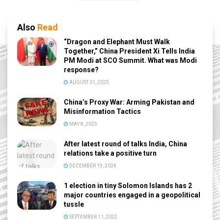
Also
Read
“Dragon and Elephant Must Walk
Together,” China President Xi Tells India
PM Modi at SCO Summit. What was Modi
response?
AUGUST 31, 2025
China’s Proxy War: Arming Pakistan and
Misinformation Tactics
MAY 8, 2025
After latest round of talks India, China
relations take a positive turn
DECEMBER 19, 2024
1 election in tiny Solomon Islands has 2
major countries engaged in a geopolitical
tussle
SEPTEMBER 11, 2022