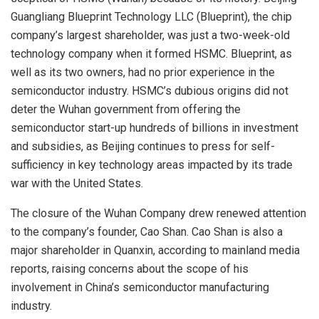
Guangliang Blueprint Technology LLC (Blueprint), the chip
company’s largest shareholder, was just a two-week-old
technology company when it formed HSMC. Blueprint, as
well as its two owners, had no prior experience in the
semiconductor industry. HSMC’s dubious origins did not
deter the Wuhan government from offering the
semiconductor start-up hundreds of billions in investment
and subsidies, as Beijing continues to press for self-
sufficiency in key technology areas impacted by its trade
war with the United States.
The closure of the Wuhan Company drew renewed attention
to the company’s founder, Cao Shan. Cao Shan is also a
major shareholder in Quanxin, according to mainland media
reports, raising concerns about the scope of his
involvement in China’s semiconductor manufacturing
industry.