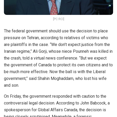
[PC:RCI]
The federal government should use the decision to place
pressure on Tehran, according to relatives of victims who
are plaintiffs in the case. “We don’t expect justice from the
Iranian regime,” Ali Gorji, whose niece Pounneh was killed in
the crash, told a virtual news conference. “But we expect
the government of Canada to protect its own citizens and to
be much more effective. Now the ball is with the Liberal
government,” said Shahin Moghaddam, who lost his wife
and son.
On Friday, the government responded with caution to the
controversial legal decision. According to John Babcock, a
spokesperson for Global Affairs Canada, the decision is
being closely scrutinised. Meanwhile, a forensic