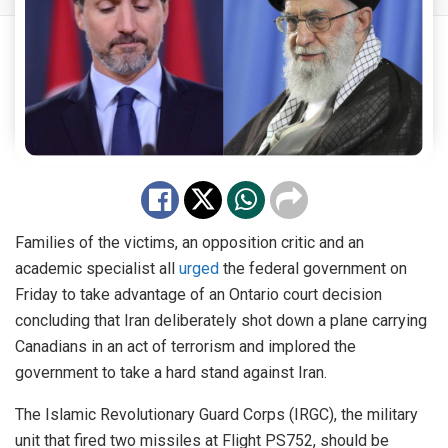
Families of the victims, an opposition critic and an
academic specialist all
urged
the federal government on
Friday to take advantage of an Ontario court decision
concluding that Iran deliberately shot down a plane carrying
Canadians in an act of terrorism and implored the
government to take a hard stand against Iran.
The Islamic Revolutionary Guard Corps (IRGC), the military
unit that fired two missiles at Flight PS752, should be