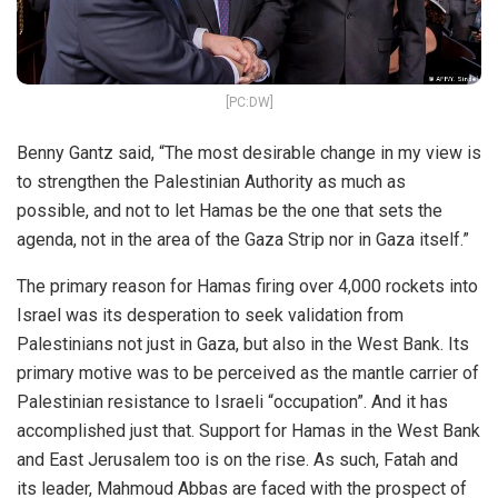
[PC:DW]
Benny Gantz said, “The most desirable change in my view is
to strengthen the Palestinian Authority as much as
possible, and not to let Hamas be the one that sets the
agenda, not in the area of the Gaza Strip nor in Gaza itself.”
The primary reason for Hamas firing over 4,000 rockets into
Israel was its desperation to seek validation from
Palestinians not just in Gaza, but also in the West Bank. Its
primary motive was to be perceived as the mantle carrier of
Palestinian resistance to Israeli “occupation”. And it has
accomplished just that. Support for Hamas in the West Bank
and East Jerusalem too is on the rise. As such, Fatah and
its leader, Mahmoud Abbas are faced with the prospect of