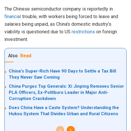
The Chinese semiconductor company is reportedly in
financial
trouble, with workers being forced to leave and
salaries being unpaid, as China’s domestic industry’s
viability is questioned due to US
restrictions
on foreign
investment.
Also
Read
China’s Super-Rich Have 90 Days to Settle a Tax Bill
They Never Saw Coming
China Purges Top Generals: Xi Jinping Removes Senior
PLA Officers, Ex-Politburo Leader in Major Anti-
Corruption Crackdown
Does China Have a Caste System? Understanding the
Hukou System That Divides Urban and Rural Citizens