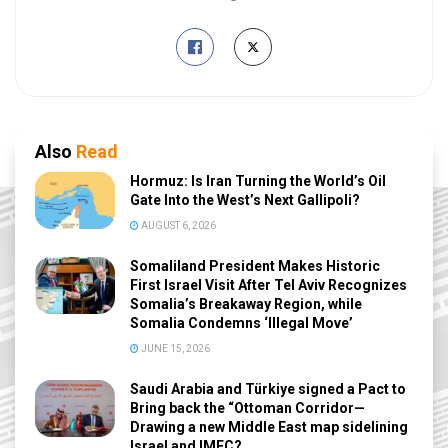
Also
Read
Hormuz: Is Iran Turning the World’s Oil
Gate Into the West’s Next Gallipoli?
AUGUST 6, 2026
Somaliland President Makes Historic
First Israel Visit After Tel Aviv Recognizes
Somalia’s Breakaway Region, while
Somalia Condemns ‘Illegal Move’
JUNE 15, 2026
Saudi Arabia and Türkiye signed a Pact to
Bring back the “Ottoman Corridor—
Drawing a new Middle East map sidelining
Israel and IMEC?