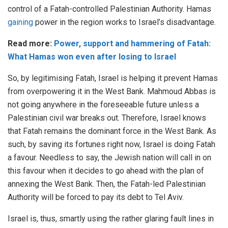
control of a Fatah-controlled Palestinian Authority. Hamas
gaining
power in the region works to Israel’s disadvantage.
Read more:
Power, support and hammering of Fatah:
What Hamas won even after losing to Israel
So, by legitimising Fatah, Israel is helping it prevent Hamas
from overpowering it in the West Bank. Mahmoud Abbas is
not going anywhere in the foreseeable future unless a
Palestinian civil war breaks out. Therefore, Israel knows
that Fatah remains the dominant force in the West Bank. As
such, by saving its fortunes right now, Israel is doing Fatah
a favour. Needless to say, the Jewish nation will call in on
this favour when it decides to go ahead with the plan of
annexing the West Bank. Then, the Fatah-led Palestinian
Authority will be forced to pay its debt to Tel Aviv.
Israel is, thus, smartly using the rather glaring fault lines in