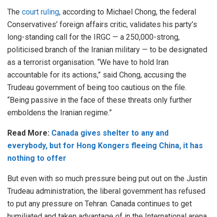
The
court ruling
, according to Michael Chong, the federal
Conservatives’ foreign affairs critic, validates his party’s
long-standing call for the IRGC — a 250,000-strong,
politicised branch of the Iranian military — to be designated
as a terrorist organisation. “We have to hold Iran
accountable for its actions,” said Chong, accusing the
Trudeau government of being too cautious on the file.
“Being passive in the face of these threats only further
emboldens the Iranian regime.”
Read More:
Canada gives shelter to any and
everybody, but for Hong Kongers fleeing China, it has
nothing to offer
But even with so much pressure being put out on the Justin
Trudeau administration, the liberal government has refused
to put any pressure on Tehran. Canada continues to get
humiliated and taken advantage of in the International arena.