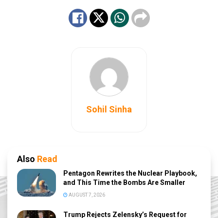
Sohil Sinha
Also
Read
Pentagon Rewrites the Nuclear Playbook,
and This Time the Bombs Are Smaller
AUGUST 7, 2026
Trump Rejects Zelensky’s Request for