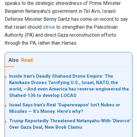
speaks to the strategic shrewdness of Prime Minister
Benjamin Netanyahu’s government in Tel Aviv, Israeli
Defense Minister Benny Gantz has come on record to say
that Israel should
strive
to strengthen the Palestinian
Authority (PA) and direct Gaza reconstruction efforts
through the PA, rather than Hamas.
Also
Read
Inside Iran’s Deadly Shaheed Drone Empire: The
Kamikaze Drones Terrifying U.S., Israel, NATO, the
world, —And even America has reverse-engineered the
Shahed-136 to develop LUCAS
Israel Says Iran’s Real ‘Superweapon’ Isn’t Nukes or
Missiles — It’s Money. Here’s why?
Trump Reportedly Threatened Netanyahu With ‘Divorce’
Over Gaza Deal, New Book Claims