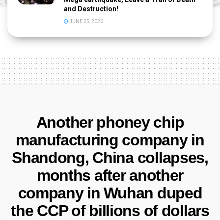
and Destruction!
JUNE 25, 2026
Another phoney chip
manufacturing company in
Shandong, China collapses,
months after another
company in Wuhan duped
the CCP of billions of dollars