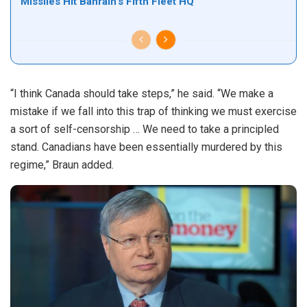
Missiles Hit Bahrain’s Fifth Fleet HQ
“I think Canada should take steps,” he said. “We make a
mistake if we fall into this trap of thinking we must exercise
a sort of self-censorship … We need to take a principled
stand. Canadians have been essentially murdered by this
regime,” Braun added.