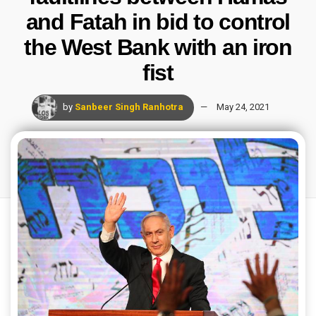
and Fatah in bid to control
the West Bank with an iron
fist
by
Sanbeer Singh Ranhotra
May 24, 2021