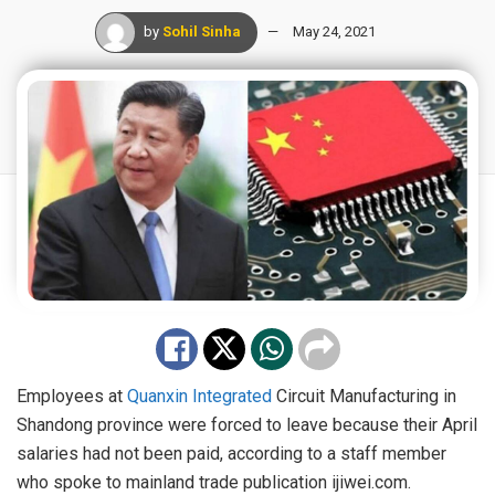
by
Sohil Sinha
May 24, 2021
Employees at
Quanxin Integrated
Circuit Manufacturing in
Shandong province were forced to leave because their April
salaries had not been paid, according to a staff member
who spoke to mainland trade publication ijiwei.com.