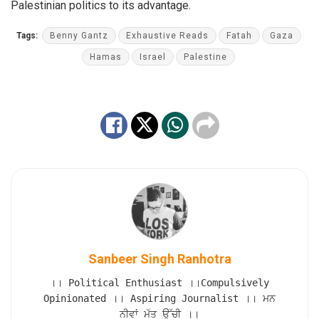
Palestinian politics to its advantage.
Tags:
Benny Gantz
Exhaustive Reads
Fatah
Gaza
Hamas
Israel
Palestine
Sanbeer Singh Ranhotra
।। Political Enthusiast ।।Compulsively
Opinionated ।। Aspiring Journalist ।। ਮਨ
ਨੀਵਾਂ ਮੱਤ ਉੱਚੀ ।।