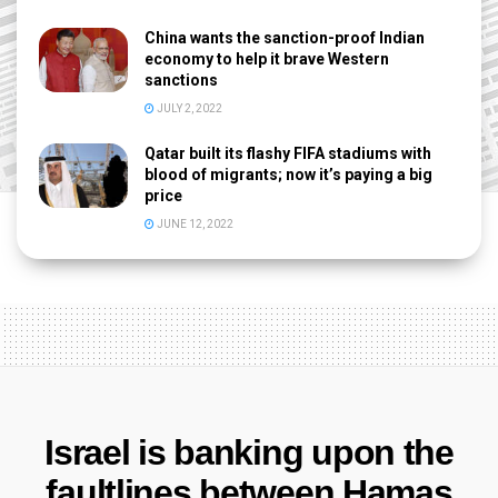
China wants the sanction-proof Indian
economy to help it brave Western
sanctions
JULY 2, 2022
Qatar built its flashy FIFA stadiums with
blood of migrants; now it’s paying a big
price
JUNE 12, 2022
Israel is banking upon the
faultlines between Hamas