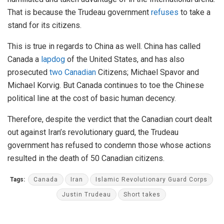
That is because the Trudeau government
refuses
to take a
stand for its citizens.
This is true in regards to China as well. China has called
Canada a
lapdog
of the United States, and has also
prosecuted
two Canadian
Citizens; Michael Spavor and
Michael Korvig. But Canada continues to toe the Chinese
political line at the cost of basic human decency.
Therefore, despite the verdict that the Canadian court dealt
out against Iran’s revolutionary guard, the Trudeau
government has refused to condemn those whose actions
resulted in the death of 50 Canadian citizens.
Tags:
Canada
Iran
Islamic Revolutionary Guard Corps
Justin Trudeau
Short takes