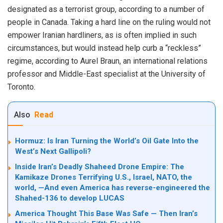
designated as a terrorist group, according to a number of
people in Canada. Taking a hard line on the ruling would not
empower Iranian hardliners, as is often implied in such
circumstances, but would instead help curb a “reckless”
regime, according to Aurel Braun, an international relations
professor and Middle-East specialist at the University of
Toronto.
Also
Read
Hormuz: Is Iran Turning the World’s Oil Gate Into the
West’s Next Gallipoli?
Inside Iran’s Deadly Shaheed Drone Empire: The
Kamikaze Drones Terrifying U.S., Israel, NATO, the
world, —And even America has reverse-engineered the
Shahed-136 to develop LUCAS
America Thought This Base Was Safe — Then Iran’s