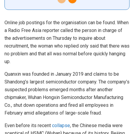
Online job postings for the organisation can be found. When
a Radio Free Asia reporter called the person in charge of
the advertisements on Thursday to inquire about
recruitment, the woman who replied only said that there was
no problem and that all was normal before quickly hanging
up.
Quanxin was founded in January 2019 and claims to be
Shandong’s largest semiconductor company. The company’s
suspected problems emerged months after another
chipmaker, Wuhan Hongxin Semiconductor Manufacturing
Co., shut down operations and fired all employees in
February amid allegations of large-scale fraud.
Even before its recent
collapse
, the Chinese media were
sceptical of HSMC (Wuhan) because of its history. Beijing