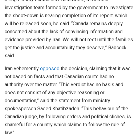
investigation team formed by the government to investigate
the shoot-down is nearing completion of its report, which
will be released soon, he said. “Canada remains deeply
concerned about the lack of convincing information and
evidence provided by Iran. We will not rest until the families
get the justice and accountability they deserve,” Babcock
said.
Iran vehemently
opposed
the decision, claiming that it was
not based on facts and that Canadian courts had no
authority over the matter. “This verdict has no basis and
does not consist of any objective reasoning or
documentation,” said the statement from ministry
spokesperson Saeed Khatibzadeh. “This behaviour of the
Canadian judge, by following orders and political cliches, is
shameful for a country which claims to follow the rule of
law.”