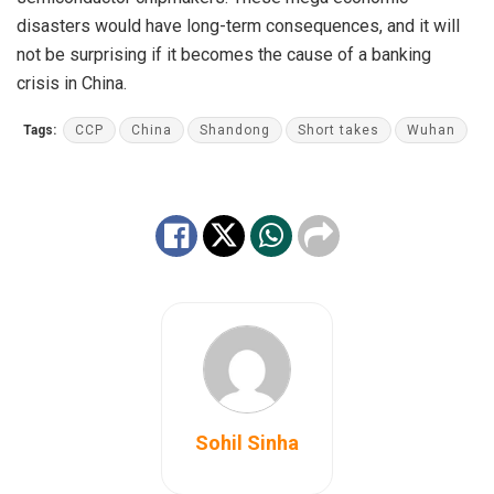
disasters would have long-term consequences, and it will
not be surprising if it becomes the cause of a banking
crisis in China.
Tags:
CCP
China
Shandong
Short takes
Wuhan
Sohil Sinha