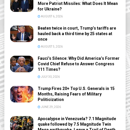
More Patriot Missiles: What Does It Mean
for Ukraine?
AUGUST 6, 2026
Beaten twice in court, Trump’s tariffs are
hauled back a third time by 25 states at
once
AUGUST 5, 2026
Fauci’s Silence: Why Did America’s Former
Covid Chief Refuse to Answer Congress
111 Times?
JULY 30, 2026
Trump Fires 20+ Top U.S. Generals in 15
Months, Raising Fears of Military
Politicization
JUNE 29, 2026
Apocalypse in Venezuela? 7.1 Magnitude
quake followed by 7.5 Magnitude Twin
Mega earthquake, Leave a Trail of Death