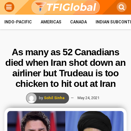
INDO-PACIFIC
AMERICAS
CANADA
INDIAN SUBCONT
As many as 52 Canadians
died when Iran shot down an
airliner but Trudeau is too
chicken to hit out at Iran
by
Sohil Sinha
May 24, 2021