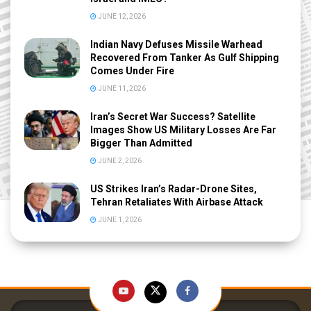
JUNE 12, 2026
Indian Navy Defuses Missile Warhead
Recovered From Tanker As Gulf Shipping
Comes Under Fire
JUNE 11, 2026
Iran’s Secret War Success? Satellite
Images Show US Military Losses Are Far
Bigger Than Admitted
JUNE 2, 2026
US Strikes Iran’s Radar-Drone Sites,
Tehran Retaliates With Airbase Attack
JUNE 1, 2026