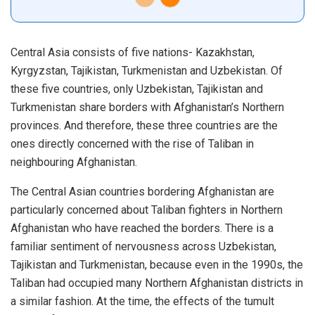
Central Asia consists of five nations- Kazakhstan,
Kyrgyzstan, Tajikistan, Turkmenistan and Uzbekistan. Of
these five countries, only Uzbekistan, Tajikistan and
Turkmenistan share borders with Afghanistan’s Northern
provinces. And therefore, these three countries are the
ones directly concerned with the rise of Taliban in
neighbouring Afghanistan.
The Central Asian countries bordering Afghanistan are
particularly concerned about Taliban fighters in Northern
Afghanistan who have reached the borders. There is a
familiar sentiment of nervousness across Uzbekistan,
Tajikistan and Turkmenistan, because even in the 1990s, the
Taliban had occupied many Northern Afghanistan districts in
a similar fashion. At the time, the effects of the tumult