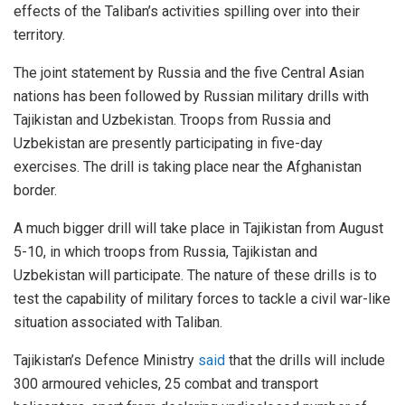
effects of the Taliban’s activities spilling over into their
territory.
The joint statement by Russia and the five Central Asian
nations has been followed by Russian military drills with
Tajikistan and Uzbekistan. Troops from Russia and
Uzbekistan are presently participating in five-day
exercises. The drill is taking place near the Afghanistan
border.
A much bigger drill will take place in Tajikistan from August
5-10, in which troops from Russia, Tajikistan and
Uzbekistan will participate. The nature of these drills is to
test the capability of military forces to tackle a civil war-like
situation associated with Taliban.
Tajikistan’s Defence Ministry
said
that the drills will include
300 armoured vehicles, 25 combat and transport