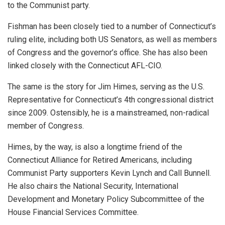
to the Communist party.
Fishman has been closely tied to a number of Connecticut’s
ruling elite, including both US Senators, as well as members
of Congress and the governor’s office. She has also been
linked closely with the Connecticut AFL-CIO.
The same is the story for Jim Himes, serving as the U.S.
Representative for Connecticut’s 4th congressional district
since 2009. Ostensibly, he is a mainstreamed, non-radical
member of Congress.
Himes, by the way, is also a longtime friend of the
Connecticut Alliance for Retired Americans, including
Communist Party supporters Kevin Lynch and Call Bunnell.
He also chairs the National Security, International
Development and Monetary Policy Subcommittee of the
House Financial Services Committee.