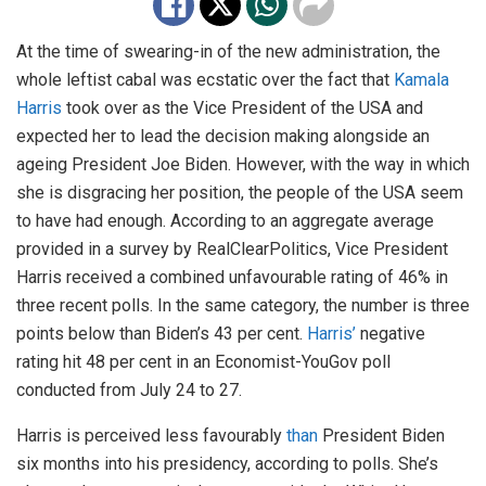
At the time of swearing-in of the new administration, the
whole leftist cabal was ecstatic over the fact that
Kamala
Harris
took over as the Vice President of the USA and
expected her to lead the decision making alongside an
ageing President Joe Biden. However, with the way in which
she is disgracing her position, the people of the USA seem
to have had enough. According to an aggregate average
provided in a survey by RealClearPolitics, Vice President
Harris received a combined unfavourable rating of 46% in
three recent polls. In the same category, the number is three
points below than Biden’s 43 per cent.
Harris’
negative
rating hit 48 per cent in an Economist-YouGov poll
conducted from July 24 to 27.
Harris is perceived less favourably
than
President Biden
six months into his presidency, according to polls. She’s