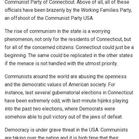
Communist Party of Connecticut. Above of all, all of these
officials have been brazenly by the Working Families Party,
an offshoot of the Communist Party USA.
The rise of communism in the state is a worrying
phenomenon, not only for the residents of Connecticut, but
for all of the concerned citizens. Connecticut could just be a
beginning. The same could be replicated in the other states
if the menace is not handled with the utmost priority.
Communists around the world are abusing the openness
and the democratic values of American society. For
instance, last several gubernatorial elections in Connecticut
have been extremely odd, with last-minute hijinks playing
into the past two elections, where Democrats were
somehow able to pull victory out of the jaws of defeat.
Democracy is under grave threat in the USA. Communists
are taking over the nation and it is high time that their