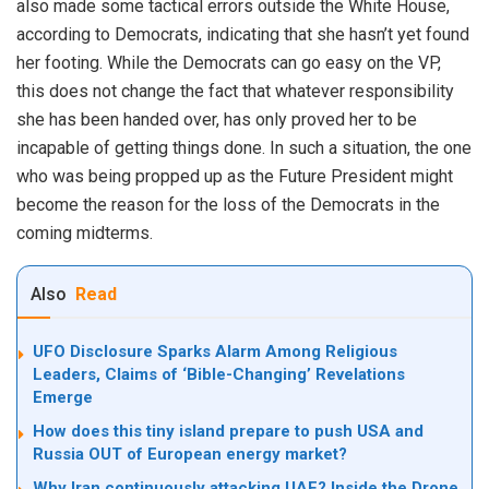
also made some tactical errors outside the White House,
according to Democrats, indicating that she hasn’t yet found
her footing. While the Democrats can go easy on the VP,
this does not change the fact that whatever responsibility
she has been handed over, has only proved her to be
incapable of getting things done. In such a situation, the one
who was being propped up as the Future President might
become the reason for the loss of the Democrats in the
coming midterms.
Also
Read
UFO Disclosure Sparks Alarm Among Religious
Leaders, Claims of ‘Bible-Changing’ Revelations
Emerge
How does this tiny island prepare to push USA and
Russia OUT of European energy market?
Why Iran continuously attacking UAE? Inside the Drone