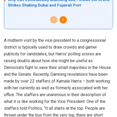
Strikes Shaking Dubai and Fujairah Port
A midterm visit by the vice president to a congressional
district is typically used to draw crowds and garner
publicity for candidates, but Harris’ polling scores are
raising doubts about how she might be useful as
Democrats fight to save their small majorities in the House
and the Senate. Recently, Damning revelations have been
made by over 22 staffers of Kamala Harris – both working
with her currently as well as formerly associated with her
office. The staffers are unanimous in their description of
what it is like working for the Vice President. One of the
staffers told Politico, “It all starts at the top. People are
thrown under the bus from the very top, there are short