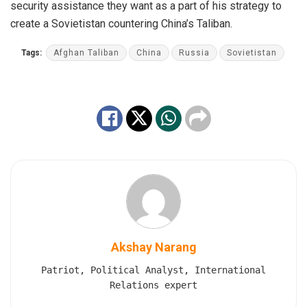
security assistance they want as a part of his strategy to
create a Sovietistan countering China’s Taliban.
Tags:
Afghan Taliban
China
Russia
Sovietistan
Akshay Narang
Patriot, Political Analyst, International
Relations expert