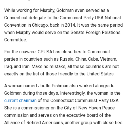
While working for Murphy, Goldman even served as a
Connecticut delegate to the Communist Party USA National
Convention in Chicago, back in 2014. It was the same period
when Murphy would serve on the Senate Foreign Relations
Committee.
For the unaware, CPUSA has close ties to Communist
parties in countries such as Russia, China, Cuba, Vietnam,
Iraq, and Iran. Make no mistake, all these countries are not
exactly on the list of those friendly to the United States.
A woman named Joelle Fishman also worked alongside
Goldman during those days. Interestingly, the woman is the
current chairman
of the Connecticut Communist Party USA.
She is a commissioner on the City of New Haven Peace
commission and serves on the executive board of the
Alliance of Retired Americans, another group with close ties