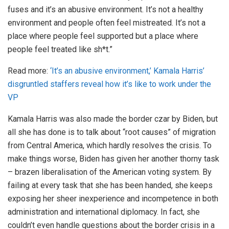
fuses and it’s an abusive environment. It’s not a healthy
environment and people often feel mistreated. It’s not a
place where people feel supported but a place where
people feel treated like sh*t.”
Read more:
‘It’s an abusive environment,’ Kamala Harris’
disgruntled staffers reveal how it’s like to work under the
VP
Kamala Harris was also made the border czar by Biden, but
all she has done is to talk about “root causes” of migration
from Central America, which hardly resolves the crisis. To
make things worse, Biden has given her another thorny task
– brazen liberalisation of the American voting system. By
failing at every task that she has been handed, she keeps
exposing her sheer inexperience and incompetence in both
administration and international diplomacy. In fact, she
couldn’t even handle questions about the border crisis in a