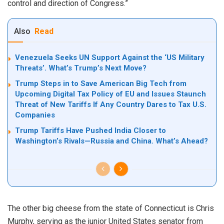
control and direction of Congress.”
Also
Read
Venezuela Seeks UN Support Against the ‘US Military
Threats’. What’s Trump’s Next Move?
Trump Steps in to Save American Big Tech from
Upcoming Digital Tax Policy of EU and Issues Staunch
Threat of New Tariffs If Any Country Dares to Tax U.S.
Companies
Trump Tariffs Have Pushed India Closer to
Washington’s Rivals—Russia and China. What’s Ahead?
The other big cheese from the state of Connecticut is Chris
Murphy, serving as the junior United States senator from