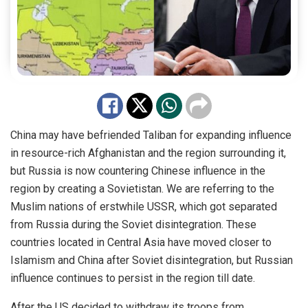
China may have befriended Taliban for expanding influence
in resource-rich Afghanistan and the region surrounding it,
but Russia is now countering Chinese influence in the
region by creating a Sovietistan. We are referring to the
Muslim nations of erstwhile USSR, which got separated
from Russia during the Soviet disintegration. These
countries located in Central Asia have moved closer to
Islamism and China after Soviet disintegration, but Russian
influence continues to persist in the region till date.
After the US decided to withdraw its troops from