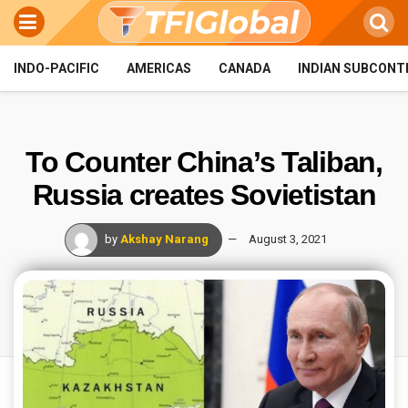
INDO-PACIFIC
AMERICAS
CANADA
INDIAN SUBCONT
To Counter China’s Taliban,
Russia creates Sovietistan
by
Akshay Narang
August 3, 2021