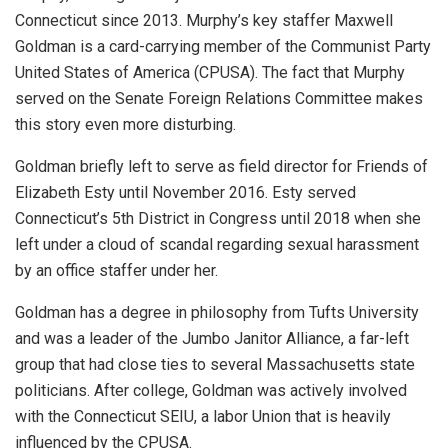
Connecticut since 2013. Murphy’s key staffer Maxwell
Goldman is a card-carrying member of the Communist Party
United States of America (CPUSA). The fact that Murphy
served on the Senate Foreign Relations Committee makes
this story even more disturbing.
Goldman briefly left to serve as field director for Friends of
Elizabeth Esty until November 2016. Esty served
Connecticut’s 5th District in Congress until 2018 when she
left under a cloud of scandal regarding sexual harassment
by an office staffer under her.
Goldman has a degree in philosophy from Tufts University
and was a leader of the Jumbo Janitor Alliance, a far-left
group that had close ties to several Massachusetts state
politicians. After college, Goldman was actively involved
with the Connecticut SEIU, a labor Union that is heavily
influenced by the CPUSA.