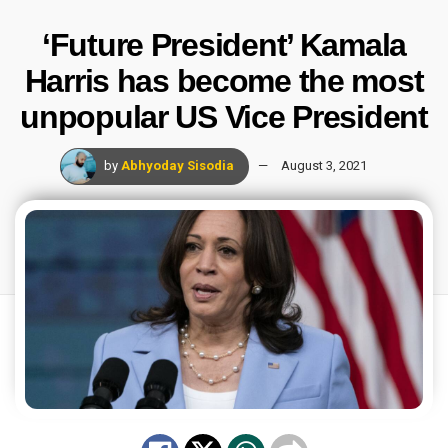
‘Future President’ Kamala
Harris has become the most
unpopular US Vice President
by
Abhyoday Sisodia
August 3, 2021