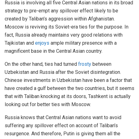
Russia is involving all five Central Asian nations in its broad
strategy to pre-empt any spillover effect likely to be
created by Taliban’s aggression within Afghanistan.
Moscow is reviving its Soviet-era ties for the purpose. In
fact, Russia already maintains very good relations with
Tajikistan and
enjoys
ample military presence with a
magnificent base in the Central Asian country.
On the other hand, ties had turned
frosty
between
Uzbekistan and Russia after the Soviet disintegration.
Chinese investments in Uzbekistan have been a factor that
have created a gulf between the two countries, but it seems
that with Taliban knocking at its doors, Tashkent is actually
looking out for better ties with Moscow.
Russia knows that Central Asian nations want to avoid
suffering any spillover effect on account of Taliban’s
resurgence. And therefore, Putin is giving them all the