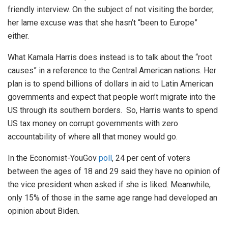
friendly interview. On the subject of not visiting the border,
her lame excuse was that she hasn’t “been to Europe”
either.
What Kamala Harris does instead is to talk about the “root
causes” in a reference to the Central American nations. Her
plan is to spend billions of dollars in aid to Latin American
governments and expect that people won’t migrate into the
US through its southern borders. So, Harris wants to spend
US tax money on corrupt governments with zero
accountability of where all that money would go.
In the Economist-YouGov
poll
, 24 per cent of voters
between the ages of 18 and 29 said they have no opinion of
the vice president when asked if she is liked. Meanwhile,
only 15% of those in the same age range had developed an
opinion about Biden.