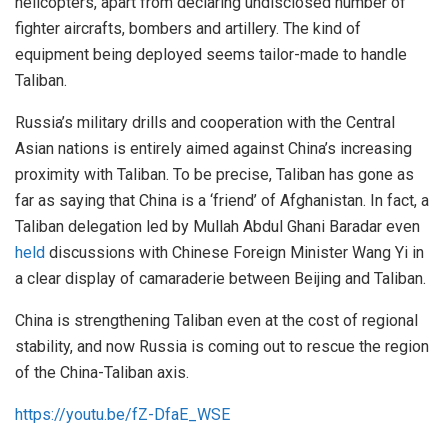
helicopters, apart from declaring undisclosed number of
fighter aircrafts, bombers and artillery. The kind of
equipment being deployed seems tailor-made to handle
Taliban.
Russia’s military drills and cooperation with the Central
Asian nations is entirely aimed against China’s increasing
proximity with Taliban. To be precise, Taliban has gone as
far as saying that China is a ‘friend’ of Afghanistan. In fact, a
Taliban delegation led by Mullah Abdul Ghani Baradar even
held
discussions with Chinese Foreign Minister Wang Yi in
a clear display of camaraderie between Beijing and Taliban.
China is strengthening Taliban even at the cost of regional
stability, and now Russia is coming out to rescue the region
of the China-Taliban axis.
https://youtu.be/fZ-DfaE_WSE