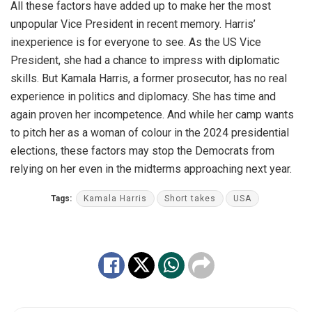
All these factors have added up to make her the most
unpopular Vice President in recent memory. Harris’
inexperience is for everyone to see. As the US Vice
President, she had a chance to impress with diplomatic
skills. But Kamala Harris, a former prosecutor, has no real
experience in politics and diplomacy. She has time and
again proven her incompetence. And while her camp wants
to pitch her as a woman of colour in the 2024 presidential
elections, these factors may stop the Democrats from
relying on her even in the midterms approaching next year.
Tags:
Kamala Harris
Short takes
USA