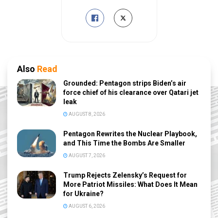
Also
Read
Grounded: Pentagon strips Biden’s air
force chief of his clearance over Qatari jet
leak
AUGUST 8, 2026
Pentagon Rewrites the Nuclear Playbook,
and This Time the Bombs Are Smaller
AUGUST 7, 2026
Trump Rejects Zelensky’s Request for
More Patriot Missiles: What Does It Mean
for Ukraine?
AUGUST 6, 2026