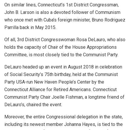
On similar lines, Connecticut’s 1st District Congressman,
John B. Larson is also a devoted follower of Communism
who once met with Cuba’s foreign minister, Bruno Rodriguez
Parrilla back in May 2015.
Of all, 3rd District Congresswoman Rosa DeLauro, who also
holds the capacity of Chair of the House Appropriations
Committee, is most closely tied to the Communist Party.
DeLauro headed up an event in August 2018 in celebration
of Social Security’s 75th birthday, held at the Communist
Party USA-run New Haven People’s Center by the
Connecticut Alliance for Retired Americans. Connecticut
Communist Party Chair Joelle Fishman, a longtime friend of
DeLauro’s, chaired the event.
Moreover, the entire Congressional delegation in the state,
including its newest member Johanna Hayes, is tied to the