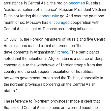
assistance in Central Asia, the region
becomes
Russia’s
“exclusive sphere of influence”. Russian President Vladimir
Putin not letting this
opportunity
go. And over the past one
month or so, Moscow has
encouraged
cooperation with
Central Asia in light of Taliban’s increasing influence.
On July 16, the Foreign Ministers of Russia and five Central
Asian nations issued a joint statement on “the
developments in Afghanistan.” It
read
, “The participants
noted that the situation in Afghanistan is a source of deep
concern due to the withdrawal of foreign troops from that
country and the subsequent escalation of hostilities
between government forces and the Taliban, especially in
the northern provinces bordering on the Central Asian
states.”
The reference to “Northern provinces” made it clear that
Russia and Central Asian nations are worried about the