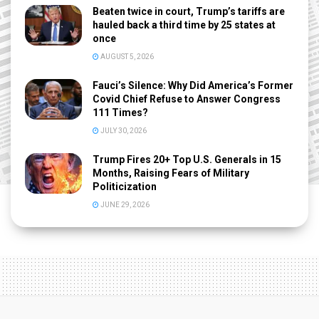
Beaten twice in court, Trump’s tariffs are
hauled back a third time by 25 states at
once
AUGUST 5, 2026
Fauci’s Silence: Why Did America’s Former
Covid Chief Refuse to Answer Congress
111 Times?
JULY 30, 2026
Trump Fires 20+ Top U.S. Generals in 15
Months, Raising Fears of Military
Politicization
JUNE 29, 2026