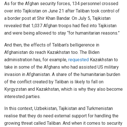
As for the Afghan security forces, 134 personnel crossed
over into Tajikistan on June 21 after Taliban took control of
a border post at Shir Khan Bandar. On July 5, Tajikistan
revealed that 1,037 Afghan troops had fled into Tajikistan
and were being allowed to stay “for humanitarian reasons.”
And then, the effects of Taliban’s belligerence in
Afghanistan do reach Kazakhstan too. The Biden
administration has, for example,
requested
Kazakhstan to
take in some of the Afghans who had assisted US military
invasion in Afghanistan. A share of the humanitarian burden
of the conflict created by Taliban is likely to fall on
Kyrgyzstan and Kazakhstan, which is why they also become
interested parties.
In this context, Uzbekistan, Tajikistan and Turkmenistan
realise that they do need external support for handling the
growing threat called Taliban. And when it comes to security