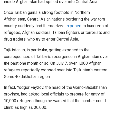
inside Afghanistan had spilled over into Central Asia.
Once Taliban gains a strong foothold in Northern
Afghanistan, Central Asian nations bordering the war torn
country suddenly find themselves
exposed
to hundreds of
refugees, Afghan soldiers, Taliban fighters or terrorists and
drug traders, who try to enter Central Asia.
Tajikistan is, in particular, getting exposed to the
consequences of Taliban’s resurgence in Afghanistan over
the past one month or so. On July 7, over 1,000 Afghan
refugees reportedly crossed over into Tajikistan’s eastern
Gorno-Badakhshan region.
In fact, Yodgor Fayzov, the head of the Gorno-Badakhshan
province, had asked local officials to prepare for entry of
10,000 refugees though he warned that the number could
climb as high as 30,000.