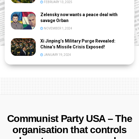
FEBRUARY 13, 2025
Zelensky now wants a peace deal with
savage Orban
NOVEMBER 1, 2024
Xi Jinping’s Military Purge Revealed:
China’s Missile Crisis Exposed!
JANUARY 19, 2024
Communist Party USA – The
organisation that controls