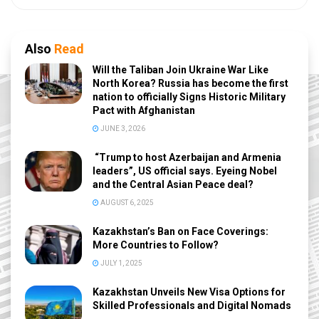
Also
Read
Will the Taliban Join Ukraine War Like
North Korea? Russia has become the first
nation to officially Signs Historic Military
Pact with Afghanistan
JUNE 3, 2026
“Trump to host Azerbaijan and Armenia
leaders”, US official says. Eyeing Nobel
and the Central Asian Peace deal?
AUGUST 6, 2025
Kazakhstan’s Ban on Face Coverings:
More Countries to Follow?
JULY 1, 2025
Kazakhstan Unveils New Visa Options for
Skilled Professionals and Digital Nomads