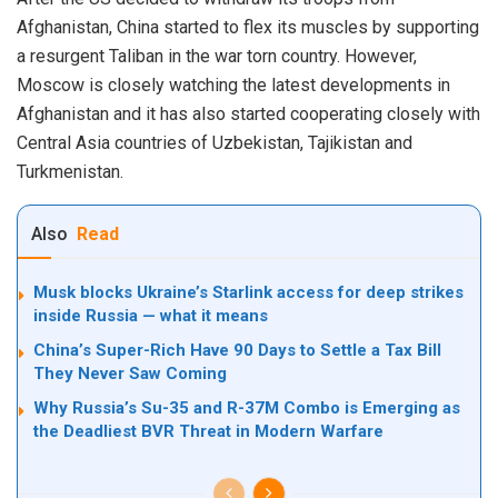
Afghanistan, China started to flex its muscles by supporting
a resurgent Taliban in the war torn country. However,
Moscow is closely watching the latest developments in
Afghanistan and it has also started cooperating closely with
Central Asia countries of Uzbekistan, Tajikistan and
Turkmenistan.
Also
Read
Musk blocks Ukraine’s Starlink access for deep strikes
inside Russia — what it means
China’s Super-Rich Have 90 Days to Settle a Tax Bill
They Never Saw Coming
Why Russia’s Su-35 and R-37M Combo is Emerging as
the Deadliest BVR Threat in Modern Warfare