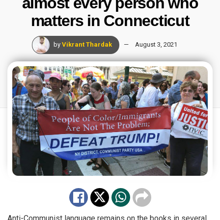
almost every person who
matters in Connecticut
by
Vikrant Thardak
August 3, 2021
Anti-Communist language remains on the books in several