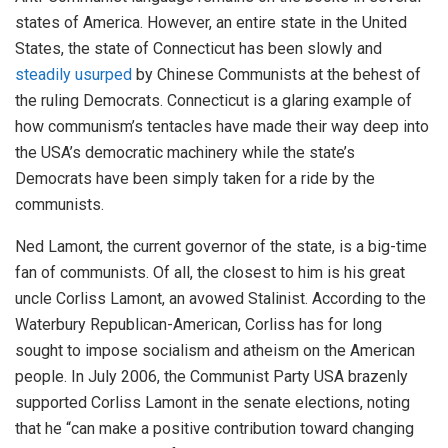
states of America. However, an entire state in the United
States, the state of Connecticut has been slowly and
steadily usurped
by Chinese Communists at the behest of
the ruling Democrats. Connecticut is a glaring example of
how communism’s tentacles have made their way deep into
the USA’s democratic machinery while the state’s
Democrats have been simply taken for a ride by the
communists.
Ned Lamont, the current governor of the state, is a big-time
fan of communists. Of all, the closest to him is his great
uncle Corliss Lamont, an avowed Stalinist. According to the
Waterbury Republican-American, Corliss has for long
sought to impose socialism and atheism on the American
people. In July 2006, the Communist Party USA brazenly
supported Corliss Lamont in the senate elections, noting
that he “can make a positive contribution toward changing