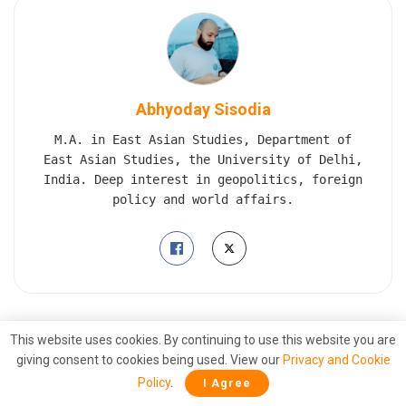
Abhyoday Sisodia
M.A. in East Asian Studies, Department of
East Asian Studies, the University of Delhi,
India. Deep interest in geopolitics, foreign
policy and world affairs.
This website uses cookies. By continuing to use this website you are
Also
Read
giving consent to cookies being used. View our
Privacy and Cookie
Grounded: Pentagon strips Biden’s air
Policy
.
I Agree
force chief of his clearance over Qatari jet
leak