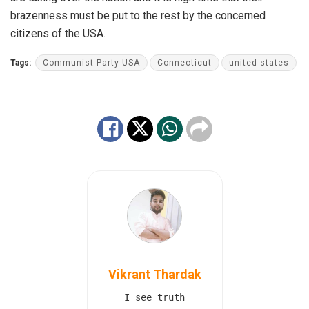
brazenness must be put to the rest by the concerned
citizens of the USA.
Tags:
Communist Party USA
Connecticut
united states
Vikrant Thardak
I see truth