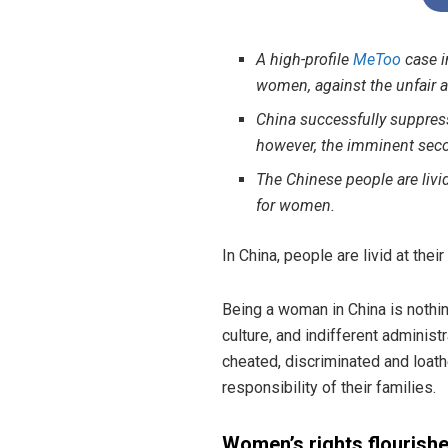
A high-profile
MeToo
case i
women, against the unfair a
China successfully suppre
however, the imminent seco
The Chinese people are livi
for women.
In China, people are livid at th
Being a woman in China is nothi
culture, and indifferent administ
cheated, discriminated and loat
responsibility of their families.
Women’s rights flourish