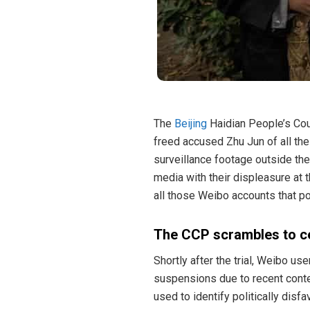
The
Beijing
Haidian People’s Cour
freed accused Zhu Jun of all the
surveillance footage outside th
media with their displeasure at 
all those Weibo accounts that po
The CCP scrambles to c
Shortly after the trial, Weibo u
suspensions due to recent conte
used to identify politically disf