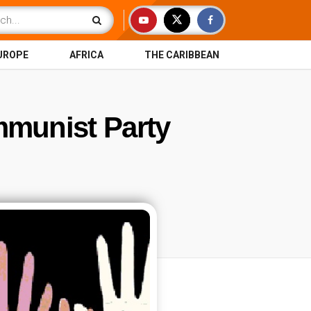
UROPE
AFRICA
THE CARIBBEAN
munist Party