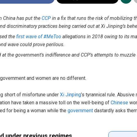
n China has put the
CCP
in a fix that runs the risk of mobilizing 
nd discriminatory practices being carried out at Xi Jinping’s behe
ssed the
first wave of #MeToo
allegations in 2018 owing to its 
nd wave could prove perilous.
d at the government’s indifference and CCP’s attempts to muzzle
eir government and women are no different.
ng short of misfortune under
Xi Jinping
’s tyrannical rule. Abusive
ration have taken a massive toll on the well-being of
Chinese
wom
hed for being a woman while the
government
dastardly asks them
ed under previous regimes