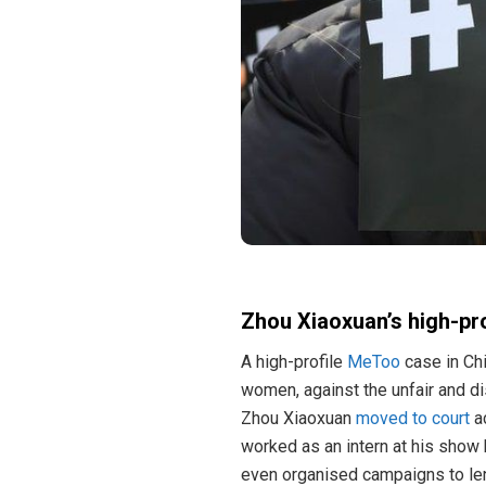
Zhou Xiaoxuan’s high-pr
A high-profile
MeToo
case in Ch
women, against the unfair and di
Zhou Xiaoxuan
moved to court
ac
worked as an intern at his show
even organised campaigns to len