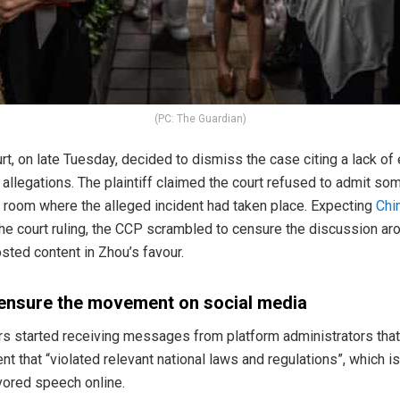
(PC: The Guardian)
t, on late Tuesday, decided to dismiss the case citing a lack of
 allegations. The plaintiff claimed the court refused to admit so
e room where the alleged incident had taken place. Expecting
Chi
the court ruling, the CCP scrambled to censure the discussion a
sted content in Zhou’s favour.
ensure the movement on social media
sers started receiving messages from platform administrators that
nt that “violated relevant national laws and regulations”, which
avored speech online.