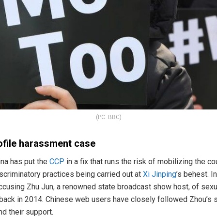
(PC: BBC)
ofile harassment case
ina has put the
CCP
in a fix that runs the risk of mobilizing the c
scriminatory practices being carried out at
Xi Jinping
’s behest. 
cusing Zhu Jun, a renowned state broadcast show host, of sexua
 back in 2014. Chinese web users have closely followed Zhou’s s
d their support.