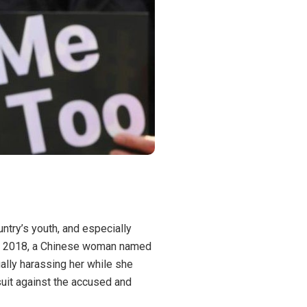
ountry’s youth, and especially
In 2018, a Chinese woman named
lly harassing her while she
uit against the accused and