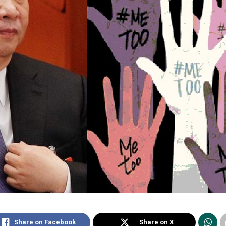
Share on Facebook
Share on X