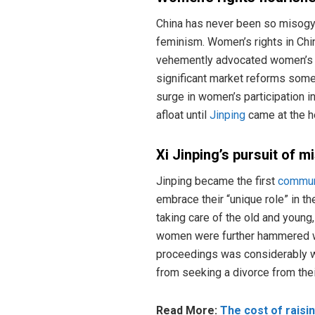
China has never been so misogyni
feminism. Women’s rights in Chi
vehemently advocated women’s pa
significant market reforms som
surge in women’s participation 
afloat until
Jinping
came at the he
Xi Jinping’s pursuit of m
Jinping became the first
commun
embrace their “unique role” in th
taking care of the old and young,
women were further hammered whe
proceedings was considerably 
from seeking a divorce from thei
Read More:
The cost of raisin