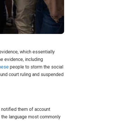
 evidence, which essentially
me evidence, including
nese
people to storm the social
round court ruling and suspended
 notified them of account
 is the language most commonly