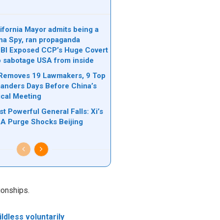
ifornia Mayor admits being a
na Spy, ran propaganda
FBI Exposed CCP’s Huge Covert
o sabotage USA from inside
 Removes 19 Lawmakers, 9 Top
nders Days Before China’s
ical Meeting
t Powerful General Falls: Xi’s
A Purge Shocks Beijing
ionships.
ldless voluntarily