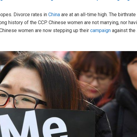
opes. Divorce rates in
China
are at an all-time high. The birthrat
g history of the CCP. Chinese women are not marrying, nor havin
 Chinese women are now stepping up their
campaign
against the 