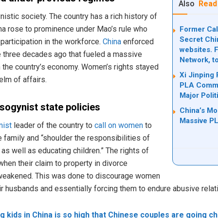
Also
Read
stic society. The country has a rich history of
na rose to prominence under Mao’s rule who
Former Cal
Secret Chi
rticipation in the workforce.
China
enforced
websites. 
e three decades ago that fueled a massive
Network, t
in the country’s economy. Women’s rights stayed
Xi Jinping
lm of affairs.
PLA Comma
Major Polit
isogynist state policies
China’s Mos
Massive PL
ist
leader of the country to
call on women
to
e family and “shoulder the responsibilities of
 as well as educating children.” The rights of
n their claim to property in divorce
weakened. This was done to discourage women
r husbands and essentially forcing them to endure abusive relat
g kids in China is so high that Chinese couples are going chi