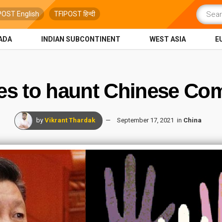
POST English
TFIPOST हिन्दी
ADA
INDIAN SUBCONTINENT
WEST ASIA
E
s to haunt Chinese Com
by
Vikrant Thardak
September 17, 2021
in
China