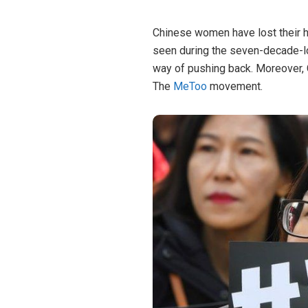
Chinese women have lost their h
seen during the seven-decade-lon
way of pushing back. Moreover,
The
MeToo
movement.