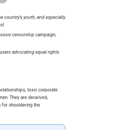
the country’s youth, and especially
st.
massive censorship campaign;
 users advocating equal rights
 relationships, toxic corporate
en. They are deceived,
 for shouldering the