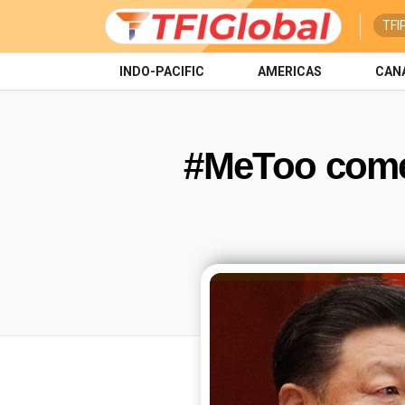
TFI
INDO-PACIFIC
AMERICAS
CAN
#MeToo come