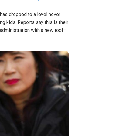
e has dropped to a level never
g kids. Reports say this is their
administration with a new tool—