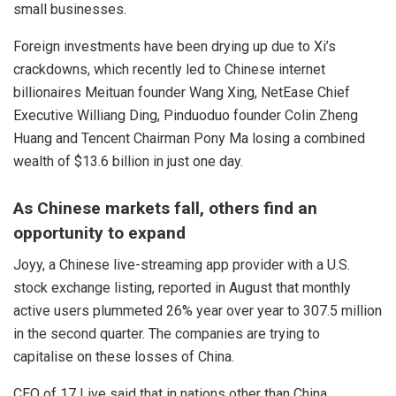
small businesses.
Foreign investments have been drying up due to Xi’s
crackdowns, which recently led to Chinese internet
billionaires Meituan founder Wang Xing, NetEase Chief
Executive Williang Ding, Pinduoduo founder Colin Zheng
Huang and Tencent Chairman Pony Ma losing a combined
wealth of $13.6 billion in just one day.
As Chinese markets fall, others find an
opportunity to expand
Joyy, a Chinese live-streaming app provider with a U.S.
stock exchange listing, reported in August that monthly
active users plummeted 26% year over year to 307.5 million
in the second quarter. The companies are trying to
capitalise on these losses of China.
CEO of 17 Live said that in nations other than China,