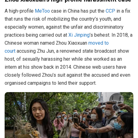
A high-profile
MeToo
case in China has put the
CCP
in a fix
that runs the risk of mobilizing the country’s youth, and
especially women, against the unfair and discriminatory
practices being carried out at
Xi Jinping
’s behest. In 2018, a
Chinese woman named Zhou Xiaoxuan
moved to
court
accusing Zhu Jun, a renowned state broadcast show
host, of sexually harassing her while she worked as an
intern at his show back in 2014. Chinese web users have
closely followed Zhou’s suit against the accused and even
organised campaigns to lend their support.