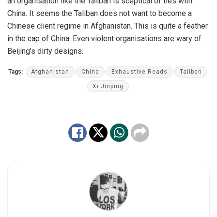
an organisation like the Taliban is sceptical of ties with
China. It seems the Taliban does not want to become a
Chinese client regime in Afghanistan. This is quite a feather
in the cap of China. Even violent organisations are wary of
Beijing’s dirty designs.
Tags:
Afghanistan
China
Exhaustive Reads
Taliban
Xi Jinping