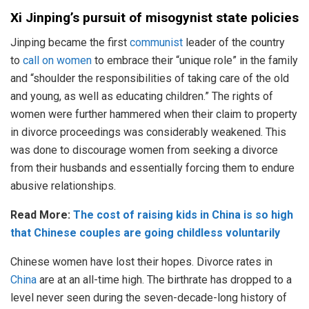
Xi Jinping’s pursuit of misogynist state policies
Jinping became the first
communist
leader of the country
to
call on women
to embrace their “unique role” in the family
and “shoulder the responsibilities of taking care of the old
and young, as well as educating children.” The rights of
women were further hammered when their claim to property
in divorce proceedings was considerably weakened. This
was done to discourage women from seeking a divorce
from their husbands and essentially forcing them to endure
abusive relationships.
Read More:
The cost of raising kids in China is so high
that Chinese couples are going childless voluntarily
Chinese women have lost their hopes. Divorce rates in
China
are at an all-time high. The birthrate has dropped to a
level never seen during the seven-decade-long history of