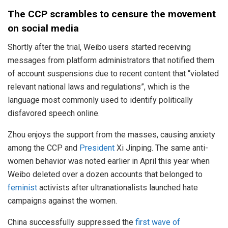
The CCP scrambles to censure the movement
on social media
Shortly after the trial, Weibo users started receiving
messages from platform administrators that notified them
of account suspensions due to recent content that “violated
relevant national laws and regulations”, which is the
language most commonly used to identify politically
disfavored speech online.
Zhou enjoys the support from the masses, causing anxiety
among the CCP and
President
Xi Jinping. The same anti-
women behavior was noted earlier in April this year when
Weibo deleted over a dozen accounts that belonged to
feminist
activists after ultranationalists launched hate
campaigns against the women.
China successfully suppressed the
first wave of