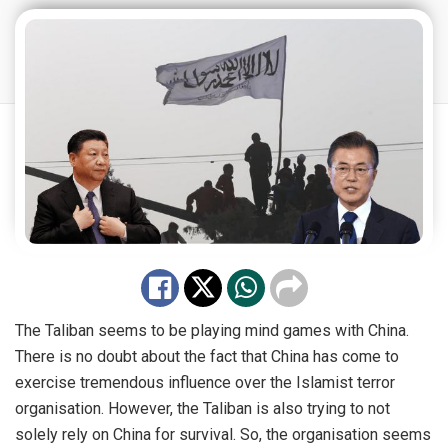
The Taliban seems to be playing mind games with China.
There is no doubt about the fact that China has come to
exercise tremendous influence over the Islamist terror
organisation. However, the Taliban is also trying to not
solely rely on China for survival. So, the organisation seems