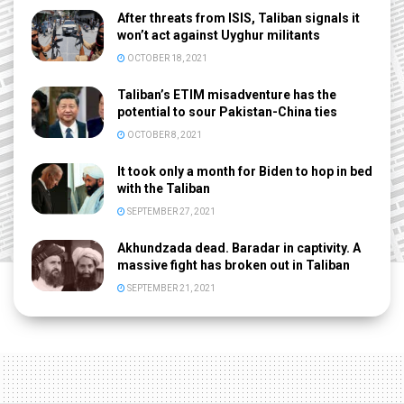
After threats from ISIS, Taliban signals it
won’t act against Uyghur militants
OCTOBER 18, 2021
Taliban’s ETIM misadventure has the
potential to sour Pakistan-China ties
OCTOBER 8, 2021
It took only a month for Biden to hop in bed
with the Taliban
SEPTEMBER 27, 2021
Akhundzada dead. Baradar in captivity. A
massive fight has broken out in Taliban
SEPTEMBER 21, 2021