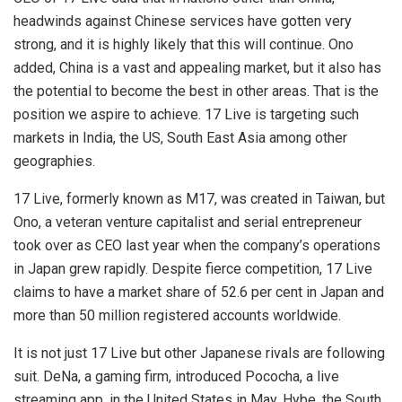
headwinds against Chinese services have gotten very
strong, and it is highly likely that this will continue. Ono
added, China is a vast and appealing market, but it also has
the potential to become the best in other areas. That is the
position we aspire to achieve. 17 Live is targeting such
markets in India, the US, South East Asia among other
geographies.
17 Live, formerly known as M17, was created in Taiwan, but
Ono, a veteran venture capitalist and serial entrepreneur
took over as CEO last year when the company’s operations
in Japan grew rapidly. Despite fierce competition, 17 Live
claims to have a market share of 52.6 per cent in Japan and
more than 50 million registered accounts worldwide.
It is not just
17 Live
but other Japanese rivals are following
suit. DeNa, a gaming firm, introduced Pococha, a live
streaming app, in the United States in May. Hybe, the South