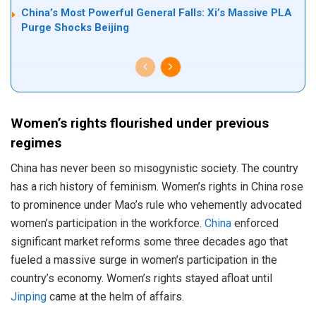
China’s Most Powerful General Falls: Xi’s Massive PLA
Purge Shocks Beijing
Women’s rights flourished under previous
regimes
China has never been so misogynistic society. The country
has a rich history of feminism. Women’s rights in China rose
to prominence under Mao’s rule who vehemently advocated
women’s participation in the workforce.
China
enforced
significant market reforms some three decades ago that
fueled a massive surge in women’s participation in the
country’s economy. Women’s rights stayed afloat until
Jinping
came at the helm of affairs.