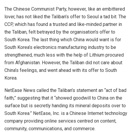
The Chinese Communist Party, however, like an embittered
lover, has not liked the Taliban’s offer to Seoul a tad bit. The
CCP, which has found a trusted and like-minded partner in
the Taliban, felt betrayed by the organisation’s offer to
South Korea. The last thing which China would want is for
South Korea’s electronics manufacturing industry to be
strengthened, much less with the help of Lithium procured
from Afghanistan. However, the Taliban did not care about
China’s feelings, and went ahead with its offer to
South
Korea
.
NetEase News called the Taliban’s statement an “act of bad
faith,” suggesting that it “showed goodwill to
China
on the
surface but is secretly handing its mineral deposits over to
South Korea.” NetEase, Inc. is a Chinese Internet technology
company providing online services centred on content,
community, communications, and commerce.