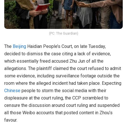
(PC: The Guardian)
The
Beijing
Haidian People’s Court, on late Tuesday,
decided to dismiss the case citing a lack of evidence,
which essentially freed accused Zhu Jun of all the
allegations. The plaintiff claimed the court refused to admit
some evidence, including surveillance footage outside the
room where the alleged incident had taken place. Expecting
Chinese
people to storm the social media with their
displeasure at the court ruling, the CCP scrambled to
censure the discussion around court ruling and suspended
all those Weibo accounts that posted content in Zhou’s
favour.