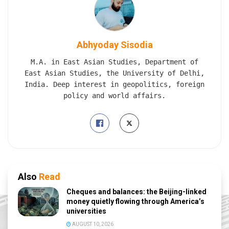
Abhyoday Sisodia
M.A. in East Asian Studies, Department of
East Asian Studies, the University of Delhi,
India. Deep interest in geopolitics, foreign
policy and world affairs.
Also
Read
Cheques and balances: the Beijing-linked
money quietly flowing through America’s
universities
AUGUST 10, 2026