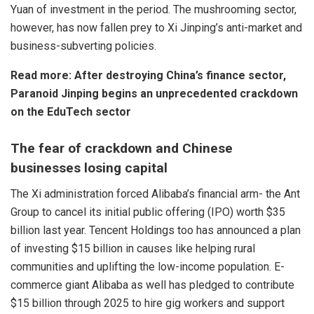
Yuan of investment in the period. The mushrooming sector,
however, has now fallen prey to Xi Jinping’s anti-market and
business-subverting policies.
Read more:
After destroying China’s finance sector,
Paranoid Jinping begins an unprecedented crackdown
on the EduTech sector
The fear of crackdown and Chinese
businesses losing capital
The Xi administration forced Alibaba’s financial arm- the Ant
Group to cancel its initial public offering (IPO) worth $35
billion last year. Tencent Holdings too has announced a plan
of investing $15 billion in causes like helping rural
communities and uplifting the low-income population. E-
commerce giant Alibaba as well has pledged to contribute
$15 billion through 2025 to hire gig workers and support