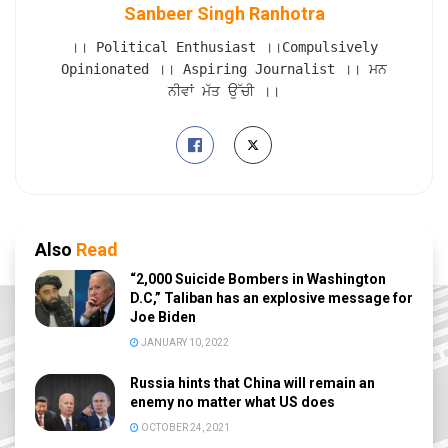
Sanbeer Singh Ranhotra
।। Political Enthusiast ।।Compulsively
Opinionated ।। Aspiring Journalist ।। ਮਨ
ਨੀਵਾਂ ਮੱਤ ਉੱਚੀ ।।
Also
Read
“2,000 Suicide Bombers in Washington
D.C,” Taliban has an explosive message for
Joe Biden
JANUARY 10, 2022
Russia hints that China will remain an
enemy no matter what US does
OCTOBER 24, 2021