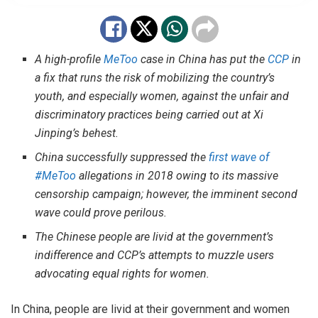
A high-profile
MeToo
case in China has put the
CCP
in
a fix that runs the risk of mobilizing the country’s
youth, and especially women, against the unfair and
discriminatory practices being carried out at Xi
Jinping’s behest.
China successfully suppressed the
first wave of
#MeToo
allegations in 2018 owing to its massive
censorship campaign; however, the imminent second
wave could prove perilous.
The Chinese people are livid at the government’s
indifference and CCP’s attempts to muzzle users
advocating equal rights for women.
In China, people are livid at their government and women