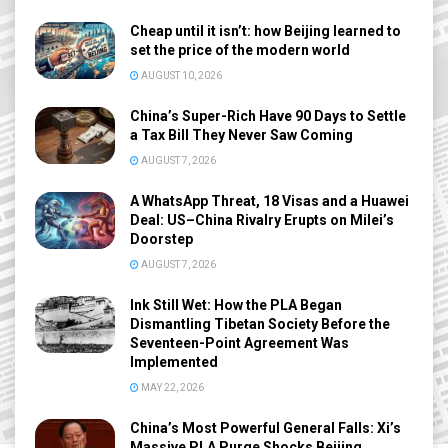
Cheap until it isn’t: how Beijing learned to
set the price of the modern world
AUGUST 10, 2026
China’s Super-Rich Have 90 Days to Settle
a Tax Bill They Never Saw Coming
AUGUST 7, 2026
A WhatsApp Threat, 18 Visas and a Huawei
Deal: US–China Rivalry Erupts on Milei’s
Doorstep
AUGUST 7, 2026
Ink Still Wet: How the PLA Began
Dismantling Tibetan Society Before the
Seventeen-Point Agreement Was
Implemented
MAY 22, 2026
China’s Most Powerful General Falls: Xi’s
Massive PLA Purge Shocks Beijing