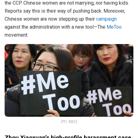
the CCP. Chinese women are not marrying, nor having kids.
Reports say this is their way of pushing back. Moreover,
Chinese women are now stepping up their
campaign
against the administration with a new tool—The
MeToo
movement.
(PC: BBC)
Zhou Xiaoxuan’s high-profile harassment case