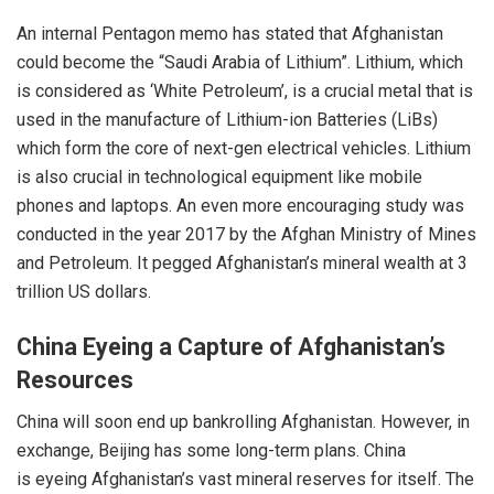
An
internal Pentagon memo
has stated that Afghanistan
could become the “Saudi Arabia of Lithium”. Lithium, which
is considered as ‘White Petroleum’, is a crucial metal that is
used in the manufacture of Lithium-ion Batteries (LiBs)
which form the core of next-gen electrical vehicles. Lithium
is also crucial in technological equipment like mobile
phones and laptops. An even more encouraging study was
conducted in the year 2017 by the Afghan Ministry of Mines
and Petroleum. It pegged Afghanistan’s mineral wealth at 3
trillion US dollars.
China Eyeing a Capture of Afghanistan’s
Resources
China will soon end up bankrolling Afghanistan. However, in
exchange, Beijing has some long-term plans. China
is
eyeing
Afghanistan’s vast mineral reserves for itself. The