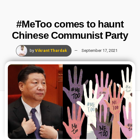
#MeToo comes to haunt
Chinese Communist Party
by
Vikrant Thardak
September 17, 2021