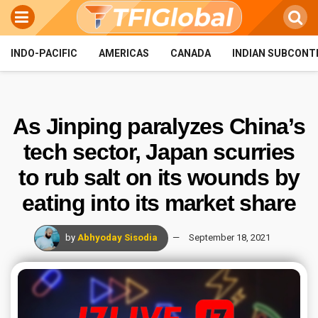
INDO-PACIFIC
AMERICAS
CANADA
INDIAN SUBCONT
As Jinping paralyzes China’s
tech sector, Japan scurries
to rub salt on its wounds by
eating into its market share
by
Abhyoday Sisodia
September 18, 2021