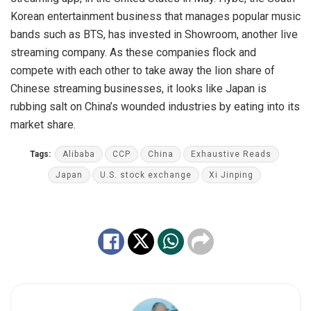
Korean entertainment business that manages popular music
bands such as BTS, has invested in Showroom, another live
streaming company. As these companies flock and
compete with each other to take away the lion share of
Chinese streaming businesses, it looks like Japan is
rubbing salt on China’s wounded industries by eating into its
market share.
Tags:
Alibaba
CCP
China
Exhaustive Reads
Japan
U.S. stock exchange
Xi Jinping