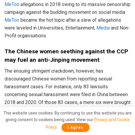
MeToo
allegations in 2018 owing to its massive censorship
campaign against the budding movement on social media.
MeToo
became the hot topic after a slew of allegations
were leveled in Universities, Entertainment,
Media
and Non-
Profit organisations.
The Chinese women seething against the CCP
may fuel an anti-Jinping movement
The ensuing stringent crackdown, however, has
discouraged Chinese women from reporting sexual
harassment cases. For instance, only 83 lawsuits
concerning sexual harassment were filed in China between
2018 and 2020. Of those 83 cases, a mere six were brought
by victims. The rest were filed by the accused harassers
This website uses cookies. By continuing to use this website you are
for damages against the alleged victim for wrongful
giving consent to cookies being used. View our
Privacy and Cookie
termination.
Policy
.
I Agree