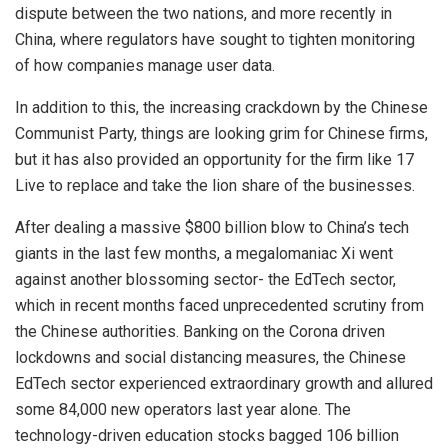
dispute between the two nations, and more recently in
China, where regulators have sought to tighten monitoring
of how companies manage user data.
In addition to this, the increasing crackdown by the Chinese
Communist Party, things are looking grim for Chinese firms,
but it has also provided an opportunity for the firm like 17
Live to replace and take the lion share of the businesses.
After dealing a massive $800 billion blow to China’s tech
giants in the last few months, a megalomaniac Xi went
against another blossoming sector- the EdTech sector,
which in recent months faced unprecedented scrutiny from
the Chinese authorities. Banking on the Corona driven
lockdowns and social distancing measures, the Chinese
EdTech sector experienced extraordinary growth and allured
some 84,000 new operators last year alone. The
technology-driven education stocks bagged 106 billion