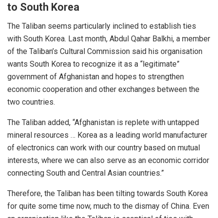
to South Korea
The Taliban seems
particularly inclined
to establish ties
with South Korea. Last month, Abdul Qahar Balkhi, a member
of the Taliban’s Cultural Commission said his organisation
wants South Korea to recognize it as a “legitimate”
government of Afghanistan and hopes to strengthen
economic cooperation and other exchanges between the
two countries.
The Taliban added, “Afghanistan is replete with untapped
mineral resources … Korea as a leading world manufacturer
of electronics can work with our country based on mutual
interests, where we can also serve as an economic corridor
connecting South and Central Asian countries.”
Therefore, the Taliban has been tilting towards South Korea
for quite some time now, much to the dismay of China. Even