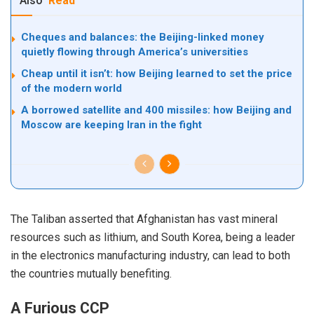
Also
Read
Cheques and balances: the Beijing-linked money
quietly flowing through America’s universities
Cheap until it isn’t: how Beijing learned to set the price
of the modern world
A borrowed satellite and 400 missiles: how Beijing and
Moscow are keeping Iran in the fight
The
Taliban
asserted that Afghanistan has vast mineral
resources such as lithium, and South Korea, being a leader
in the electronics manufacturing industry, can lead to both
the countries mutually benefiting.
A Furious CCP