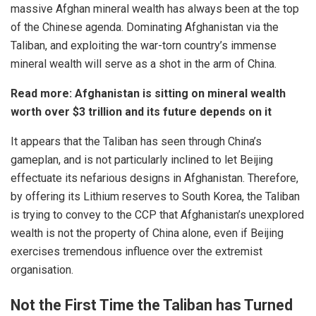
massive Afghan mineral wealth has always been at the top
of the Chinese agenda. Dominating Afghanistan via the
Taliban, and exploiting the war-torn country’s immense
mineral wealth will serve as a shot in the arm of China.
Read more:
Afghanistan is sitting on mineral wealth
worth over $3 trillion and its future depends on it
It appears that the Taliban has seen through China’s
gameplan, and is not particularly inclined to let Beijing
effectuate its nefarious designs in Afghanistan. Therefore,
by offering its Lithium reserves to South Korea, the Taliban
is trying to convey to the CCP that Afghanistan’s unexplored
wealth is not the property of China alone, even if Beijing
exercises tremendous influence over the extremist
organisation.
Not the First Time the Taliban has Turned