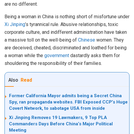
are no different.
Being a woman in China is nothing short of misfortune under
Xi Jinping
’s tyrannical rule. Abusive relationships, toxic
corporate culture, and indifferent administration have taken
a massive toll on the well-being of
Chinese
women. They
are deceived, cheated, discriminated and loathed for being
a woman while the
government
dastardly asks them for
shouldering the responsibility of their families.
Also
Read
Former California Mayor admits being a Secret China
Spy, ran propaganda websites. FBI Exposed CCP’s Huge
Covert Network, to sabotage USA from inside
Xi Jinping Removes 19 Lawmakers, 9 Top PLA
Commanders Days Before China’s Major Political
Meeting