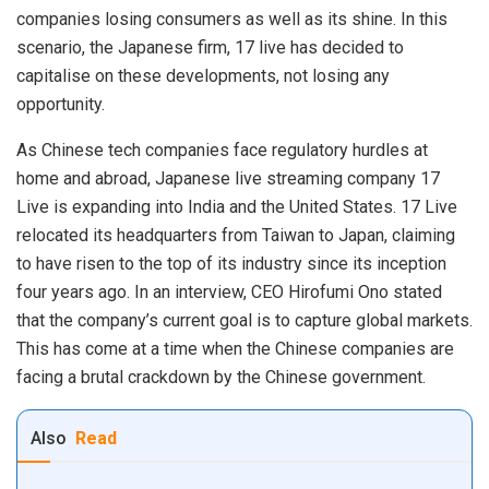
companies losing consumers as well as its shine. In this
scenario, the Japanese firm, 17 live has decided to
capitalise on these developments, not losing any
opportunity.
As Chinese tech companies face regulatory hurdles at
home and abroad, Japanese live streaming company 17
Live is expanding into India and the United States. 17 Live
relocated its headquarters from Taiwan to
Japan
, claiming
to have risen to the top of its industry since its inception
four years ago. In an interview, CEO Hirofumi Ono stated
that the company’s current goal is to capture global markets.
This has come at a time when the Chinese companies are
facing a brutal crackdown by the Chinese government.
Also
Read