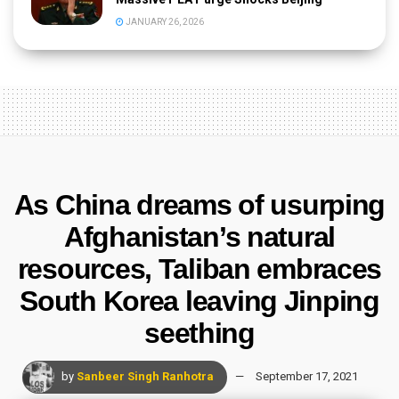
JANUARY 26, 2026
As China dreams of usurping
Afghanistan’s natural
resources, Taliban embraces
South Korea leaving Jinping
seething
by
Sanbeer Singh Ranhotra
September 17, 2021