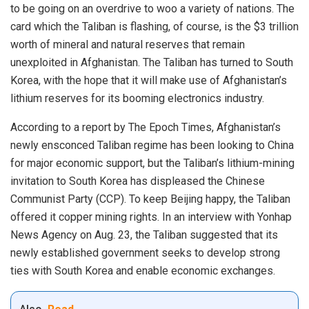
to be going on an overdrive to woo a variety of nations. The
card which the Taliban is flashing, of course, is the $3 trillion
worth of mineral and
natural reserves
that remain
unexploited in Afghanistan. The Taliban has turned to
South
Korea
, with the hope that it will make use of Afghanistan’s
lithium reserves for its booming electronics industry.
According to a
report by The Epoch Times
, Afghanistan’s
newly ensconced
Taliban regime
has been looking to China
for major economic support, but the Taliban’s lithium-mining
invitation to South Korea has displeased the Chinese
Communist Party (CCP). To keep Beijing happy, the Taliban
offered it copper mining rights. In an interview with Yonhap
News Agency on Aug. 23, the Taliban suggested that its
newly established government seeks to develop strong
ties with South Korea and enable economic exchanges.