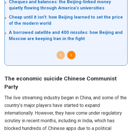
Cheques and balances: the Beijing-linked money
quietly flowing through America’s universities
Cheap until it isn’t: how Beijing learned to set the price
of the modern world
A borrowed satellite and 400 missiles: how Beijing and
Moscow are keeping Iran in the fight
The economic suicide Chinese Communist
Party
The live streaming industry began in China, and some of the
country’s major players have started to expand
internationally. However, they have come under regulatory
scrutiny in recent months, including in India, which has
blocked hundreds of Chinese apps due to a political