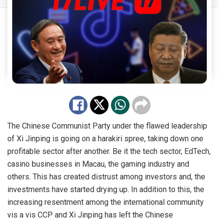
The Chinese Communist Party under the flawed leadership
of Xi Jinping is going on a harakiri spree, taking down one
profitable sector after another. Be it the tech sector, EdTech,
casino businesses in Macau, the gaming industry and
others. This has created distrust among investors and, the
investments have started drying up. In addition to this, the
increasing resentment among the international community
vis a vis
CCP
and Xi Jinping has left the Chinese