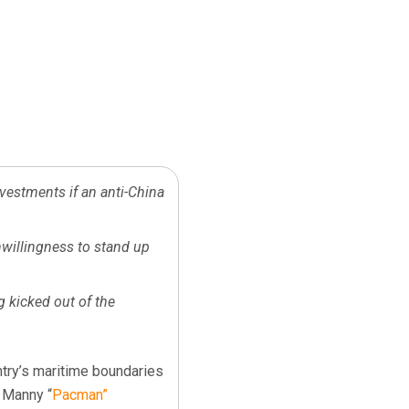
nvestments if an anti-China
nwillingness to stand up
g kicked out of the
ntry’s maritime boundaries
 Manny “
Pacman”