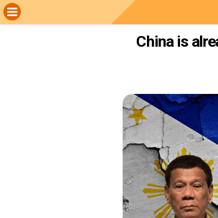
China is alr