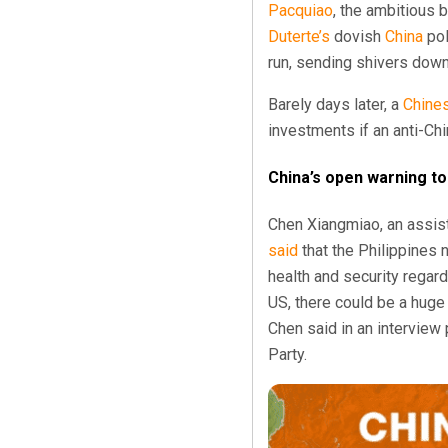
Pacquiao
, the ambitious 
Duterte’s
dovish
China
pol
run, sending shivers down
Barely days later, a
Chine
investments if an anti-Chi
China’s open warning to
Chen Xiangmiao, an assist
said
that the Philippines
health and security regar
US, there could be a hug
Chen said in an interview
Party.