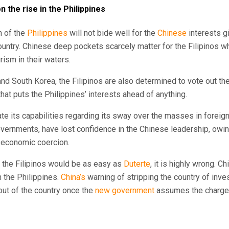
 the rise in the Philippines
n of the
Philippines
will not bide well for the
Chinese
interests g
ountry. Chinese deep pockets scarcely matter for the Filipinos 
rism in their waters.
and South Korea, the Filipinos are also determined to vote out t
that puts the Philippines’ interests ahead of anything.
e its capabilities regarding its sway over the masses in foreig
overnments, have lost confidence in the Chinese leadership, owin
d economic coercion.
g the Filipinos would be as easy as
Duterte
, it is highly wrong. C
 the Philippines.
China’s
warning of stripping the country of inve
 out of the country once the
new government
assumes the charge