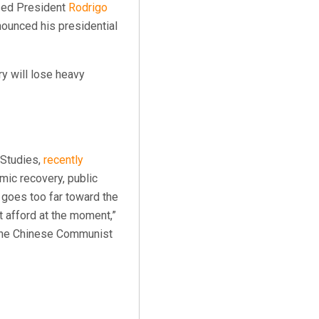
cised President
Rodrigo
nounced his presidential
ry will lose heavy
 Studies,
recently
ic recovery, public
 goes too far toward the
t afford at the moment,”
f the Chinese Communist