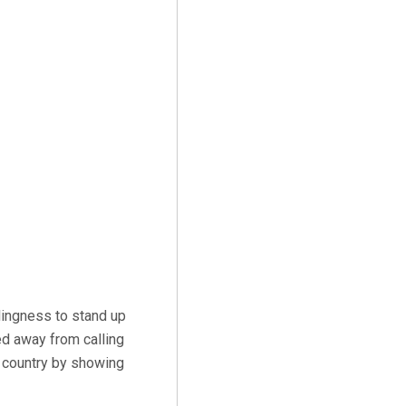
lingness to stand up
ed away from calling
e country by showing