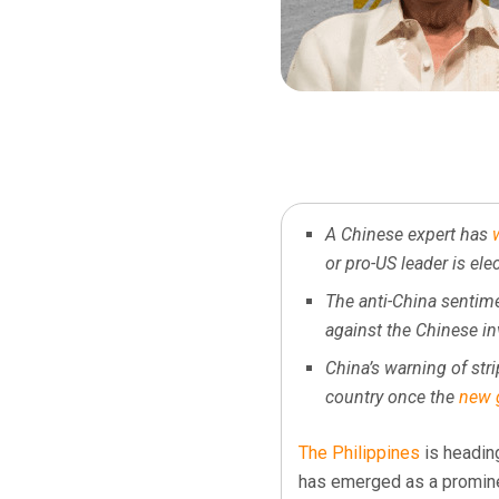
A Chinese expert has
or pro-US leader is ele
The anti-China sentime
against the Chinese in
China’s warning of stri
country once the
new 
The Philippines
is heading
has emerged as a promine