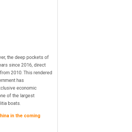
ver, the deep pockets of
years since 2016
, direct
s from 2010. This rendered
vernment has
clusive economic
one of the largest
itia boats.
China in the coming