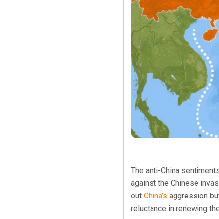
The anti-China sentiments
against the Chinese invas
out
China’s
aggression but
reluctance in renewing the