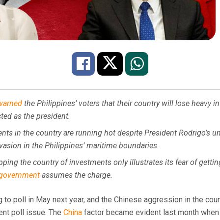
warned
the Philippines’ voters that their country will lose heavy i
cted as the president.
nts in the country are running hot despite President Rodrigo’s u
vasion in the Philippines’ maritime boundaries.
pping the country of investments only illustrates its fear of gettin
government
assumes the charge.
 to poll in May next year, and the Chinese aggression in the cou
nt poll issue. The
China
factor became evident last month when