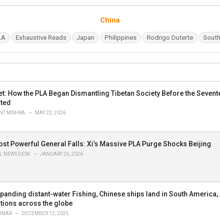
C
China
a
t
LA
Exhaustive Reads
Japan
Philippines
Rodrigo Duterte
South
e
g
o
r
i
e
 Wet: How the PLA Began Dismantling Tibetan Society Before the Seve
s
ted
:
T MISHRA
MAY 22, 2026
ost Powerful General Falls: Xi’s Massive PLA Purge Shocks Beijing
L NEWS DESK
JANUARY 26, 2026
xpanding distant-water Fishing, Chinese ships land in South America, 
tions across the globe
UMAR
DECEMBER 12, 2025