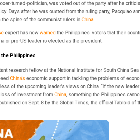
boxer-turned-politician, was voted out of the party after he criti
icy. Days after he was ousted from the ruling party, Pacquiao an
 the spine of the communist rulers in
China
.
se
expert has now
warned
the Philippines’ voters that their count
na or pro-US leader is elected as the president.
 the Philippines
ant research fellow at the National Institute for South China Sea
 need
China’s
economic support in tackling the problems of econom
dless of the upcoming leader’s views on China. “If the new leader
e loss of investment from
China
, something the Philippines canno
 published on Sept. 8 by the Global Times, the official Tabloid o