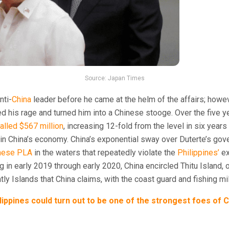
Source: Japan Times
nti-
China
leader before he came at the helm of the affairs; howe
 his rage and turned him into a Chinese stooge. Over the five 
talled $567 million
, increasing 12-fold from the level in six year
er in China’s economy. China’s exponential sway over Duterte’s go
nese PLA
in the waters that repeatedly violate the
Philippines’
ex
ing in early 2019 through early 2020, China encircled Thitu Island, 
tly Islands that China claims, with the coast guard and fishing mil
lippines could turn out to be one of the strongest foes of 