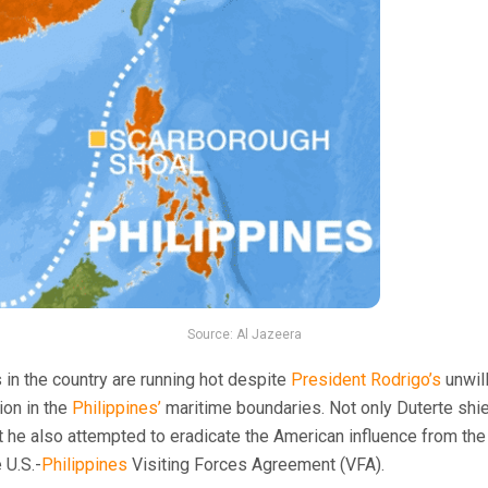
Source: Al Jazeera
 in the country are running hot despite
President Rodrigo’s
unwil
ion in the
Philippines’
maritime boundaries. Not only Duterte shi
 he also attempted to eradicate the American influence from th
 U.S.-
Philippines
Visiting Forces Agreement (VFA).