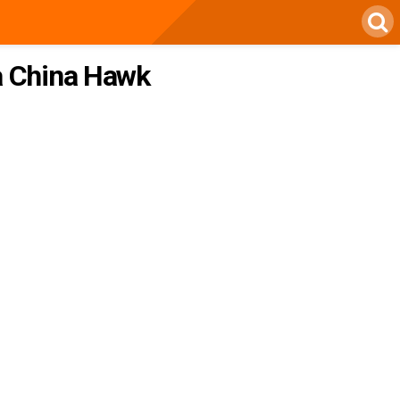
 a China Hawk