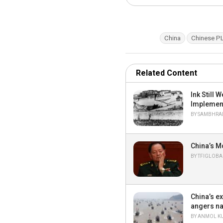
T
China
Chinese P
a
g
s
:
Related Content
Ink Still
Implemen
BY
SAMBHRAN
China’s M
BY
TFIGLOBA
China’s e
angers na
BY
ANMOL K