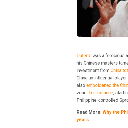
Duterte
was a ferocious a
his Chinese masters tamed
investment from
China
to
China an influential play
also
emboldened the Chi
zone.
For instance
, start
Philippine-controlled Spra
Read More:
Why the Phi
years