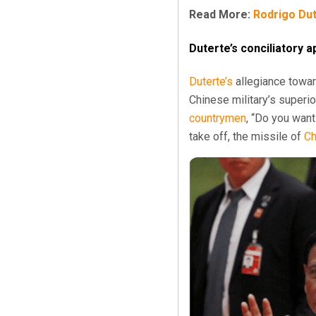
Read More:
Rodrigo Dute
Duterte’s conciliatory
Duterte’s
allegiance towa
Chinese military’s superior
countrymen
, “Do you wan
take off, the missile of
Ch