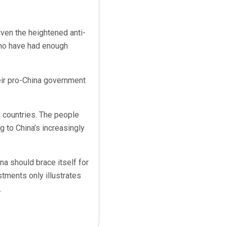
iven the heightened anti-
who have had enough
heir pro-China government
n countries. The people
g to China’s increasingly
hina should brace itself for
stments only illustrates
.