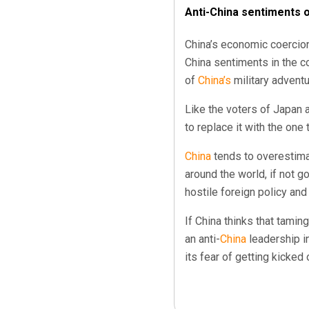
Anti-China sentiments on
China’s economic coercio
China sentiments in the c
of
China’s
military adventu
Like the voters of Japan 
to replace it with the one 
China
tends to overestimat
around the world, if not g
hostile foreign policy an
If China thinks that tamin
an anti-
China
leadership in
its fear of getting kicked