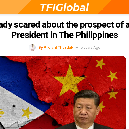
eady scared about the prospect of
President in The Philippines
By
Vikrant Thardak
5 years Ago