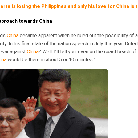
rte is losing the Philippines and only his love for China is 
 approach towards China
rds
China
became apparent when he ruled out the possibility of a 
ity. In his final state of the nation speech in July this year, Duter
t war against
China
? Well, I’ll tell you, even on the coast beach o
ina
would be there in about 5 or 10 minutes.”