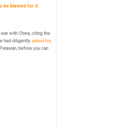
to be blamed for it
war with China, citing the
te had diligently
asked his
f Palawan, before you can