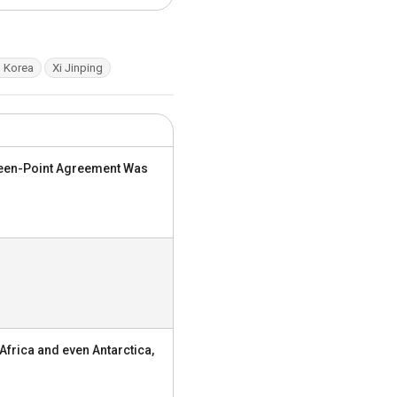
 Korea
Xi Jinping
nteen-Point Agreement Was
Africa and even Antarctica,