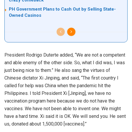
crazy comeback
PH Government Plans to Cash Out by Selling State-
Owned Casinos
President Rodrigo Duterte added, “We are not a competent
and able enemy of the other side. So, what I did was, I was
just being nice to them.” He also sang the virtues of
Chinese dictator Xi Jinping, and said, “The first country I
called for help was China when the pandemic hit the
Philippines. I told President Xi [Jinping], we have no
vaccination program here because we do not have the
vaccines. We have not been able to invent one. We might
have a hard time. Xi said it is OK. We will send you. He sent
us, donated about 1,500,000 [vaccines].”