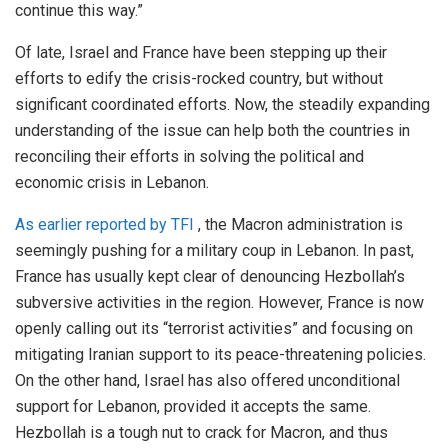
continue this way.”
Of late, Israel and France have been stepping up their
efforts to edify the crisis-rocked country, but without
significant coordinated efforts. Now, the steadily expanding
understanding of the issue can help both the countries in
reconciling their efforts in solving the political and
economic crisis in Lebanon.
As
earlier
reported by TFI
, the Macron administration is
seemingly pushing for a military coup in Lebanon. In past,
France has usually kept clear of denouncing Hezbollah’s
subversive activities in the region. However, France is now
openly calling out its “terrorist activities” and focusing on
mitigating Iranian support to its peace-threatening policies.
On the other hand, Israel has also offered unconditional
support for Lebanon, provided it accepts the same.
Hezbollah is a tough nut to crack for Macron, and thus