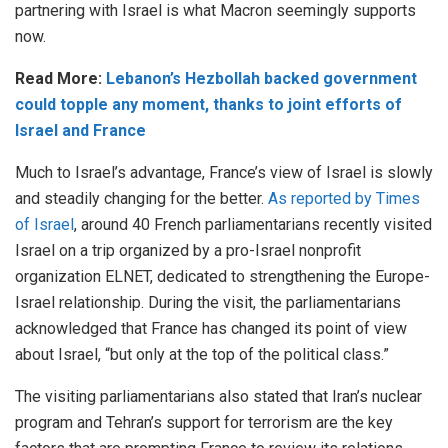
partnering with Israel is what Macron seemingly supports
now.
Read More:
Lebanon’s Hezbollah backed government
could topple any moment, thanks to joint efforts of
Israel and France
Much to Israel’s advantage, France’s view of Israel is slowly
and steadily changing for the better.
As reported by Times
of Israel
, around 40 French parliamentarians recently visited
Israel on a trip organized by a pro-Israel nonprofit
organization ELNET, dedicated to strengthening the Europe-
Israel relationship. During the visit, the parliamentarians
acknowledged that France has changed its point of view
about Israel, “but only at the top of the political class.”
The visiting parliamentarians also stated that Iran’s nuclear
program and Tehran’s support for terrorism are the key