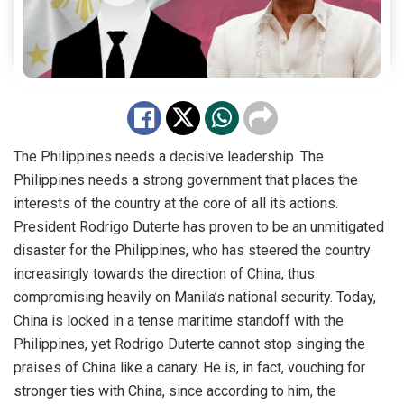
The Philippines needs a decisive leadership. The
Philippines needs a strong government that places the
interests of the country at the core of all its actions.
President
Rodrigo Duterte
has proven to be an unmitigated
disaster for the Philippines, who has steered the country
increasingly towards the direction of China, thus
compromising heavily on Manila’s national security. Today,
China is locked in a tense maritime standoff with the
Philippines, yet Rodrigo Duterte cannot stop singing the
praises of China like a canary. He is, in fact, vouching for
stronger ties with China, since according to him, the