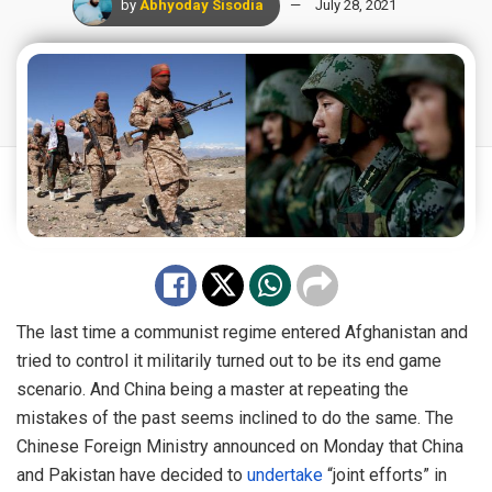
by
Abhyoday Sisodia
July 28, 2021
The last time a communist regime entered Afghanistan and
tried to control it militarily turned out to be its end game
scenario. And China being a master at repeating the
mistakes of the past seems inclined to do the same. The
Chinese Foreign Ministry announced on Monday that China
and Pakistan have decided to
undertake
“joint efforts” in