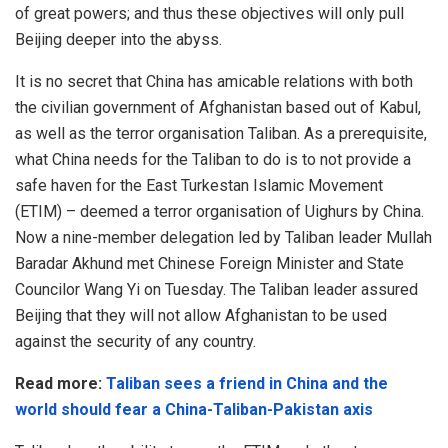
of great powers; and thus these objectives will only pull
Beijing deeper into the abyss.
It is no secret that China has amicable relations with both
the civilian government of Afghanistan based out of Kabul,
as well as the terror organisation Taliban. As a prerequisite,
what China needs for the Taliban to do is to not provide a
safe haven for the East Turkestan Islamic Movement
(ETIM) – deemed a terror organisation of Uighurs by China.
Now a nine-member delegation led by Taliban leader Mullah
Baradar Akhund met Chinese Foreign Minister and State
Councilor Wang Yi on Tuesday. The Taliban leader assured
Beijing that they will not allow Afghanistan to be used
against the security of any country.
Read more:
Taliban sees a friend in China and the
world should fear a China-Taliban-Pakistan axis