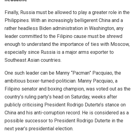
Finally, Russia must be allowed to play a greater role in the
Philippines. With an increasingly belligerent China and a
rather headless Biden administration in Washington, any
leader committed to the Filipino cause must be shrewd
enough to understand the importance of ties with Moscow,
especially since Russia is a major
arms exporter
to
Southeast Asian
countries
.
One such leader can be Manny “Pacman” Pacquiao, the
ambitious
boxer-turned-politician
. Manny Pacquiao, a
Filipino senator and boxing champion, was voted out as the
country’s ruling party’s head on Saturday, weeks after
publicly criticising President Rodrigo Duterte’s stance on
China and his anti-corruption record. He is considered as a
possible successor to President Rodrigo Duterte in the
next year’s presidential election.