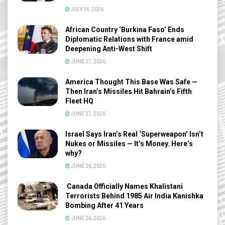
JULY 14, 2026
African Country ‘Burkina Faso’ Ends
Diplomatic Relations with France amid
Deepening Anti-West Shift
JUNE 27, 2026
America Thought This Base Was Safe —
Then Iran’s Missiles Hit Bahrain’s Fifth
Fleet HQ
JUNE 27, 2026
Israel Says Iran’s Real ‘Superweapon’ Isn’t
Nukes or Missiles — It’s Money. Here’s
why?
JUNE 26, 2026
Canada Officially Names Khalistani
Terrorists Behind 1985 Air India Kanishka
Bombing After 41 Years
JUNE 26, 2026