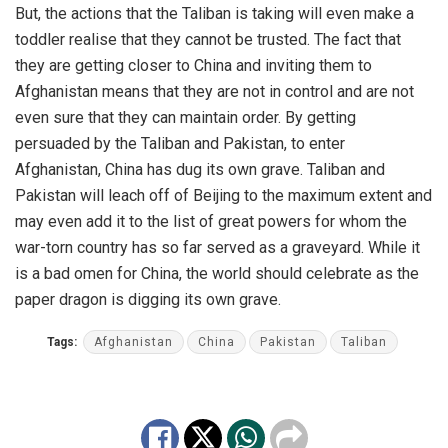
But, the actions that the Taliban is taking will even make a
toddler realise that they cannot be trusted. The fact that
they are getting closer to China and inviting them to
Afghanistan means that they are not in control and are not
even sure that they can maintain order. By getting
persuaded by the Taliban and Pakistan, to enter
Afghanistan, China has dug its own grave. Taliban and
Pakistan will leach off of Beijing to the maximum extent and
may even add it to the list of great powers for whom the
war-torn country has so far served as a graveyard. While it
is a bad omen for China, the world should celebrate as the
paper dragon is digging its own grave.
Tags:
Afghanistan
China
Pakistan
Taliban