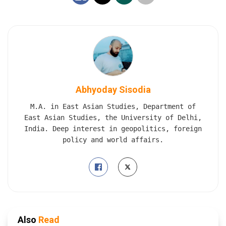
Abhyoday Sisodia
M.A. in East Asian Studies, Department of
East Asian Studies, the University of Delhi,
India. Deep interest in geopolitics, foreign
policy and world affairs.
Also
Read