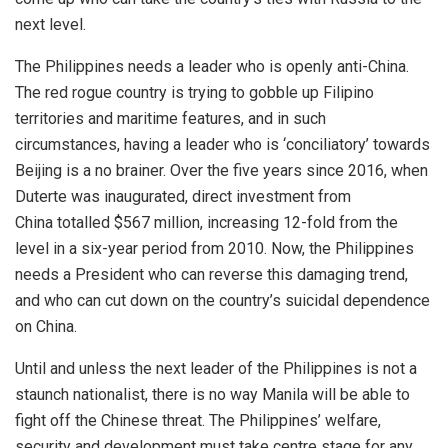
next level.
The Philippines needs a leader who is openly anti-China.
The red rogue country is trying to gobble up Filipino
territories and maritime features, and in such
circumstances, having a leader who is ‘conciliatory’ towards
Beijing is a no brainer. Over the five years since 2016, when
Duterte was inaugurated, direct investment from
China
totalled
$567 million, increasing 12-fold from the
level in a six-year period from 2010. Now, the Philippines
needs a President who can reverse this damaging trend,
and who can cut down on the country’s suicidal dependence
on China.
Until and unless the next leader of the Philippines is not a
staunch nationalist, there is no way Manila will be able to
fight off the Chinese threat. The Philippines’ welfare,
security and development must take centre stage for any