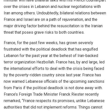
minister will have bilateral talks with his French counterpart
over the crises in Lebanon and nuclear negotiations with
Iran among others. Undoubtedly, bilateral relations between
France and Israel are on a path of rejuvenation, and the
major driving factor behind the resuscitation is the Iranian
threat that poses grave risks to both countries.
France, for the past few weeks, has grown severely
frustrated with the political deadlock that has engulfed
Lebanon for the past year at the behest of Iran-backed
terror organization Hezbollah. France has, by and large, led
the international efforts to deal with the crisis being faced
by the poverty-ridden country since last year. France has
now warned Lebanese officials of the upcoming sanctions
from Paris if the political deadlock is not done away with.
France’s Foreign Trade Minister Franck Riester recently
remarked, “France respects its promises, unlike Lebanese
authorities that did not implement reforms. Things cannot