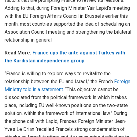
factors that are prompting France to review its relations.
Adding to that, during Foreign Minister Yair Lapid’s meeting
with the EU Foreign Affairs Council in Brussels earlier this
month, most countries supported the idea of scheduling an
Association Council meeting and strengthening the bilateral
relationship in general.
Read More:
France ups the ante against Turkey with
the Kurdistan independence group
“France is willing to explore ways to revitalize the
relationship between the EU and Israel,” the French
Foreign
Ministry told in a statement
. “This objective cannot be
dissociated from the political framework in which it takes
place, including EU well-known positions on the two-state
solution, within the framework of international law.” During
the phone call with Lapid, Frances Foreign Minister Jean-
Yves Le Drian “recalled France’s strong condemnation of