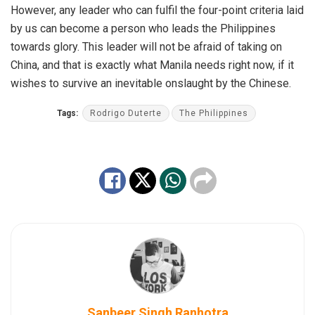
However, any leader who can fulfil the four-point criteria laid
by us can become a person who leads the Philippines
towards glory. This leader will not be afraid of taking on
China, and that is exactly what Manila needs right now, if it
wishes to survive an inevitable onslaught by the Chinese.
Tags:
Rodrigo Duterte
The Philippines
Sanbeer Singh Ranhotra