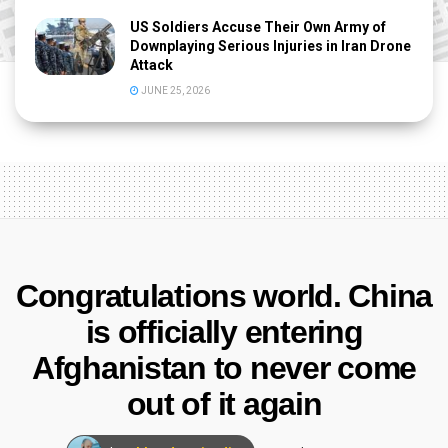
US Soldiers Accuse Their Own Army of
Downplaying Serious Injuries in Iran Drone
Attack
JUNE 25, 2026
Congratulations world. China
is officially entering
Afghanistan to never come
out of it again