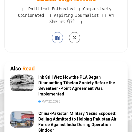
।। Political Enthusiast ।।Compulsively
Opinionated ।। Aspiring Journalist ।। ਮਨ
ਨੀਵਾਂ ਮੱਤ ਉੱਚੀ ।।
Also
Read
Ink Still Wet: How the PLA Began
Dismantling Tibetan Society Before the
Seventeen-Point Agreement Was
Implemented
MAY 22, 2026
China-Pakistan Military Nexus Exposed:
Beijing Admitted to Helping Pakistan Air
Force Against India During Operation
Sindoor