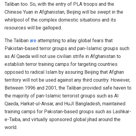
Taliban too. So, with the entry of PLA troops and the
Chinese Yuan in Afghanistan, Beijing will be swept in the
whirlpool of the complex domestic situations and its
resources will be galloped.
The Taliban
are
attempting to allay global fears that
Pakistan-based terror groups and pan-Islamic groups such
as Al Qaeda will not use civilian strife in Afghanistan to
establish terror training camps for targeting countries
opposed to radical Islam by assuring Beijing that Afghan
territory will not be used against any third country. However,
Between 1996 and 2001, the Taliban provided safe haven to
the majority of pan-Islamic terrorist groups such as Al
Qaeda, Harkat-ul-Ansar, and HuJI Bangladesh, maintained
training camps for Pakistan-based groups such as Lashkar-
e-Taiba, and virtually sponsored global jihad around the
world.