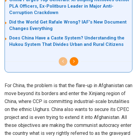
PLA Officers, Ex-Politburo Leader in Major Anti-
Corruption Crackdown
Did the World Get Rafale Wrong? IAF’s New Document
Changes Everything
Does China Have a Caste System? Understanding the
Hukou System That Divides Urban and Rural Citizens
For China, the problem is that the flare-up in Afghanistan can
move beyond its borders and enter the Xinjiang region of
China, where CCP is committing industrial-scale brutalities
on the ethnic Uighurs. China also wants to secure its CPEC
project and is even trying to extend it into Afghanistan. All
these objectives are making the communist autocracy enter
the country what is very rightly referred to as the graveyard