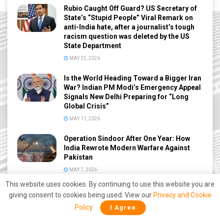
Rubio Caught Off Guard? US Secretary of
State’s “Stupid People” Viral Remark on
anti-India hate, after a journalist’s tough
racism question was deleted by the US
State Department
MAY 25, 2026
Is the World Heading Toward a Bigger Iran
War? Indian PM Modi’s Emergency Appeal
Signals New Delhi Preparing for “Long
Global Crisis”
MAY 11, 2026
Operation Sindoor After One Year: How
India Rewrote Modern Warfare Against
Pakistan
MAY 7, 2026
This website uses cookies. By continuing to use this website you are
India Considers Using Snakes, Crocodiles
giving consent to cookies being used. View our
Privacy and Cookie
Along Bangladesh Border to Stop
Policy
.
I Agree
Infiltration: BSF Explores New Strategy