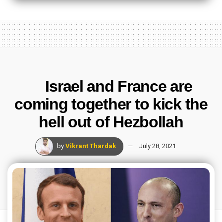
Israel and France are
coming together to kick the
hell out of Hezbollah
by
Vikrant Thardak
July 28, 2021