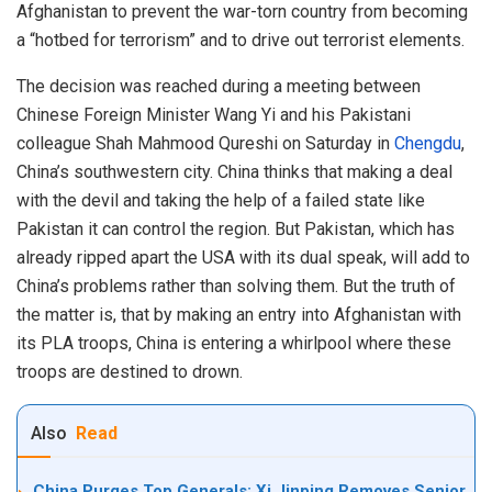
Afghanistan to prevent the war-torn country from becoming
a “hotbed for terrorism” and to drive out terrorist elements.
The decision was reached during a meeting between
Chinese Foreign Minister Wang Yi and his Pakistani
colleague Shah Mahmood Qureshi on Saturday in
Chengdu
,
China’s southwestern city. China thinks that making a deal
with the devil and taking the help of a failed state like
Pakistan it can control the region. But Pakistan, which has
already ripped apart the USA with its dual speak, will add to
China’s problems rather than solving them. But the truth of
the matter is, that by making an entry into Afghanistan with
its PLA troops, China is entering a whirlpool where these
troops are destined to drown.
Also
Read
China Purges Top Generals: Xi Jinping Removes Senior