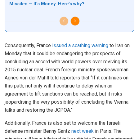
Missiles — It’s Money. Here’s why?
Consequently, France
issued a scathing warning
to Iran on
Monday that it could be endangering the prospects of
concluding an accord with world powers over reviving its
2015 nuclear deal. French foreign ministry spokeswoman
Agnes von der Muhll told reporters that “If it continues on
this path, not only will it continue to delay when an
agreement to lift sanctions can be reached, but it risks
jeopardising the very possibility of concluding the Vienna
talks and restoring the JCPOA.”
Additionally, France is also set to welcome the Israeli
defense minister Benny Gantz
next week
in Paris. The