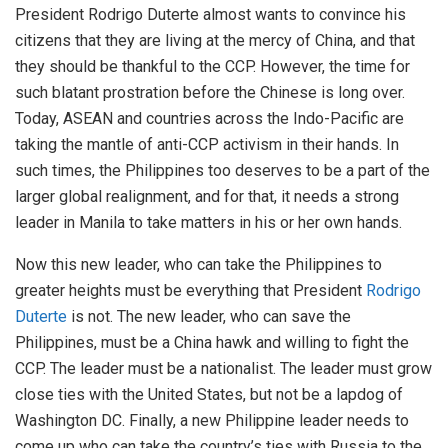
President Rodrigo Duterte almost wants to convince his
citizens that they are living at the mercy of China, and that
they should be thankful to the CCP. However, the time for
such blatant prostration before the Chinese is long over.
Today, ASEAN and countries across the Indo-Pacific are
taking the mantle of anti-CCP activism in their hands. In
such times, the Philippines too deserves to be a part of the
larger global realignment, and for that, it needs a strong
leader in Manila to take matters in his or her own hands.
Now this new
leader
, who can take the Philippines to
greater heights must be everything that President
Rodrigo
Duterte
is not. The new leader, who can save the
Philippines, must be a China hawk and willing to fight the
CCP. The leader must be a nationalist. The leader must grow
close ties with the United States, but not be a lapdog of
Washington DC. Finally, a new Philippine leader needs to
come up who can take the country’s
ties with Russia
to the