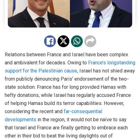
Relations between France and Israel have been complex
and ambivalent for decades. Owing to
France’s longstanding
support for the Palestinian cause
, Israel has not shied away
from publicly denouncing Paris’ endorsement of the two-
state solution. France has for long provided Hamas with
hefty donations, while Israel has regularly accused France
of helping Hamas build its terror capabilities. However,
considering the recent and
far-consequential
developments
in the region, it would not be naïve to say
that Israel and France are finally getting to embrace each
other in their bid to beat the living daylights out of