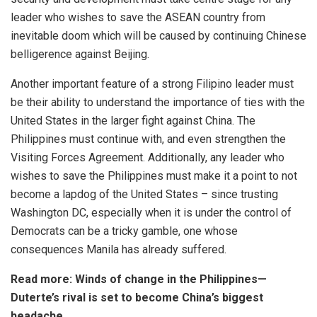
leader who wishes to save the ASEAN country from
inevitable doom which will be caused by continuing Chinese
belligerence against Beijing.
Another important feature of a strong Filipino leader must
be their ability to understand the importance of ties with the
United States in the larger fight against China. The
Philippines must continue with, and even strengthen the
Visiting Forces Agreement. Additionally, any leader who
wishes to save the Philippines must make it a point to not
become a lapdog of the United States – since trusting
Washington DC, especially when it is under the control of
Democrats can be a tricky gamble, one whose
consequences Manila has already suffered.
Read more:
Winds of change in the Philippines—
Duterte’s rival is set to become China’s biggest
headache