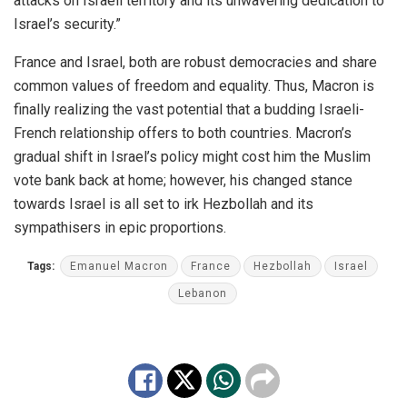
attacks on Israeli territory and its unwavering dedication to
Israel’s security.”
France and Israel, both are robust democracies and share
common values of freedom and equality. Thus, Macron is
finally realizing the vast potential that a budding Israeli-
French relationship offers to both countries. Macron’s
gradual shift in Israel’s policy might cost him the Muslim
vote bank back at home; however, his changed stance
towards Israel is all set to irk Hezbollah and its
sympathisers in epic proportions.
Tags:
Emanuel Macron
France
Hezbollah
Israel
Lebanon