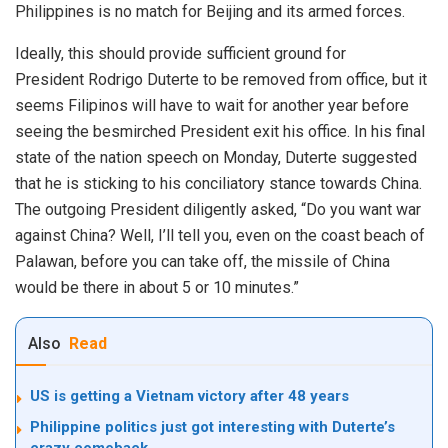
Philippines is no match for Beijing and its armed forces.
Ideally, this should provide
sufficient ground
for
President Rodrigo Duterte to be removed from office, but it
seems Filipinos will have to wait for another year before
seeing the besmirched President exit his office. In his final
state of the nation speech on Monday, Duterte suggested
that he is sticking to his
conciliatory stance
towards China.
The outgoing President diligently asked, “Do you want war
against China? Well, I’ll tell you, even on the coast beach of
Palawan, before you can take off, the missile of China
would be there in about 5 or 10 minutes.”
Also
Read
US is getting a Vietnam victory after 48 years
Philippine politics just got interesting with Duterte’s