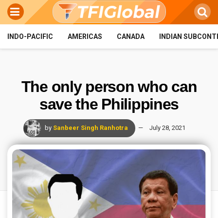
INDO-PACIFIC
AMERICAS
CANADA
INDIAN SUBCONT
The only person who can
save the Philippines
by
Sanbeer Singh Ranhotra
July 28, 2021