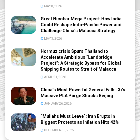
MAY 8, 2026
Great Nicobar Mega Project: How India
Could Reshape Indo-Pacific Power and
Challenge China’s Malacca Strategy
MAY 3, 2026
Hormuz crisis Spurs Thailand to
Accelerate Ambitious “Landbridge
Project”: A Strategic Bypass for Global
Shipping Routes to Strait of Malacca
APRIL 21, 2026
China’s Most Powerful General Falls: Xi’s
Massive PLA Purge Shocks Beijing
JANUARY 26, 2026
“Mullahs Must Leave”: Iran Erupts in
Biggest Protests as Inflation Hits 42%
DECEMBER 30, 2025