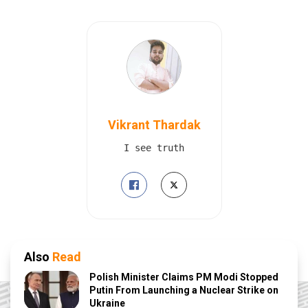
Vikrant Thardak
I see truth
Also
Read
Polish Minister Claims PM Modi Stopped
Putin From Launching a Nuclear Strike on
Ukraine