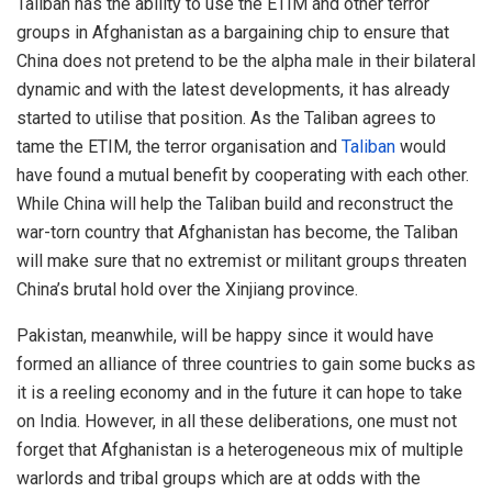
Taliban has the ability to use the ETIM and other terror
groups in Afghanistan as a bargaining chip to ensure that
China does not pretend to be the alpha male in their bilateral
dynamic and with the latest developments, it has already
started to utilise that position. As the Taliban agrees to
tame the ETIM, the terror organisation and
Taliban
would
have found a mutual benefit by cooperating with each other.
While China will help the Taliban build and reconstruct the
war-torn country that Afghanistan has become, the Taliban
will make sure that no extremist or militant groups threaten
China’s brutal hold over the Xinjiang province.
Pakistan, meanwhile, will be happy since it would have
formed an alliance of three countries to gain some bucks as
it is a reeling economy and in the future it can hope to take
on India. However, in all these deliberations, one must not
forget that Afghanistan is a heterogeneous mix of multiple
warlords and tribal groups which are at odds with the