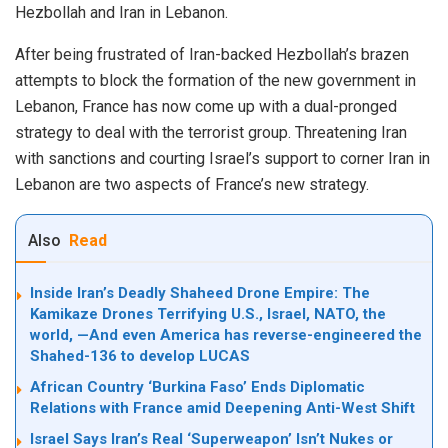
Hezbollah and Iran in Lebanon.
After being frustrated of Iran-backed Hezbollah’s brazen
attempts to block the formation of the new government in
Lebanon, France has now come up with a dual-pronged
strategy to deal with the terrorist group. Threatening Iran
with sanctions and courting Israel’s support to corner Iran in
Lebanon are two aspects of France’s new strategy.
Also
Read
Inside Iran’s Deadly Shaheed Drone Empire: The
Kamikaze Drones Terrifying U.S., Israel, NATO, the
world, —And even America has reverse-engineered the
Shahed-136 to develop LUCAS
African Country ‘Burkina Faso’ Ends Diplomatic
Relations with France amid Deepening Anti-West Shift
Israel Says Iran’s Real ‘Superweapon’ Isn’t Nukes or