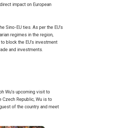
 direct impact on European
he Sino-EU ties. As per the EU’s
arian regimes in the region,
 to block the EU’s investment
 trade and investments.
eph Wu’s
upcoming visit to
he Czech Republic, Wu is to
 guest of the country and meet