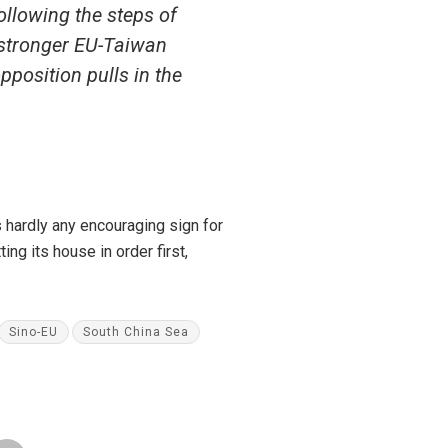
ollowing the steps of
 stronger EU-Taiwan
pposition pulls in the
s hardly any encouraging sign for
ing its house in order first,
Sino-EU
South China Sea