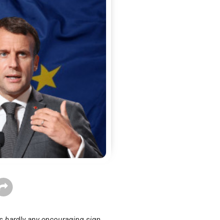
is hardly any encouraging sign