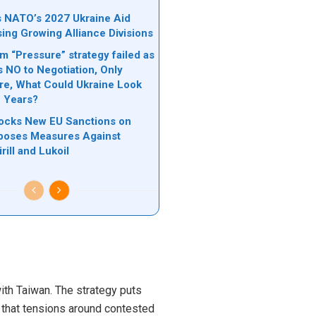
ks NATO’s 2027 Ukraine Aid
sing Growing Alliance Divisions
 “Pressure” strategy failed as
s NO to Negotiation, Only
ere, What Could Ukraine Look
e Years?
locks New EU Sanctions on
poses Measures Against
rill and Lukoil
with Taiwan. The strategy puts
s that tensions around contested