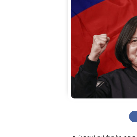
France has taken the driver