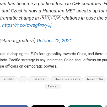
n has become a political topic in CEE countries. F
ia and Czechia now a Hungarian MEP speaks up for
 dramatic change in 🇭🇺-🇨🇳 relations in case the o
.
https://t.co/cwsgPxvyUj
(@tamas_matura)
October 22, 2021
eat in shaping the EU’s foreign policy towards China, and there i
Indo-Pacific strategy is any indication, China should focus on putt
ose officials on democratic powers.
 Republic
EU
EU-Taiwan
Exhaustive Reads
Joseph Wu
Taiwan