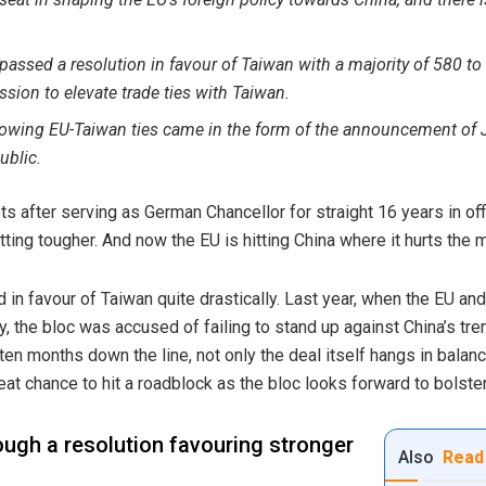
assed a resolution in favour of Taiwan with a majority of 580 to 
ion to elevate trade ties with Taiwan.
rowing EU-Taiwan ties came in the form of the announcement o
ublic
.
 after serving as German Chancellor for straight 16 years in off
tting tougher. And now the EU is hitting China where it hurts th
d in favour of Taiwan quite drastically. Last year, when the EU an
, the bloc was accused of failing to stand up against China’s t
en months down the line, not only the deal itself hangs in balance
at chance to hit a roadblock as the bloc looks forward to bolster
rough a resolution favouring stronger
Also
Read