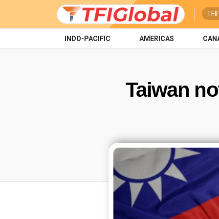
TFI
INDO-PACIFIC
AMERICAS
CAN
Taiwan no