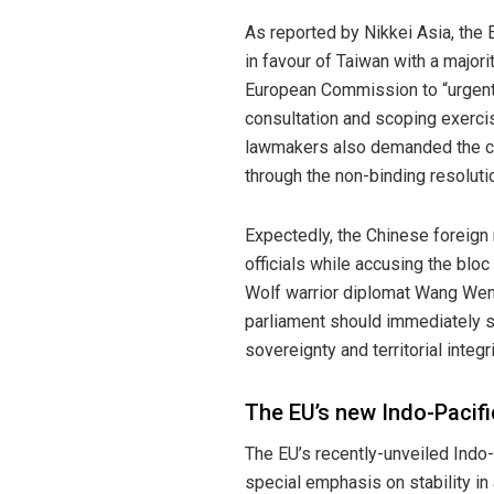
As reported by Nikkei Asia
, the
in favour of Taiwan with a majori
European Commission to “urgent
consultation and scoping exerci
lawmakers also demanded the co
through the non-binding resoluti
Expectedly, the Chinese foreign 
officials while accusing the bloc o
Wolf warrior diplomat Wang Wenbi
parliament should immediately s
sovereignty and territorial integri
The EU’s new Indo-Pacifi
The EU’s
recently-unveiled
Indo-P
special emphasis on stability in