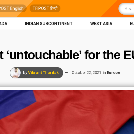
POST English
TFIPOST हिन्दी
ADA
INDIAN SUBCONTINENT
WEST ASIA
E
t ‘untouchable’ for the 
by
Vikrant Thardak
October 22, 2021
in
Europe