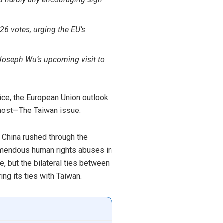
26 votes, urging the EU’s
f Joseph Wu’s
upcoming visit to
ice, the European Union outlook
e most—The Taiwan issue.
d China rushed through the
remendous human rights abuses in
, but the bilateral ties between
ing its ties with Taiwan.