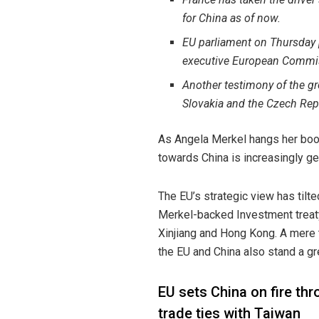
for China as of now.
EU parliament on Thursday p
executive European Commiss
Another testimony of the g
Slovakia and the Czech Rep
As Angela Merkel hangs her boots
towards China is increasingly ge
The EU’s strategic view has tilte
Merkel-backed Investment treaty
Xinjiang and Hong Kong. A mere t
the EU and China also stand a gre
EU sets China on fire th
trade ties with Taiwan