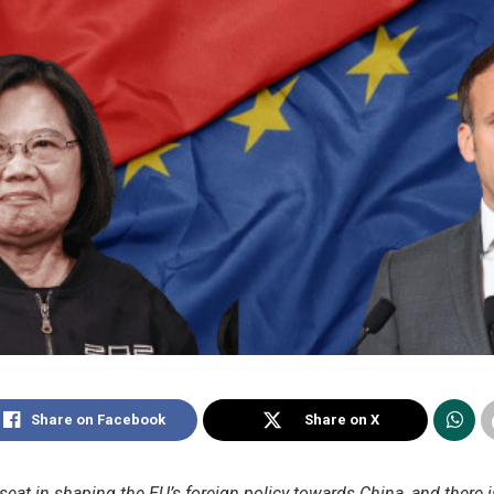
Share on Facebook
Share on X
 seat in shaping the EU’s foreign policy towards China, and there 