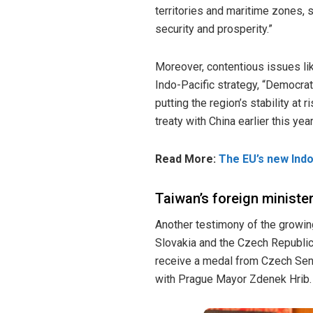
territories and maritime zones, 
security and prosperity.”
Moreover, contentious issues lik
Indo-Pacific strategy, “Democrati
putting the region’s stability a
treaty with China earlier this ye
Read More:
The EU’s new Indo
Taiwan’s foreign minister
Another testimony of the growi
Slovakia and the Czech Republi
receive a medal from Czech Sena
with Prague Mayor Zdenek Hrib. T