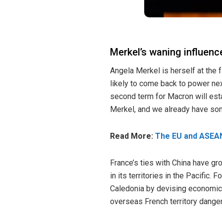
Merkel’s waning influenc
Angela Merkel is herself at the 
likely to come back to power nex
second term for Macron will esta
Merkel, and we already have som
Read More:
The EU and ASEAN
France’s ties with China have gr
in its territories in the Pacific
Caledonia
by devising economic m
overseas French territory dange