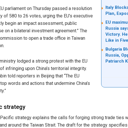
Italy Bloc
 EU parliament on Thursday passed a resolution
Plan, Expo
ty of 580 to 26 votes, urging the EU’s executive
EU maximum
ly begin an impact assessment, public
Russia say
se on a bilateral investment agreement.” The
Victory. H
mmission to open a trade office in Taiwan
Like in Fiv
on.
Bulgaria B
Russia, Op
ministry lodged a strong protest with the EU
Patriarch Ki
f infringing upon China’s territorial integrity.
n told reporters in Beijing that “The EU
top words and actions that undermine China’s
ty.”
c strategy
acific strategy explains the calls for forging strong trade ties 
 and around the Taiwan Strait. The draft for the strategy specifie