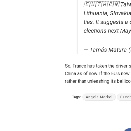
🇪🇺🇹🇼🇨🇳 Taiwa
Lithuania, Slovak
ties. It suggests a
elections next May
— Tamás Matura 
So, France has taken the driver s
China as of now. If the EU’s new 
rather than unleashing its bellic
Tags:
Angela Merkel
Czech