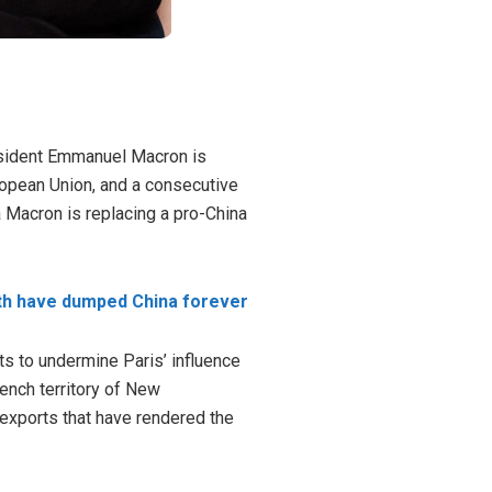
President Emmanuel Macron is
ropean Union, and a consecutive
na Macron is
replacing
a pro-China
th have dumped China forever
ts to undermine Paris’ influence
rench territory of
New
 exports that have rendered the