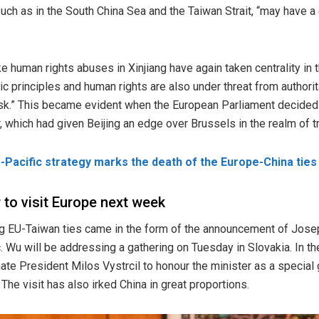
such as in the South China Sea and the Taiwan Strait, “may have a
e human rights abuses in Xinjiang have again taken centrality in t
c principles and human rights are also under threat from authorit
t risk.” This became evident when the European Parliament decided
ar, which had given Beijing an edge over Brussels in the realm of
-Pacific strategy marks the death of the Europe-China ties
 to visit Europe next week
ng EU-Taiwan ties came in the form of the announcement of Jos
c
. Wu will be addressing a gathering on Tuesday in Slovakia. In t
te President Milos Vystrcil to honour the minister as a special
he visit has also irked China in great proportions.