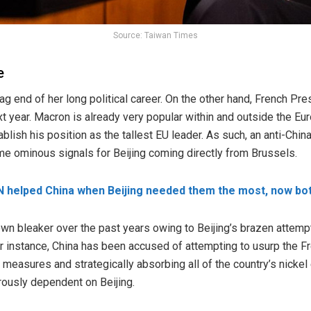
Source: Taiwan Times
e
fag end of her long political career. On the other hand, French 
t year. Macron is already very popular within and outside the Eu
blish his position as the tallest EU leader. As such, an anti-Chi
e ominous signals for Beijing coming directly from Brussels.
 helped China when Beijing needed them the most, now bo
own bleaker over the past years owing to Beijing’s brazen attemp
. For instance, China has been accused of attempting to usurp the F
easures and strategically absorbing all of the country’s nickel
rously dependent on Beijing.