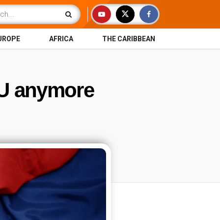
UROPE
AFRICA
THE CARIBBEAN
EU anymore