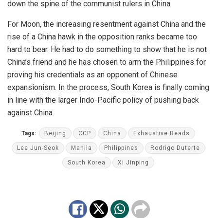
down the spine of the communist rulers in China.
For Moon, the increasing resentment against China and the
rise of a China hawk in the opposition ranks became too
hard to bear. He had to do something to show that he is not
China’s friend and he has chosen to arm the Philippines for
proving his credentials as an opponent of Chinese
expansionism. In the process, South Korea is finally coming
in line with the larger Indo-Pacific policy of pushing back
against China.
Tags:
Beijing
CCP
China
Exhaustive Reads
Lee Jun-Seok
Manila
Philippines
Rodrigo Duterte
South Korea
Xi Jinping