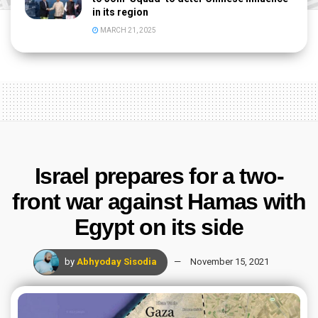
in its region
MARCH 21, 2025
Israel prepares for a two-
front war against Hamas with
Egypt on its side
by
Abhyoday Sisodia
November 15, 2021