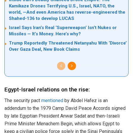
Kamikaze Drones Terrifying U.S., Israel, NATO, the
world, —And even America has reverse-engineered the
Shahed-136 to develop LUCAS
Israel Says Iran’s Real ‘Superweapon’ Isn’t Nukes or
Missiles — It’s Money. Here’s why?
Trump Reportedly Threatened Netanyahu With ‘Divorce’
Over Gaza Deal, New Book Claims
Egypt-Israel relations on the rise:
The security pact
mentioned
by Abdel Hafez is an
addendum to the 1979 Camp David Peace Accords signed
by late Egyptian President Anwar Sadat and then-Israeli
Prime Minister Menachem Begin, which allows Egypt to
keep a civilian police force solely in the Sinai Peninsula’s