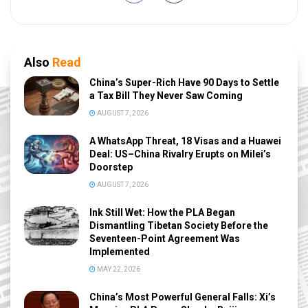
Also
Read
China’s Super-Rich Have 90 Days to Settle
a Tax Bill They Never Saw Coming
AUGUST 7, 2026
A WhatsApp Threat, 18 Visas and a Huawei
Deal: US–China Rivalry Erupts on Milei’s
Doorstep
AUGUST 7, 2026
Ink Still Wet: How the PLA Began
Dismantling Tibetan Society Before the
Seventeen-Point Agreement Was
Implemented
MAY 22, 2026
China’s Most Powerful General Falls: Xi’s