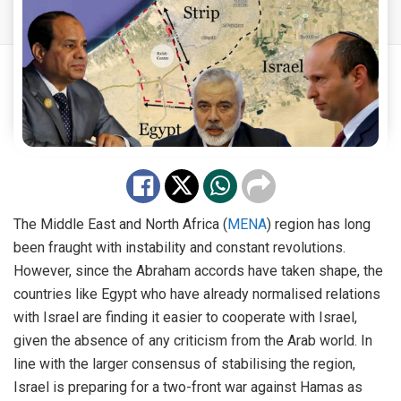
The Middle East and North Africa (
MENA
) region has long
been fraught with instability and constant revolutions.
However, since the Abraham accords have taken shape, the
countries like Egypt who have already normalised relations
with Israel are finding it easier to cooperate with Israel,
given the absence of any criticism from the Arab world. In
line with the larger consensus of stabilising the region,
Israel is preparing for a two-front war against Hamas as