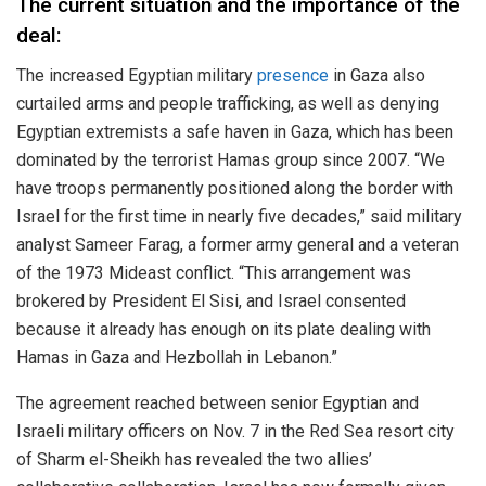
The current situation and the importance of the
deal:
The increased Egyptian military
presence
in Gaza also
curtailed arms and people trafficking, as well as denying
Egyptian extremists a safe haven in Gaza, which has been
dominated by the terrorist Hamas group since 2007. “We
have troops permanently positioned along the border with
Israel for the first time in nearly five decades,” said military
analyst Sameer Farag, a former army general and a veteran
of the 1973 Mideast conflict. “This arrangement was
brokered by President El Sisi, and Israel consented
because it already has enough on its plate dealing with
Hamas in Gaza and Hezbollah in Lebanon.”
The agreement reached between senior Egyptian and
Israeli military officers on Nov. 7 in the Red Sea resort city
of Sharm el-Sheikh has revealed the two allies’