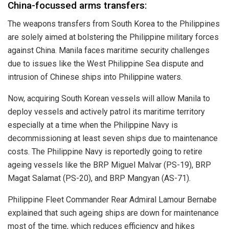
China-focussed arms transfers:
The weapons transfers from South Korea to the Philippines
are solely aimed at bolstering the Philippine military forces
against China. Manila faces maritime security challenges
due to issues like the West Philippine Sea dispute and
intrusion of Chinese ships into Philippine waters.
Now, acquiring South Korean vessels will allow Manila to
deploy vessels and actively patrol its maritime territory
especially at a time when the Philippine Navy is
decommissioning at least seven ships due to maintenance
costs. The Philippine Navy is reportedly going to retire
ageing vessels like the BRP Miguel Malvar (PS-19), BRP
Magat Salamat (PS-20), and BRP Mangyan (AS-71).
Philippine Fleet Commander Rear Admiral Lamour Bernabe
explained that such ageing ships are down for maintenance
most of the time, which reduces efficiency and hikes