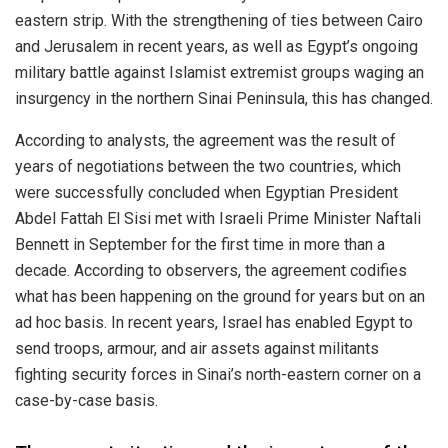
eastern strip. With the strengthening of ties between Cairo
and Jerusalem in recent years, as well as Egypt’s ongoing
military battle against Islamist extremist groups waging an
insurgency in the northern Sinai Peninsula, this has changed.
According to analysts, the agreement was the result of
years of negotiations between the two countries, which
were successfully concluded when Egyptian President
Abdel Fattah El Sisi met with Israeli Prime Minister Naftali
Bennett in September for the first time in more than a
decade. According to observers, the agreement codifies
what has been happening on the ground for years but on an
ad hoc basis. In recent years, Israel has enabled Egypt to
send troops, armour, and air assets against militants
fighting security forces in Sinai’s north-eastern corner on a
case-by-case basis.