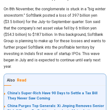
On 8th
November
, the conglomerate is stuck in a “big winter
snowstorm.” SoftBank posted a loss of 397 billion yen
($3.5 billion) for the July-to-September quarter. Son said
that the company’s net asset value fell by 6 trillion yen
($54.3 billion) to $187 billion. In this background, SoftBank
Group is planning to make up for these losses and wants to
further propel SoftBank into the profitable territory by
investing in India’s first wave of startup IPOs. This wave
began in July and is expected to continue until early next
year.
Also
Read
China’s Super-Rich Have 90 Days to Settle a Tax Bill
They Never Saw Coming
China Purges Top Generals: Xi Jinping Removes Senior