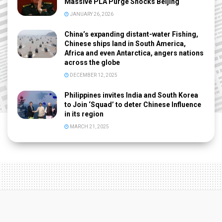
Massive PLA Purge Shocks Beijing
JANUARY 26, 2026
China’s expanding distant-water Fishing,
Chinese ships land in South America,
Africa and even Antarctica, angers nations
across the globe
DECEMBER 12, 2025
Philippines invites India and South Korea
to Join ‘Squad’ to deter Chinese Influence
in its region
MARCH 21, 2025