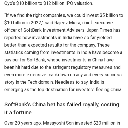
Oyo’s $10 billion to $12 billion IPO valuation.
“If we find the right companies, we could invest $5 billion to
$10 billion in 2022,” said Rajeev Misra, chief executive
officer of SoftBank Investment Advisers.
Japan Times
has
reported how investments in India have so far yielded
better-than-expected results for the company. These
statistics coming from investments in India have become a
saviour for SoftBank, whose investments in China have
been hit hard due to the stringent regulatory measures and
even more extensive crackdown on any and every success
story in the Tech domain. Needless to say, India is
emerging as the top destination for investors fleeing China.
SoftBank’s China bet has failed royally, costing
it a fortune
Over 20 years ago, Masayoshi Son invested $20 million in