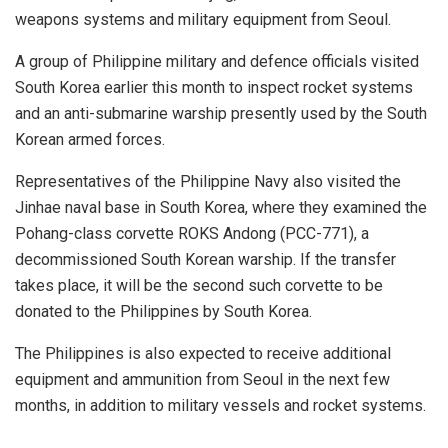
weapons systems and military equipment from Seoul.
A group of Philippine military and defence officials visited
South Korea earlier this month to inspect rocket systems
and an anti-submarine warship presently used by the South
Korean armed forces.
Representatives of the Philippine Navy also visited the
Jinhae naval base in South Korea, where they examined the
Pohang-class corvette ROKS Andong (PCC-771), a
decommissioned South Korean warship. If the transfer
takes place, it will be the second such corvette to be
donated to the Philippines by South Korea.
The Philippines is also expected to receive additional
equipment and ammunition from Seoul in the next few
months, in addition to military vessels and rocket systems.