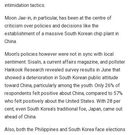
intimidation tactics.
Moon Jae-in, in particular, has been at the centre of
criticism over policies and decisions like
the
establishment
of a massive South Korean chip plant in
China.
Moon’s policies however were not in sync with local
sentiment. SisaIn, a current affairs magazine, and pollster
Hankook Research revealed survey results in June that
showed a deterioration in South Korean public attitude
toward China, particularly among the youth. Only
26%
of
respondents felt positive about China, compared to 57%
who felt positively about the United States. With 28 per
cent, even South Korea’s traditional foe, Japan, came out
ahead of China.
Also, both the Philippines and South Korea face elections