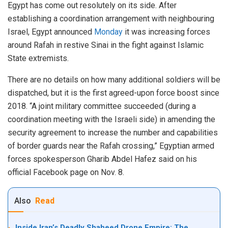
Egypt has come out resolutely on its side. After
establishing a coordination arrangement with neighbouring
Israel, Egypt announced
Monday
it was increasing forces
around Rafah in restive Sinai in the fight against Islamic
State extremists.
There are no details on how many additional soldiers will be
dispatched, but it is the first agreed-upon force boost since
2018. “A joint military committee succeeded (during a
coordination meeting with the Israeli side) in amending the
security agreement to increase the number and capabilities
of border guards near the Rafah crossing,” Egyptian armed
forces spokesperson Gharib Abdel Hafez said on his
official Facebook page on Nov. 8.
Also
Read
Inside Iran’s Deadly Shaheed Drone Empire: The