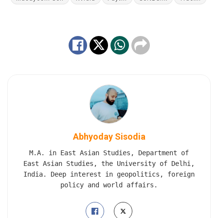
Abhyoday Sisodia
M.A. in East Asian Studies, Department of
East Asian Studies, the University of Delhi,
India. Deep interest in geopolitics, foreign
policy and world affairs.