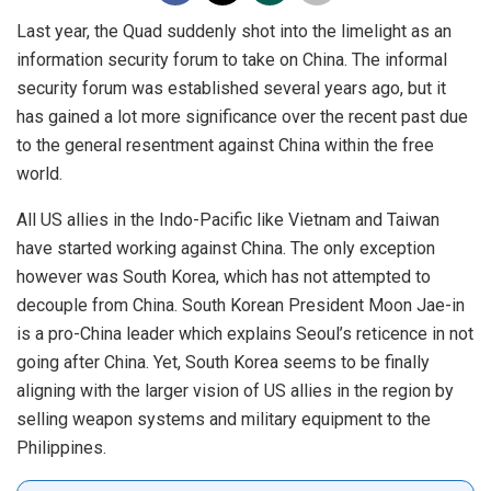
Last year, the Quad suddenly shot into the limelight as an
information security forum to take on China. The informal
security forum was established several years ago, but it
has gained a lot more significance over the recent past due
to the general resentment against China within the free
world.
All US allies in the Indo-Pacific like Vietnam and Taiwan
have started working against China. The only exception
however was South Korea, which has not attempted to
decouple from China. South Korean President Moon Jae-in
is a pro-China leader which explains Seoul’s reticence in not
going after China. Yet, South Korea seems to be finally
aligning with the larger vision of US allies in the region by
selling weapon systems and military equipment to the
Philippines.