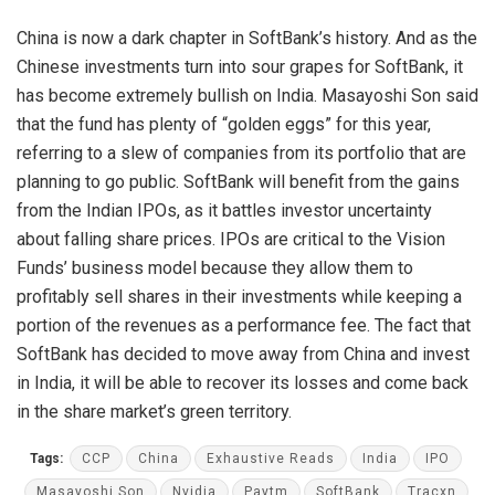
China is now a dark chapter in SoftBank’s history. And as the
Chinese investments turn into sour grapes for SoftBank, it
has become extremely bullish on India. Masayoshi Son said
that the fund has plenty of “golden eggs” for this year,
referring to a slew of companies from its portfolio that are
planning to go public. SoftBank will benefit from the gains
from the Indian IPOs, as it battles investor uncertainty
about falling share prices. IPOs are critical to the Vision
Funds’ business model because they allow them to
profitably sell shares in their investments while keeping a
portion of the revenues as a performance fee. The fact that
SoftBank has decided to move away from China and invest
in India, it will be able to recover its losses and come back
in the share market’s green territory.
Tags:
CCP
China
Exhaustive Reads
India
IPO
Masayoshi Son
Nvidia
Paytm
SoftBank
Tracxn