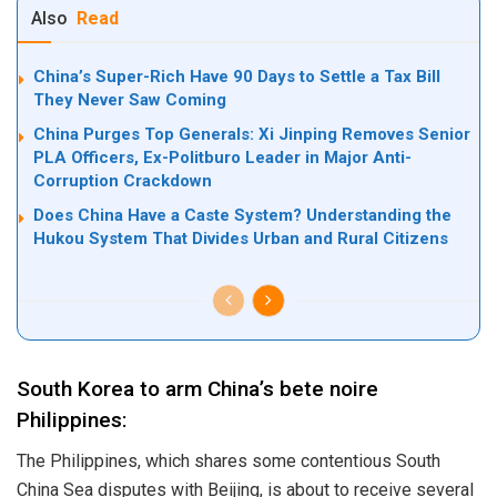
Also
Read
China’s Super-Rich Have 90 Days to Settle a Tax Bill
They Never Saw Coming
China Purges Top Generals: Xi Jinping Removes Senior
PLA Officers, Ex-Politburo Leader in Major Anti-
Corruption Crackdown
Does China Have a Caste System? Understanding the
Hukou System That Divides Urban and Rural Citizens
South Korea to arm China’s bete noire
Philippines:
The Philippines, which shares some contentious South
China Sea disputes with Beijing, is about to receive several