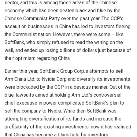
sector, and this is among those areas of the Chinese
economy which has been beaten black and blue by the
Chinese Communist Party over the past year. The CCP’s
assault on businesses in China has led to investors fleeing
the Communist nation. However, there were some – like
SoftBank, who simply refused to read the writing on the
wall, and ended up losing billions of dollars just because of
their optimism regarding China.
Earlier this year,
SoftBank
Group Corp.’s attempts to sell
Arm China Ltd. to Nvidia Corp and diversify its investments
were blockaded by the CCP in a devious manner. Out of the
blue, lawsuits aimed at holding Arm Ltd.’s controversial
chief executive in power complicated SoftBank’s plan to
sell the company to Nvidia. While then SoftBank was
attempting diversification of its funds and increase the
profitability of the existing investments, now it has realised
that China has become a black hole for investors.