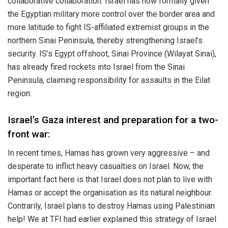
collaborative collaboration. Israel has now formally given
the Egyptian military more control over the border area and
more latitude to fight IS-affiliated extremist groups in the
northern Sinai Peninsula, thereby strengthening Israel’s
security. IS’s Egypt offshoot, Sinai Province (Wilayat Sinai),
has already fired rockets into Israel from the Sinai
Peninsula, claiming responsibility for assaults in the Eilat
region.
Israel’s Gaza interest and preparation for a two-
front war:
In recent times, Hamas has grown very aggressive – and
desperate to inflict heavy casualties on Israel. Now, the
important fact here is that Israel does not plan to live with
Hamas or accept the organisation as its natural neighbour.
Contrarily, Israel plans to destroy Hamas using Palestinian
help! We at TFI had earlier explained this strategy of Israel