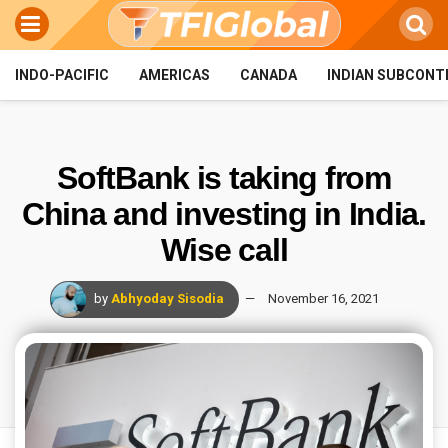
INDO-PACIFIC
AMERICAS
CANADA
INDIAN SUBCONT
SoftBank is taking from
China and investing in India.
Wise call
by
Abhyoday Sisodia
November 16, 2021