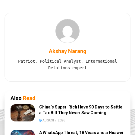
Akshay Narang
Patriot, Political Analyst, International
Relations expert
Also
Read
China’s Super-Rich Have 90 Days to Settle
a Tax Bill They Never Saw Coming
AUGUST 7, 2026
A WhatsApp Threat, 18 Visas and a Huawei