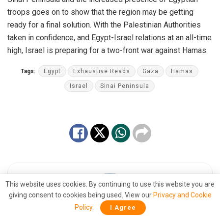
troops goes on to show that the region may be getting
ready for a final solution. With the Palestinian Authorities
taken in confidence, and Egypt-Israel relations at an all-time
high, Israel is preparing for a two-front war against Hamas.
Tags:
Egypt
Exhaustive Reads
Gaza
Hamas
Israel
Sinai Peninsula
This website uses cookies. By continuing to use this website you are
giving consent to cookies being used. View our
Privacy and Cookie
Policy
.
I Agree