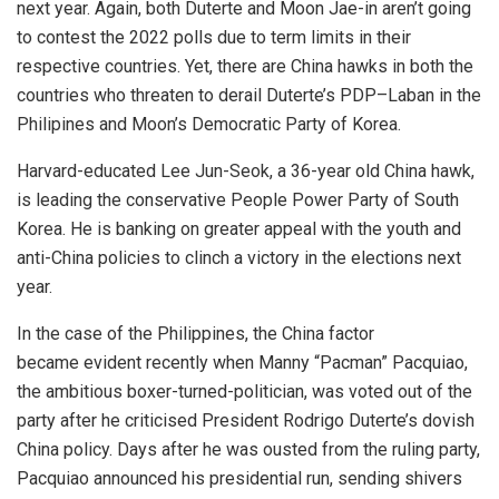
next year. Again, both Duterte and Moon Jae-in aren’t going
to contest the 2022 polls due to term limits in their
respective countries. Yet, there are China hawks in both the
countries who threaten to derail Duterte’s PDP–Laban in the
Philipines and Moon’s Democratic Party of Korea.
Harvard-educated Lee Jun-Seok, a 36-year old China hawk,
is leading the conservative People Power Party of South
Korea. He is banking on greater appeal with the youth and
anti-China policies to clinch a victory in the elections next
year.
In the case of the Philippines, the China factor
became
evident
recently when Manny “Pacman” Pacquiao,
the ambitious boxer-turned-politician, was voted out of the
party after he criticised President Rodrigo Duterte’s dovish
China policy. Days after he was ousted from the ruling party,
Pacquiao announced his presidential run, sending shivers