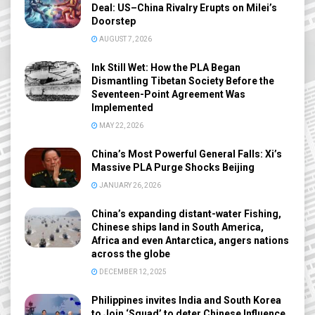
Deal: US–China Rivalry Erupts on Milei’s
Doorstep
AUGUST 7, 2026
Ink Still Wet: How the PLA Began
Dismantling Tibetan Society Before the
Seventeen-Point Agreement Was
Implemented
MAY 22, 2026
China’s Most Powerful General Falls: Xi’s
Massive PLA Purge Shocks Beijing
JANUARY 26, 2026
China’s expanding distant-water Fishing,
Chinese ships land in South America,
Africa and even Antarctica, angers nations
across the globe
DECEMBER 12, 2025
Philippines invites India and South Korea
to Join ‘Squad’ to deter Chinese Influence