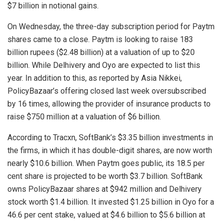
$7 billion in notional gains.
On Wednesday, the three-day subscription period for Paytm
shares came to a close. Paytm is looking to raise 183
billion rupees ($2.48 billion) at a valuation of up to $20
billion. While Delhivery and Oyo are expected to list this
year. In addition to this, as reported by Asia Nikkei,
PolicyBazaar’s offering closed last week oversubscribed
by 16 times, allowing the provider of insurance products to
raise $750 million at a valuation of $6 billion.
According to Tracxn, SoftBank’s $3.35 billion investments in
the firms, in which it has double-digit shares, are now worth
nearly $10.6 billion. When Paytm goes public, its 18.5 per
cent share is projected to be worth $3.7 billion. SoftBank
owns PolicyBazaar shares at $942 million and Delhivery
stock worth $1.4 billion. It invested $1.25 billion in Oyo for a
46.6 per cent stake, valued at $4.6 billion to $5.6 billion at