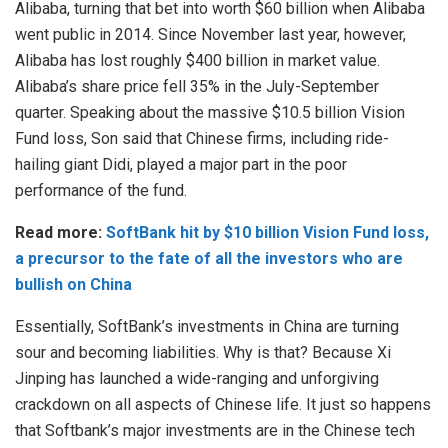
Alibaba, turning that bet into worth $60 billion when Alibaba
went public in 2014. Since November last year, however,
Alibaba has lost roughly $400 billion in market value.
Alibaba’s share price fell 35% in the July-September
quarter. Speaking about the massive $10.5 billion Vision
Fund loss, Son said that Chinese firms, including ride-
hailing giant Didi, played a major part in the poor
performance of the fund.
Read more:
SoftBank hit by $10 billion Vision Fund loss,
a precursor to the fate of all the investors who are
bullish on China
Essentially, SoftBank’s investments in China are turning
sour and becoming liabilities. Why is that? Because Xi
Jinping has launched a wide-ranging and unforgiving
crackdown on all aspects of Chinese life. It just so happens
that Softbank’s major investments are in the Chinese tech