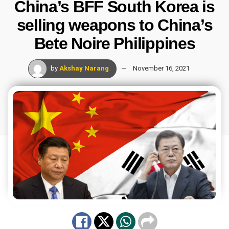
China’s BFF South Korea is
selling weapons to China’s
Bete Noire Philippines
by
Akshay Narang
November 16, 2021