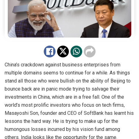
China’s crackdown against business enterprises from
multiple domains seems to continue for a while. As things
stand all those who were bullish on the ability of Beijing to
bounce back are in panic mode trying to salvage their
investments in China, which are in a free fall. One of the
world’s most prolific investors who focus on tech firms,
Masayoshi Son, founder and CEO of
SoftBank
has learnt his
lessons the hard way. He is trying to make up for the
humongous losses incurred by his vision fund among
others. India looks like the opportunity for the same.