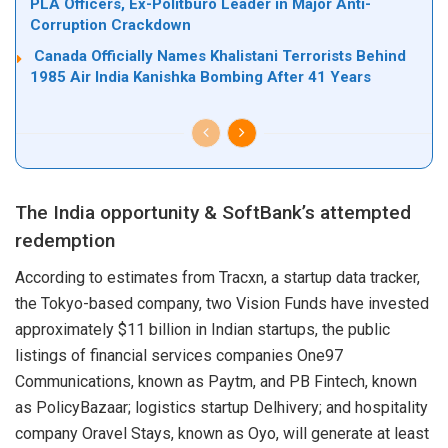
PLA Officers, Ex-Politburo Leader in Major Anti-
Corruption Crackdown
Canada Officially Names Khalistani Terrorists Behind
1985 Air India Kanishka Bombing After 41 Years
The India opportunity & SoftBank’s attempted
redemption
According to estimates from Tracxn, a startup data tracker,
the Tokyo-based company, two Vision Funds have invested
approximately $11 billion in Indian startups, the public
listings of financial services companies One97
Communications, known as Paytm, and PB Fintech, known
as PolicyBazaar; logistics startup Delhivery; and hospitality
company Oravel Stays, known as Oyo, will generate at least