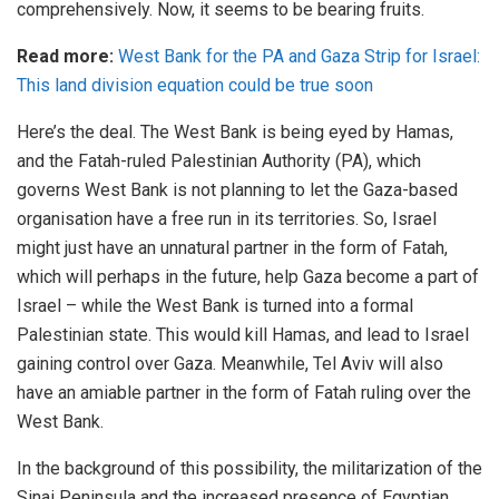
comprehensively. Now, it seems to be bearing fruits.
Read more:
West Bank for the PA and Gaza Strip for Israel:
This land division equation could be true soon
Here’s the deal. The West Bank is being eyed by Hamas,
and the Fatah-ruled Palestinian Authority (PA), which
governs West Bank is not planning to let the Gaza-based
organisation have a free run in its territories. So, Israel
might just have an unnatural partner in the form of Fatah,
which will perhaps in the future, help Gaza become a part of
Israel – while the West Bank is turned into a formal
Palestinian state. This would kill Hamas, and lead to Israel
gaining control over Gaza. Meanwhile, Tel Aviv will also
have an amiable partner in the form of Fatah ruling over the
West Bank.
In the background of this possibility, the militarization of the
Sinai Peninsula and the increased presence of Egyptian