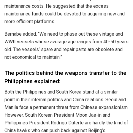
maintenance costs. He suggested that the excess
maintenance funds could be devoted to acquiring new and
more efficient platforms.
Bernabe
added
, “We need to phase out these vintage and
WWII vessels whose average age ranges from 40-50 years
old. The vessels’ spare and repair parts are obsolete and
not economical to maintain.”
The politics behind the weapons transfer to the
Philippines explained:
Both the Philippines and South Korea stand at a similar
point in their internal politics and China relations. Seoul and
Manila face a permanent threat from Chinese expansionism.
However, South Korean President Moon Jae-in and
Philippines President Rodrigo Duterte are hardly the kind of
China hawks who can push back against Beijing’s