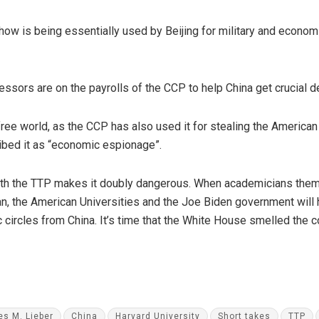
w is being essentially used by Beijing for military and economic
essors are on the payrolls of the CCP to help China get crucial 
ee world, as the CCP has also used it for stealing the American I
ibed it as “economic espionage”.
ith the TTP makes it doubly dangerous. When academicians them
an, the American Universities and the Joe Biden government will
c circles from China. It’s time that the White House smelled the
es M. Lieber
China
Harvard University
Short takes
TTP