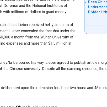
Does China
f Defense and the National Institutes of
Understand
h with millions of dollars in grant money.
Divides Ur
vealed that Lieber received hefty amounts of
nt. Lieber concealed the fact that under the
50,000 a month from the Wuhan University of
ving expenses and more than $1.5 million in
oney/bribe poured his way, Lieber agreed to publish articles, or
of the Chinese university. Despite all the damning evidence, the 
ry deliberated upon their decision for about two hours and 45 min