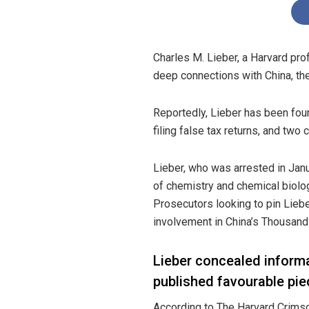
Charles M. Lieber, a Harvard pro
deep connections with China, t
Reportedly
, Lieber has been fou
filing false tax returns, and two 
Lieber, who was arrested in Janu
of chemistry and chemical biolo
Prosecutors looking to pin Liebe
involvement in China’s Thousand
Lieber concealed inform
published favourable pi
According
to The Harvard Crimson