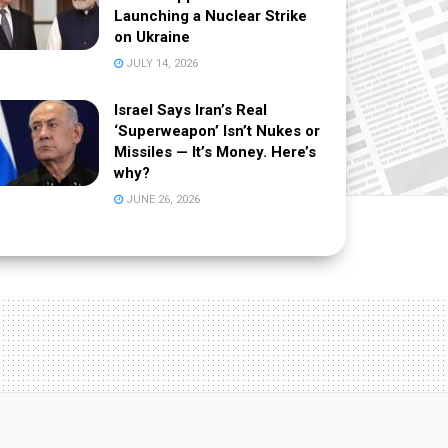
Launching a Nuclear Strike
on Ukraine
JULY 14, 2026
Israel Says Iran’s Real
‘Superweapon’ Isn’t Nukes or
Missiles — It’s Money. Here’s
why?
JUNE 26, 2026