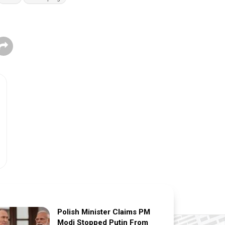
Polish Minister Claims PM
Modi Stopped Putin From