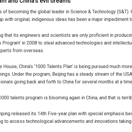
m and China’s evil dreams
 of becoming the global leader in Science & Technology (S&T). Ho
p with original, indigenous ideas has been a major impediment to
g that its engineers and scientists are only proficient in produc
 Program’ in 2008 to steal advanced technologies and intellectu
experts from overseas.
te House, China’s ‘1000 Talents Plan’ is being pursued much mor
ings. Under the program, Beijing has a steady stream of the USA
onals going back and forth to China for several months at a tim
 1000 talents program is blooming again in China, and that is terri
Jinping released its 14th Five-year plan with special emphasis bei
ying to access technological advancements and innovations takin