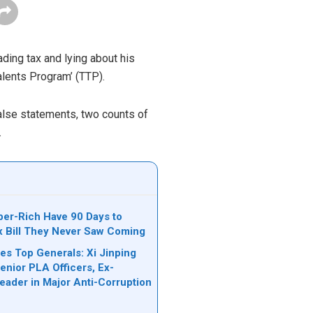
ading tax and lying about his
alents Program’
(TTP)
.
false statements, two counts of
.
per-Rich Have 90 Days to
ax Bill They Never Saw Coming
es Top Generals: Xi Jinping
nior PLA Officers, Ex-
Leader in Major Anti-Corruption
n