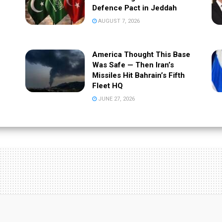
Defence Pact in Jeddah
AUGUST 7, 2026
America Thought This Base
Was Safe — Then Iran’s
Missiles Hit Bahrain’s Fifth
Fleet HQ
JUNE 27, 2026