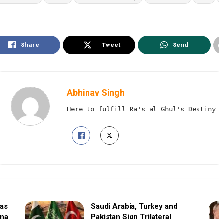
Share
Tweet
Send
Abhinav Singh
Here to fulfill Ra's al Ghul's Destiny
sas
Saudi Arabia, Turkey and
ina
Pakistan Sign Trilateral