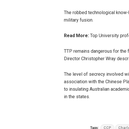
The robbed technological know-ho
military fusion.
Read More:
Top University prof
TTP remains dangerous for the fr
Director Christopher Wray descr
The level of secrecy involved w
association with the Chinese Pl
to insulating Australian academi
in the states.
Tags:
CCP
Charl