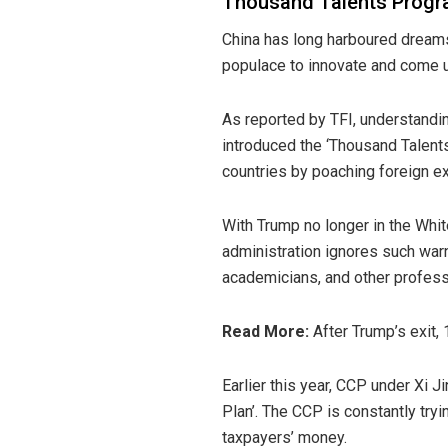
Thousand Talents Progra
China has long harboured dreams
populace to innovate and come u
As
reported
by TFI, understandin
introduced the ‘Thousand Talents
countries by poaching foreign 
With Trump no longer in the Whi
administration ignores such warn
academicians, and other professi
Read More:
After Trump’s exit,
Earlier this year, CCP under Xi 
Plan’. The CCP is constantly tr
taxpayers’ money.