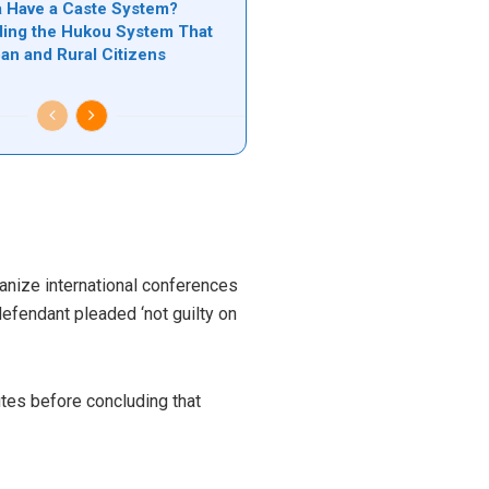
 Have a Caste System?
ing the Hukou System That
ban and Rural Citizens
ganize international conferences
defendant pleaded ‘not guilty on
utes before concluding that