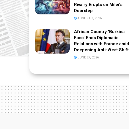
Rivalry Erupts on Milei’s
Doorstep
AUGUST 7, 2026
African Country ‘Burkina
Faso’ Ends Diplomatic
Relations with France amid
Deepening Anti-West Shift
JUNE 27, 2026