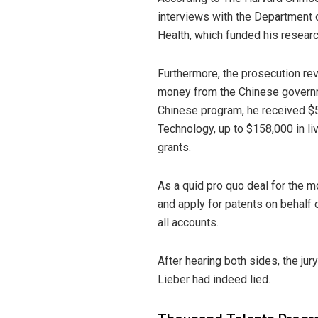
interviews with the Department o
Health, which funded his researc
Furthermore, the prosecution re
money from the Chinese governme
Chinese program, he received $
Technology, up to $158,000 in li
grants.
As a quid pro quo deal for the m
and apply for patents on behalf 
all accounts.
After hearing both sides, the ju
Lieber had indeed lied.