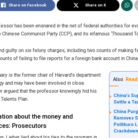
Share on Facebook
Share on X
fessor has been ensnared in the net of federal authorities for ev
he Chinese Communist Party (CCP), and its infamous ‘Thousand T
nd guilty on six felony charges, including two counts of making 
counts of failing to file reports for a foreign bank account in China
ary is the former chair of Harvard’s department
Also
Read
gy and may have been involved in close.
r argued that the professor knowingly hid his
China’s Su
 Talents Plan.
Settle a T
China Purg
ation about the money and
Removes Se
Politburo 
eces: Prosecutors
Crackdow
, Lieber lied about his ties to the program in