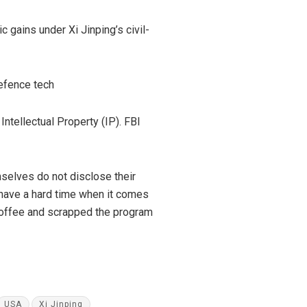
 gains under Xi Jinping’s civil-
defence tech
ntellectual Property (IP). FBI
selves do not disclose their
 have a hard time when it comes
 coffee and scrapped the program
USA
Xi Jinping