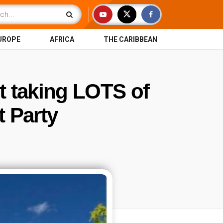
UROPE
AFRICA
THE CARIBBEAN
t taking LOTS of
 Party