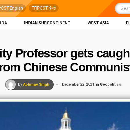
POST English
TFIPOST हिन्दी
ADA
INDIAN SUBCONTINENT
WEST ASIA
E
ity Professor gets caugh
from Chinese Communist
by
Abhinav Singh
December 22, 2021
in
Geopolitics