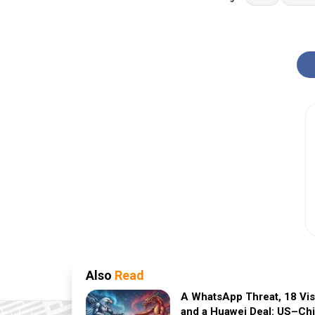
Also
Read
A WhatsApp Threat, 18 Vi
and a Huawei Deal: US–Ch