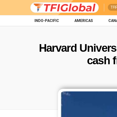
TFI
INDO-PACIFIC
AMERICAS
CAN
Harvard Univers
cash 