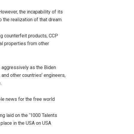
wever, the incapability of its
 the realization of that dream.
ing counterfeit products, CCP
al properties from other
e aggressively as the Biden
 and other countries’ engineers,
e.
ble news for the free world
ng laid on the ‘1000 Talents
g place in the USA on USA