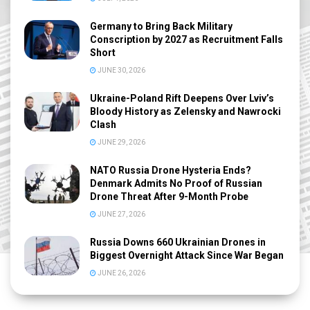
Germany to Bring Back Military
Conscription by 2027 as Recruitment Falls
Short
JUNE 30, 2026
Ukraine-Poland Rift Deepens Over Lviv’s
Bloody History as Zelensky and Nawrocki
Clash
JUNE 29, 2026
NATO Russia Drone Hysteria Ends?
Denmark Admits No Proof of Russian
Drone Threat After 9-Month Probe
JUNE 27, 2026
Russia Downs 660 Ukrainian Drones in
Biggest Overnight Attack Since War Began
JUNE 26, 2026