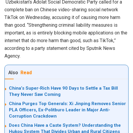
Uzbekistan’s Adolat Social Democratic Party called for a
complete ban on Chinese video-sharing social network
TikTok on Wednesday, accusing it of causing more harm
than good. “Strengthening criminal liability measures is
important, as is entirely blocking mobile applications on the
internet that do more harm than good, such as TikTok,”
according to a party statement cited by Sputnik News
Agency.
Also
Read
China’s Super-Rich Have 90 Days to Settle a Tax Bill
They Never Saw Coming
China Purges Top Generals: Xi Jinping Removes Senior
PLA Officers, Ex-Politburo Leader in Major Anti-
Corruption Crackdown
Does China Have a Caste System? Understanding the
Hukou System That Divides Urban and Rural Citizens