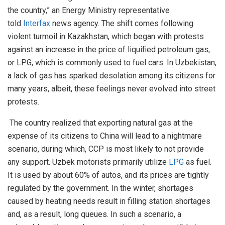
the country,” an Energy Ministry representative
told
Interfax
news agency. The shift comes following
violent turmoil in Kazakhstan, which began with protests
against an increase in the price of liquified petroleum gas,
or LPG, which is commonly used to fuel cars. In Uzbekistan,
a lack of gas has sparked desolation among its citizens for
many years, albeit, these feelings never evolved into street
protests.
The country realized that exporting natural gas at the
expense of its citizens to China will lead to a nightmare
scenario, during which, CCP is most likely to not provide
any support. Uzbek motorists primarily utilize
LPG
as fuel.
It is used by about 60% of autos, and its prices are tightly
regulated by the government. In the winter, shortages
caused by heating needs result in filling station shortages
and, as a result, long queues. In such a scenario, a