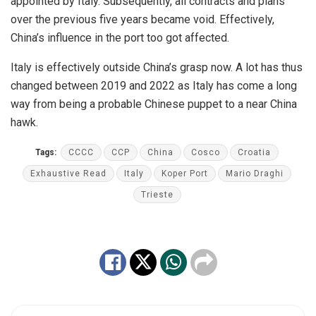
appointed by Italy. Subsequently, all contracts and plans
over the previous five years became void. Effectively,
China’s influence in the port too got affected.
Italy is effectively outside China’s grasp now. A lot has thus
changed between 2019 and 2022 as Italy has come a long
way from being a probable Chinese puppet to a near China
hawk.
Tags:
CCCC
CCP
China
Cosco
Croatia
Exhaustive Read
Italy
Koper Port
Mario Draghi
Trieste