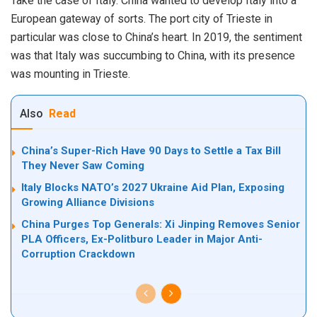
Take the case of Italy. China wanted to develop Italy into a
European gateway of sorts. The port city of Trieste in
particular was close to China’s heart. In 2019, the sentiment
was that Italy was succumbing to China, with its presence
was mounting in Trieste.
Also
Read
China’s Super-Rich Have 90 Days to Settle a Tax Bill
They Never Saw Coming
Italy Blocks NATO’s 2027 Ukraine Aid Plan, Exposing
Growing Alliance Divisions
China Purges Top Generals: Xi Jinping Removes Senior
PLA Officers, Ex-Politburo Leader in Major Anti-
Corruption Crackdown