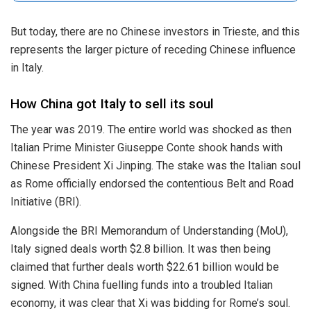
But today, there are no Chinese investors in Trieste, and this
represents the larger picture of receding Chinese influence
in Italy.
How China got Italy to sell its soul
The year was 2019. The entire world was shocked as then
Italian Prime Minister Giuseppe Conte shook hands with
Chinese President Xi Jinping. The stake was the Italian soul
as Rome officially endorsed the contentious Belt and Road
Initiative (BRI).
Alongside the BRI Memorandum of Understanding (MoU),
Italy signed deals worth $2.8 billion. It was then being
claimed that further deals worth $22.61 billion would be
signed. With China fuelling funds into a troubled Italian
economy, it was clear that Xi was bidding for Rome’s soul.