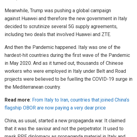
Meanwhile, Trump was pushing a global campaign
against
Huawei
and therefore the new government in Italy
decided to
scrutinize
several 5G supply agreements,
including two deals that involved Huawei and ZTE.
And then the Pandemic happened. Italy was one of the
hardest-hit countries during the first wave of the Pandemic
in May 2020. And as it turned out, thousands of Chinese
workers who were employed in
Italy
under Belt and Road
projects were believed to be fuelling the COVID-19 surge in
the Mediterranean country.
Read more
:
From Italy to Iran, countries that joined China’s
flagship OBOR are now paying a very dear price
China, as usual, started a new propaganda war. It claimed
that it was the saviour and not the perpetrator. It used to
mask
PPE
diplomacy as propaganda material in Italy and