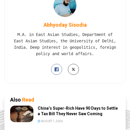
Abhyoday Sisodia
M.A. in East Asian Studies, Department of
East Asian Studies, the University of Delhi,
India. Deep interest in geopolitics, foreign
policy and world affairs.
Also
Read
China’s Super-Rich Have 90 Days to Settle
a Tax Bill They Never Saw Coming
AUGUST 7, 2026