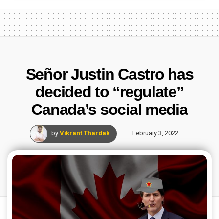
Señor Justin Castro has
decided to “regulate”
Canada’s social media
by
Vikrant Thardak
February 3, 2022