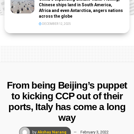
Chinese ships land in South America,
Africa and even Antarctica, angers nations
across the globe
DECEMBER 12, 2025
From being Beijing’s puppet
to kicking CCP out of their
ports, Italy has come a long
way
by
Akshay Narang
February 3, 2022