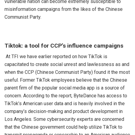
vulnerable nation can become extremely susceptible to
misinformation campaigns from the likes of the Chinese
Communist Party.
Tiktok: a tool for CCP’s influence campaigns
At TFI we have earlier reported on how TikTok is
capacitated to create social unrest and lawlessness as and
when the CCP (Chinese Communist Party) found it the most
useful. Former TikTok employees believe that the Chinese
parent firm of the popular social media app is a source of
concern. According to the report, ByteDance has access to
TikTok’s American user data and is heavily involved in the
company’s decision-making and product development in
Los Angeles. Some cybersecurity experts are concerned
that the Chinese government could help utilize TikTok to
transmit propaganda or censorship to an American audience