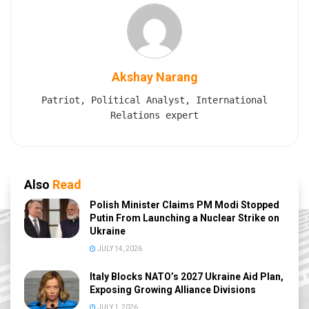
Akshay Narang
Patriot, Political Analyst, International
Relations expert
Also
Read
Polish Minister Claims PM Modi Stopped
Putin From Launching a Nuclear Strike on
Ukraine
JULY 14, 2026
Italy Blocks NATO’s 2027 Ukraine Aid Plan,
Exposing Growing Alliance Divisions
JULY 1, 2026