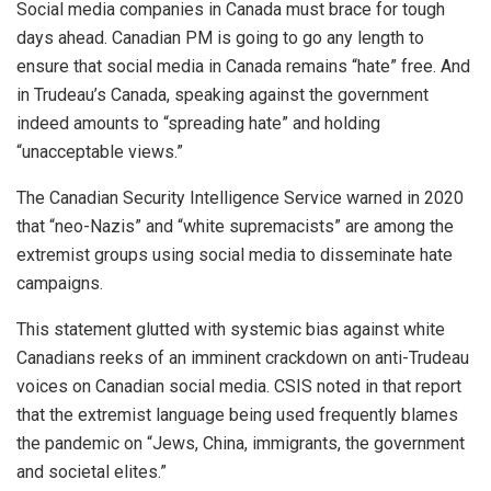
Social media companies in Canada must brace for tough
days ahead. Canadian PM is going to go any length to
ensure that social media in Canada remains “hate” free. And
in Trudeau’s Canada, speaking against the government
indeed amounts to “spreading hate” and holding
“unacceptable views.”
The Canadian Security Intelligence Service warned in 2020
that “neo-Nazis” and “white supremacists” are among the
extremist groups using social media to disseminate hate
campaigns.
This statement glutted with systemic bias against white
Canadians reeks of an imminent crackdown on anti-Trudeau
voices on Canadian social media. CSIS noted in that report
that the extremist language being used frequently blames
the pandemic on “Jews, China, immigrants, the government
and societal elites.”