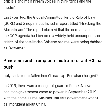
officials and mainstream voices in think tanks and the
media.”
Last year too, the Global Committee for the Rule of Law
(GCRL) and Sinopsis published a report titled “Hijacking the
Mainstream.” The report claimed that the normalisation of
the CCP agenda had become a widely held assumption and
critics of the totalitarian Chinese regime were being dubbed
as “extreme”.
Pandemic and Trump administration’s anti-China
push
Italy had almost fallen into China’s lap. But what changed?
In 2019, there was a change of guard in Rome. A new
coalition government came to power in September 2019
with the same Prime Minister. But this government wasn’t
as imprudent about China.