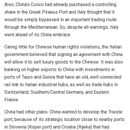
Also, China’s Cosco had already purchased a controlling
share in the Greek Piraeus Port and Italy thought that it
would be simply bypassed in an important trading route
through the Mediterranean. So, despite all warnings, Italy
went ahead of its China embrace.
Caring little for Chinese human rights violations, the Italian
government believed that signing an agreement with China
will allow it to sell
luxury
goods to the Chinese. It was also
banking on higher exports to China with investments in
ports of Tauro and Genoa that have an old, well-connected
rail link to Italian industrial hubs, as well as trade hubs in
Switzerland, Southern/Central Germany, and Eastern
France.
China had other plans.
China
wanted to develop the Trieste
port, because of its strategic location close to nearby ports
in Slovenia (Koper port) and Croatia (Rijeka) that had