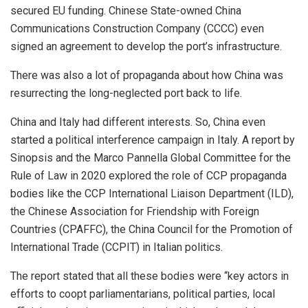
secured EU funding. Chinese State-owned China
Communications Construction Company
(CCCC)
even
signed an agreement to develop the port’s infrastructure.
There was also a lot of
propaganda
about how China was
resurrecting the long-neglected port back to life.
China and Italy had different interests. So, China even
started a political interference campaign in Italy. A report by
Sinopsis and the Marco Pannella Global Committee for the
Rule of Law in 2020 explored the role of CCP propaganda
bodies like the CCP International Liaison Department (ILD),
the Chinese Association for Friendship with Foreign
Countries (CPAFFC), the China Council for the Promotion of
International Trade (CCPIT) in Italian politics.
The report
stated
that all these bodies were “key actors in
efforts to coopt parliamentarians, political parties, local