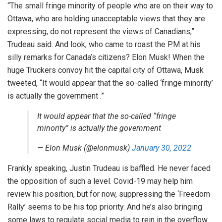
“The small fringe minority of people who are on their way to
Ottawa, who are holding unacceptable views that they are
expressing, do not represent the views of Canadians,”
Trudeau said. And look, who came to roast the PM at his
silly remarks for Canada’s citizens? Elon Musk! When the
huge Truckers convoy hit the capital city of Ottawa, Musk
tweeted, “It would appear that the so-called ‘fringe minority’
is actually the government .”
It would appear that the so-called “fringe
minority” is actually the government
— Elon Musk (@elonmusk)
January 30, 2022
Frankly speaking, Justin Trudeau is baffled. He never faced
the opposition of such a level. Covid-19 may help him
review his position, but for now, suppressing the ‘Freedom
Rally’ seems to be his top priority. And he’s also bringing
some laws to regulate social media to rein in the overflow