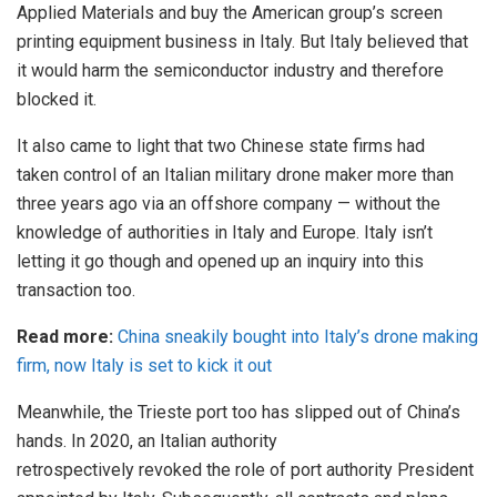
Applied Materials and buy the American group’s screen
printing equipment business in Italy. But Italy believed that
it would harm the
semiconductor
industry and therefore
blocked it.
It also came to light that two Chinese state firms had
taken
control
of an Italian military drone maker more than
three years ago via an offshore company — without the
knowledge of authorities in Italy and Europe. Italy isn’t
letting it go though and opened up an inquiry into this
transaction too.
Read more:
China sneakily bought into Italy’s drone making
firm, now Italy is set to kick it out
Meanwhile, the
Trieste port
too has slipped out of China’s
hands. In 2020, an Italian authority
retrospectively
revoked
the role of port authority President