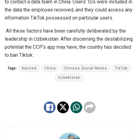
to contact a data team in China. Users’ IDs were included in
the data the employee received, and they could access any
information TikTok possessed on particular users.
All these factors have been carefully deliberated by the
leadership in Uzbekistan. After discerning the destabilizing
potential the CCP’s app may have, the country has decided
to ban Tiktok.
Tags:
banned
China
Chinese Social Media
TikTok
Uzbekistan