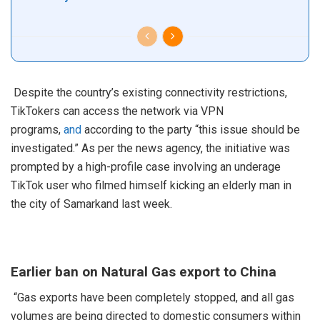
Despite the country’s existing connectivity restrictions,
TikTokers can access the network via VPN
programs,
and
according to the party “this issue should be
investigated.” As per the news agency, the initiative was
prompted by a high-profile case involving an underage
TikTok user who filmed himself kicking an elderly man in
the city of Samarkand last week.
Earlier ban on Natural Gas export to China
“Gas exports have been completely stopped, and all gas
volumes are being directed to domestic consumers within