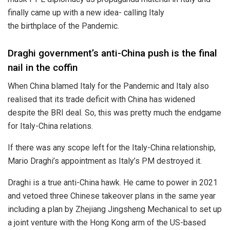
finally came up with a new idea- calling Italy
the
birthplace
of the Pandemic.
Draghi government’s anti-China push is the final
nail in the coffin
When China blamed Italy for the Pandemic and Italy also
realised that its
trade deficit
with China has widened
despite the BRI deal. So, this was pretty much the endgame
for Italy-China relations.
If there was any scope left for the Italy-China relationship,
Mario Draghi’s appointment as Italy’s PM destroyed it.
Draghi is a true anti-China hawk. He came to power in 2021
and vetoed three Chinese takeover plans in the same year
including a plan by Zhejiang Jingsheng Mechanical to set up
a joint venture with the Hong Kong arm of the US-based