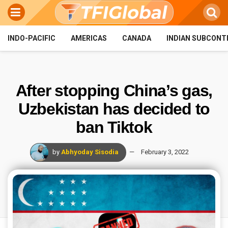
INDO-PACIFIC
AMERICAS
CANADA
INDIAN SUBCONT
After stopping China’s gas,
Uzbekistan has decided to
ban Tiktok
by
Abhyoday Sisodia
February 3, 2022