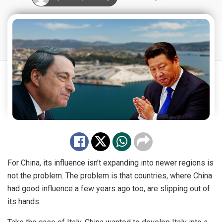
For China, its influence isn’t expanding into newer regions is
not the problem. The problem is that countries, where China
had good influence a few years ago too, are slipping out of
its hands.