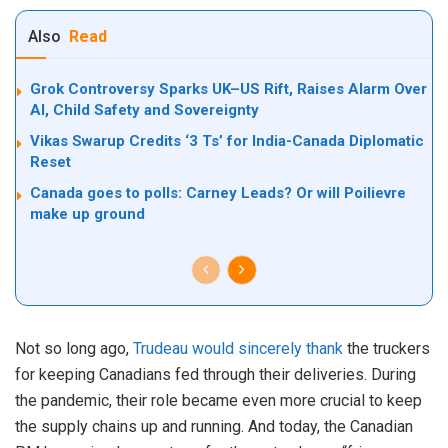
Also
Read
Grok Controversy Sparks UK–US Rift, Raises Alarm Over
AI, Child Safety and Sovereignty
Vikas Swarup Credits ‘3 Ts’ for India-Canada Diplomatic
Reset
Canada goes to polls: Carney Leads? Or will Poilievre
make up ground
Not so long ago,
Trudeau would sincerely thank
the truckers
for keeping Canadians fed through their deliveries. During
the pandemic, their role became even more crucial to keep
the supply chains up and running. And today, the Canadian