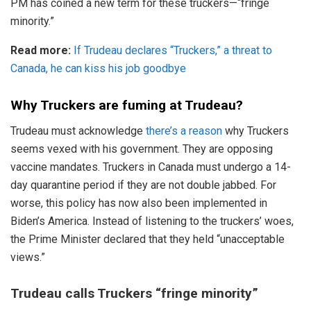
PM has coined a new term for these truckers—“fringe
minority.”
Read more:
If Trudeau declares “Truckers,” a threat to
Canada, he can kiss his job goodbye
Why Truckers are fuming at Trudeau?
Trudeau must acknowledge
there’s a reason
why Truckers
seems vexed with his government. They are opposing
vaccine mandates. Truckers in Canada must undergo a 14-
day quarantine period if they are not double jabbed. For
worse, this policy has now also been implemented in
Biden’s America. Instead of listening to the truckers’ woes,
the Prime Minister declared that they held “unacceptable
views.”
Trudeau calls Truckers “fringe minority”