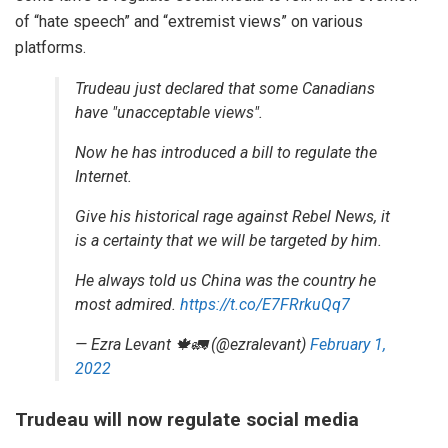
of “hate speech” and “extremist views” on various
platforms.
Trudeau just declared that some Canadians
have "unacceptable views".
Now he has introduced a bill to regulate the
Internet.
Give his historical rage against Rebel News, it
is a certainty that we will be targeted by him.
He always told us China was the country he
most admired.
https://t.co/E7FRrkuQq7
— Ezra Levant 🍁🚛 (@ezralevant)
February 1,
2022
Trudeau will now regulate social media