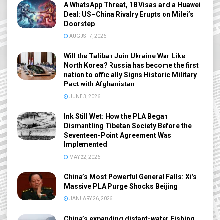
A WhatsApp Threat, 18 Visas and a Huawei
Deal: US–China Rivalry Erupts on Milei’s
Doorstep
AUGUST 7, 2026
Will the Taliban Join Ukraine War Like
North Korea? Russia has become the first
nation to officially Signs Historic Military
Pact with Afghanistan
JUNE 3, 2026
Ink Still Wet: How the PLA Began
Dismantling Tibetan Society Before the
Seventeen-Point Agreement Was
Implemented
MAY 22, 2026
China’s Most Powerful General Falls: Xi’s
Massive PLA Purge Shocks Beijing
JANUARY 26, 2026
China’s expanding distant-water Fishing,