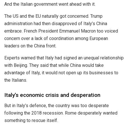
And the Italian government went ahead with it.
The US and the EU naturally got concerned. Trump
administration had then disapproved of Italy’s China
embrace. French President Emmanuel Macron too voiced
concern over a lack of coordination among European
leaders on the China front.
Experts warned that Italy had signed an unequal relationship
with Beijing. They said that while China would take
advantage of Italy, it would not open up its businesses to
the Italians.
Italy’s economic crisis and desperation
But in Italy’s defence, the country was too desperate
following the
2018
recession. Rome desperately wanted
something to rescue itself.