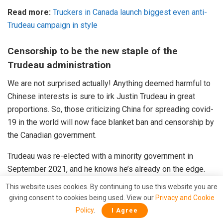
Read more:
Truckers in Canada launch biggest even anti-
Trudeau campaign in style
Censorship to be the new staple of the
Trudeau administration
We are not surprised actually! Anything deemed harmful to
Chinese interests is sure to irk Justin Trudeau in great
proportions. So, those criticizing China for spreading covid-
19 in the world will now face blanket ban and censorship by
the Canadian government.
Trudeau was re-elected with a minority government in
September 2021, and he knows he’s already on the edge.
Words like “fringe minority” and “unacceptable views” can’t
This website uses cookies. By continuing to use this website you are
come from a leader believing in democracy and respecting
giving consent to cookies being used. View our
Privacy and Cookie
people’s freedom of speech. One will find these words in
Policy
.
I Agree
dictionaries of authoritarian leaders like Xi Jinping, Kim