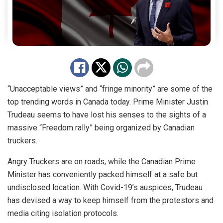
“Unacceptable views” and “fringe minority” are some of the
top trending words in Canada today. Prime Minister Justin
Trudeau seems to have lost his senses to the sights of a
massive “Freedom rally” being organized by Canadian
truckers.
Angry Truckers are on roads, while the Canadian Prime
Minister has conveniently packed himself at a safe but
undisclosed location. With Covid-19’s auspices, Trudeau
has devised a way to keep himself from the protestors and
media citing isolation protocols.