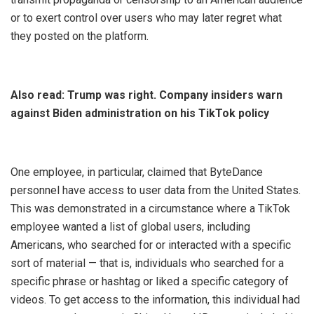
or to exert control over users who may later regret what
they posted on the platform.
Also read:
Trump was right. Company insiders warn
against Biden administration on his TikTok policy
One employee, in particular, claimed that ByteDance
personnel have access to user data from the United States.
This was demonstrated in a circumstance where a TikTok
employee wanted a list of global users, including
Americans, who searched for or interacted with a specific
sort of material — that is, individuals who searched for a
specific phrase or hashtag or liked a specific category of
videos. To get access to the information, this individual had