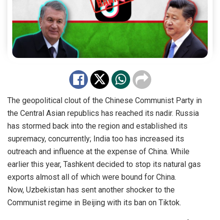
The geopolitical clout of the Chinese Communist Party in
the Central Asian republics has reached its nadir. Russia
has stormed back into the region and established its
supremacy, concurrently; India too has increased its
outreach and influence at the expense of China. While
earlier this year, Tashkent decided to stop its natural gas
exports almost all of which were bound for China.
Now,
Uzbekistan
has sent another shocker to the
Communist regime in Beijing with its ban on Tiktok.