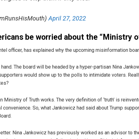
imRunsHisMouth)
April 27, 2022
icans be worried about the “Ministry o
tel officer, has explained why the upcoming misinformation boar
at hand. The board will be headed by a hyper-partisan Nina Jan
pporters would show up to the polls to intimidate voters. Really
tes?
an Ministry of Truth works. The very definition of ‘truth’ is reinve
cal convenience. So, what Jankowicz had said about Trump suppor
Board.
better. Nina Jankowicz has previously worked as an advisor to t