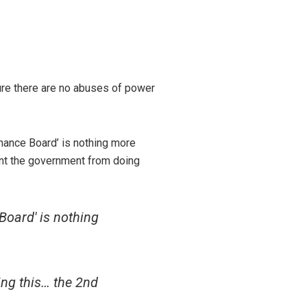
ure there are no abuses of power
nance Board’ is nothing more
ent the government from doing
Board' is nothing
ng this… the 2nd