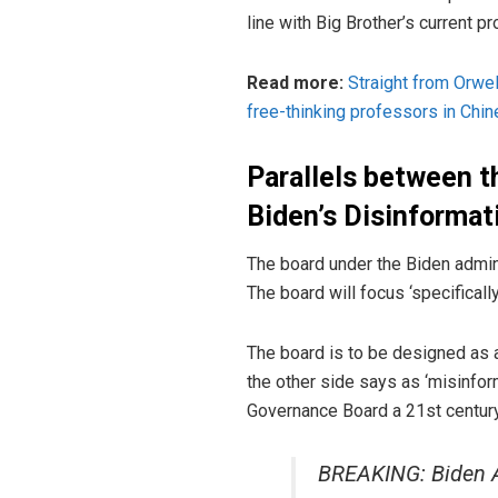
line with Big Brother’s current 
Read more:
Straight from Orwe
free-thinking professors in Chin
Parallels between t
Biden’s Disinforma
The board under the Biden admini
The board will focus ‘specificall
The board is to be designed as a
the other side says as ‘misinfo
Governance Board a 21st century 
BREAKING: Biden A