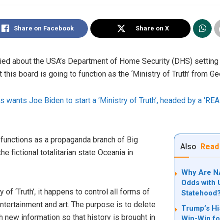
Share on Facebook
Share on X
rried about the USA’s Department of Home Security (DHS) setting
 this board is going to function as the ‘Ministry of Truth’ from G
wants Joe Biden to start a ‘Ministry of Truth’, headed by a ‘RE
” functions as a propaganda branch of Big
Also
Read
the fictional totalitarian state Oceania in
Why Are NA
Odds with U
of ‘Truth’, it happens to control all forms of
Statehood
ntertainment and art. The purpose is to delete
Trump’s Hi
h new information so that history is brought in
Win-Win fo