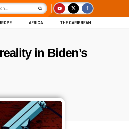
UROPE
AFRICA
THE CARIBBEAN
eality in Biden’s