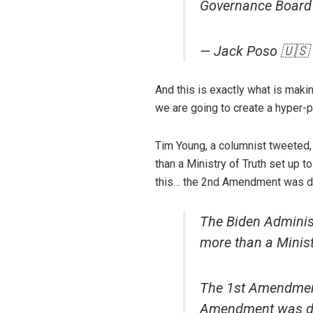
Governance Board' 
— Jack Poso 🇺🇸
And this is exactly what is mak
we are going to create a hyper-p
Tim Young, a columnist tweeted,
than a Ministry of Truth set up
this… the 2nd Amendment was des
The Biden Administ
more than a Ministr
The 1st Amendment
Amendment was des