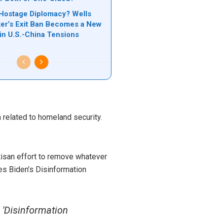
Hostage Diplomacy? Wells
er’s Exit Ban Becomes a New
 in U.S.-China Tensions
 related to homeland security.
rtisan effort to remove whatever
es Biden’s Disinformation
'Disinformation