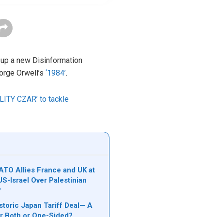
 up a new Disinformation
eorge Orwell’s
‘1984’
.
ALITY CZAR’ to tackle
TO Allies France and UK at
S-Israel Over Palestinian
?
storic Japan Tariff Deal— A
r Both or One-Sided?