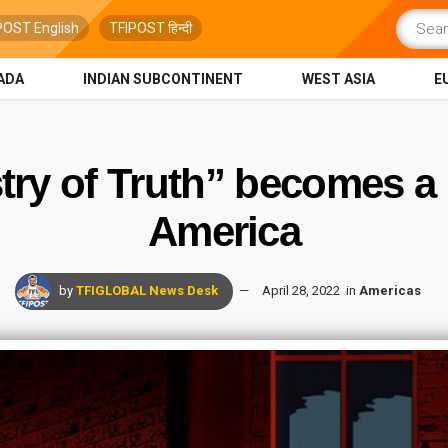
POST English
TFIPOST हिन्दी
ADA
INDIAN SUBCONTINENT
WEST ASIA
E
try of Truth” becomes a r
America
by
TFIGLOBAL News Desk
April 28, 2022
in
Americas