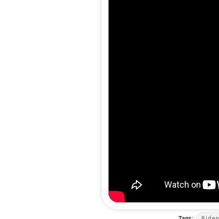
Tags:
Bide