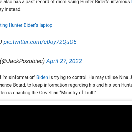
he also has a past record of dismissing Hunter Biden’s infamous
sy instead.
ting Hunter Biden’s laptop
20
pic.twitter.com/u0oy72QuO5
 (@JackPosobiec)
April 27, 2022
f ‘misinformation’
Biden
is trying to control. He may utilise Nina
ance Board, to keep information regarding his and his son Hunte
den is enacting the Orwellian “Ministry of Truth”.