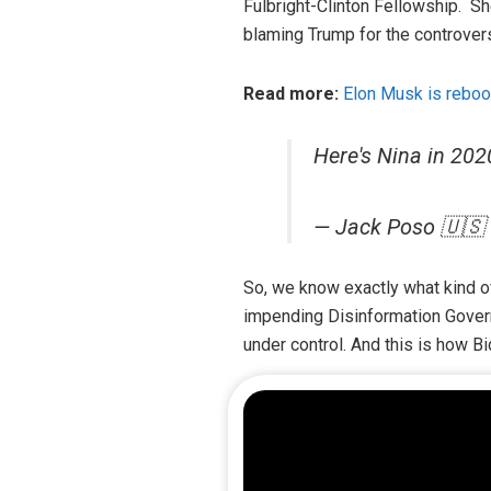
Fulbright-Clinton Fellowship. S
blaming Trump for the controver
Read more:
Elon Musk is reboo
Here's Nina in 20
— Jack Poso 🇺🇸
So, we know exactly what kind o
impending Disinformation Govern
under control. And this is how Bi