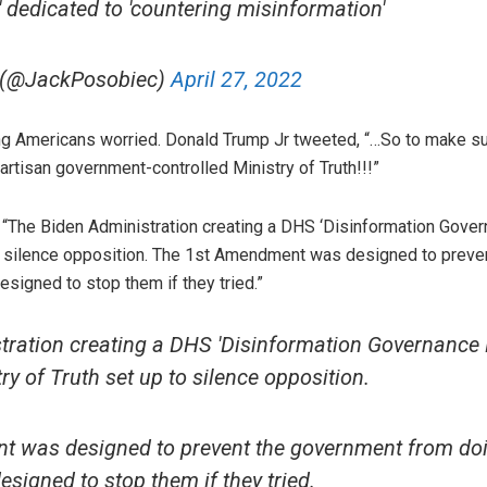
dedicated to 'countering misinformation'
 (@JackPosobiec)
April 27, 2022
ing Americans worried. Donald Trump Jr tweeted, “…So to make s
artisan government-controlled Ministry of Truth!!!”
 “The Biden Administration creating a DHS ‘Disinformation Gover
 to silence opposition. The 1st Amendment was designed to prev
igned to stop them if they tried.”
ration creating a DHS 'Disinformation Governance 
y of Truth set up to silence opposition.
 was designed to prevent the government from doi
igned to stop them if they tried.