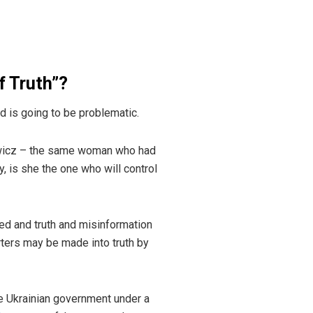
f Truth”?
d is going to be problematic.
kowicz – the same woman who had
, is she the one who will control
nted and truth and misinformation
ters may be made into truth by
he Ukrainian government under a