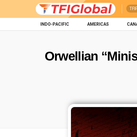
TFI
INDO-PACIFIC
AMERICAS
CAN
Orwellian “Minis