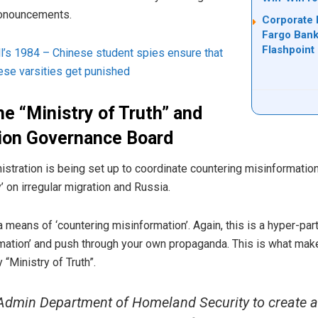
pronouncements.
Corporate 
Fargo Bank
Flashpoint
ll’s 1984 – Chinese student spies ensure that
ese varsities get punished
he “Ministry of Truth” and
tion Governance Board
stration is being set up to coordinate countering misinformation
y’ on irregular migration and Russia.
 means of ‘countering misinformation’. Again, this is a hyper-pa
rmation’ and push through your own propaganda. This is what mak
“Ministry of Truth”.
dmin Department of Homeland Security to create a 