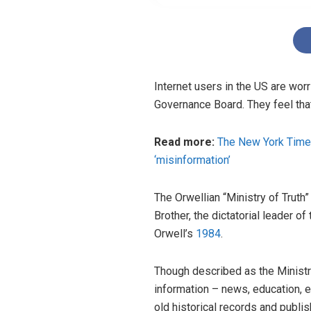
Internet users in the US are wo
Governance Board. They feel that
Read more:
The New York Times 
‘misinformation’
The Orwellian “Ministry of Truth
Brother, the dictatorial leader of 
Orwell’s
1984
.
Though described as the Ministry 
information – news, education, e
old historical records and publis