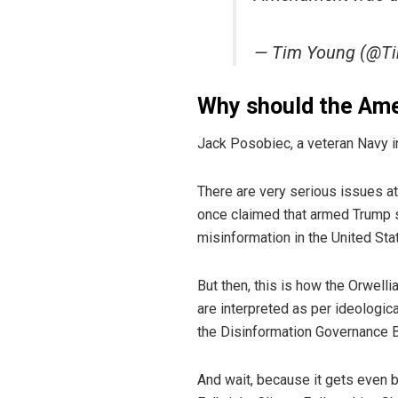
— Tim Young (@T
Why should the Amer
Jack Posobiec, a veteran Navy in
There are very serious issues 
once claimed that armed Trump su
misinformation in the United Sta
But then, this is how the Orwelli
are interpreted as per ideologi
the Disinformation Governance 
And wait, because it gets even 