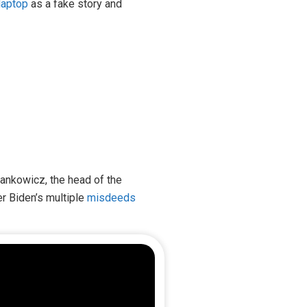
laptop
as a fake story and
 Jankowicz, the head of the
r Biden’s multiple
misdeeds