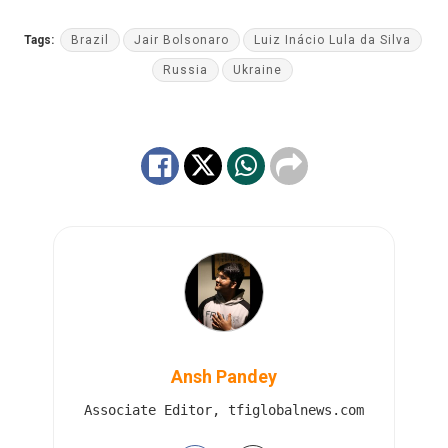
Tags:
Brazil
Jair Bolsonaro
Luiz Inácio Lula da Silva
Russia
Ukraine
Ansh Pandey
Associate Editor, tfiglobalnews.com