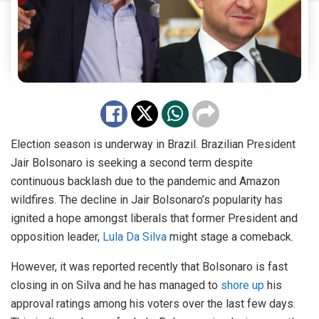
Election season is underway in Brazil. Brazilian President
Jair Bolsonaro is seeking a second term despite
continuous backlash due to the pandemic and Amazon
wildfires. The decline in Jair Bolsonaro’s popularity has
ignited a hope amongst liberals that former President and
opposition leader,
Lula Da Silva
might stage a comeback.
However, it was reported recently that Bolsonaro is fast
closing in on Silva and he has managed to
shore up
his
approval ratings among his voters over the last few days.