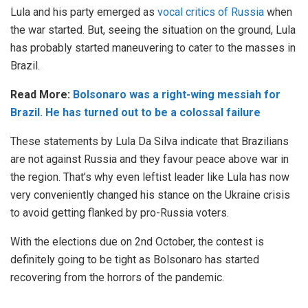
Lula and his party emerged as
vocal critics of Russia
when
the war started. But, seeing the situation on the ground, Lula
has probably started maneuvering to cater to the masses in
Brazil.
Read More:
Bolsonaro was a right-wing messiah for
Brazil. He has turned out to be a colossal failure
These statements by Lula Da Silva indicate that Brazilians
are not against Russia and they favour peace above war in
the region. That’s why even leftist leader like Lula has now
very conveniently changed his stance on the Ukraine crisis
to avoid getting flanked by pro-Russia voters.
With the elections due on 2nd October, the contest is
definitely going to be tight as Bolsonaro has started
recovering from the horrors of the pandemic.