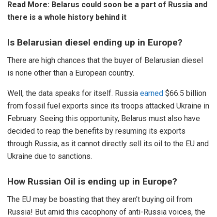
Read More:
Belarus could soon be a part of Russia and
there is a whole history behind it
Is Belarusian diesel ending up in Europe?
There are high chances that the buyer of Belarusian diesel
is none other than a European country.
Well, the data speaks for itself. Russia
earned
$66.5 billion
from fossil fuel exports since its troops attacked Ukraine in
February. Seeing this opportunity, Belarus must also have
decided to reap the benefits by resuming its exports
through Russia, as it cannot directly sell its oil to the EU and
Ukraine due to sanctions.
How Russian Oil is ending up in Europe?
The EU may be boasting that they aren’t buying oil from
Russia! But amid this cacophony of anti-Russia voices, the