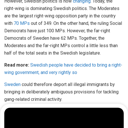
However, Swedish politics is now
changing
. Today, the
right-wing is dominating Swedish politics. The Moderates
are the largest right-wing opposition party in the country
with
70 MPs
out of 349. On the other hand, the ruling Social
Democrats have just 100 MPs. However, the far-right
Democrats of Sweden have 62 MPs. Together, the
Moderates and the far-right MPs control a little less than
half of the total seats in the Swedish legislature.
Read more:
Swedish people have decided to bring a right-
wing government, and very rightly so
Sweden
could therefore deport all illegal immigrants by
bringing in deliberately ambiguous provisions for tackling
gang-related criminal activity.