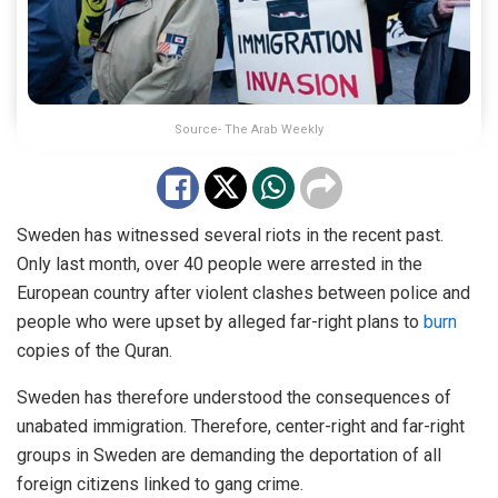
Source- The Arab Weekly
Sweden has witnessed several riots in the recent past.
Only last month, over 40 people were arrested in the
European country after violent clashes between police and
people who were upset by alleged far-right plans to
burn
copies of the Quran.
Sweden has therefore understood the consequences of
unabated immigration. Therefore, center-right and far-right
groups in Sweden are demanding the deportation of all
foreign citizens linked to gang crime.