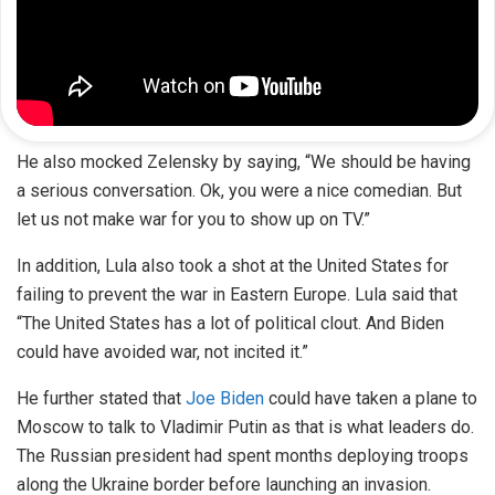
He also mocked Zelensky by saying, “We should be having
a serious conversation. Ok, you were a nice comedian. But
let us not make war for you to show up on TV.”
In addition, Lula also took a shot at the United States for
failing to prevent the war in Eastern Europe. Lula said that
“The United States has a lot of political clout. And Biden
could have avoided war, not incited it.”
He further stated that
Joe Biden
could have taken a plane to
Moscow to talk to Vladimir Putin as that is what leaders do.
The Russian president had spent months deploying troops
along the Ukraine border before launching an invasion.