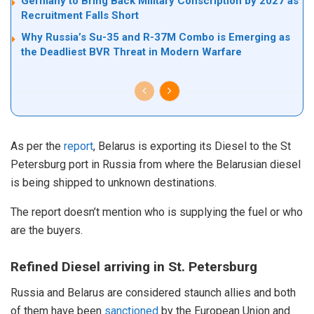
Germany to Bring Back Military Conscription by 2027 as
Recruitment Falls Short
Why Russia’s Su-35 and R-37M Combo is Emerging as
the Deadliest BVR Threat in Modern Warfare
As per the
report
, Belarus is exporting its Diesel to the St
Petersburg port in Russia from where the Belarusian diesel
is being shipped to unknown destinations.
The report doesn’t mention who is supplying the fuel or who
are the buyers.
Refined Diesel arriving in St. Petersburg
Russia and Belarus are considered staunch allies and both
of them have been
sanctioned
by the European Union and