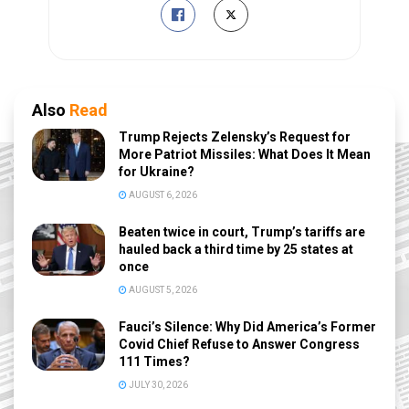
Also
Read
Trump Rejects Zelensky’s Request for
More Patriot Missiles: What Does It Mean
for Ukraine?
AUGUST 6, 2026
Beaten twice in court, Trump’s tariffs are
hauled back a third time by 25 states at
once
AUGUST 5, 2026
Fauci’s Silence: Why Did America’s Former
Covid Chief Refuse to Answer Congress
111 Times?
JULY 30, 2026