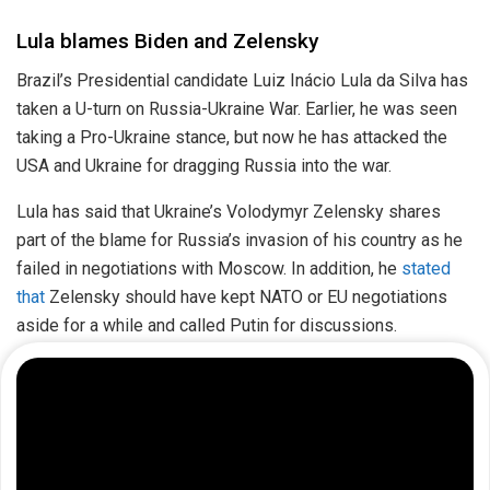
Lula blames Biden and Zelensky
Brazil’s Presidential candidate Luiz Inácio Lula da Silva has
taken a U-turn on Russia-Ukraine War. Earlier, he was seen
taking a Pro-Ukraine stance, but now he has attacked the
USA and Ukraine for dragging Russia into the war.
Lula has said that Ukraine’s Volodymyr Zelensky shares
part of the blame for Russia’s invasion of his country as he
failed in negotiations with Moscow. In addition, he
stated
that
Zelensky should have kept NATO or EU negotiations
aside for a while and called Putin for discussions.