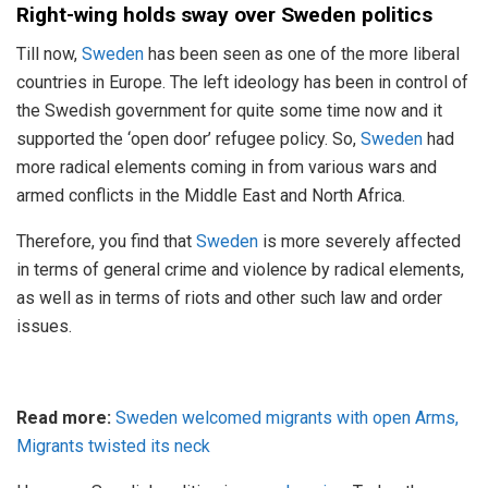
Right-wing holds sway over Sweden politics
Till now,
Sweden
has been seen as one of the more liberal
countries in Europe. The left ideology has been in control of
the Swedish government for quite some time now and it
supported the ‘open door’ refugee policy. So,
Sweden
had
more radical elements coming in from various wars and
armed conflicts in the Middle East and North Africa.
Therefore, you find that
Sweden
is more severely affected
in terms of general crime and violence by radical elements,
as well as in terms of riots and other such law and order
issues.
Read more:
Sweden welcomed migrants with open Arms,
Migrants twisted its neck