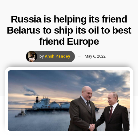
Russia is helping its friend
Belarus to ship its oil to best
friend Europe
by
Ansh Pandey
May 6, 2022