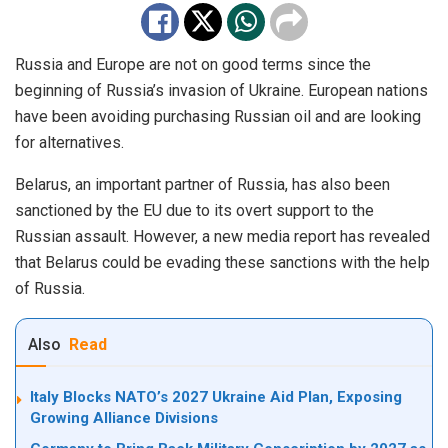
Russia and Europe are not on good terms since the
beginning of Russia’s invasion of Ukraine. European nations
have been avoiding purchasing Russian oil and are looking
for alternatives.
Belarus, an important partner of Russia, has also been
sanctioned by the EU due to its overt support to the
Russian assault. However, a new media report has revealed
that Belarus could be evading these sanctions with the help
of Russia.
Also
Read
Italy Blocks NATO’s 2027 Ukraine Aid Plan, Exposing
Growing Alliance Divisions