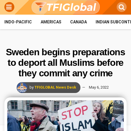
INDO-PACIFIC
AMERICAS
CANADA
INDIAN SUBCONT
Sweden begins preparations
to deport all Muslims before
they commit any crime
by
TFIGLOBAL News Desk
May 6, 2022