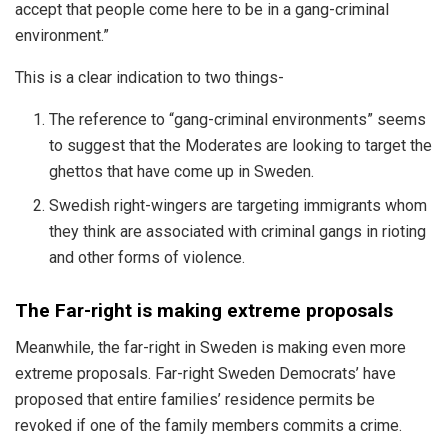
accept that people come here to be in a gang-criminal
environment.”
This is a clear indication to two things-
The reference to “gang-criminal environments” seems
to suggest that the Moderates are looking to target the
ghettos that have come up in Sweden.
Swedish right-wingers are targeting immigrants whom
they think are associated with criminal gangs in rioting
and other forms of violence.
The Far-right is making extreme proposals
Meanwhile, the far-right in Sweden is making even more
extreme proposals. Far-right Sweden Democrats’ have
proposed that entire families’ residence permits be
revoked if one of the family members commits a crime.