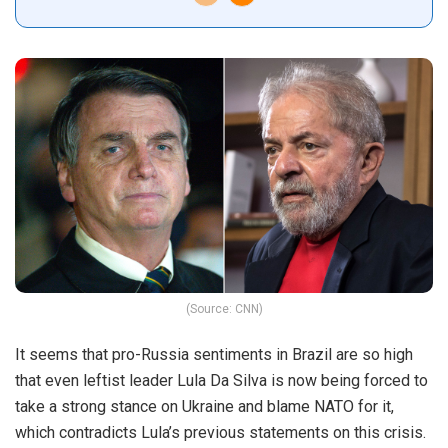
(Source: CNN)
It seems that pro-Russia sentiments in Brazil are so high
that even leftist leader Lula Da Silva is now being forced to
take a strong stance on Ukraine and blame NATO for it,
which contradicts Lula’s previous statements on this crisis.