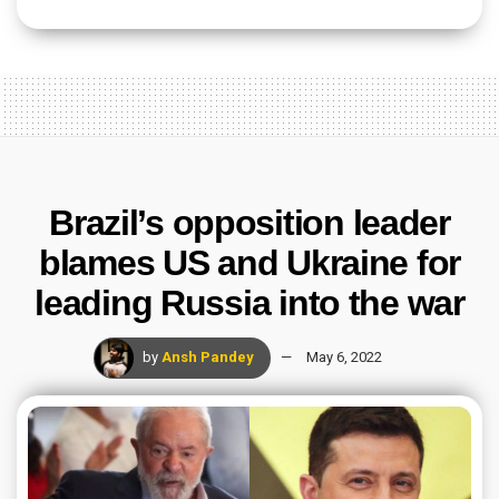
Brazil’s opposition leader
blames US and Ukraine for
leading Russia into the war
by
Ansh Pandey
May 6, 2022