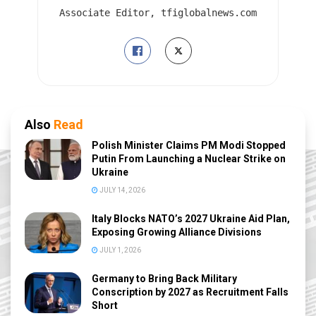
Associate Editor, tfiglobalnews.com
Also
Read
Polish Minister Claims PM Modi Stopped
Putin From Launching a Nuclear Strike on
Ukraine
JULY 14, 2026
Italy Blocks NATO’s 2027 Ukraine Aid Plan,
Exposing Growing Alliance Divisions
JULY 1, 2026
Germany to Bring Back Military
Conscription by 2027 as Recruitment Falls
Short