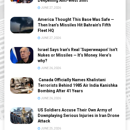
Deepening Anti-West Shift
JUNE 27, 2026
America Thought This Base Was Safe —
Then Iran’s Missiles Hit Bahrain’s Fifth
Fleet HQ
JUNE 27, 2026
Israel Says Iran’s Real ‘Superweapon’ Isn’t
Nukes or Missiles — It’s Money. Here’s
why?
JUNE 26, 2026
Canada Officially Names Khalistani
Terrorists Behind 1985 Air India Kanishka
Bombing After 41 Years
JUNE 26, 2026
US Soldiers Accuse Their Own Army of
Downplaying Serious Injuries in Iran Drone
Attack
JUNE 25, 2026