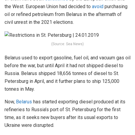
the West. European Union had decided to
avoid
purchasing
oil or refined petroleum from Belarus in the aftermath of
civil unrest in the 2021 elections.
(Source: Sea News)
Belarus used to export gasoline, fuel oil, and vacuum gas oil
before the war, but until April it had not shipped diesel to
Russia. Belarus shipped 18,656 tonnes of diesel to St.
Petersburg in April, and it further plans to ship 125,000
tonnes in May.
Now,
Belarus
has started exporting diesel produced at its
refineries to Russia’s port of St. Petersburg for the first
time, as it seeks new buyers after its usual exports to
Ukraine were disrupted.