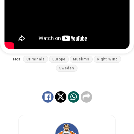
Tags:
Criminals
Europe
Muslims
Right Wing
Sweden