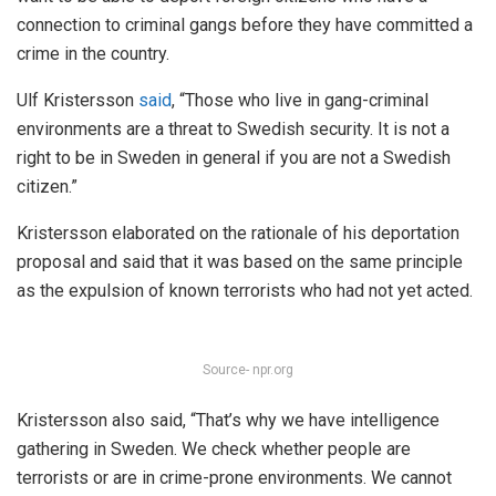
connection to criminal gangs before they have committed a
crime in the country.
Ulf Kristersson
said
, “Those who live in gang-criminal
environments are a threat to Swedish security. It is not a
right to be in Sweden in general if you are not a Swedish
citizen.”
Kristersson elaborated on the rationale of his deportation
proposal and said that it was based on the same principle
as the expulsion of known terrorists who had not yet acted.
Source- npr.org
Kristersson also said, “That’s why we have intelligence
gathering in Sweden. We check whether people are
terrorists or are in crime-prone environments. We cannot