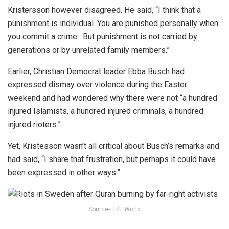
Kristersson however disagreed. He said, “I think that a
punishment is individual. You are punished personally when
you commit a crime. But punishment is not carried by
generations or by unrelated family members.”
Earlier, Christian Democrat leader Ebba Busch had
expressed dismay over violence during the Easter
weekend and had wondered why there were not “a hundred
injured Islamists, a hundred injured criminals, a hundred
injured rioters.”
Yet, Kristesson wasn’t all critical about Busch’s remarks and
had said, “I share that frustration, but perhaps it could have
been expressed in other ways.”
Source- TRT World