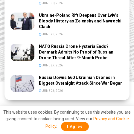
JUNE 30, 2026
Ukraine-Poland Rift Deepens Over Lviv’s
Bloody History as Zelensky and Nawrocki
Clash
JUNE 29, 2026
NATO Russia Drone Hysteria Ends?
Denmark Admits No Proof of Russian
Drone Threat After 9-Month Probe
JUNE 27, 2026
Russia Downs 660 Ukrainian Drones in
Biggest Overnight Attack Since War Began
JUNE 26, 2026
This website uses cookies. By continuing to use this website you are
giving consent to cookies being used. View our
Privacy and Cookie
Policy
.
I Agree