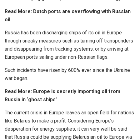
Read More:
Dutch ports are overflowing with Russian
oil
Russia has been discharging ships of its oil in Europe
through sneaky measures such as turning off transponders
and disappearing from tracking systems; or by arriving at
European ports sailing under non-Russian flags.
Such incidents have risen by 600% ever since the Ukraine
war began.
Read More:
Europe is secretly importing oil from
Russia in ‘ghost ships’
The current crisis in Europe leaves an open field for nations
like Belarus to make a profit. Considering Europe’s
desperation for energy supplies, it can very well be said
that Russia could be supplying Belarusian oil to Europe via