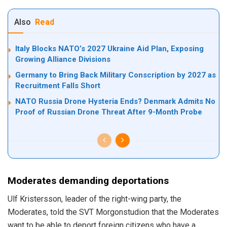
Also
Read
Italy Blocks NATO’s 2027 Ukraine Aid Plan, Exposing
Growing Alliance Divisions
Germany to Bring Back Military Conscription by 2027 as
Recruitment Falls Short
NATO Russia Drone Hysteria Ends? Denmark Admits No
Proof of Russian Drone Threat After 9-Month Probe
Moderates demanding deportations
Ulf Kristersson, leader of the right-wing party, the
Moderates, told the SVT Morgonstudion that the Moderates
want to be able to deport foreign citizens who have a