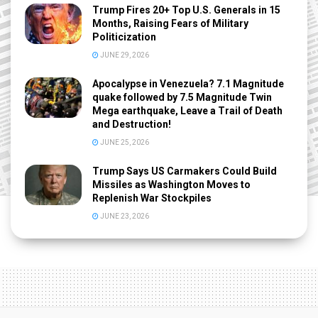
Trump Fires 20+ Top U.S. Generals in 15
Months, Raising Fears of Military
Politicization
JUNE 29, 2026
Apocalypse in Venezuela? 7.1 Magnitude
quake followed by 7.5 Magnitude Twin
Mega earthquake, Leave a Trail of Death
and Destruction!
JUNE 25, 2026
Trump Says US Carmakers Could Build
Missiles as Washington Moves to
Replenish War Stockpiles
JUNE 23, 2026