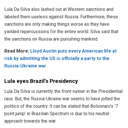
Lula Da Silva also lashed out at Western sanctions and
labeled them useless against Russia. Furthermore, these
sanctions are only making things worse as they have
yielded repercussions for the entire world. Silva said that
the sanctions on Russia are punishing mankind.
Read More:
Lloyd Austin puts every American life at
risk by admitting the US is officially a party to the
Russia-Ukraine war
Lula eyes Brazil’s Presidency
Lula Da Silva is currently the front-runner in the Presidential
race. But, the Russia-Ukraine war seems to have jolted the
politics of the country. It can be stated that Bolsonaro’s ‘7
point jump’ in Brazilian Spectrum is due to his neutral
approach towards the war.