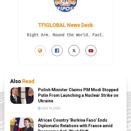
TFIGLOBAL News Desk
Right Arm. Round the World. Fast.
Also
Read
Polish Minister Claims PM Modi Stopped
Putin From Launching a Nuclear Strike on
Ukraine
JULY 14, 2026
African Country ‘Burkina Faso’ Ends
Diplomatic Relations with France amid