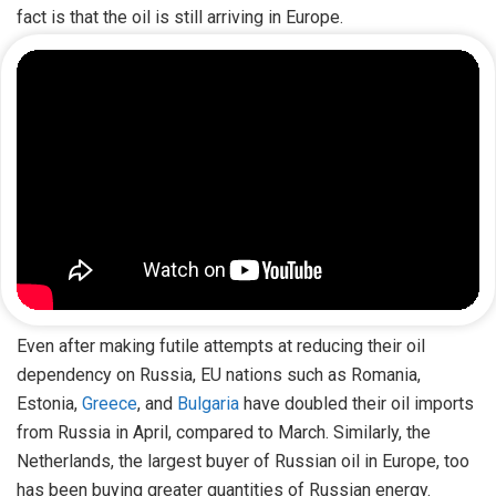
fact is that the oil is still arriving in Europe.
Even after making futile attempts at reducing their oil
dependency on Russia, EU nations such as Romania,
Estonia,
Greece
, and
Bulgaria
have doubled their oil imports
from Russia in April, compared to March. Similarly, the
Netherlands, the largest buyer of Russian oil in Europe, too
has been buying greater quantities of Russian energy.