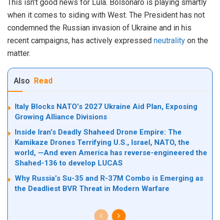
This isn’t good news for Lula. Bolsonaro is playing smartly
when it comes to siding with West. The President has not
condemned the Russian invasion of Ukraine and in his
recent campaigns, has actively expressed
neutrality
on the
matter.
Also
Read
Italy Blocks NATO’s 2027 Ukraine Aid Plan, Exposing
Growing Alliance Divisions
Inside Iran’s Deadly Shaheed Drone Empire: The
Kamikaze Drones Terrifying U.S., Israel, NATO, the
world, —And even America has reverse-engineered the
Shahed-136 to develop LUCAS
Why Russia’s Su-35 and R-37M Combo is Emerging as
the Deadliest BVR Threat in Modern Warfare