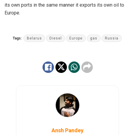
its own ports in the same manner it exports its own oil to
Europe.
Tags:
Belarus
Diesel
Europe
gas
Russia
Ansh Pandey