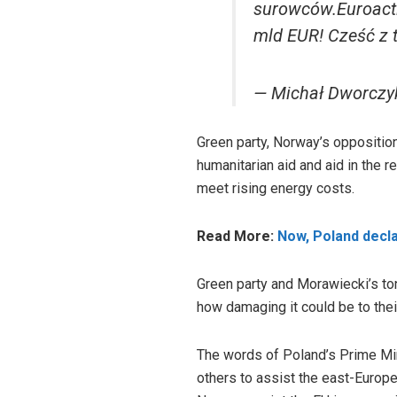
surowców.Euroactiv
mld EUR! Cześć z 
— Michał Dworczy
Green party, Norway’s opposition
humanitarian aid and aid in the r
meet rising energy costs.
Read More:
Now, Poland decl
Green party and Morawiecki’s ton
how damaging it could be to the
The words of Poland’s Prime Minis
others to assist the east-Europe