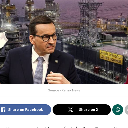
Source - Remix News
Share on Facebook
Share on X