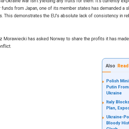
a-Ukraine war isn’t yielding any fruits for them. It’s currently exp
r funds from Japan, one of its member states has demanded a sh
s. This demonstrates the EU’s absolute lack of consistency in re
 Morawiecki has asked Norway to share the profits it has made 
flict.
Also
Read
Polish Min
Putin From
Ukraine
Italy Bloc
Plan, Expo
Ukraine-Po
Bloody His
Clash