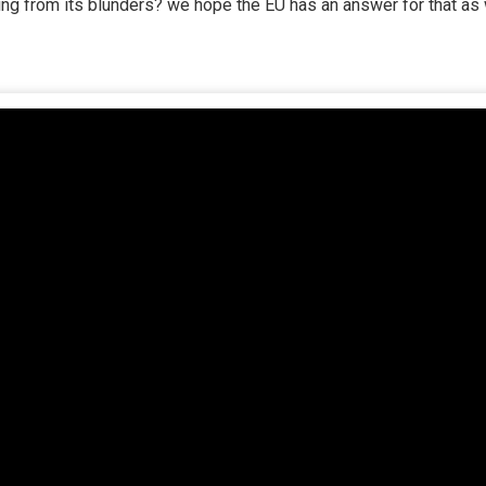
ng from its blunders? we hope the EU has an answer for that as 