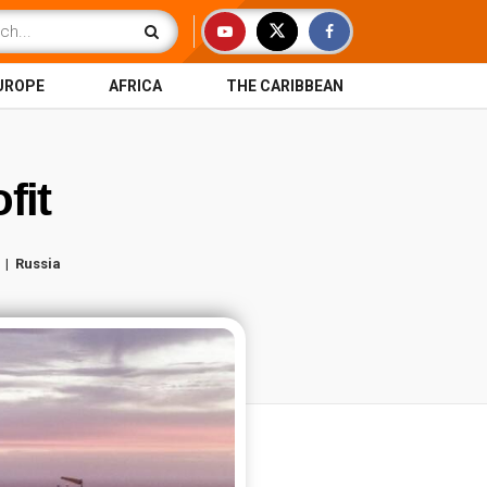
UROPE
AFRICA
THE CARIBBEAN
fit
Russia