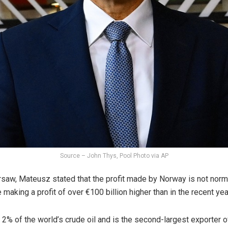
Source – John Thys, Pool Photo via AP
saw, Mateusz stated that the profit made by Norway is not normal a
be making a profit of over €100 billion higher than in the recent yea
 of the world’s crude oil and is the second-largest exporter of