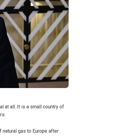
t all. It is a small country of
rs.
 natural gas to Europe after