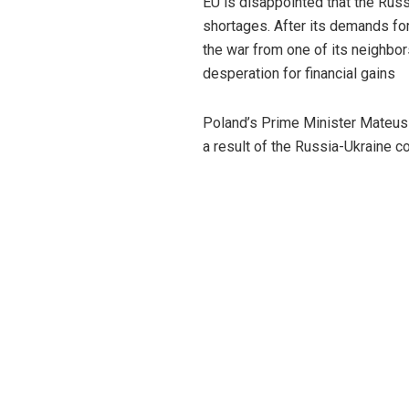
EU is disappointed that the Russi
shortages. After its demands fo
the war from one of its neighbor
desperation for financial gains
Poland’s Prime Minister Mateusz
a result of the Russia-Ukraine con