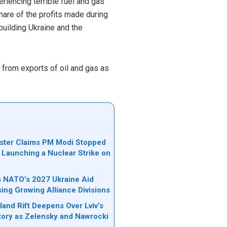
eriencing terrible fuel and gas
are of the profits made during
building Ukraine and the
from exports of oil and gas as
ister Claims PM Modi Stopped
 Launching a Nuclear Strike on
ks NATO’s 2027 Ukraine Aid
sing Growing Alliance Divisions
land Rift Deepens Over Lviv’s
tory as Zelensky and Nawrocki