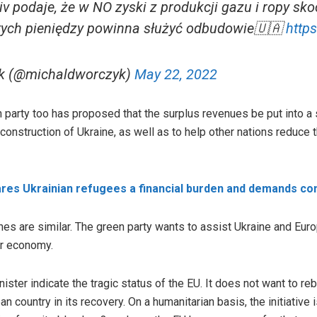
 podaje, że w NO zyski z produkcji gazu i ropy sko
tych pieniędzy powinna służyć odbudowie🇺🇦
http
k (@michaldworczyk)
May 22, 2022
 party too has proposed that the surplus revenues be put into a 
econstruction of Ukraine, as well as to help other nations reduce 
ares Ukrainian refugees a financial burden and demands c
es are similar. The green party wants to assist Ukraine and Europe
ir economy.
ter indicate the tragic status of the EU. It does not want to reb
an country in its recovery. On a humanitarian basis, the initiati