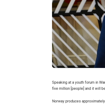
Speaking at a youth forum in War
five million [people] and it will 
Norway produces approximately 2%