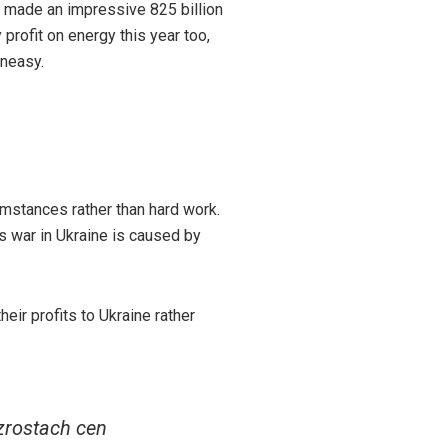
y made an impressive 825 billion
 profit on energy this year too,
uneasy.
umstances rather than hard work.
is war in Ukraine is caused by
eir profits to Ukraine rather
zrostach cen