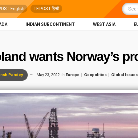
POST English
TFIPOST हिन्दी
ADA
INDIAN SUBCONTINENT
WEST ASIA
E
land wants Norway’s pro
nsh Pandey
May 23, 2022
in
Europe
Geopolitics
Global Issues