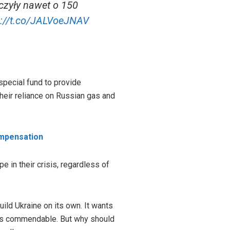
czyły nawet o 150
s://t.co/JALVoeJNAV
special fund to provide
their reliance on Russian gas and
ompensation
 in their crisis, regardless of
uild Ukraine on its own. It wants
ve is commendable. But why should