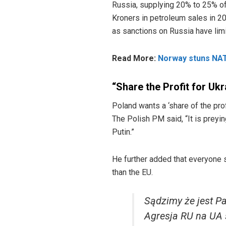
Russia, supplying 20% to 25% of
Kroners in petroleum sales in 202
as sanctions on Russia have limi
Read More:
Norway stuns NATO
“Share the Profit for Uk
Poland wants a ‘share of the pro
The Polish PM said, “It is preyin
Putin.”
He further added that everyone s
than the EU.
Sądzimy że jest P
Agresja RU na UA 