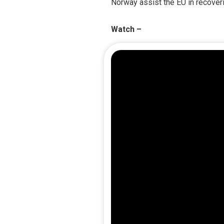
Norway assist the EU in recoveri
Watch –