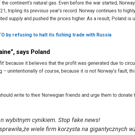
 the continent’s natural gas. Even before the war started, Norwa
1, tripling its previous year’s record. Norway continues to highly
ted supply and pushed the prices higher. As a result, Poland is 
 by refusing to halt its fishing trade with Russia
raine”, says Poland
fit’ because it believes that the profit was generated due to circ
g – unintentionally of course, because it is not Norway’s fault, th
hould write to their Norwegian friends and urge them to donate th
an wybitnym cynikiem. Stop fake news!
sprawiła,że wiele firm korzysta na gigantycznych w