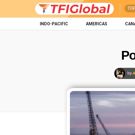
TFI
INDO-PACIFIC
AMERICAS
CAN
Po
by
A