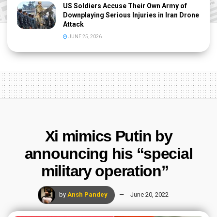
US Soldiers Accuse Their Own Army of
Downplaying Serious Injuries in Iran Drone
Attack
JUNE 25, 2026
Xi mimics Putin by
announcing his “special
military operation”
by
Ansh Pandey
June 20, 2022