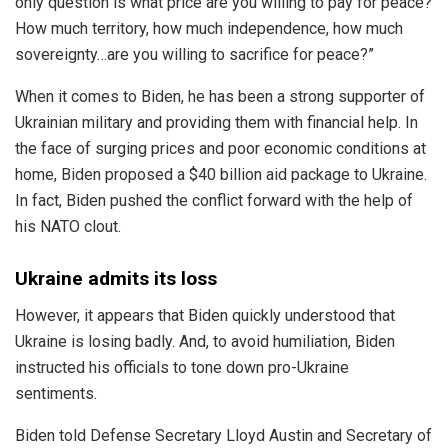
only question is what price are you willing to pay for peace?
How much territory, how much independence, how much
sovereignty…are you willing to sacrifice for peace?”
When it comes to Biden, he has been a strong supporter of
Ukrainian military and providing them with financial help. In
the face of surging prices and poor economic conditions at
home, Biden proposed a $40 billion aid package to Ukraine.
In fact, Biden pushed the conflict forward with the help of
his NATO clout.
Ukraine admits its loss
However, it appears that Biden quickly understood that
Ukraine is losing badly. And, to avoid humiliation, Biden
instructed his officials to tone down pro-Ukraine
sentiments.
Biden told Defense Secretary Lloyd Austin and Secretary of