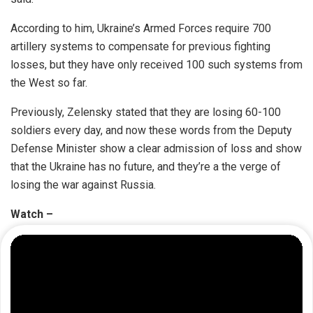
According to him, Ukraine’s Armed Forces require 700
artillery systems to compensate for previous fighting
losses, but they have only received 100 such systems from
the West so far.
Previously, Zelensky stated that they are losing 60-100
soldiers every day, and now these words from the Deputy
Defense Minister show a clear admission of loss and show
that the Ukraine has no future, and they’re a the verge of
losing the war against Russia.
Watch –