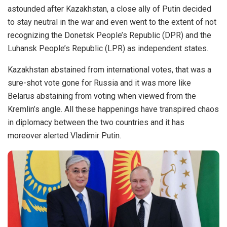
astounded after Kazakhstan, a close ally of Putin decided
to stay neutral in the war and even went to the extent of not
recognizing the Donetsk People’s Republic (DPR) and the
Luhansk People’s Republic (LPR) as independent states.
Kazakhstan abstained from international votes, that was a
sure-shot vote gone for Russia and it was more like
Belarus abstaining from voting when viewed from the
Kremlin’s angle. All these happenings have transpired chaos
in diplomacy between the two countries and it has
moreover alerted Vladimir Putin.