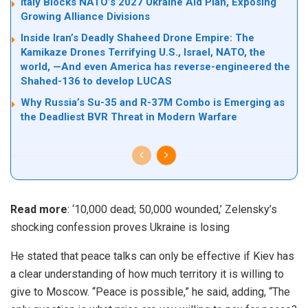
Italy Blocks NATO’s 2027 Ukraine Aid Plan, Exposing
Growing Alliance Divisions
Inside Iran’s Deadly Shaheed Drone Empire: The
Kamikaze Drones Terrifying U.S., Israel, NATO, the
world, —And even America has reverse-engineered the
Shahed-136 to develop LUCAS
Why Russia’s Su-35 and R-37M Combo is Emerging as
the Deadliest BVR Threat in Modern Warfare
Read more
:
‘10,000 dead; 50,000 wounded,’ Zelensky’s
shocking confession proves Ukraine is losing
He stated that peace talks can only be effective if Kiev has
a clear understanding of how much territory it is willing to
give to Moscow. “Peace is possible,” he said, adding, “The