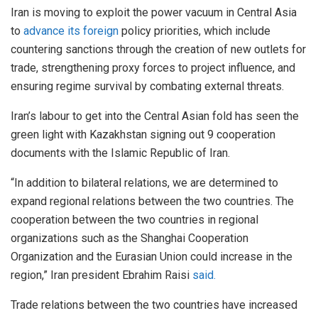
Iran is moving to exploit the power vacuum in Central Asia
to
advance its foreign
policy priorities, which include
countering sanctions through the creation of new outlets for
trade, strengthening proxy forces to project influence, and
ensuring regime survival by combating external threats.
Iran’s labour to get into the Central Asian fold has seen the
green light with Kazakhstan signing out 9 cooperation
documents with the Islamic Republic of Iran.
“In addition to bilateral relations, we are determined to
expand regional relations between the two countries. The
cooperation between the two countries in regional
organizations such as the Shanghai Cooperation
Organization and the Eurasian Union could increase in the
region,” Iran president Ebrahim Raisi
said.
Trade relations between the two countries have increased