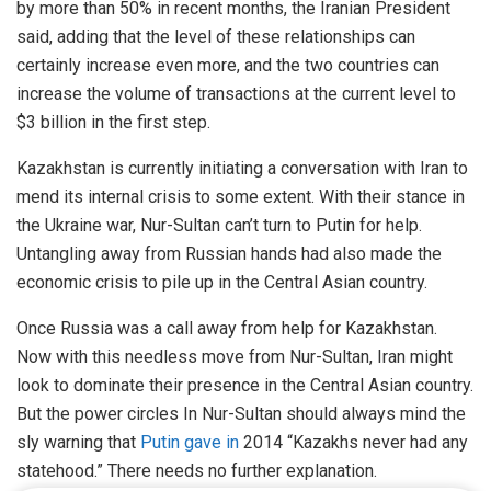
by more than 50% in recent months, the Iranian President
said, adding that the level of these relationships can
certainly increase even more, and the two countries can
increase the volume of transactions at the current level to
$3 billion in the first step.
Kazakhstan is currently initiating a conversation with Iran to
mend its internal crisis to some extent. With their stance in
the Ukraine war, Nur-Sultan can’t turn to Putin for help.
Untangling away from Russian hands had also made the
economic crisis to pile up in the Central Asian country.
Once Russia was a call away from help for Kazakhstan.
Now with this needless move from Nur-Sultan, Iran might
look to dominate their presence in the Central Asian country.
But the power circles In Nur-Sultan should always mind the
sly warning that
Putin gave in
2014 “Kazakhs never had any
statehood.” There needs no further explanation.