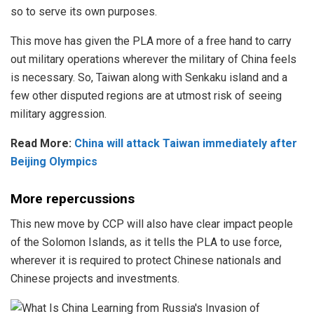
so to serve its own purposes.
This move has given the PLA more of a free hand to carry
out military operations wherever the military of China feels
is necessary. So, Taiwan along with Senkaku island and a
few other disputed regions are at utmost risk of seeing
military aggression.
Read More:
China will attack Taiwan immediately after
Beijing Olympics
More repercussions
This new move by CCP will also have clear impact people
of the Solomon Islands, as it tells the PLA to use force,
wherever it is required to protect Chinese nationals and
Chinese projects and investments.