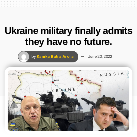
Ukraine military finally admits
they have no future.
by
Kanika Batra Arora
June 20, 2022