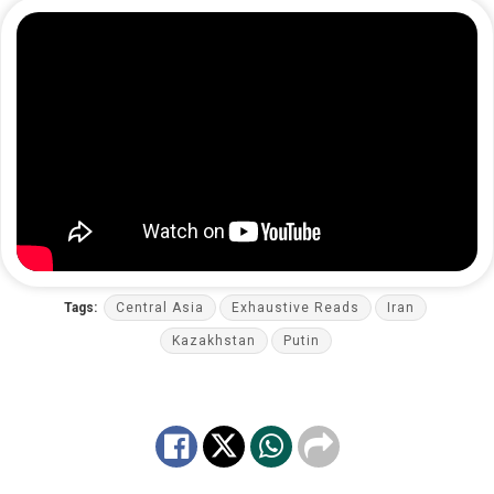
Tags:
Central Asia
Exhaustive Reads
Iran
Kazakhstan
Putin