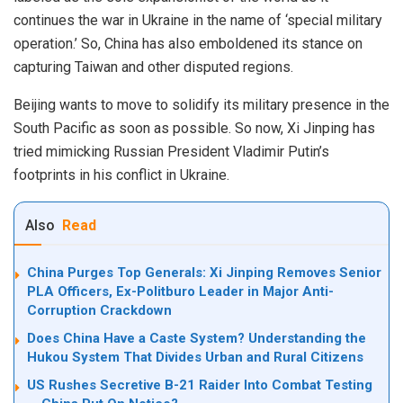
continues the war in Ukraine in the name of ‘special military
operation.’ So, China has also emboldened its stance on
capturing Taiwan and other disputed regions.
Beijing wants to move to solidify its military presence in the
South Pacific as soon as possible. So now, Xi Jinping has
tried mimicking Russian President Vladimir Putin’s
footprints in his conflict in Ukraine.
Also
Read
China Purges Top Generals: Xi Jinping Removes Senior
PLA Officers, Ex-Politburo Leader in Major Anti-
Corruption Crackdown
Does China Have a Caste System? Understanding the
Hukou System That Divides Urban and Rural Citizens
US Rushes Secretive B-21 Raider Into Combat Testing