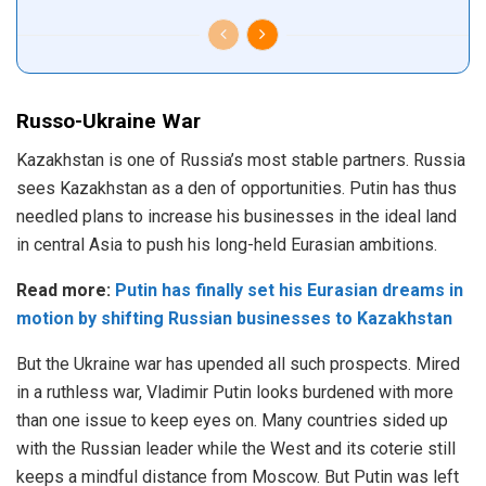
Russo-Ukraine War
Kazakhstan is one of Russia’s most stable partners. Russia
sees Kazakhstan as a den of opportunities. Putin has thus
needled plans to increase his businesses in the ideal land
in central Asia to push his long-held Eurasian ambitions.
Read more:
Putin has finally set his Eurasian dreams in
motion by shifting Russian businesses to Kazakhstan
But the Ukraine war has upended all such prospects. Mired
in a ruthless war, Vladimir Putin looks burdened with more
than one issue to keep eyes on. Many countries sided up
with the Russian leader while the West and its coterie still
keeps a mindful distance from Moscow. But Putin was left