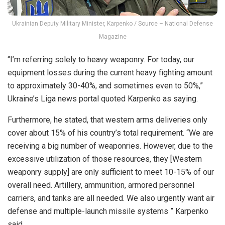
Ukrainian Deputy Military Minister, Karpenko / Source – National Defense
Magazine
“I’m referring solely to heavy weaponry. For today, our
equipment losses during the current heavy fighting amount
to approximately 30-40%, and sometimes even to 50%,”
Ukraine’s Liga news portal quoted Karpenko as saying.
Furthermore, he stated, that western arms deliveries only
cover about 15% of his country’s total requirement. “We are
receiving a big number of weaponries. However, due to the
excessive utilization of those resources, they [Western
weaponry supply] are only sufficient to meet 10-15% of our
overall need. Artillery, ammunition, armored personnel
carriers, and tanks are all needed. We also urgently want air
defense and multiple-launch missile systems ” Karpenko
said.