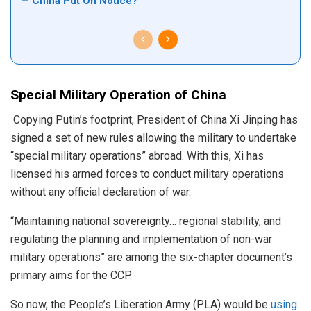
— China Put On Notice?
Special Military Operation of China
Copying Putin’s footprint, President of China Xi Jinping has
signed a set of new rules allowing the military to undertake
“special military operations” abroad. With this, Xi has
licensed his armed forces to conduct military operations
without any official declaration of war.
“Maintaining national sovereignty… regional stability, and
regulating the planning and implementation of non-war
military operations” are among the six-chapter document’s
primary aims for the CCP.
So now, the People’s Liberation Army (PLA) would be
using