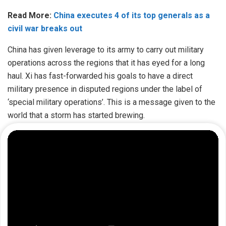
Read More:
China executes 4 of its top generals as a
civil war breaks out
China has given leverage to its army to carry out military
operations across the regions that it has eyed for a long
haul. Xi has fast-forwarded his goals to have a direct
military presence in disputed regions under the label of
‘special military operations’. This is a message given to the
world that a storm has started brewing.