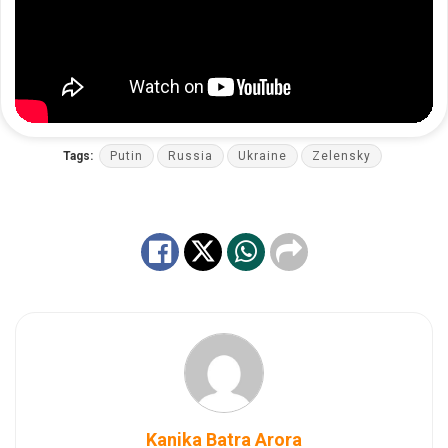
Tags:
Putin
Russia
Ukraine
Zelensky
Kanika Batra Arora