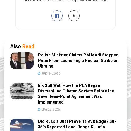
Also
Read
Polish Minister Claims PM Modi Stopped
Putin From Launching a Nuclear Strike on
Ukraine
JULY 14, 2026
Ink Still Wet: How the PLA Began
Dismantling Tibetan Society Before the
Seventeen-Point Agreement Was
Implemented
MAY 22, 2026
Did Russia Just Prove Its BVR Edge? Su-
35’s Reported Long-Range Kill of a