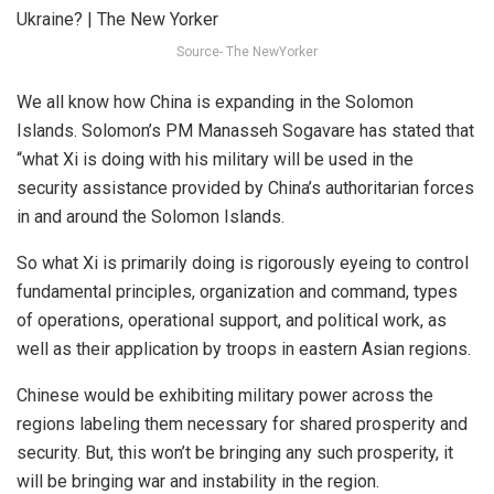
Source- The NewYorker
We all know how China is expanding in the Solomon
Islands. Solomon’s PM Manasseh Sogavare has stated that
“what Xi is doing with his military will be used in the
security assistance provided by China’s authoritarian forces
in and around the Solomon Islands.
So what Xi is primarily doing is rigorously eyeing to control
fundamental principles, organization and command, types
of operations, operational support, and political work, as
well as their application by troops in eastern Asian regions.
Chinese would be exhibiting military power across the
regions labeling them necessary for shared prosperity and
security. But, this won’t be bringing any such prosperity, it
will be bringing war and instability in the region.