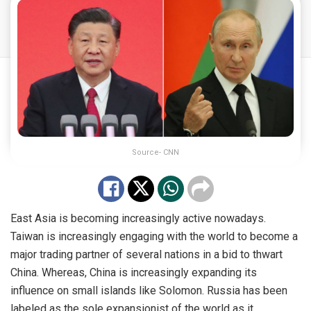
Source- CNN
East Asia is becoming increasingly active nowadays.
Taiwan is increasingly engaging with the world to become a
major trading partner of several nations in a bid to thwart
China. Whereas, China is increasingly expanding its
influence on small islands like Solomon. Russia has been
labeled as the sole expansionist of the world as it