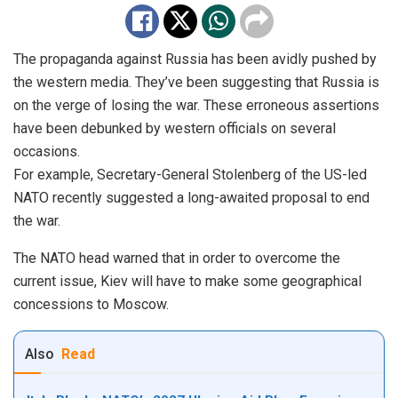
The propaganda against Russia has been avidly pushed by
the western media. They’ve been suggesting that Russia is
on the verge of losing the war. These erroneous assertions
have been debunked by western officials on several
occasions.
For example, Secretary-General Stolenberg of the US-led
NATO recently suggested a long-awaited proposal to end
the war.
The NATO head warned that in order to overcome the
current issue, Kiev will have to make some geographical
concessions to Moscow.
Also
Read