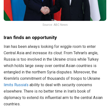
Source: ABC News
Iran finds an opportunity
Iran has been always looking for wiggle room to enter
Central Asia and increase its clout. From Tehran’s angle,
Russia is too involved in the Ukraine crisis while Turkey
which holds large sway over central Asian countries is
entangled in the northern Syria disputes. Moreover, the
Kremlin’s commitment of thousands of troops to Ukraine
limits Russia’s
ability to deal with security concerns
elsewhere. There is no better time in Iran’s book of
diplomacy to extend its influential arm to the central Asian
countries.