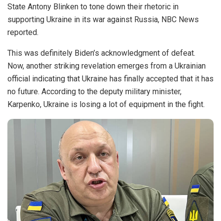
State Antony Blinken to tone down their rhetoric in
supporting Ukraine in its war against Russia, NBC News
reported.
This was definitely Biden’s acknowledgment of defeat.
Now, another striking revelation emerges from a Ukrainian
official indicating that Ukraine has finally accepted that it has
no future. According to the deputy military minister,
Karpenko, Ukraine is losing a lot of equipment in the fight.