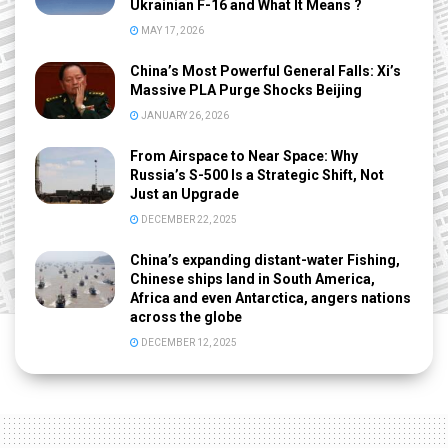
Ukrainian F-16 and What It Means ?
MAY 17, 2026
China’s Most Powerful General Falls: Xi’s
Massive PLA Purge Shocks Beijing
JANUARY 26, 2026
From Airspace to Near Space: Why
Russia’s S-500 Is a Strategic Shift, Not
Just an Upgrade
DECEMBER 22, 2025
China’s expanding distant-water Fishing,
Chinese ships land in South America,
Africa and even Antarctica, angers nations
across the globe
DECEMBER 12, 2025