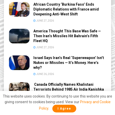
African Country ‘Burkina Faso’ Ends
Diplomatic Relations with France amid
Deepening Anti-West Shift
JUNE 27, 2026
America Thought This Base Was Safe —
Then Iran’s Missiles Hit Bahrain’s Fifth
Fleet HQ
JUNE 27, 2026
Israel Says Iran’s Real ‘Superweapon’ Isn’t
Nukes or Missiles — It’s Money. Here’s
why?
JUNE 26, 2026
Canada Officially Names Khalistani
Terrorists Behind 1985 Air India Kanishka
Bombing After 41 Years
This website uses cookies. By continuing to use this website you are
JUNE 26, 2026
giving consent to cookies being used. View our
Privacy and Cookie
Policy
.
I Agree