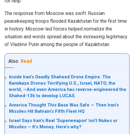
for help.
The response from Moscow was swift. Russian
peacekeeping troops flooded Kazakhstan for the first time
in history. Moscow-led forces helped normalize the
situation and words spread about the increasing legitimacy
of Vladimir Putin among the people of Kazakhstan.
Also
Read
Inside Iran’s Deadly Shaheed Drone Empire: The
Kamikaze Drones Terrifying U.S., Israel, NATO, the
world, —And even America has reverse-engineered the
Shahed-136 to develop LUCAS
America Thought This Base Was Safe — Then Iran’s
Missiles Hit Bahrain’s Fifth Fleet HQ
Israel Says Iran’s Real ‘Superweapon’ Isn’t Nukes or
Missiles — It’s Money. Here’s why?