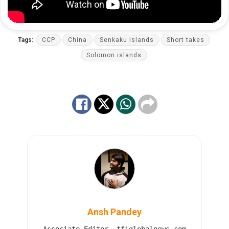
Tags:
CCP
China
Senkaku Islands
Short takes
Solomon islands
Ansh Pandey
Associate Editor, tfiglobalnews.com