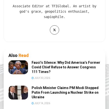
Associate Editor at TFIGlobal. An artist by
god's grace, geopolitics enthusiast,
sapiophile.
Also
Read
Fauci’s Silence: Why Did America’s Former
Covid Chief Refuse to Answer Congress
111 Times?
JULY 30, 2026
Polish Minister Claims PM Modi Stopped
Putin From Launching a Nuclear Strike on
Ukraine
JULY 14, 2026