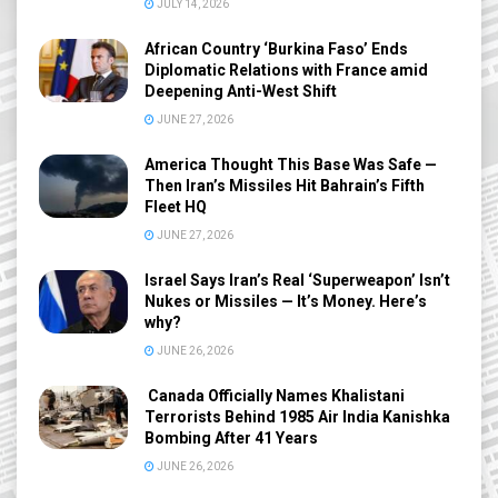
JULY 14, 2026
African Country ‘Burkina Faso’ Ends
Diplomatic Relations with France amid
Deepening Anti-West Shift
JUNE 27, 2026
America Thought This Base Was Safe —
Then Iran’s Missiles Hit Bahrain’s Fifth
Fleet HQ
JUNE 27, 2026
Israel Says Iran’s Real ‘Superweapon’ Isn’t
Nukes or Missiles — It’s Money. Here’s
why?
JUNE 26, 2026
Canada Officially Names Khalistani
Terrorists Behind 1985 Air India Kanishka
Bombing After 41 Years
JUNE 26, 2026