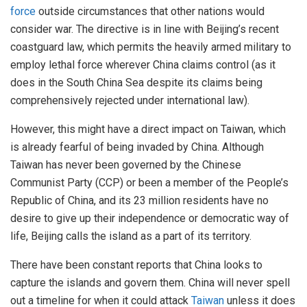
force
outside circumstances that other nations would
consider war. The directive is in line with Beijing’s recent
coastguard law, which permits the heavily armed military to
employ lethal force wherever China claims control (as it
does in the South China Sea despite its claims being
comprehensively rejected under international law).
However, this might have a direct impact on Taiwan, which
is already fearful of being invaded by China. Although
Taiwan has never been governed by the Chinese
Communist Party (CCP) or been a member of the People’s
Republic of China, and its 23 million residents have no
desire to give up their independence or democratic way of
life, Beijing calls the island as a part of its territory.
There have been constant reports that China looks to
capture the islands and govern them. China will never spell
out a timeline for when it could attack
Taiwan
unless it does