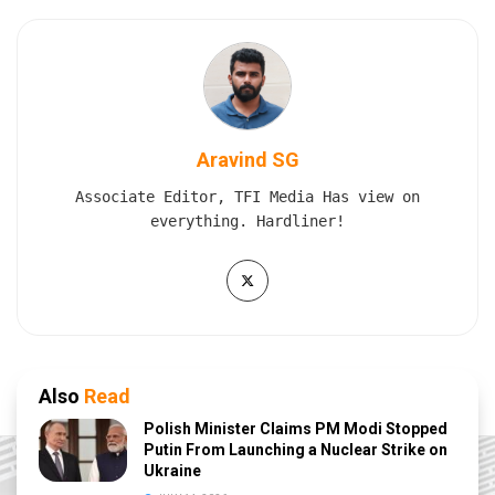
Aravind SG
Associate Editor, TFI Media Has view on
everything. Hardliner!
Also
Read
Polish Minister Claims PM Modi Stopped
Putin From Launching a Nuclear Strike on
Ukraine