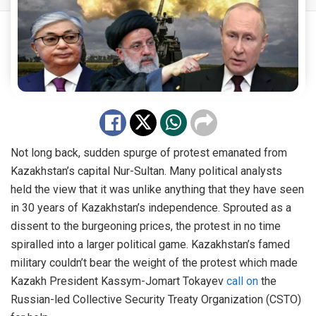
Not long back, sudden spurge of protest emanated from
Kazakhstan’s capital Nur-Sultan. Many political analysts
held the view that it was unlike anything that they have seen
in 30 years of Kazakhstan’s independence. Sprouted as a
dissent to the burgeoning prices, the protest in no time
spiralled into a larger political game. Kazakhstan’s famed
military couldn’t bear the weight of the protest which made
Kazakh President Kassym-Jomart Tokayev
call on
the
Russian-led Collective Security Treaty Organization (CSTO)