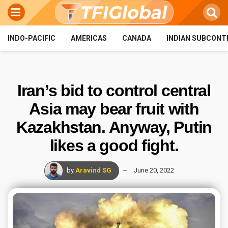
INDO-PACIFIC
AMERICAS
CANADA
INDIAN SUBCONT
Iran’s bid to control central
Asia may bear fruit with
Kazakhstan. Anyway, Putin
likes a good fight.
by
Aravind SG
June 20, 2022