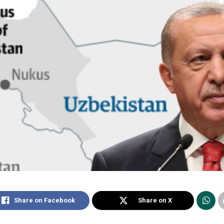
Share on Facebook
Share on X