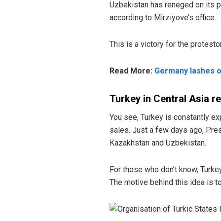
Uzbekistan has reneged on its p
according to Mirziyove’s office.
This is a victory for the protest
Read More:
Germany lashes out
Turkey in Central Asia r
You see, Turkey is constantly ex
sales. Just a few days ago, Pre
Kazakhstan and Uzbekistan.
For those who don’t know, Turkey
The motive behind this idea is t