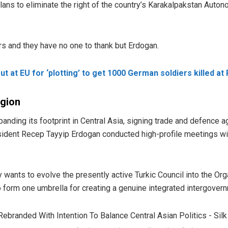
lans to eliminate the right of the country’s Karakalpakstan Auto
ors and they have no one to thank but Erdogan.
 at EU for ‘plotting’ to get 1000 German soldiers killed at
egion
panding its footprint in Central Asia, signing trade and defence
sident Recep Tayyip Erdogan conducted high-profile meetings wit
 wants to evolve the presently active Turkic Council into the Orga
o form one umbrella for creating a genuine integrated intergovern