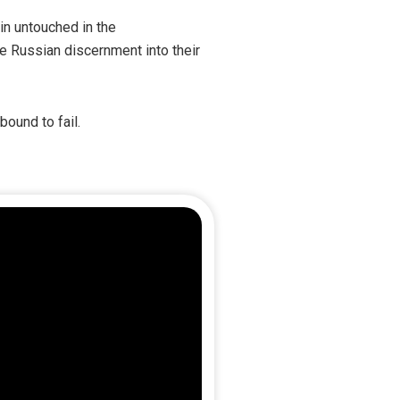
in untouched in the
te Russian discernment into their
ound to fail.