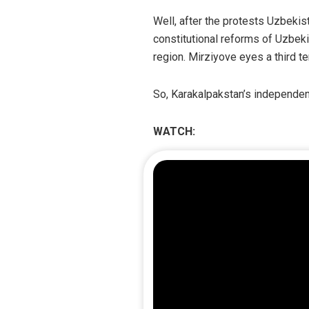
Well, after the protests Uzbeki
constitutional reforms of Uzbeki
region. Mirziyove eyes a third te
So, Karakalpakstan’s independen
WATCH: