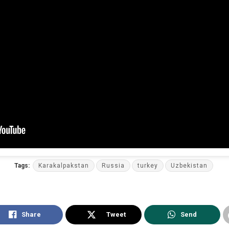
Tags:
Karakalpakstan
Russia
turkey
Uzbekistan
Share
Tweet
Send