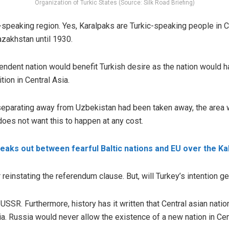
Organization of Turkic States (Source: Silk Road Briefing)
-speaking region. Yes, Karalpaks are Turkic-speaking people in Ce
zakhstan until 1930.
ndent nation would benefit Turkish desire as the nation would h
ition in Central Asia.
 separating away from Uzbekistan had been taken away, the area
oes not want this to happen at any cost.
eaks out between fearful Baltic nations and EU over the Ka
einstating the referendum clause. But, will Turkey’s intention get
USSR. Furthermore, history has it written that Central asian nat
ia. Russia would never allow the existence of a new nation in Cen