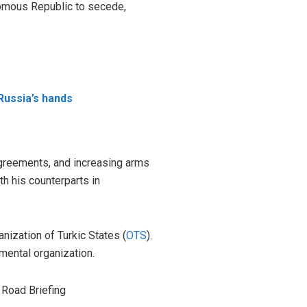
nomous Republic to secede,
 Russia’s hands
 agreements, and increasing arms
h his counterparts in
nization of Turkic States (
OTS
).
mental organization.