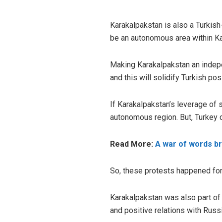
Karakalpakstan is also a Turkish
be an autonomous area within Ka
Making Karakalpakstan an indepe
and this will solidify Turkish pos
If Karakalpakstan’s leverage of
autonomous region. But, Turkey d
Read More:
A war of words br
So, these protests happened for r
Karakalpakstan was also part of 
and positive relations with Russ