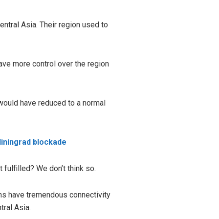
ntral Asia. Their region used to
ave more control over the region
 would have reduced to a normal
liningrad blockade
 fulfilled? We don’t think so.
ions have tremendous connectivity
tral Asia.