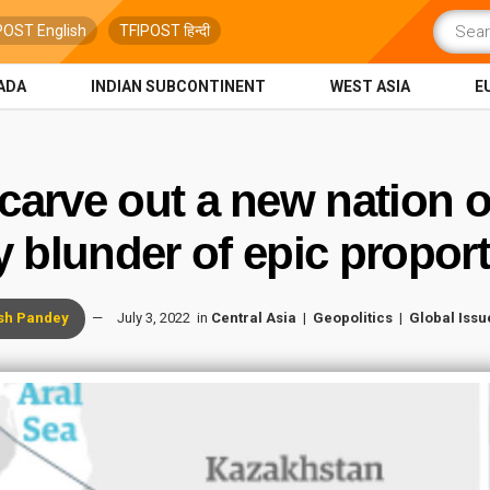
POST English
TFIPOST हिन्दी
ADA
INDIAN SUBCONTINENT
WEST ASIA
E
 carve out a new nation 
y blunder of epic propo
sh Pandey
July 3, 2022
in
Central Asia
Geopolitics
Global Issu