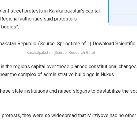
ent street protests in Karakalpakstan’s capital,
 Regional authorities said protesters
 bodies”.
Karakalpakstan (Source: Research Gate)
n the region’s capital over these planned constitutional change
near the complex of administrative buildings in Nukus.
ese state institutions and raised slogans to destabilize the socio
protests, they were so widespread that Mirziyove had no other o