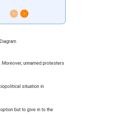
s. Moreover, unnamed protesters
political situation in
ption but to give in to the