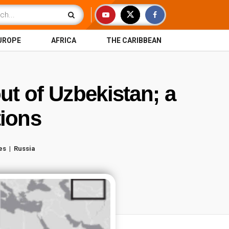
UROPE
AFRICA
THE CARIBBEAN
out of Uzbekistan; a
rtions
es
Russia