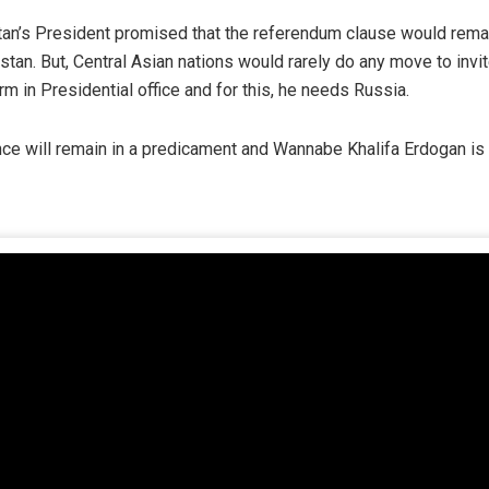
stan’s President promised that the referendum clause would rema
stan. But, Central Asian nations would rarely do any move to invi
rm in Presidential office and for this, he needs Russia.
ce will remain in a predicament and Wannabe Khalifa Erdogan is b