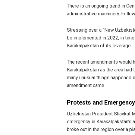
There is an ongoing trend in Cent
administrative machinery. Follo
Stressing over a “New Uzbekista
be implemented in 2022, in time 
Karakalpakstan of its leverage.
The recent amendments would h
Karakalpakstan as the area had t
many unusual things happened in
amendment came.
Protests and Emergency
Uzbekistan President Shavkat M
emergency in Karakalpakstan’s a
broke out in the region over a p