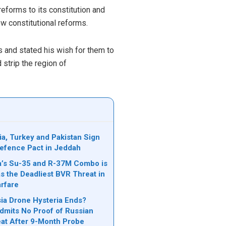
reforms to its constitution and
w constitutional reforms.
 and stated his wish for them to
 strip the region of
ia, Turkey and Pakistan Sign
 Defence Pact in Jeddah
’s Su-35 and R-37M Combo is
s the Deadliest BVR Threat in
rfare
a Drone Hysteria Ends?
mits No Proof of Russian
at After 9-Month Probe