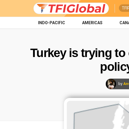
TFI
INDO-PACIFIC
AMERICAS
CAN
Turkey is trying to
polic
by
An