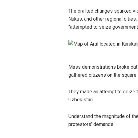
The drafted changes sparked viol
Nukus, and other regional cities.
“attempted to seize government
Mass demonstrations broke out i
gathered citizens on the square 
They made an attempt to seize th
Uzbekistan.
Understand the magnitude of the 
protestors’ demands.