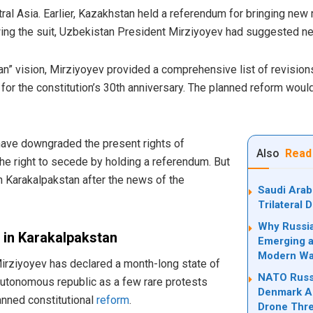
ral Asia. Earlier, Kazakhstan held a referendum for bringing new 
wing the suit, Uzbekistan President Mirziyoyev had suggested ne
n” vision, Mirziyoyev provided a comprehensive list of revisions
for the constitution’s 30th anniversary. The planned reform would
ave downgraded the present rights of
Also
Read
he right to secede by holding a referendum. But
 Karakalpakstan after the news of the
Saudi Arab
Trilateral
Why Russia
 in Karakalpakstan
Emerging a
Modern Wa
irziyoyev has declared a month-long state of
NATO Russi
utonomous republic as a few rare protests
Denmark Ad
lanned constitutional
reform
.
Drone Thre