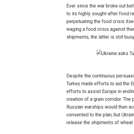
Ever since the war broke out bet
to its highly sought-after food
perpetuating the food crisis itse
waging a food crisis against the
shipments, the latter is still bu
Despite the continuous persuasio
Turkey made efforts to aid the Eu
efforts to assist Europe in endi
creation of a grain corridor. The
Russian warships would then acc
consented to the plan, but Ukrai
release the shipments of wheat 