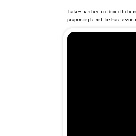
Turkey has been reduced to bein
proposing to aid the Europeans i