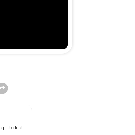
ng student.