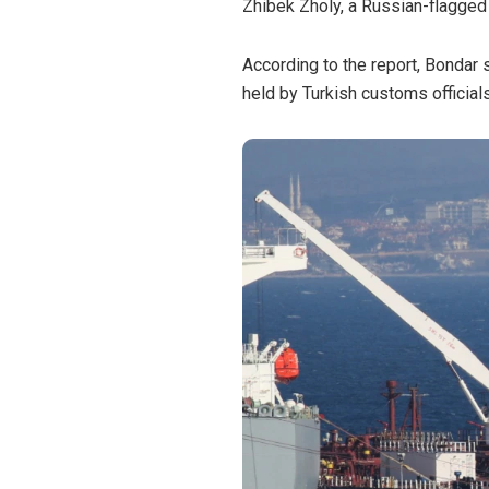
Zhibek Zholy, a Russian-flagged
According to the report, Bondar s
held by Turkish customs officials