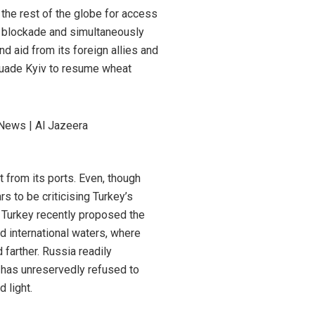
 the rest of the globe for access
t blockade and simultaneously
nd aid from its foreign allies and
rsuade Kyiv to resume wheat
 from its ports. Even, though
s to be criticising Turkey’s
, Turkey recently proposed the
ed international waters, where
farther. Russia readily
y has unreservedly refused to
 light.