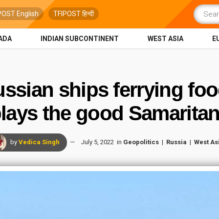
POST English
TFIPOST हिन्दी
ADA
INDIAN SUBCONTINENT
WEST ASIA
E
ussian ships ferrying foo
lays the good Samarit
by
Vedica Singh
July 5, 2022
in
Geopolitics
Russia
West As