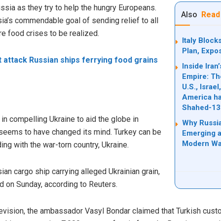
ussia as they try to help the hungry Europeans.
Also
Read
ia’s commendable goal of sending relief to all
e food crises to be realized.
Italy Bloc
Plan, Expo
t attack Russian ships ferrying food grains
Inside Ira
Empire: Th
U.S., Israe
America ha
Shahed-13
w in compelling Ukraine to aid the globe in
Why Russia
 seems to have changed its mind. Turkey can be
Emerging a
Modern Wa
ing with the war-torn country, Ukraine.
ian cargo ship carrying alleged Ukrainian grain,
d on Sunday, according to Reuters.
elevision, the ambassador Vasyl Bondar claimed that Turkish cust