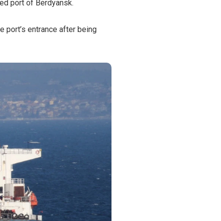
ied port of Berdyansk.
he port’s entrance after being