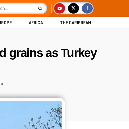
UROPE
AFRICA
THE CARIBBEAN
d grains as Turkey
an
ia