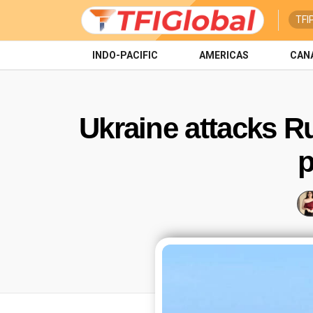
TFI
INDO-PACIFIC
AMERICAS
CAN
Ukraine attacks R
p