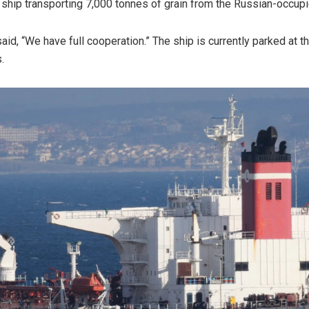
 ship transporting 7,000 tonnes of grain from the Russian-occup
aid, “We have full cooperation.” The ship is currently parked at t
.