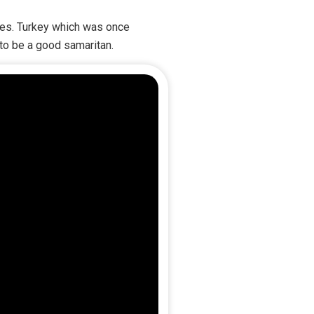
unes. Turkey which was once
 to be a good samaritan.