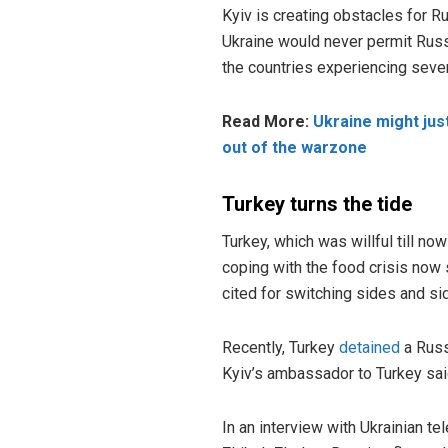
Kyiv is creating obstacles for R
Ukraine would never permit Russ
the countries experiencing sever
Read More:
Ukraine might jus
out of the warzone
Turkey turns the tide
Turkey, which was willful till no
coping with the food crisis now
cited for switching sides and sid
Recently, Turkey
detained
a Russ
Kyiv’s ambassador to Turkey sai
In an interview with Ukrainian t