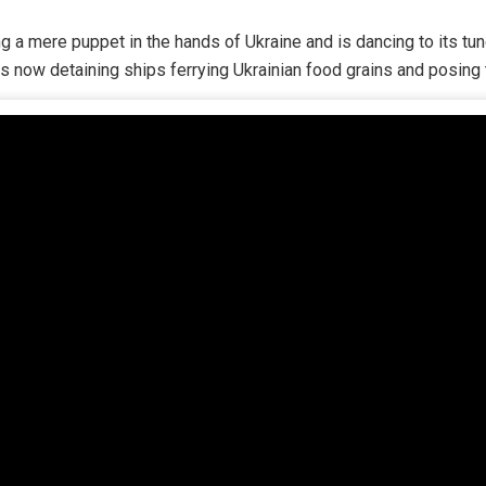
g a mere puppet in the hands of Ukraine and is dancing to its t
s now detaining ships ferrying Ukrainian food grains and posing