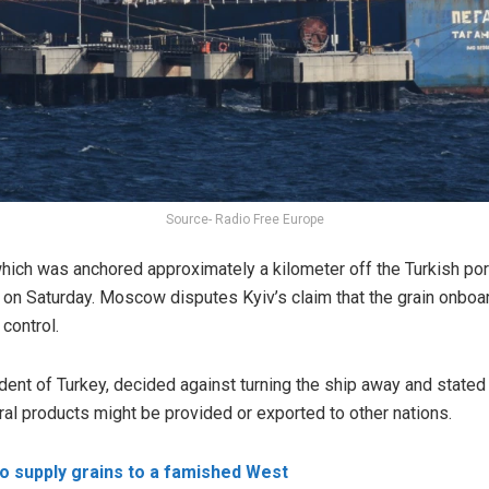
Source- Radio Free Europe
which was anchored approximately a kilometer off the Turkish po
 on Saturday. Moscow disputes Kyiv’s claim that the grain onbo
 control.
ent of Turkey, decided against turning the ship away and stated o
ural products might be provided or exported to other nations.
o supply grains to a famished West