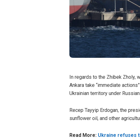
In regards to the Zhibek Zholy, 
Ankara take “immediate actions”
Ukrainian territory under Russian
Recep Tayyip Erdogan, the presid
sunflower oil, and other agricult
Read More:
Ukraine refuses t