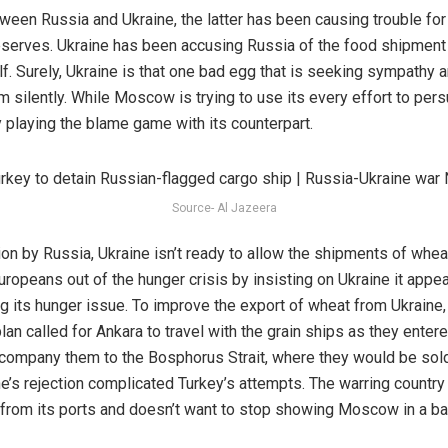
ween Russia and Ukraine, the latter has been causing trouble for
 reserves. Ukraine has been accusing Russia of the food shipmen
lf. Surely, Ukraine is that one bad egg that is seeking sympathy a
m silently. While Moscow is trying to use its every effort to pe
sy playing the blame game with its counterpart.
Source- Al Jazeera
n by Russia, Ukraine isn’t ready to allow the shipments of wheat
ropeans out of the hunger crisis by insisting on Ukraine it appear
ng its hunger issue. To improve the export of wheat from Ukraine
 plan called for Ankara to travel with the grain ships as they enter
ompany them to the Bosphorus Strait, where they would be sold 
ne’s rejection complicated Turkey’s attempts. The warring countr
from its ports and doesn’t want to stop showing Moscow in a bad