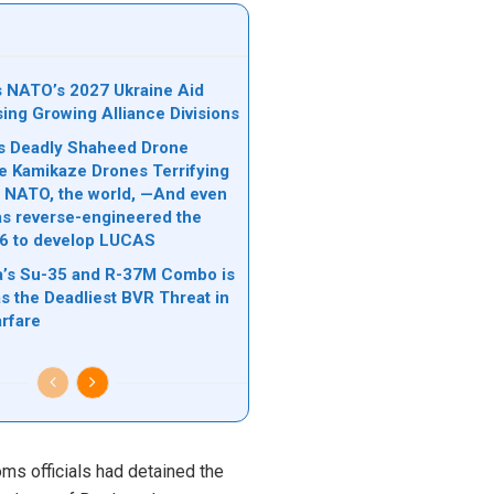
ks NATO’s 2027 Ukraine Aid
sing Growing Alliance Divisions
n’s Deadly Shaheed Drone
e Kamikaze Drones Terrifying
l, NATO, the world, —And even
s reverse-engineered the
6 to develop LUCAS
’s Su-35 and R-37M Combo is
s the Deadliest BVR Threat in
rfare
oms officials had detained the