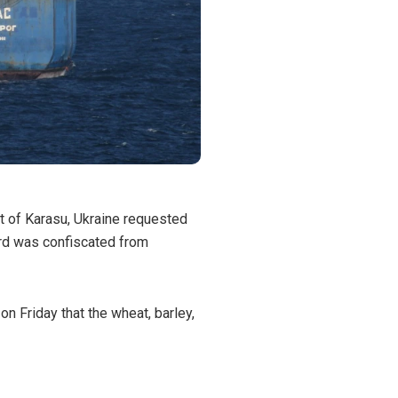
rt of Karasu, Ukraine requested
ard was confiscated from
n Friday that the wheat, barley,