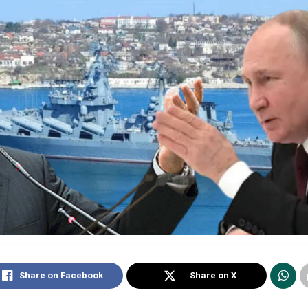
Share on Facebook
Share on X