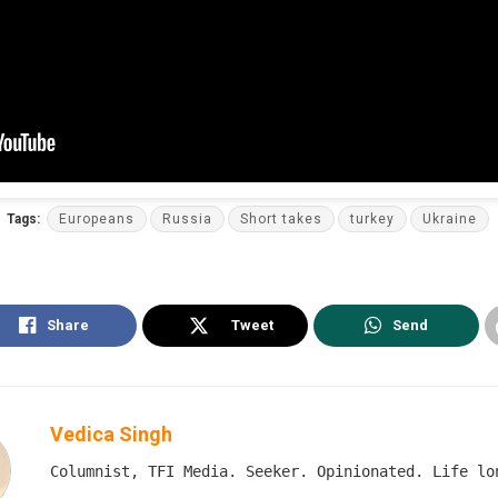
Tags:
Europeans
Russia
Short takes
turkey
Ukraine
Share
Tweet
Send
Vedica Singh
Columnist, TFI Media. Seeker. Opinionated. Life lo