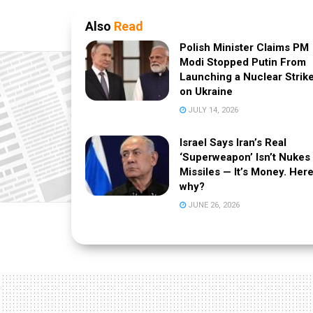
Also
Read
Polish Minister Claims PM
Modi Stopped Putin From
Launching a Nuclear Strik
on Ukraine
JULY 14, 2026
Israel Says Iran’s Real
‘Superweapon’ Isn’t Nukes
Missiles — It’s Money. Here
why?
JUNE 26, 2026