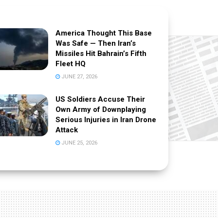
America Thought This Base
Was Safe — Then Iran’s
Missiles Hit Bahrain’s Fifth
Fleet HQ
JUNE 27, 2026
US Soldiers Accuse Their
Own Army of Downplaying
Serious Injuries in Iran Drone
Attack
JUNE 25, 2026