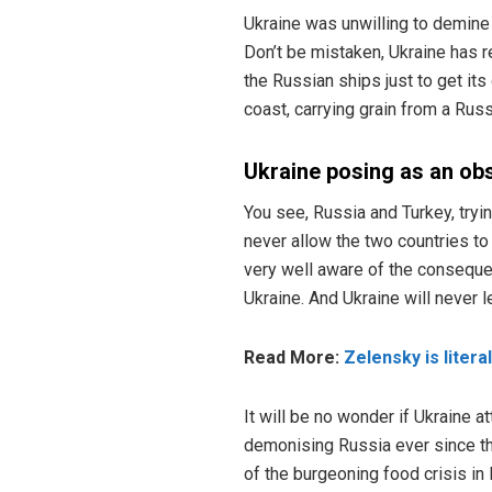
Ukraine was unwilling to demine 
Don’t be mistaken, Ukraine has r
the Russian ships just to get its
coast, carrying grain from a Rus
Ukraine posing as an ob
You see, Russia and Turkey, tryi
never allow the two countries to 
very well aware of the consequen
Ukraine. And Ukraine will never l
Read More:
Zelensky is litera
It will be no wonder if Ukraine 
demonising Russia ever since th
of the burgeoning food crisis in