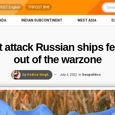
POST English
TFIPOST हिन्दी
ADA
INDIAN SUBCONTINENT
WEST ASIA
E
t attack Russian ships fe
out of the warzone
by
Vedica Singh
July 3, 2022
in
Geopolitics