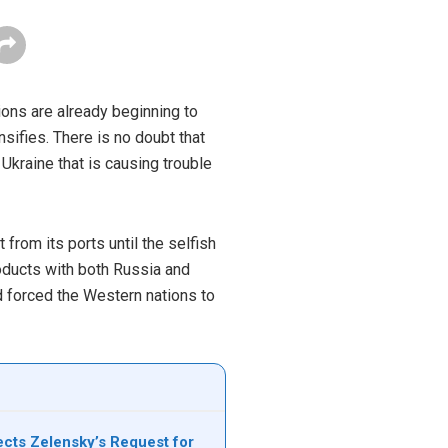
ons are already beginning to
nsifies. There is no doubt that
kraine that is causing trouble
from its ports until the selfish
products with both Russia and
nd forced the Western nations to
cts Zelensky’s Request for