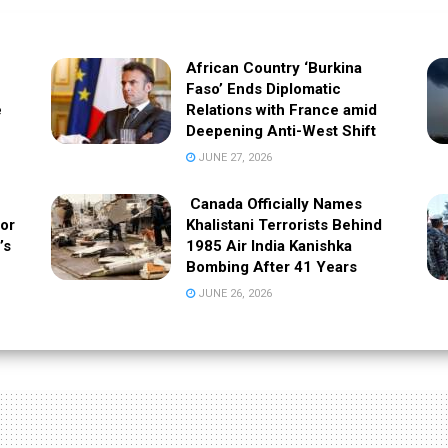
African Country ‘Burkina
Faso’ Ends Diplomatic
e
Relations with France amid
Deepening Anti-West Shift
JUNE 27, 2026
Canada Officially Names
 or
Khalistani Terrorists Behind
’s
1985 Air India Kanishka
Bombing After 41 Years
JUNE 26, 2026