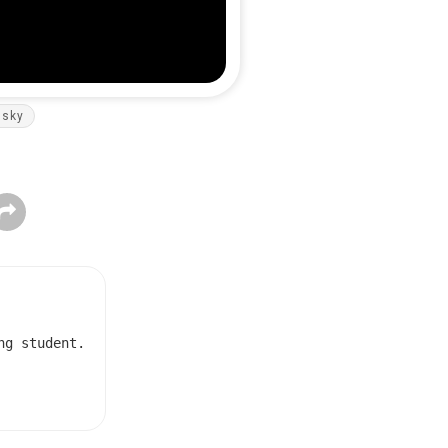
nsky
ng student.