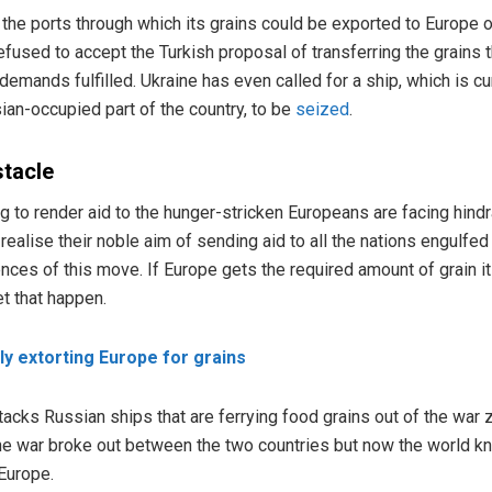
the ports through which its grains could be exported to Europe or 
efused to accept the Turkish proposal of transferring the grains 
 demands fulfilled. Ukraine has even called for a ship, which is cur
sian-occupied part of the country, to be
seized
.
stacle
ng to render aid to the hunger-stricken Europeans are facing hind
realise their noble aim of sending aid to all the nations engulfed
ces of this move. If Europe gets the required amount of grain it
et that happen.
lly extorting Europe for grains
attacks Russian ships that are ferrying food grains out of the war
e war broke out between the two countries but now the world kn
 Europe.