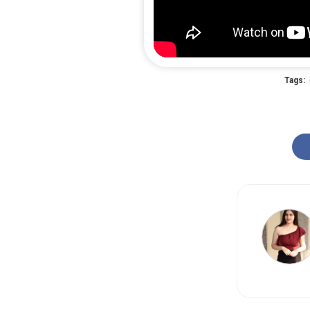
Tags: