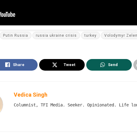
Putin Russia
russia ukraine crisis
turkey
Volodymyr Zele
Share
Tweet
Send
Vedica Singh
Columnist, TFI Media. Seeker. Opinionated. Life lo