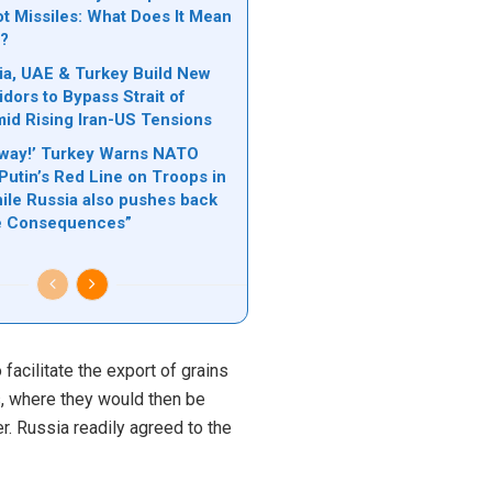
ot Missiles: What Does It Mean
e?
ia, UAE & Turkey Build New
dors to Bypass Strait of
d Rising Iran-US Tensions
Away!’ Turkey Warns NATO
Putin’s Red Line on Troops in
hile Russia also pushes back
re Consequences”
facilitate the export of grains
s, where they would then be
. Russia readily agreed to the