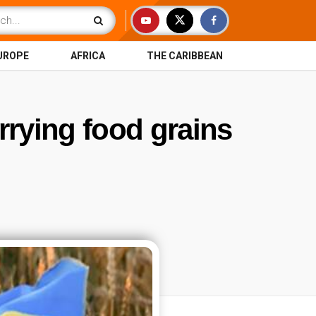
UROPE
AFRICA
THE CARIBBEAN
rrying food grains