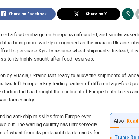
Share on Facebook
Share on X
ed a food embargo on Europe is unfounded, and similar asserti
fight is being more widely recognised as the crisis in Ukraine inte
ort to persuade Kyiv to resume wheat shipments. Instead, it is U
ess to its highly sought-after food reserves.
n by Russia, Ukraine isn’t ready to allow the shipments of wheat 
This has left Europe, a key trading partner of different agri-food 
 extortion bid has brought the continent of Europe to its knees a
ar-torn country.
nding anti-ship missiles from Europe ever
Also
Read
oke out. The warring country has unreservedly
 of wheat from its ports until its demands for
Trump Reje