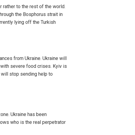
rather to the rest of the world.
through the Bosphorus strait in
rently lying off the Turkish
rances from Ukraine. Ukraine will
 with severe food crises. Kyiv is
 will stop sending help to
 zone. Ukraine has been
ows who is the real perpetrator