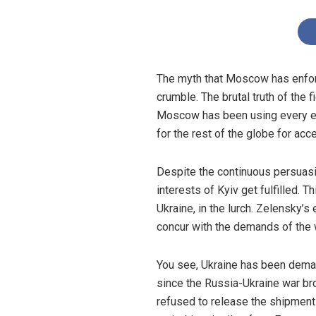
The myth that Moscow has enforc
crumble. The brutal truth of the 
Moscow has been using every eff
for the rest of the globe for acc
Despite the continuous persuasio
interests of Kyiv get fulfilled. 
Ukraine, in the lurch. Zelensky’s
concur with the demands of the w
You see, Ukraine has been dema
since the Russia-Ukraine war br
refused to release the shipments