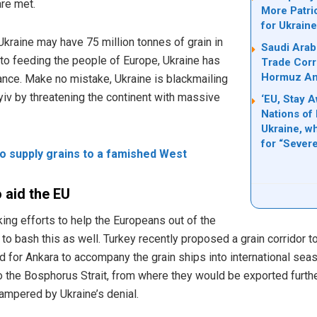
are met.
More Patri
for Ukrain
 Ukraine may have 75 million tonnes of grain in
Saudi Arab
 to feeding the people of Europe, Ukraine has
Trade Corri
Hormuz Ami
tance. Make no mistake, Ukraine is blackmailing
yiv by threatening the continent with massive
‘EU, Stay 
Nations of 
Ukraine, w
for “Seve
o supply grains to a famished West
 aid the EU
ng efforts to help the Europeans out of the
o bash this as well. Turkey recently proposed a grain corridor to 
d for Ankara to accompany the grain ships into international sea
 the Bosphorus Strait, from where they would be exported further
hampered by Ukraine’s denial.