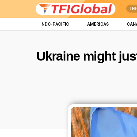
TFI
INDO-PACIFIC
AMERICAS
CAN
Ukraine might jus