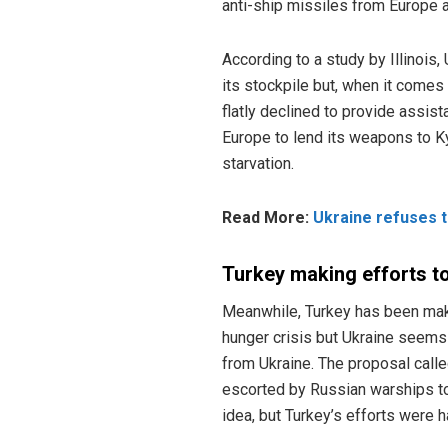
anti-ship missiles from Europe 
According to a study by Illinois,
its stockpile but, when it comes
flatly declined to provide assis
Europe to lend its weapons to K
starvation.
Read More:
Ukraine refuses t
Turkey making efforts to
Meanwhile, Turkey has been maki
hunger crisis but Ukraine seems t
from Ukraine. The proposal calle
escorted by Russian warships to
idea, but Turkey’s efforts were 