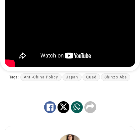
Tags:
Anti-China Policy
Japan
Quad
Shinzo Abe