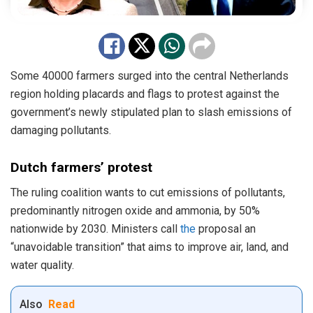
Some 40000 farmers surged into the central Netherlands
region holding placards and flags to protest against the
government’s newly stipulated plan to slash emissions of
damaging pollutants.
Dutch farmers’ protest
The ruling coalition wants to cut emissions of pollutants,
predominantly nitrogen oxide and ammonia, by 50%
nationwide by 2030. Ministers call
the
proposal an
“unavoidable transition” that aims to improve air, land, and
water quality.
Also
Read