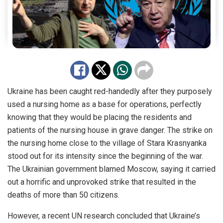
Ukraine has been caught red-handedly after they purposely
used a nursing home as a base for operations, perfectly
knowing that they would be placing the residents and
patients of the nursing house in grave danger. The strike on
the nursing home close to the village of Stara Krasnyanka
stood out for its intensity since the beginning of the war.
The Ukrainian government blamed Moscow, saying it carried
out a horrific and unprovoked strike that resulted in the
deaths of more than 50 citizens.
However, a recent UN research concluded that Ukraine’s