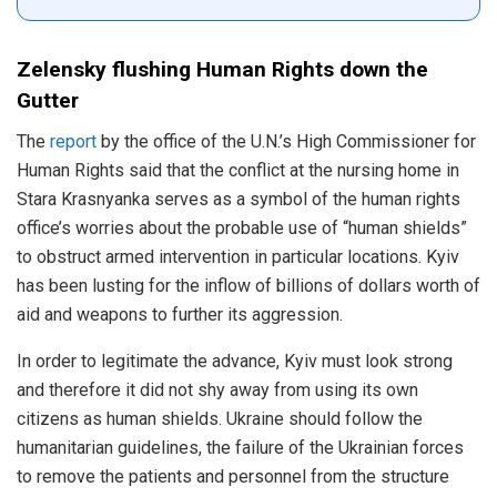
Zelensky flushing Human Rights down the
Gutter
The
report
by the office of the U.N.’s High Commissioner for
Human Rights said that the conflict at the nursing home in
Stara Krasnyanka serves as a symbol of the human rights
office’s worries about the probable use of “human shields”
to obstruct armed intervention in particular locations. Kyiv
has been lusting for the inflow of billions of dollars worth of
aid and weapons to further its aggression.
In order to legitimate the advance, Kyiv must look strong
and therefore it did not shy away from using its own
citizens as human shields. Ukraine should follow the
humanitarian guidelines, the failure of the Ukrainian forces
to remove the patients and personnel from the structure