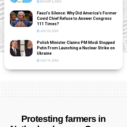
AUGUST 6, 2026
Fauci’s Silence: Why Did America’s Former
Covid Chief Refuse to Answer Congress
111 Times?
JULY 30, 2026
Polish Minister Claims PM Modi Stopped
Putin From Launching a Nuclear Strike on
Ukraine
JULY 14, 2026
Protesting farmers in