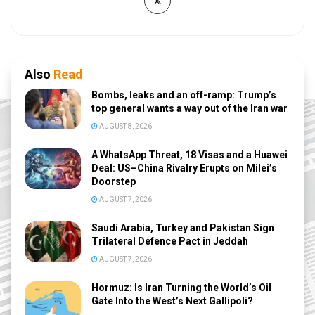
Also
Read
Bombs, leaks and an off-ramp: Trump’s
top general wants a way out of the Iran war
AUGUST 8, 2026
A WhatsApp Threat, 18 Visas and a Huawei
Deal: US–China Rivalry Erupts on Milei’s
Doorstep
AUGUST 7, 2026
Saudi Arabia, Turkey and Pakistan Sign
Trilateral Defence Pact in Jeddah
AUGUST 7, 2026
Hormuz: Is Iran Turning the World’s Oil
Gate Into the West’s Next Gallipoli?