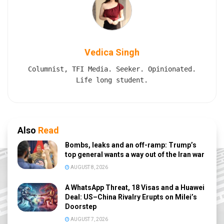
Vedica Singh
Columnist, TFI Media. Seeker. Opinionated.
Life long student.
Also
Read
Bombs, leaks and an off-ramp: Trump’s
top general wants a way out of the Iran war
AUGUST 8, 2026
A WhatsApp Threat, 18 Visas and a Huawei
Deal: US–China Rivalry Erupts on Milei’s
Doorstep
AUGUST 7, 2026