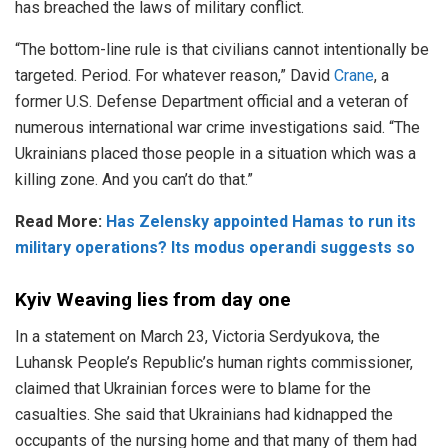
has breached the laws of military conflict.
“The bottom-line rule is that civilians cannot intentionally be
targeted. Period. For whatever reason,” David
Crane
, a
former U.S. Defense Department official and a veteran of
numerous international war crime investigations said. “The
Ukrainians placed those people in a situation which was a
killing zone. And you can’t do that.”
Read More:
Has Zelensky appointed Hamas to run its
military operations? Its modus operandi suggests so
Kyiv Weaving lies from day one
In a statement on March 23, Victoria Serdyukova, the
Luhansk People’s Republic’s human rights commissioner,
claimed that Ukrainian forces were to blame for the
casualties. She said that Ukrainians had kidnapped the
occupants of the nursing home and that many of them had