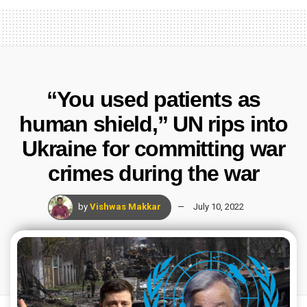
“You used patients as
human shield,” UN rips into
Ukraine for committing war
crimes during the war
by
Vishwas Makkar
July 10, 2022