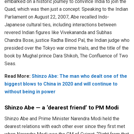
embarked on a historic journey to convince India to join the
Quad, which was then just a concept. Speaking to the Indian
Parliament on August 22, 2007, Abe recalled Indo-
Japanese cultural ties, including interactions between
revered Indian figures like Vivekananda and Subhas
Chandra Bose, justice Radha Binod Pal, the Indian judge who
presided over the Tokyo war crime trials, and the title of the
book by Mughal prince Dara Shikoh, The Confluence of Two
Seas.
Read More:
Shinzo Abe: The man who dealt one of the
biggest blows to China in 2020 and will continue to
without being in power
Shinzo Abe — a ‘dearest friend’ to PM Modi
Shinzo Abe and Prime Minister Narendra Modi held the
dearest relations with each other ever since they first met