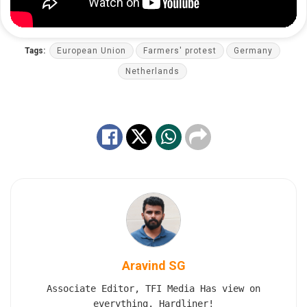
Tags:
European Union
Farmers' protest
Germany
Netherlands
Aravind SG
Associate Editor, TFI Media Has view on
everything. Hardliner!