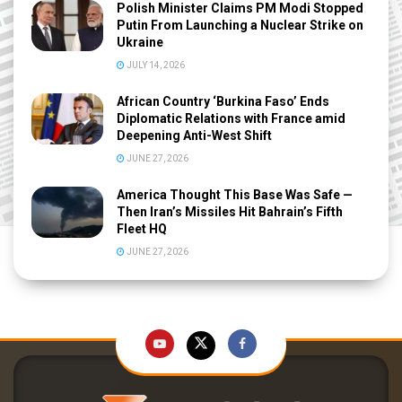
Polish Minister Claims PM Modi Stopped
Putin From Launching a Nuclear Strike on
Ukraine
JULY 14, 2026
African Country ‘Burkina Faso’ Ends
Diplomatic Relations with France amid
Deepening Anti-West Shift
JUNE 27, 2026
America Thought This Base Was Safe —
Then Iran’s Missiles Hit Bahrain’s Fifth
Fleet HQ
JUNE 27, 2026