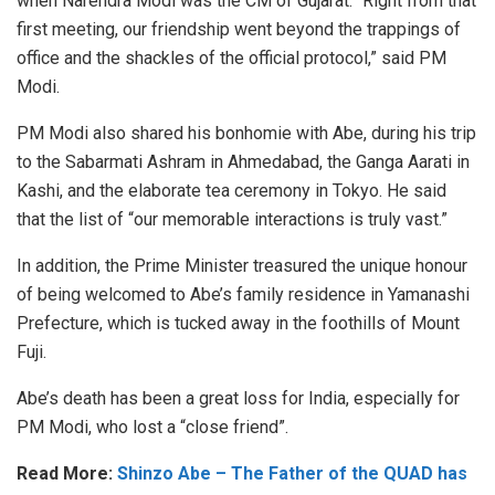
when Narendra Modi was the CM of Gujarat. “Right from that
first meeting, our friendship went beyond the trappings of
office and the shackles of the official protocol,” said PM
Modi.
PM Modi also shared his bonhomie with Abe, during his trip
to the Sabarmati Ashram in Ahmedabad, the Ganga Aarati in
Kashi, and the elaborate tea ceremony in Tokyo. He said
that the list of “our memorable interactions is truly vast.”
In addition, the Prime Minister treasured the unique honour
of being welcomed to Abe’s family residence in Yamanashi
Prefecture, which is tucked away in the foothills of Mount
Fuji.
Abe’s death has been a great loss for India, especially for
PM Modi, who lost a “close friend”.
Read More:
Shinzo Abe – The Father of the QUAD has