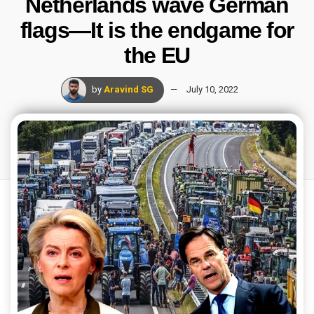
Netherlands wave German
flags—It is the endgame for
the EU
by
Aravind SG
July 10, 2022