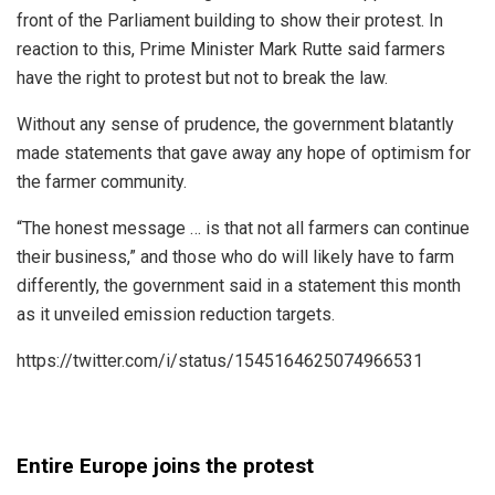
front of the Parliament building to show their protest. In
reaction to this, Prime Minister Mark Rutte said farmers
have the right to protest but not to break the law.
Without any sense of prudence, the government blatantly
made statements that gave away any hope of optimism for
the farmer community.
“The honest message … is that not all farmers can continue
their business,” and those who do will likely have to farm
differently, the government said in a statement this month
as it unveiled emission reduction targets.
https://twitter.com/i/status/1545164625074966531
Entire Europe joins the protest