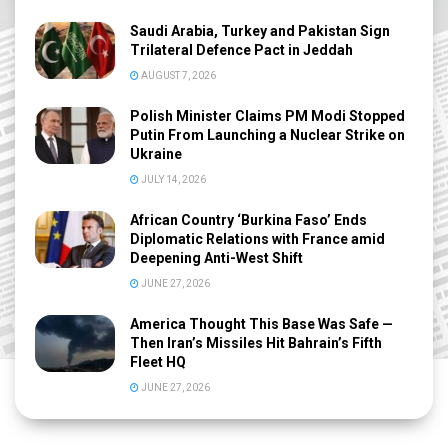
Saudi Arabia, Turkey and Pakistan Sign
Trilateral Defence Pact in Jeddah
AUGUST 7, 2026
Polish Minister Claims PM Modi Stopped
Putin From Launching a Nuclear Strike on
Ukraine
JULY 14, 2026
African Country ‘Burkina Faso’ Ends
Diplomatic Relations with France amid
Deepening Anti-West Shift
JUNE 27, 2026
America Thought This Base Was Safe —
Then Iran’s Missiles Hit Bahrain’s Fifth
Fleet HQ
JUNE 27, 2026