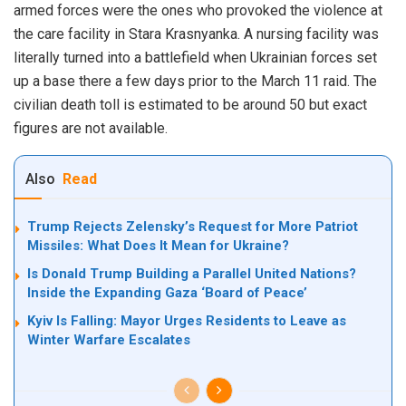
armed forces were the ones who provoked the violence at
the care facility in Stara Krasnyanka. A nursing facility was
literally turned into a battlefield when Ukrainian forces set
up a base there a few days prior to the March 11 raid. The
civilian death toll is estimated to be around 50 but exact
figures are not available.
Also
Read
Trump Rejects Zelensky’s Request for More Patriot
Missiles: What Does It Mean for Ukraine?
Is Donald Trump Building a Parallel United Nations?
Inside the Expanding Gaza ‘Board of Peace’
Kyiv Is Falling: Mayor Urges Residents to Leave as
Winter Warfare Escalates