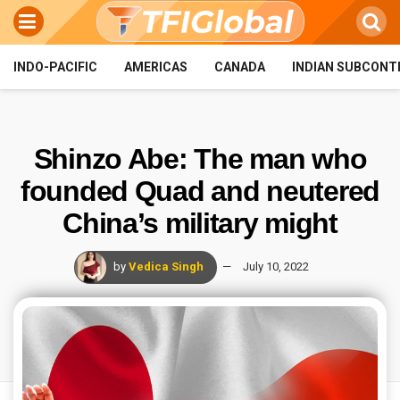
INDO-PACIFIC
AMERICAS
CANADA
INDIAN SUBCONT
Shinzo Abe: The man who
founded Quad and neutered
China’s military might
by
Vedica Singh
July 10, 2022