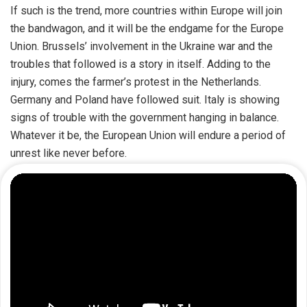
If such is the trend, more countries within Europe will join
the bandwagon, and it will be the endgame for the Europe
Union. Brussels’ involvement in the Ukraine war and the
troubles that followed is a story in itself. Adding to the
injury, comes the farmer’s protest in the Netherlands.
Germany and Poland have followed suit. Italy is showing
signs of trouble with the government hanging in balance.
Whatever it be, the European Union will endure a period of
unrest like never before.