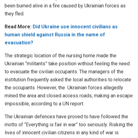
been burned alive in a fire caused by Ukrainian forces as
they fled.
Read More:
Did Ukraine use innocent civilians as
human shield against Russia in the name of
evacuation?
The strategic location of the nursing home made the
Ukrainian “militants” take position without feeling the need
to evacuate the civilian occupants. The managers of the
institution frequently asked the local authorities to relocate
the occupants. However, the Ukrainian forces allegedly
mined the area and closed access roads, making an escape
impossible, according to a UN report.
The Ukrainian defences have proved to have followed the
motto of “Everything is fair in war” too seriously. Risking the
lives of innocent civilian citizens in any kind of war is