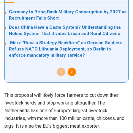
Germany to Bring Back Military Conscription by 2027 as
Recruitment Falls Short
Does China Have a Caste System? Understanding the
Hukou System That Divides Urban and Rural Citizens
Merz “Russia Strategy Backfires” as German Soldiers
Refuse NATO Lithuania Deployment, so Berlin to
enforce mandatory military service?
This proposal will likely force farmers to cut down their
livestock herds and stop working altogether. The
Netherlands has one of Europe’s largest livestock
industries, with more than 100 million cattle, chickens, and
pigs. It is also the EU’s biggest meat exporter.