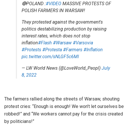
🔴POLAND :
#VIDEO
MASSIVE PROTESTS OF
POLISH FARMERS IN WARSAW!
They protested against the government's
politics destabilizing production by raising
interest rates, which does not stop
inflation
#Flash
#Warsaw
#Varsovia
#Protests
#Protesta
#Farmers
#Inflation
pic.twitter.com/sNLGF5c6Ml
— LW World News (@LoveWorld_Peopl)
July
8, 2022
The farmers rallied along the streets of Warsaw, shouting
protest cries: “Enough is enough! We won’t let ourselves be
robbed!” and “We workers cannot pay for the crisis created
by politicians!”