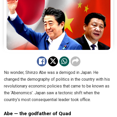
No wonder, Shinzo Abe was a demigod in Japan. He
changed the demography of politics in the country with his
revolutionary economic policies that came to be known as
the ‘Abenomics’. Japan saw a tectonic shift when the
country’s most consequential leader took office.
Abe — the godfather of Quad