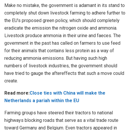
Make no mistake, the government is adamant in its stand to
completely shut down livestock farming to adhere further to
the EU’s proposed green policy, which should completely
eradicate the emission the nitrogen oxide and ammonia.
Livestock produce ammonia in their urine and faeces. The
government in the past has called on farmers to use feed
for their animals that contains less protein as a way of
reducing ammonia emissions. But having such high
numbers of livestock industries, the government should
have tried to gauge the aftereffects that such a move could
create.
Read more:
Close ties with China will make the
Netherlands a pariah within the EU
Farming groups have steered their tractors to national
highways blocking roads that serve as a vital trade route
toward Germany and Belgium. Even tractors appeared in