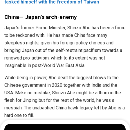
tasked himself with the freedom of Taiwan
China— Japan’s arch-enemy
Japan’s former Prime Minister, Shinzo Abe has been a force
to be reckoned with. He has made China face many
sleepless nights, given his foreign policy choices and
bringing Japan out of the self-restraint pacifism towards a
renewed pro-activism, which to its extent was not
imaginable in post-World War East Asia.
While being in power, Abe dealt the biggest blows to the
Chinese government in 2020 together with India and the
USA. Make no mistake, Shinzo Abe might be a thorn in the
flesh for Jinping but for the rest of the world, he was a
messiah. The unabashed China hawk legacy left by Abe is a
hard one to fill.