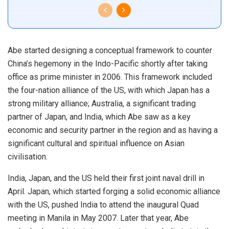
Abe started designing a conceptual framework to counter
China’s hegemony in the Indo-Pacific shortly after taking
office as prime minister in 2006. This framework included
the four-nation alliance of the US, with which Japan has a
strong military alliance; Australia, a significant trading
partner of Japan, and India, which Abe saw as a key
economic and security partner in the region and as having a
significant cultural and spiritual influence on Asian
civilisation.
India, Japan, and the US held their first joint naval drill in
April. Japan, which started forging a solid economic alliance
with the US, pushed India to attend the inaugural Quad
meeting in Manila in May 2007. Later that year, Abe