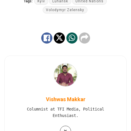
Tags:
Kyiv
Luhansk
United Nations
Volodymyr Zelensky
Vishwas Makkar
Columnist at TFI Media, Political
Enthusiast.