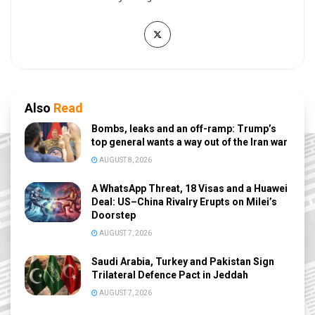
Also
Read
Bombs, leaks and an off-ramp: Trump’s
top general wants a way out of the Iran war
AUGUST 8, 2026
A WhatsApp Threat, 18 Visas and a Huawei
Deal: US–China Rivalry Erupts on Milei’s
Doorstep
AUGUST 7, 2026
Saudi Arabia, Turkey and Pakistan Sign
Trilateral Defence Pact in Jeddah
AUGUST 7, 2026