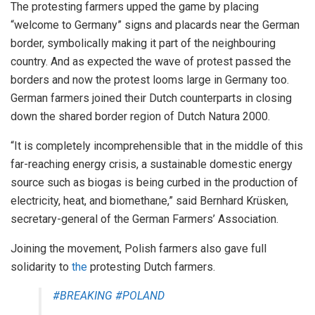
The protesting farmers upped the game by placing
“welcome to Germany” signs and placards near the German
border, symbolically making it part of the neighbouring
country. And as expected the wave of protest passed the
borders and now the protest looms large in Germany too.
German farmers joined their Dutch counterparts in closing
down the shared border region of Dutch Natura 2000.
“It is completely incomprehensible that in the middle of this
far-reaching energy crisis, a sustainable domestic energy
source such as biogas is being curbed in the production of
electricity, heat, and biomethane,” said Bernhard Krüsken,
secretary-general of the German Farmers’ Association.
Joining the movement, Polish farmers also gave full
solidarity to
the
protesting Dutch farmers.
#BREAKING
#POLAND