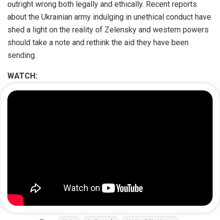
outright wrong both legally and ethically. Recent reports
about the Ukrainian army indulging in unethical conduct have
shed a light on the reality of Zelensky and western powers
should take a note and rethink the aid they have been
sending.
WATCH: