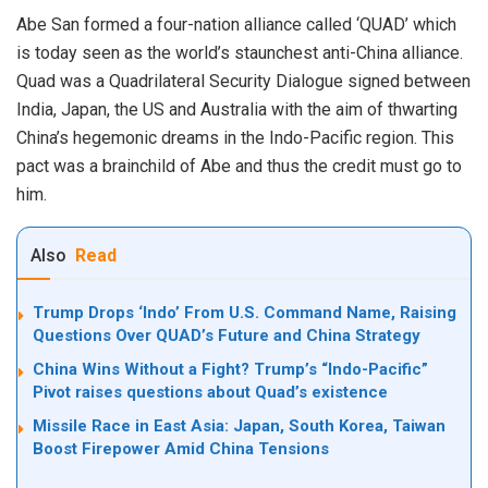
Abe San formed a four-nation alliance called ‘QUAD’ which
is today seen as the world’s staunchest anti-China alliance.
Quad was a Quadrilateral Security Dialogue signed between
India, Japan, the US and Australia with the aim of thwarting
China’s hegemonic dreams in the Indo-Pacific region. This
pact was a brainchild of Abe and thus the credit must go to
him.
Also
Read
Trump Drops ‘Indo’ From U.S. Command Name, Raising
Questions Over QUAD’s Future and China Strategy
China Wins Without a Fight? Trump’s “Indo-Pacific”
Pivot raises questions about Quad’s existence
Missile Race in East Asia: Japan, South Korea, Taiwan
Boost Firepower Amid China Tensions