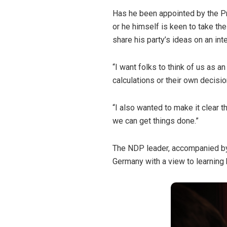
Has he been appointed by the Pr
or he himself is keen to take the
share his party’s ideas on an int
“I want folks to think of us as a
calculations or their own decisio
“I also wanted to make it clear 
we can get things done.”
The NDP leader, accompanied by
Germany with a view to learning