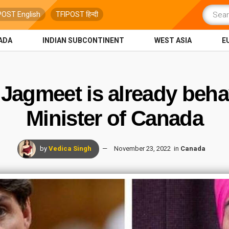
POST English
TFIPOST हिन्दी
ADA
INDIAN SUBCONTINENT
WEST ASIA
E
Jagmeet is already beha
Minister of Canada
by
Vedica Singh
November 23, 2022
in
Canada