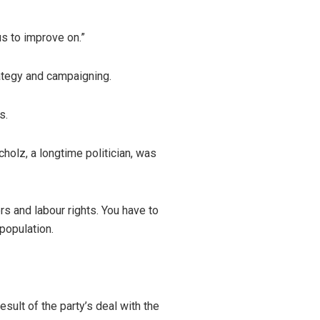
 us to improve on.”
rategy and campaigning.
s.
holz, a longtime politician, was
s and labour rights. You have to
population.
sult of the party’s deal with the