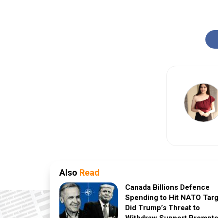
Also
Read
Canada Billions Defence
Spending to Hit NATO Targ
Did Trump’s Threat to
Withdraw Support Prompt