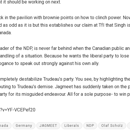
t it should be working on next.
k in the pavilion with brownie points on how to clinch power. Now
 as odd as it is but this establishes our claim at TfI that Singh is
Canada.
eader of the NDP, is never far behind when the Canadian public a
 handling of a situation. Because he wants the liberal party to los
ogance to speak out strongly against his own ally.
mpletely destabilize Trudeau’s party. You see, by highlighting t
buting to Trudeau’s demise. Jagmeet has suddenly taken on the 
l party for its misguided endeavour. All for a sole purpose- to win
ch?v=YF-VCEPef20
nada
Germany
JAGMEET
Liberals
NDP
Olaf Scholz