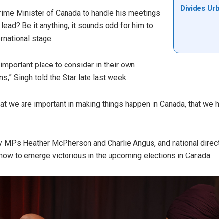
Divides Ur
ime Minister of Canada to handle his meetings
 lead? Be it anything, it sounds odd for him to
ernational stage.
n important place to consider in their own
ns,” Singh told the Star late last week.
that we are important in making things happen in Canada, that we 
 MPs Heather McPherson and Charlie Angus, and national direct
 how to emerge victorious in the upcoming elections in Canada.