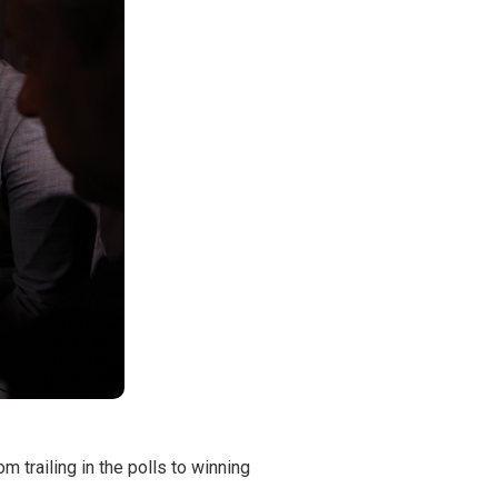
 trailing in the polls to winning