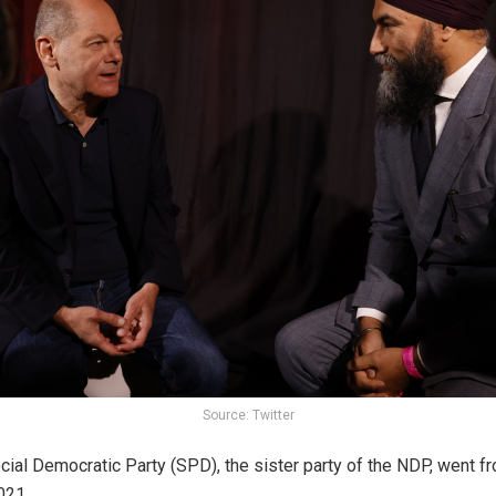
Source: Twitter
ial Democratic Party (SPD), the sister party of the NDP, went from
021.