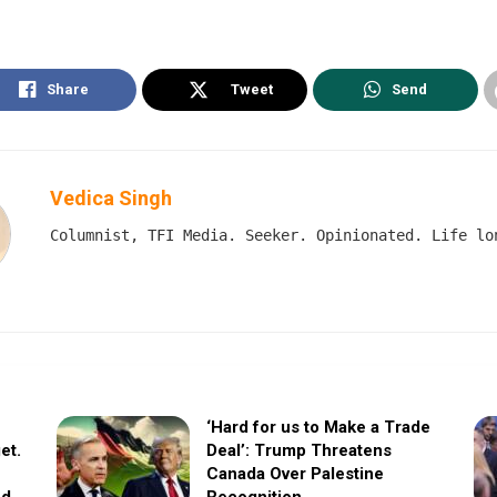
Share
Tweet
Send
Vedica Singh
Columnist, TFI Media. Seeker. Opinionated. Life lo
‘Hard for us to Make a Trade
et.
Deal’: Trump Threatens
Canada Over Palestine
ed
Recognition