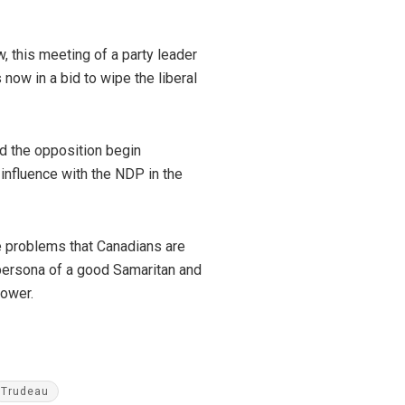
, this meeting of a party leader
 now in a bid to wipe the liberal
nd the opposition begin
e influence with the NDP in the
he problems that Canadians are
persona of a good Samaritan and
 power.
Trudeau