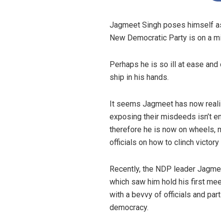
Jagmeet Singh poses himself as an
New Democratic Party is on a mi
Perhaps he is so ill at ease and 
ship in his hands.
It seems Jagmeet has now realize
exposing their misdeeds isn’t en
therefore he is now on wheels, m
officials on how to clinch victor
Recently, the NDP leader Jagme
which saw him hold his first mee
with a bevvy of officials and par
democracy.