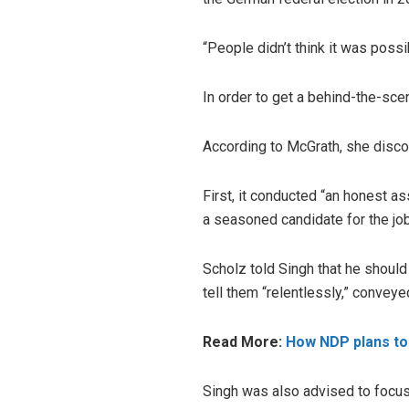
“People didn’t think it was possib
In order to get a behind-the-sce
According to McGrath, she disco
First, it conducted “an honest a
a seasoned candidate for the job
Scholz told Singh that he shoul
tell them “relentlessly,” convey
Read More:
How NDP plans to 
Singh was also advised to focus o