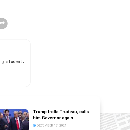
ng student.
Trump trolls Trudeau, calls
him Governor again
DECEMBER 17, 2024