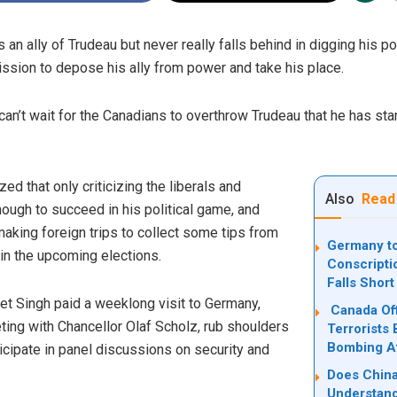
 ally of Trudeau but never really falls behind in digging his pol
ssion to depose his ally from power and take his place.
can’t wait for the Canadians to overthrow Trudeau that he has sta
d that only criticizing the liberals and
Also
Read
ough to succeed in his political game, and
aking foreign trips to collect some tips from
Germany to
y in the upcoming elections.
Conscripti
Falls Short
et Singh paid a weeklong
visit
to Germany,
Canada Off
ting with Chancellor Olaf Scholz, rub shoulders
Terrorists 
Bombing Af
ticipate in panel discussions on security and
Does China
Understand