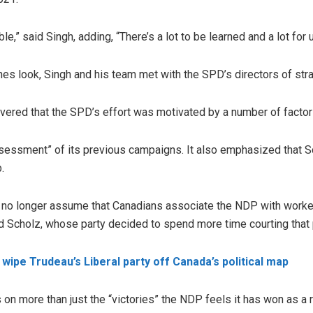
le,” said Singh, adding, “There’s a lot to be learned and a lot for
nes look, Singh and his team met with the SPD’s directors of st
vered that the SPD’s effort was motivated by a number of factor
ssessment” of its previous campaigns. It also emphasized that Sc
.
d no longer assume that Canadians associate the NDP with worker
ed Scholz, whose party decided to spend more time courting that 
wipe Trudeau’s Liberal party off Canada’s political map
n more than just the “victories” the NDP feels it has won as a re