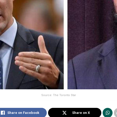
Source: The Toronto Star
Share on Facebook
Share on X