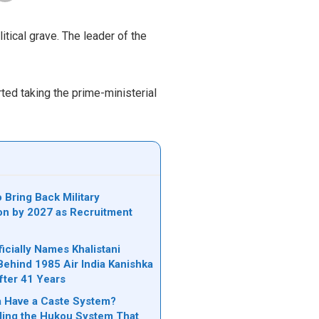
itical grave. The leader of the
rted taking the prime-ministerial
 Bring Back Military
on by 2027 as Recruitment
icially Names Khalistani
Behind 1985 Air India Kanishka
ter 41 Years
 Have a Caste System?
ing the Hukou System That