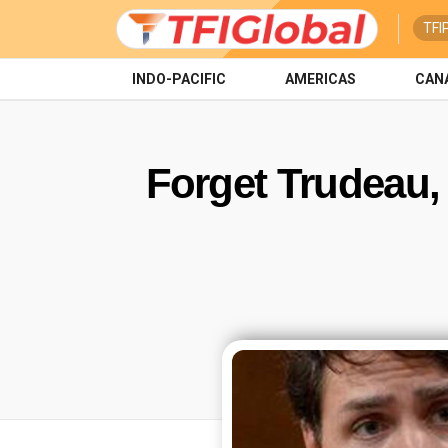
TFI
INDO-PACIFIC
AMERICAS
CAN
Forget Trudeau, 