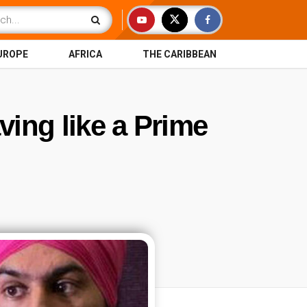
UROPE
AFRICA
THE CARIBBEAN
ving like a Prime