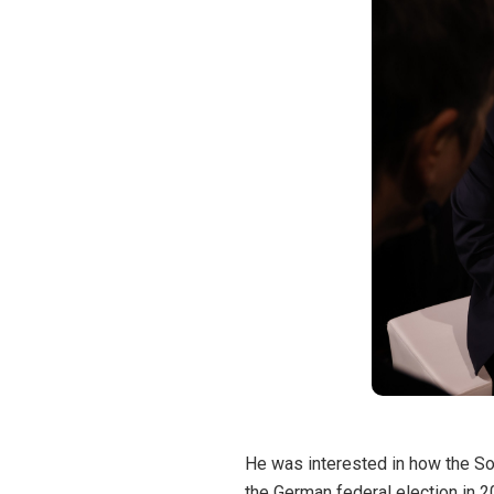
He was interested in how the Soc
the German federal election in 2