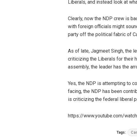
Liberals, and instead look at wha
Clearly, now the NDP crew is bac
with foreign officials might sound
party off the political fabric of 
As of late, Jagmeet Singh, the l
criticizing the Liberals for their
assembly, the leader has the arr
Yes, the NDP is attempting to co
facing, the NDP has been contri
is criticizing the federal libera
https://www.youtube.com/wat
Tags:
Ca