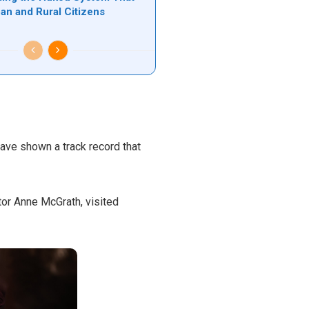
ban and Rural Citizens
have shown a track record that
or Anne McGrath, visited