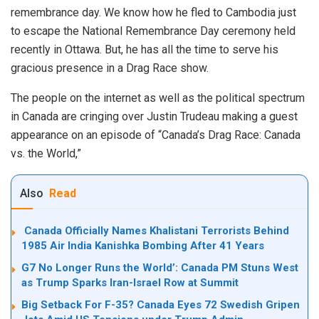
remembrance day. We know how he fled to Cambodia just
to escape the National Remembrance Day ceremony held
recently in Ottawa. But, he has all the time to serve his
gracious presence in a Drag Race show.
The people on the internet as well as the political spectrum
in Canada are cringing over Justin Trudeau making a guest
appearance on an episode of “Canada’s Drag Race: Canada
vs. the World,”
Also
Read
Canada Officially Names Khalistani Terrorists Behind
1985 Air India Kanishka Bombing After 41 Years
G7 No Longer Runs the World’: Canada PM Stuns West
as Trump Sparks Iran-Israel Row at Summit
Big Setback For F-35? Canada Eyes 72 Swedish Gripen