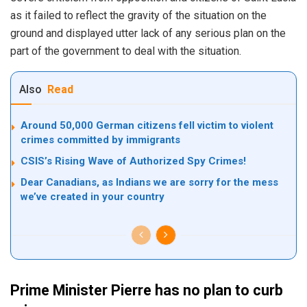
as it failed to reflect the gravity of the situation on the
ground and displayed utter lack of any serious plan on the
part of the government to deal with the situation.
Also
Read
Around 50,000 German citizens fell victim to violent
crimes committed by immigrants
CSIS’s Rising Wave of Authorized Spy Crimes!
Dear Canadians, as Indians we are sorry for the mess
we’ve created in your country
Prime Minister Pierre has no plan to curb