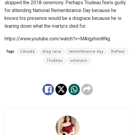
skipped the 2018 ceremony. Perhaps Trudeau feels guilty
for attending National Remembrance Day because he
knows his presence would be a disgrace because he is
tearing down what the martyrs died for.
https://www.youtube.com/watch?v=MAlgyhim8Ng
Tags:
Canada
drag race
remembrance day
RuPaul
Trudeau
veterans