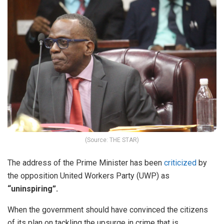
(Source: THE STAR)
The address of the Prime Minister has been
criticized
by
the opposition United Workers Party (UWP) as
“uninspiring”.
When the government should have convinced the citizens
of its plan on tackling the upsurge in crime that is