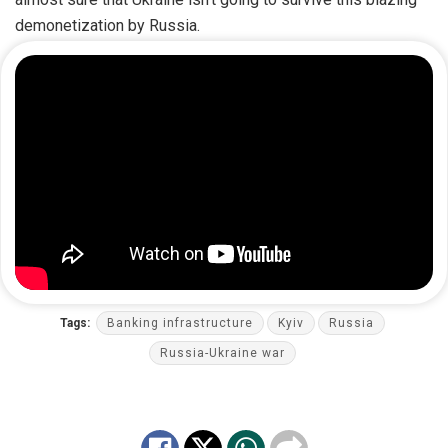
demonetization by Russia.
Tags:
Banking infrastructure
Kyiv
Russia
Russia-Ukraine war