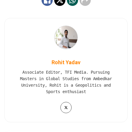
Rohit Yadav
Associate Editor, TFI Media. Pursuing
Masters in Global Studies from Ambedkar
University, Rohit is a Geopolitics and
Sports enthusiast