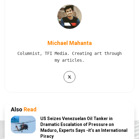
Michael Mahanta
Columnist, TFI Media. Creating art through
my articles.
Also
Read
US Seizes Venezuelan Oil Tanker in
Dramatic Escalation of Pressure on
Maduro, Experts Says -it’s an International
Piracy