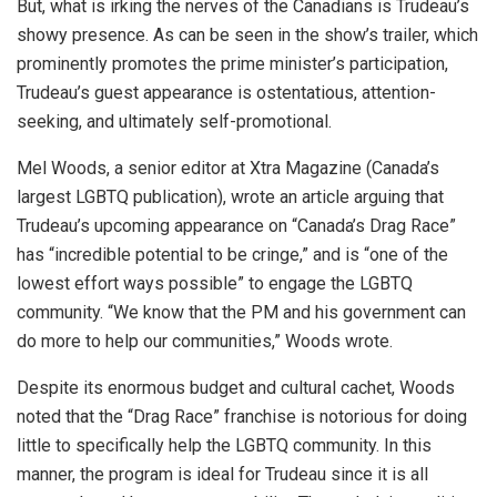
But, what is irking the nerves of the Canadians is Trudeau’s
showy presence. As can be seen in the show’s trailer, which
prominently promotes the prime minister’s participation,
Trudeau’s guest appearance is ostentatious, attention-
seeking, and ultimately self-promotional.
Mel Woods, a senior editor at Xtra Magazine (Canada’s
largest LGBTQ publication), wrote an article arguing that
Trudeau’s upcoming appearance on “Canada’s Drag Race”
has “incredible potential to be cringe,” and is “one of the
lowest effort ways possible” to engage the LGBTQ
community. “We know that the PM and his government can
do more to help our communities,” Woods wrote.
Despite its enormous budget and cultural cachet, Woods
noted that the “Drag Race” franchise is notorious for doing
little to specifically help the LGBTQ community. In this
manner, the program is ideal for Trudeau since it is all