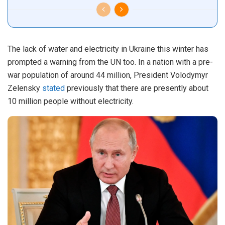
The lack of water and electricity in Ukraine this winter has
prompted a warning from the UN too. In a nation with a pre-
war population of around 44 million, President Volodymyr
Zelensky
stated
previously that there are presently about
10 million people without electricity.