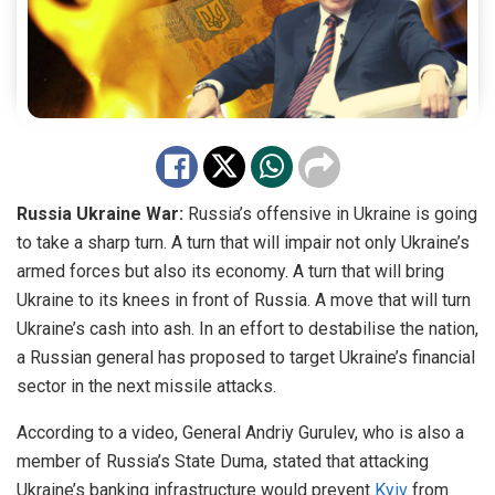
Russia Ukraine War:
Russia’s offensive in Ukraine is going
to take a sharp turn. A turn that will impair not only Ukraine’s
armed forces but also its economy. A turn that will bring
Ukraine to its knees in front of Russia. A move that will turn
Ukraine’s cash into ash. In an effort to destabilise the nation,
a Russian general has proposed to target Ukraine’s financial
sector in the next missile attacks.
According to a video, General Andriy Gurulev, who is also a
member of Russia’s State Duma, stated that attacking
Ukraine’s banking infrastructure would prevent
Kyiv
from