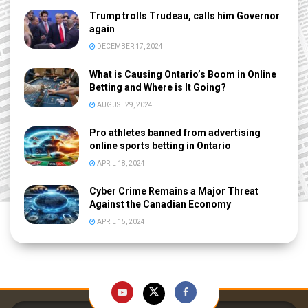
Trump trolls Trudeau, calls him Governor
again
DECEMBER 17, 2024
What is Causing Ontario’s Boom in Online
Betting and Where is It Going?
AUGUST 29, 2024
Pro athletes banned from advertising
online sports betting in Ontario
APRIL 18, 2024
Cyber Crime Remains a Major Threat
Against the Canadian Economy
APRIL 15, 2024