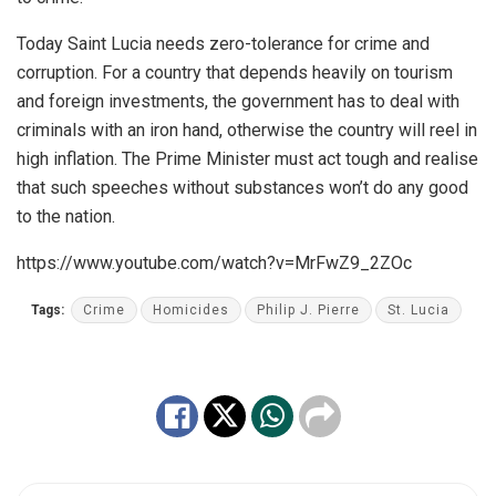
Today Saint Lucia needs zero-tolerance for crime and
corruption. For a country that depends heavily on tourism
and foreign investments, the government has to deal with
criminals with an iron hand, otherwise the country will reel in
high inflation. The Prime Minister must act tough and realise
that such speeches without substances won’t do any good
to the nation.
https://www.youtube.com/watch?v=MrFwZ9_2ZOc
Tags:
Crime
Homicides
Philip J. Pierre
St. Lucia