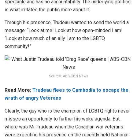
spectacle and has no accountability.
The underlying politics
is what irritates the public more about it.
Through his presence, Trudeau wanted to send the world a
message: “Look at me! Look at how open-minded I am!
“Look at how much of an ally I am to the LGBTQ
community!”
Source: ABS-CBN News
Read More:
Trudeau flees to Cambodia to escape the
wrath of angry Veterans
Clearly, the guy who is the champion of LGBTQ rights never
misses an opportunity to further his woke agenda. But,
where was Mr. Trudeau when the Canadian war veterans
were expecting his presence on the recently held National