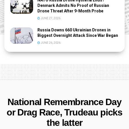
Denmark Admits No Proof of Russian
Drone Threat After 9-Month Probe
JUNE 27, 2026
Russia Downs 660 Ukrainian Drones in
Biggest Overnight Attack Since War Began
JUNE 26, 2026
National Remembrance Day
or Drag Race, Trudeau picks
the latter