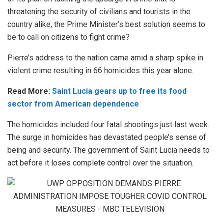
threatening the security of civilians and tourists in the
country alike, the Prime Minister’s best solution seems to
be to call on citizens to fight crime?
Pierre’s address to the nation came amid a sharp spike in
violent crime resulting in 66 homicides this year alone.
Read More:
Saint Lucia gears up to free its food
sector from American dependence
The homicides included four fatal shootings just last week.
The surge in homicides has devastated people’s sense of
being and security. The government of Saint Lucia needs to
act before it loses complete control over the situation.