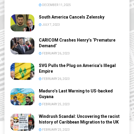
DECEMBER 11, 2025
South America Cancels Zelensky
JULY 7, 2023
CARICOM Crashes Henry’s ‘Premature
Demand’
FEBRUARY 26, 2023
SVG Pulls the Plug on America’s Illegal
Empire
FEBRUARY 26, 2023
Maduro’s Last Warning to US-backed
Guyana
FEBRUARY 25, 2023
Windrush Scandal: Uncovering the racist
history of Caribbean Migration to the UK
FEBRUARY 25, 2023