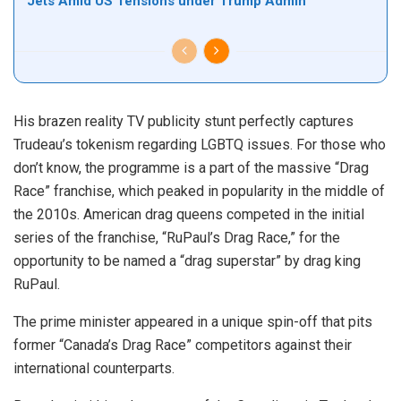
Jets Amid US Tensions under Trump Admin
His brazen reality TV publicity stunt perfectly captures
Trudeau’s tokenism regarding LGBTQ issues. For those who
don’t know, the programme is a part of the massive “Drag
Race” franchise, which peaked in popularity in the middle of
the 2010s. American drag queens competed in the initial
series of the franchise, “RuPaul’s Drag Race,” for the
opportunity to be named a “drag superstar” by drag king
RuPaul.
The prime minister appeared in a unique spin-off that pits
former “Canada’s Drag Race” competitors against their
international counterparts.