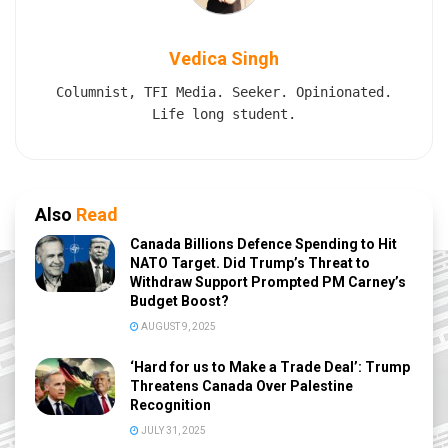
Vedica Singh
Columnist, TFI Media. Seeker. Opinionated.
Life long student.
Also
Read
Canada Billions Defence Spending to Hit
NATO Target. Did Trump’s Threat to
Withdraw Support Prompted PM Carney’s
Budget Boost?
AUGUST 9, 2025
‘Hard for us to Make a Trade Deal’: Trump
Threatens Canada Over Palestine
Recognition
JULY 31, 2025