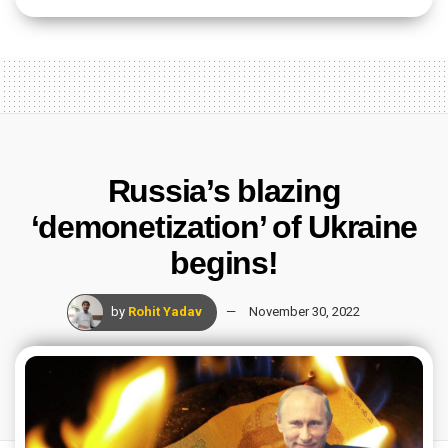
Russia’s blazing
‘demonetization’ of Ukraine
begins!
by
Rohit Yadav
November 30, 2022