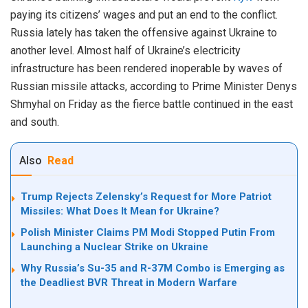
paying its citizens’ wages and put an end to the conflict.
Russia lately has taken the offensive against Ukraine to
another level. Almost half of Ukraine’s electricity
infrastructure has been rendered inoperable by waves of
Russian missile attacks, according to Prime Minister Denys
Shmyhal on Friday as the fierce battle continued in the east
and south.
Also
Read
Trump Rejects Zelensky’s Request for More Patriot
Missiles: What Does It Mean for Ukraine?
Polish Minister Claims PM Modi Stopped Putin From
Launching a Nuclear Strike on Ukraine
Why Russia’s Su-35 and R-37M Combo is Emerging as
the Deadliest BVR Threat in Modern Warfare