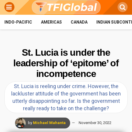
INDO-PACIFIC
AMERICAS
CANADA
INDIAN SUBCONT
St. Lucia is under the
leadership of ‘epitome’ of
incompetence
St. Lucia is reeling under crime. However, the
lackluster attitude of the government has been
utterly disappointing so far. Is the government
really ready to take on the challenge?
by
Michael Mahanta
November 30, 2022