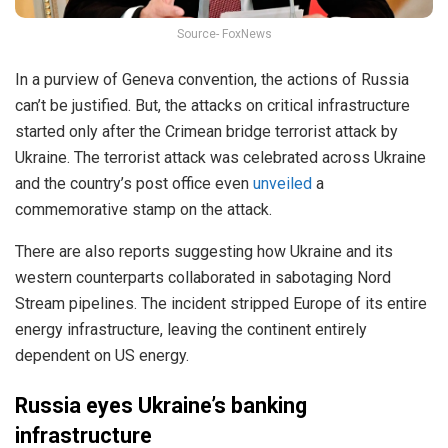
Source- FoxNews
In a purview of Geneva convention, the actions of Russia
can’t be justified. But, the attacks on critical infrastructure
started only after the Crimean bridge terrorist attack by
Ukraine. The terrorist attack was celebrated across Ukraine
and the country’s post office even
unveiled
a
commemorative stamp on the attack.
There are also reports suggesting how Ukraine and its
western counterparts collaborated in sabotaging Nord
Stream pipelines. The incident stripped Europe of its entire
energy infrastructure, leaving the continent entirely
dependent on US energy.
Russia eyes Ukraine’s banking
infrastructure