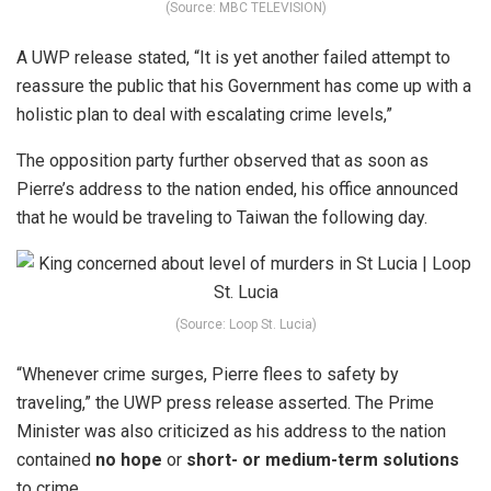
(Source: MBC TELEVISION)
A UWP release stated, “It is yet another failed attempt to
reassure the public that his Government has come up with a
holistic plan to deal with escalating crime levels,”
The opposition party further observed that as soon as
Pierre’s address to the nation ended, his office announced
that he would be traveling to Taiwan the following day.
(Source: Loop St. Lucia)
“Whenever crime surges, Pierre flees to safety by
traveling,” the UWP press release asserted.
The Prime
Minister was also criticized as his address to the nation
contained
no hope
or
short- or medium-term solutions
to crime.