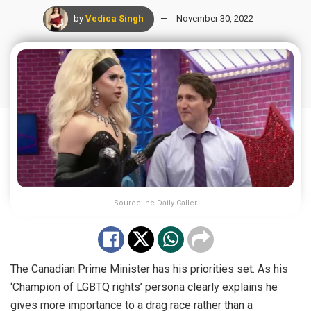
by
Vedica Singh
November 30, 2022
Source: he Daily Caller
The Canadian Prime Minister has his priorities set. As his
‘Champion of LGBTQ rights’ persona clearly explains he
gives more importance to a drag race rather than a