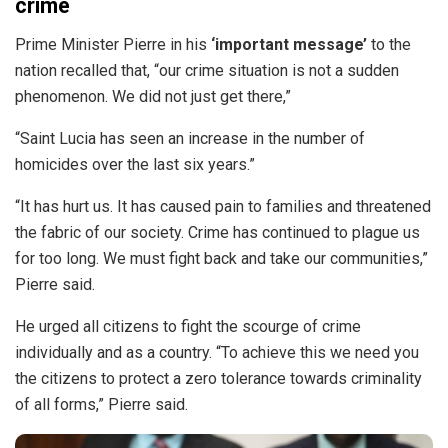
crime
Prime Minister Pierre in his
‘important message’
to the
nation recalled that, “our crime situation is not a sudden
phenomenon. We did not just get there,”
“Saint Lucia has seen an increase in the number of
homicides over the last six years.”
“It has hurt us. It has caused pain to families and threatened
the fabric of our society. Crime has continued to plague us
for too long. We must fight back and take our communities,”
Pierre said.
He urged all citizens to fight the scourge of crime
individually and as a country. “To achieve this we need you
the citizens to protect a zero tolerance towards criminality
of all forms,” Pierre said.