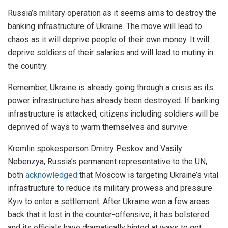
Russia’s military operation as it seems aims to destroy the
banking infrastructure of Ukraine. The move will lead to
chaos as it will deprive people of their own money. It will
deprive soldiers of their salaries and will lead to mutiny in
the country.
Remember, Ukraine is already going through a crisis as its
power infrastructure has already been destroyed. If banking
infrastructure is attacked, citizens including soldiers will be
deprived of ways to warm themselves and survive.
Kremlin spokesperson Dmitry Peskov and Vasily
Nebenzya, Russia’s permanent representative to the UN,
both
acknowledged
that Moscow is targeting Ukraine’s vital
infrastructure to reduce its military prowess and pressure
Kyiv to enter a settlement. After Ukraine won a few areas
back that it lost in the counter-offensive, it has bolstered
and its officials have dramatically hinted at ways to get