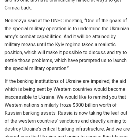
Crimea back.
Nebenzya said at the UNSC meeting, “One of the goals of
the special military operation is to undermine the Ukrainian
army’s combat capabilities. And it will be attained by
military means until the Kyiv regime takes a realistic
position, which will make it possible to discuss and try to
settle those problems, which have prompted us to launch
the special military operation.”
If the banking institutions of Ukraine are impaired, the aid
which is being sent by Western countries would become
inaccessible to Ukraine. We would like to remind you that
Western nations similarly froze $300 billion worth of
Russian banking assets. Russia is now taking the leaf out
of the western countries’ sanctions and directly aiming to
destroy Ukraine’s critical banking infrastructure. And we are
almost sure that Ukraine isn’t going to survive this blazing