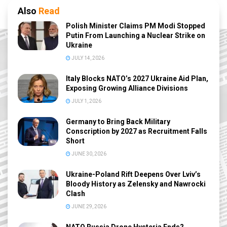
Also
Read
Polish Minister Claims PM Modi Stopped
Putin From Launching a Nuclear Strike on
Ukraine
JULY 14, 2026
Italy Blocks NATO’s 2027 Ukraine Aid Plan,
Exposing Growing Alliance Divisions
JULY 1, 2026
Germany to Bring Back Military
Conscription by 2027 as Recruitment Falls
Short
JUNE 30, 2026
Ukraine-Poland Rift Deepens Over Lviv’s
Bloody History as Zelensky and Nawrocki
Clash
JUNE 29, 2026
NATO Russia Drone Hysteria Ends?