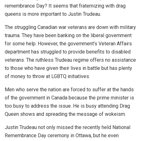
remembrance Day? It seems that fraternizing with drag
queens is more important to Justin Trudeau.
The struggling Canadian war veterans are down with military
trauma. They have been banking on the liberal government
for some help. However, the government’s Veteran Affairs
department has struggled to provide benefits to disabled
veterans. The ruthless Trudeau regime offers no assistance
to those who have given their lives in battle but has plenty
of money to throw at LGBTQ initiatives.
Men who serve the nation are forced to suffer at the hands
of the government in Canada because the prime minister is
too busy to address the issue. He is busy attending Drag
Queen shows and spreading the message of wokeism.
Justin Trudeau not only missed the recently held National
Remembrance Day ceremony in Ottawa, but he even