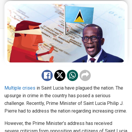
Multiple crises
in Saint Lucia have plagued the nation. The
upsurge in crime in the country has posed a serious
challenge. Recently, Prime Minister of Saint Lucia Philip J.
Pierre had to address the nation regarding increasing crime.
However, the Prime Minister’s address has received
severe criticism from opposition and citizens of Saint Lucia