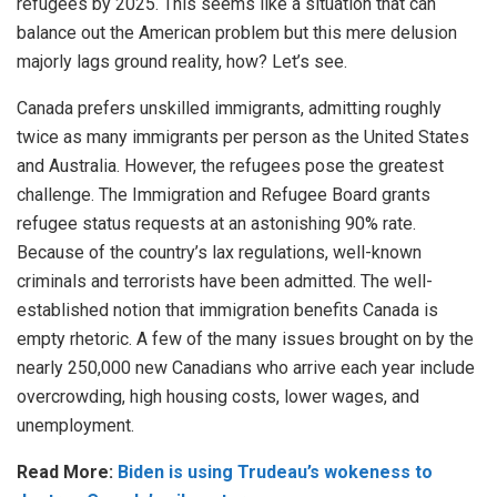
refugees by 2025. This seems like a situation that can
balance out the American problem but this mere delusion
majorly lags ground reality, how? Let’s see.
Canada prefers
unskilled immigrants, admitting roughly
twice as many immigrants per person as the United States
and Australia. However, the refugees pose the greatest
challenge. The Immigration and Refugee Board grants
refugee status requests at an astonishing 90% rate.
Because of the country’s lax regulations, well-known
criminals and terrorists have been admitted. The well-
established notion that immigration benefits Canada is
empty rhetoric. A few of the many issues brought on by the
nearly 250,000 new Canadians who arrive each year include
overcrowding, high housing costs, lower wages, and
unemployment.
Read More:
Biden is using Trudeau’s wokeness to