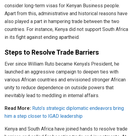
consider long-term visas for Kenyan Business people.
Apart from this, administrative and historical reasons have
also played a part in hampering trade between the two
countries. For instance, Kenya did not support South Africa
in its fight against ending apartheid.
Steps to Resolve Trade Barriers
Ever since William Ruto became Kenya’s President, he
launched an aggressive campaign to deepen ties with
various African countries and envisioned stronger African
unity to reduce dependence on outside powers that
inevitably lead to meddling in internal affairs.
Read More:
Ruto’s strategic diplomatic endeavors bring
him a step closer to IGAD leadership
Kenya and South Africa have joined hands to resolve trade