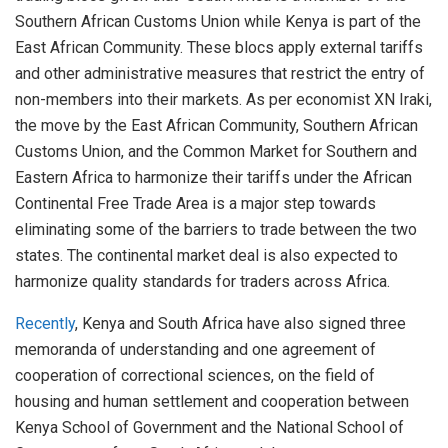
Southern African Customs Union while Kenya is part of the
East African Community. These blocs apply external tariffs
and other administrative measures that restrict the entry of
non-members into their markets. As per economist XN Iraki,
the move by the East African Community, Southern African
Customs Union, and the Common Market for Southern and
Eastern Africa to harmonize their tariffs under the African
Continental Free Trade Area is a major step towards
eliminating some of the barriers to trade between the two
states. The continental market deal is also expected to
harmonize quality standards for traders across Africa.
Recently
, Kenya and South Africa have also signed three
memoranda of understanding and one agreement of
cooperation of correctional sciences, on the field of
housing and human settlement and cooperation between
Kenya School of Government and the National School of