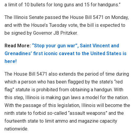
a limit of 10 bullets for long guns and 15 for handguns.”
The Illinois Senate passed the House Bill 5471 on Monday,
and with the House’s Tuesday vote, the bill is expected to
be signed by Governor JB Pritzker.
Read More:
“Stop your gun war”, Saint Vincent and
Grenadines’ first iconic caveat to the United States is
here!
The House Bill 5471 also extends the period of time during
which a person who has been flagged by the state’s “red
flag” statute is prohibited from obtaining a handgun. With
this step, Illinois is making gun laws a model for the nation.
With the passage of this legislation, Illinois will become the
ninth state to forbid so-called “assault weapons” and the
fourteenth state to limit ammo and magazine capacity
nationwide.