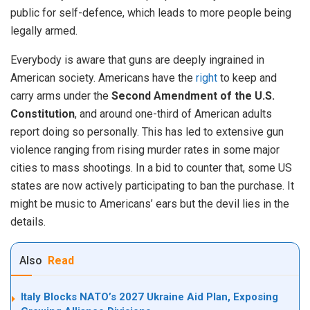
public for self-defence, which leads to more people being
legally armed.
Everybody is aware that guns are deeply ingrained in
American society. Americans have the
right
to keep and
carry arms under the
Second Amendment of the U.S.
Constitution
, and around one-third of American adults
report doing so personally. This has led to extensive gun
violence ranging from rising murder rates in some major
cities to mass shootings. In a bid to counter that, some US
states are now actively participating to ban the purchase. It
might be music to Americans’ ears but the devil lies in the
details.
Also
Read
Italy Blocks NATO’s 2027 Ukraine Aid Plan, Exposing