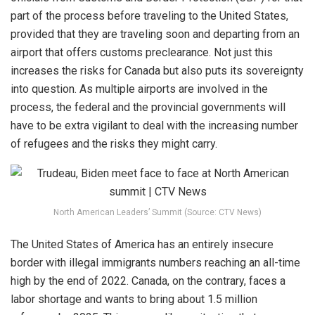
part of the process before traveling to the United States,
provided that they are traveling soon and departing from an
airport that offers customs preclearance. Not just this
increases the risks for Canada but also puts its sovereignty
into question. As multiple airports are involved in the
process, the federal and the provincial governments will
have to be extra vigilant to deal with the increasing number
of refugees and the risks they might carry.
North American Leaders’ Summit (Source: CTV News)
The United States of America has an entirely insecure
border with illegal immigrants numbers reaching an all-time
high by the end of 2022. Canada, on the contrary, faces a
labor shortage and wants to bring about 1.5 million