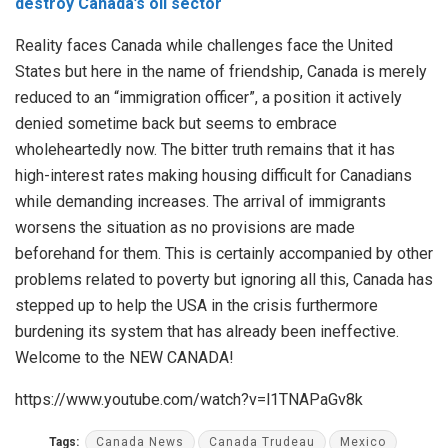
destroy Canada’s oil sector
Reality faces Canada while challenges face the United
States but here in the name of friendship, Canada is merely
reduced to an “immigration officer”, a position it actively
denied sometime back but seems to embrace
wholeheartedly now. The bitter truth remains that it has
high-interest rates making housing difficult for Canadians
while demanding increases. The arrival of immigrants
worsens the situation as no provisions are made
beforehand for them. This is certainly accompanied by other
problems related to poverty but ignoring all this, Canada has
stepped up to help the USA in the crisis furthermore
burdening its system that has already been ineffective.
Welcome to the NEW CANADA!
https://www.youtube.com/watch?v=l1TNAPaGv8k
Tags:
Canada News
Canada Trudeau
Mexico