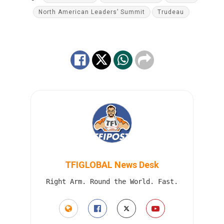
North American Leaders’ Summit
Trudeau
TFIGLOBAL News Desk
Right Arm. Round the World. Fast.