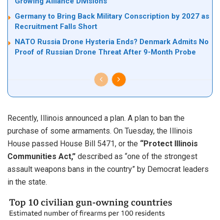
Growing Alliance Divisions
Germany to Bring Back Military Conscription by 2027 as
Recruitment Falls Short
NATO Russia Drone Hysteria Ends? Denmark Admits No
Proof of Russian Drone Threat After 9-Month Probe
Recently, Illinois announced a plan. A plan to ban the
purchase of some armaments. On Tuesday, the Illinois
House passed House Bill 5471, or the
“Protect Illinois
Communities Act,”
described as “one of the strongest
assault weapons bans in the country” by Democrat leaders
in the state.