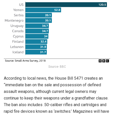
Source- BBC
According to local news, the House Bill 5471 creates an
“immediate ban on the sale and possession of defined
assault weapons, although current legal owners may
continue to keep their weapons under a grandfather clause.
The ban also includes .50-caliber rifles and cartridges and
rapid fire devices known as ‘switches.’ Magazines will have