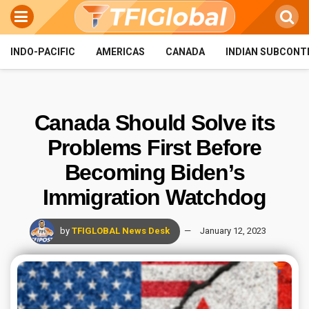
INDO-PACIFIC
AMERICAS
CANADA
INDIAN SUBCONT
Canada Should Solve its
Problems First Before
Becoming Biden’s
Immigration Watchdog
by
TFIGLOBAL News Desk
January 12, 2023