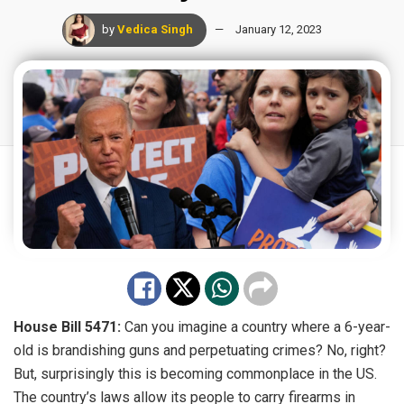
by
Vedica Singh
January 12, 2023
House Bill 5471:
Can you imagine a country where a 6-year-
old is brandishing guns and perpetuating crimes? No, right?
But, surprisingly this is becoming commonplace in the US.
The country’s laws allow its people to carry firearms in