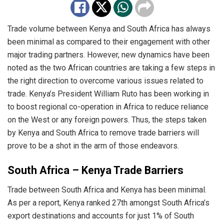
Trade volume between Kenya and South Africa has always
been minimal as compared to their engagement with other
major trading partners. However, new dynamics have been
noted as the two African countries are taking a few steps in
the right direction to overcome various issues related to
trade. Kenya’s President William Ruto has been working in
to boost regional co-operation in Africa to reduce reliance
on the West or any foreign powers. Thus, the steps taken
by Kenya and South Africa to remove trade barriers will
prove to be a shot in the arm of those endeavors.
South Africa – Kenya Trade Barriers
Trade between South Africa and Kenya has been minimal.
As per a report, Kenya ranked 27th amongst South Africa’s
export destinations and accounts for just 1% of South