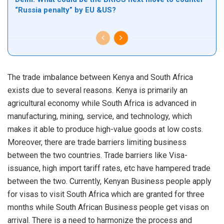
“Russia penalty” by EU &US?
The trade imbalance between Kenya and South Africa
exists due to several reasons. Kenya is primarily an
agricultural economy while South Africa is advanced in
manufacturing, mining, service, and technology, which
makes it able to produce high-value goods at low costs.
Moreover, there are trade barriers limiting business
between the two countries. Trade barriers like Visa-
issuance, high import tariff rates, etc have hampered trade
between the two. Currently, Kenyan Business people apply
for visas to visit South Africa which are granted for three
months while South African Business people get visas on
arrival. There is a need to harmonize the process and