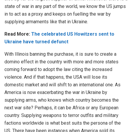
state of war in any part of the world, we know the US jumps
in to act as a proxy and keeps on fuelling the war by
supplying armaments like that in Ukraine.
Read More:
The celebrated US Howitzers sent to
Ukraine have turned defunct
With Illinois banning the purchase, it is sure to create a
domino effect in the country with more and more states
coming forward to adopt the law citing the increased
violence. And if that happens, the USA will lose its
domestic market and will shift to an international one. As
America is now exacerbating the war in Ukraine by
supplying arms, who knows which country becomes the
next war site? Perhaps, it can be Africa or any European
country. Supplying weapons to terror outfits and military
factions worldwide is what best suits the persona of the
US. There have been instances when America sold its