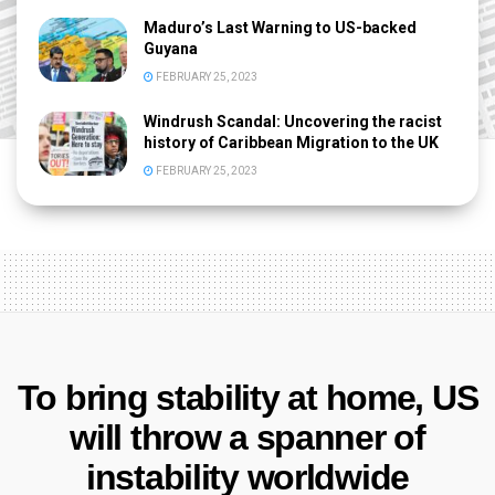
Maduro’s Last Warning to US-backed
Guyana
FEBRUARY 25, 2023
Windrush Scandal: Uncovering the racist
history of Caribbean Migration to the UK
FEBRUARY 25, 2023
To bring stability at home, US
will throw a spanner of
instability worldwide