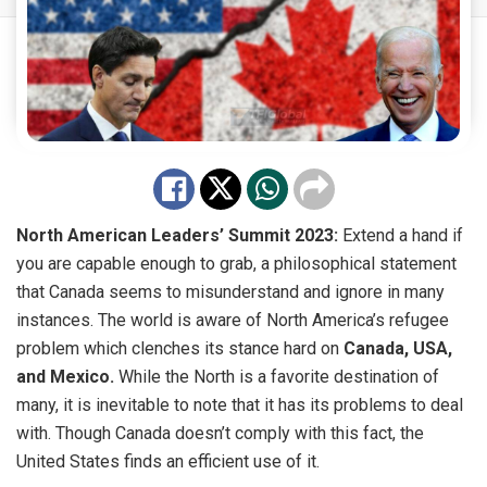
North American Leaders’ Summit 2023:
Extend a hand if
you are capable enough to grab, a philosophical statement
that Canada seems to misunderstand and ignore in many
instances. The world is aware of North America’s refugee
problem which clenches its stance hard on
Canada, USA,
and Mexico.
While the North is a favorite destination of
many, it is inevitable to note that it has its problems to deal
with. Though Canada doesn’t comply with this fact, the
United States finds an efficient use of it.