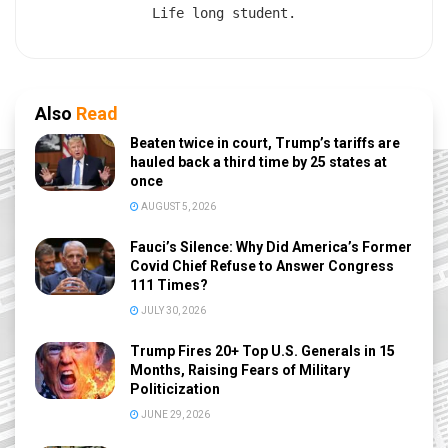
Life long student.
Also
Read
Beaten twice in court, Trump’s tariffs are
hauled back a third time by 25 states at
once
AUGUST 5, 2026
Fauci’s Silence: Why Did America’s Former
Covid Chief Refuse to Answer Congress
111 Times?
JULY 30, 2026
Trump Fires 20+ Top U.S. Generals in 15
Months, Raising Fears of Military
Politicization
JUNE 29, 2026