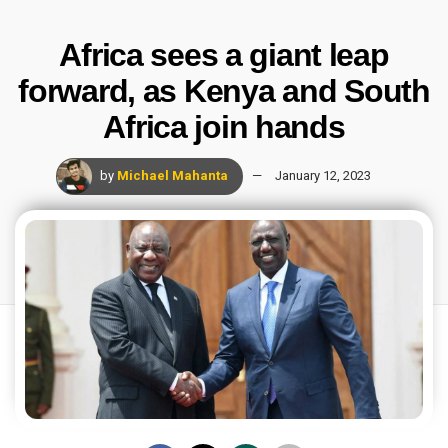
Africa sees a giant leap
forward, as Kenya and South
Africa join hands
by
Michael Mahanta
January 12, 2023