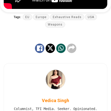
Tags:
EU
Europe
Exhaustive Reads
USA
Weapons
Vedica Singh
Columnist, TFI Media. Seeker. Opinionated.