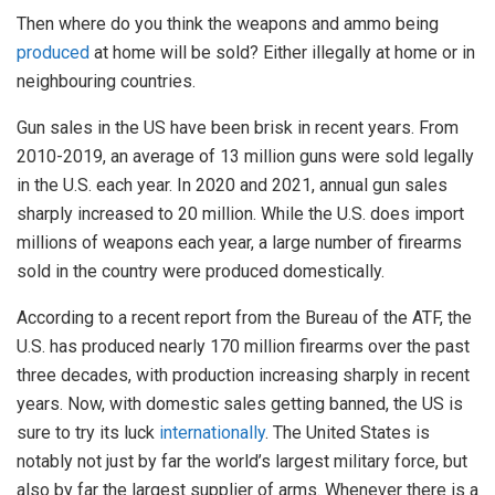
Then where do you think the weapons and ammo being
produced
at home will be sold? Either illegally at home or in
neighbouring countries.
Gun sales in the US have been brisk in recent years. From
2010-2019, an average of 13 million guns were sold legally
in the U.S. each year. In 2020 and 2021, annual gun sales
sharply increased to 20 million. While the U.S. does import
millions of weapons each year, a large number of firearms
sold in the country were produced domestically.
According to a recent report from the Bureau of the ATF, the
U.S. has produced nearly 170 million firearms over the past
three decades, with production increasing sharply in recent
years. Now, with domestic sales getting banned, the US is
sure to try its luck
internationally
. The United States is
notably not just by far the world’s largest military force, but
also by far the largest supplier of arms. Whenever there is a