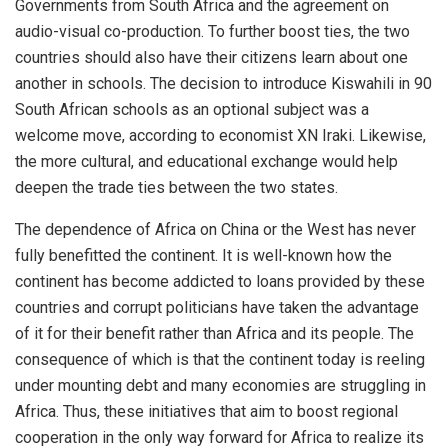
Governments from South Africa and the agreement on
audio-visual co-production. To further boost ties, the two
countries should also have their citizens learn about one
another in schools. The decision to introduce Kiswahili in 90
South African schools as an optional subject was a
welcome move, according to economist XN Iraki. Likewise,
the more cultural, and educational exchange would help
deepen the trade ties between the two states.
The dependence of Africa on China or the West has never
fully benefitted the continent. It is well-known how the
continent has become addicted to loans provided by these
countries and corrupt politicians have taken the advantage
of it for their benefit rather than Africa and its people. The
consequence of which is that the continent today is reeling
under mounting debt and many economies are struggling in
Africa. Thus, these initiatives that aim to boost regional
cooperation in the only way forward for Africa to realize its