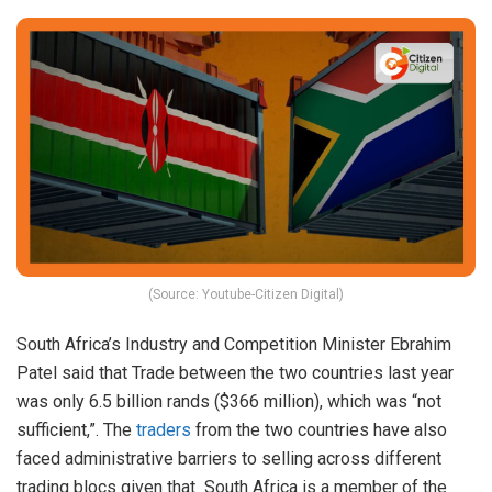
(Source: Youtube-Citizen Digital)
South Africa’s Industry and Competition Minister Ebrahim
Patel said that Trade between the two countries last year
was only 6.5 billion rands ($366 million), which was “not
sufficient,”. The
traders
from the two countries have also
faced administrative barriers to selling across different
trading blocs given that South Africa is a member of the