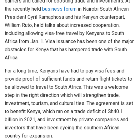
barriers and called for boosting trade and investments. At
the recently held
business forum
in Nairobi South African
President Cyril Ramaphosa and his Kenyan counterpart,
William Ruto, held talks about increased cooperation,
including allowing visa-free travel by Kenyans to South
Africa from Jan. 1. Visa issuance has been one of the major
obstacles for Kenya that has hampered trade with South
Africa.
For a long time, Kenyans have had to pay visa fees and
provide proof of sufficient funds and return flight tickets to
be allowed to travel to South Africa. This was a welcome
step in the right direction which will strengthen trade,
investment, tourism, and cultural ties. The agreement is set
to benefit Kenya, which ran on a trade deficit of Sh40.1
billion in 2021, and investment by private companies and
investors that have been eyeing the southern African
country for expansion.