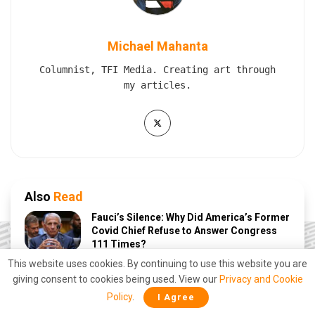
Michael Mahanta
Columnist, TFI Media. Creating art through
my articles.
Also
Read
Fauci’s Silence: Why Did America’s Former
Covid Chief Refuse to Answer Congress
111 Times?
This website uses cookies. By continuing to use this website you are
JULY 30, 2026
giving consent to cookies being used. View our
Privacy and Cookie
Polish Minister Claims PM Modi Stopped
Policy
.
I Agree
Putin From Launching a Nuclear Strike on