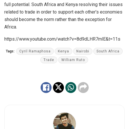
full potential. South Africa and Kenya resolving their issues
related to trade in order to support each other’s economies
should become the norm rather than the exception for
Africa.
https://www.youtube.com/watch?v=8d9dLHR7mlE&t=11s
Tags:
Cyril Ramaphosa
Kenya
Nairobi
South Africa
Trade
William Ruto