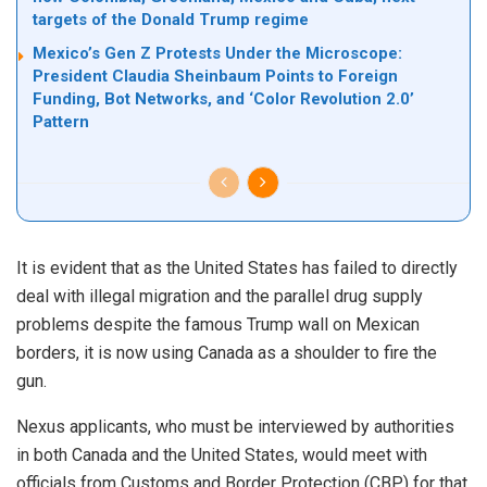
targets of the Donald Trump regime
Mexico’s Gen Z Protests Under the Microscope:
President Claudia Sheinbaum Points to Foreign
Funding, Bot Networks, and ‘Color Revolution 2.0’
Pattern
It is evident that as the United States has failed to directly
deal with illegal migration and the parallel drug supply
problems despite the famous Trump wall on Mexican
borders, it is now using Canada as a shoulder to fire the
gun.
Nexus applicants, who must be interviewed by authorities
in both
Canada and the United States
, would meet with
officials from Customs and Border Protection (CBP) for that