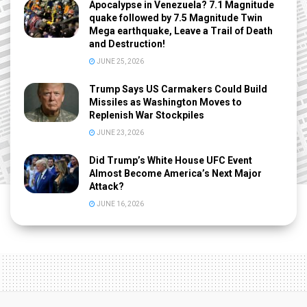
Apocalypse in Venezuela? 7.1 Magnitude
quake followed by 7.5 Magnitude Twin
Mega earthquake, Leave a Trail of Death
and Destruction!
JUNE 25, 2026
Trump Says US Carmakers Could Build
Missiles as Washington Moves to
Replenish War Stockpiles
JUNE 23, 2026
Did Trump’s White House UFC Event
Almost Become America’s Next Major
Attack?
JUNE 16, 2026