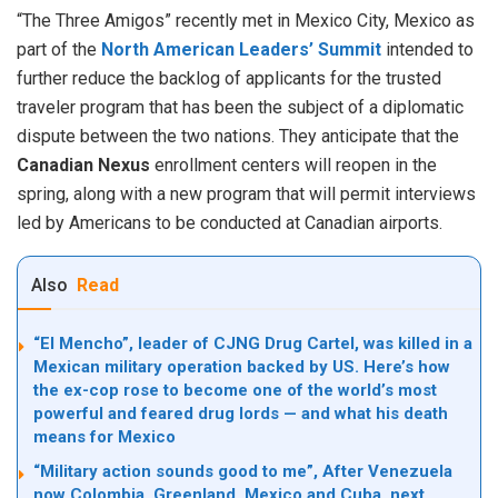
“The Three Amigos” recently met in Mexico City, Mexico as
part of the
North American Leaders’ Summit
intended to
further reduce the backlog of applicants for the trusted
traveler program that has been the subject of a diplomatic
dispute between the two nations. They anticipate that the
Canadian Nexus
enrollment centers will reopen in the
spring, along with a new program that will permit interviews
led by Americans to be conducted at Canadian airports.
Also
Read
“El Mencho”, leader of CJNG Drug Cartel, was killed in a
Mexican military operation backed by US. Here’s how
the ex-cop rose to become one of the world’s most
powerful and feared drug lords — and what his death
means for Mexico
“Military action sounds good to me”, After Venezuela
now Colombia, Greenland, Mexico and Cuba, next