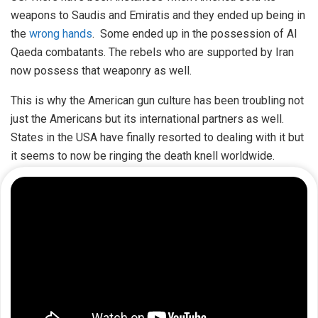
weapons to Saudis and Emiratis and they ended up being in
the
wrong hands
. Some ended up in the possession of Al
Qaeda combatants. The rebels who are supported by Iran
now possess that weaponry as well.
This is why the American gun culture has been troubling not
just the Americans but its international partners as well.
States in the USA have finally resorted to dealing with it but
it seems to now be ringing the death knell worldwide.