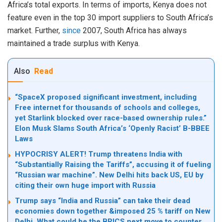
Africa’s total exports. In terms of imports, Kenya does not
feature even in the top 30 import suppliers to South Africa’s
market. Further,
since
2007, South Africa has always
maintained a trade surplus with Kenya.
Also
Read
“SpaceX proposed significant investment, including
Free internet for thousands of schools and colleges,
yet Starlink blocked over race-based ownership rules.”
Elon Musk Slams South Africa’s ‘Openly Racist’ B-BBEE
Laws
HYPOCRISY ALERT! Trump threatens India with
“Substantially Raising the Tariffs”, accusing it of fueling
“Russian war machine”. New Delhi hits back US, EU by
citing their own huge import with Russia
Trump says “India and Russia” can take their dead
economies down together &imposed 25 % tariff on New
Delhi. What could be the BRICS next move to counter