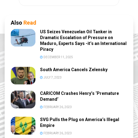
Also
Read
US Seizes Venezuelan Oil Tanker in
Dramatic Escalation of Pressure on
Maduro, Experts Says -it’s an International
Piracy
DECEMBER 11, 2025
South America Cancels Zelensky
JULY 7, 2023
CARICOM Crashes Henry’s ‘Premature
Demand’
FEBRUARY 26, 2023
SVG Pulls the Plug on America’s Illegal
Empire
FEBRUARY 26, 2023