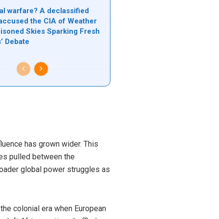
al warfare? A declassified
accused the CIA of Weather
oisoned Skies Sparking Fresh
s’ Debate
fluence has grown wider. This
ves pulled between the
broader global power struggles as
 the colonial era when European