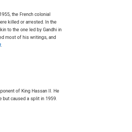
1955, the French colonial
 killed or arrested. In the
n to the one led by Gandhi in
ed most of his writings, and
t
.
pponent of King Hassan II. He
e but caused a split in 1959.