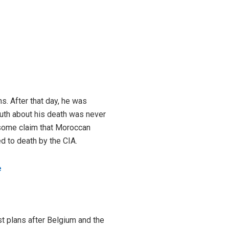
s. After that day, he was
truth about his death was never
 some claim that Moroccan
d to death by the CIA.
e
st plans after Belgium and the