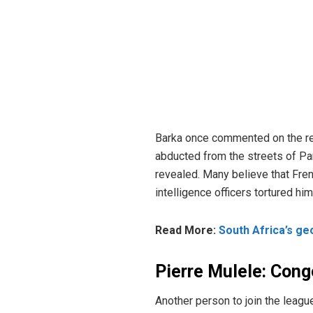
Barka once commented on the rela
abducted from the streets of Pa
revealed. Many believe that Fre
intelligence officers tortured h
Read More:
South Africa’s ge
Pierre Mulele: Cong
Another person to join the leagu