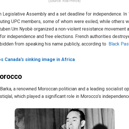
(Source: Rob Prince)
n Legislative Assembly and a set deadline for independence. In 
uting UPC members, some of whom were exiled, while others were
Ruben Um Nyobè organized a non-violent resistance movement aki
 for independence and free elections. French authorities destroy
bidden from speaking his name publicly, according to
Black Pas
 Canada’s sinking image in Africa
Morocco
Barka, a renowned Moroccan politician and a leading socialist o
stiqlal, which played a significant role in Morocco’s independenc