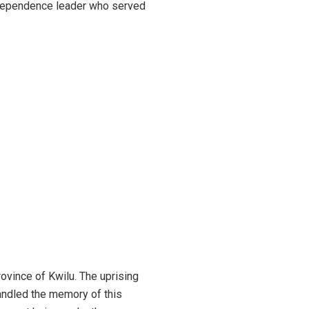
ndependence leader who served
vince of Kwilu. The uprising
handled the memory of this