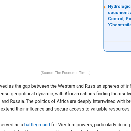
Hydrologic
document 
Control, P
‘Chemtrail
(Source: The Economic Times)
olved as the gap between the Western and Russian spheres of in
tense geopolitical dynamic, with African nations finding themsel
and Russia. The politics of Africa are deeply intertwined with 
xtend their influence and secure access to valuable resources.
 served as a
battleground
for Western powers, particularly during