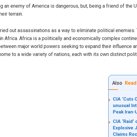
g an enemy of America is dangerous, but, being a friend of the USA
eir terrain.
rried out assassinations as a way to eliminate political enemie
 in Africa. Africa is a politically and economically complex contin
t between major world powers seeking to expand their influence an
home to a wide variety of nations, each with its own distinct poli
Also
Read
CIA ‘Cuts O
unusual In
Peak Iran-
CIA ‘Raid’ 
Explosive 
Claims Ro