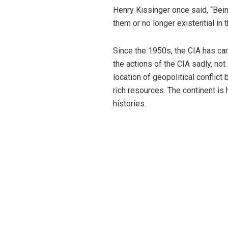
Henry Kissinger once said, “Bein
them or no longer existential in th
Since the 1950s, the CIA has ca
the actions of the CIA sadly, not
location of geopolitical conflic
rich resources. The continent is 
histories.