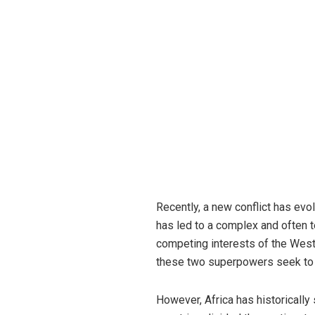
Recently, a new conflict has ev
has led to a complex and often 
competing interests of the West 
these two superpowers seek to e
However, Africa has historically