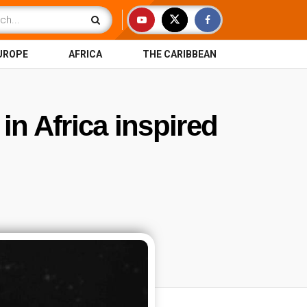
UROPE
AFRICA
THE CARIBBEAN
 in Africa inspired