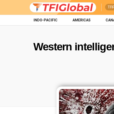
TFI
INDO-PACIFIC
AMERICAS
CAN
Western intelligen