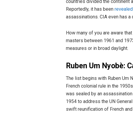
countries divided the continent a
Reportedly, it has been
revealed
assassinations. CIA even has a de
How many of you are aware that 
masters between 1961 and 1973? 
measures or in broad daylight.
Ruben Um Nyobè: 
The list begins with Ruben Um 
French colonial rule in the 1950
was sealed by an assassination 
1954 to address the UN General
swift reunification of French an