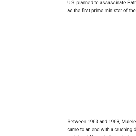
U.S. planned to assassinate Pa
as the first prime minister of t
Between 1963 and 1968, Mulele o
came to an end with a crushing d