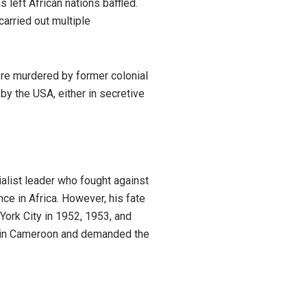
s left African nations baffled.
carried out multiple
ere murdered by former colonial
y the USA, either in secretive
alist leader who fought against
ce in Africa. However, his fate
ork City in 1952, 1953, and
e in Cameroon and demanded the