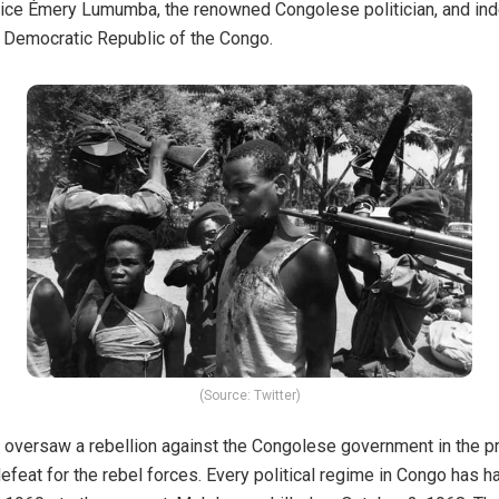
trice Émery Lumumba, the renowned Congolese politician, and i
he Democratic Republic of the Congo.
(Source: Twitter)
versaw a rebellion against the Congolese government in the pro
efeat for the rebel forces. Every political regime in Congo has 