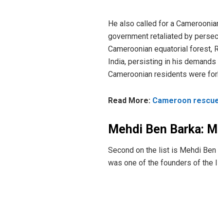
He also called for a Cameroonia
government retaliated by persec
Cameroonian equatorial forest, 
India, persisting in his demands
Cameroonian residents were for
Read More:
Cameroon rescues
Mehdi Ben Barka: 
Second on the list is Mehdi Ben 
was one of the founders of the I