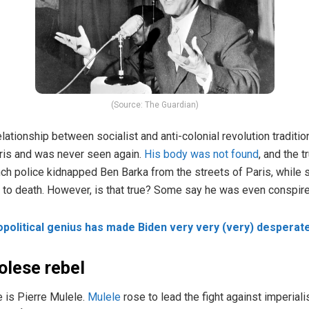
(Source: The Guardian)
tionship between socialist and anti-colonial revolution tradition
ris and was never seen again.
His body was not found
, and the 
nch police kidnapped Ben Barka from the streets of Paris, while
im to death. However, is that true? Some say he was even conspire
opolitical genius has made Biden very very (very) desperat
olese rebel
e is Pierre Mulele.
Mulele
rose to lead the fight against imperiali