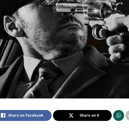
Share on Facebook
Share on X