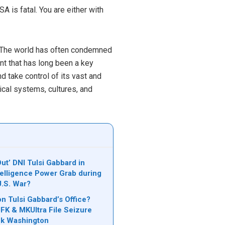
 is fatal. You are either with
s. The world has often condemned
ent that has long been a key
d take control of its vast and
tical systems, cultures, and
ut’ DNI Tulsi Gabbard in
telligence Power Grab during
U.S. War?
on Tulsi Gabbard’s Office?
JFK & MKUltra File Seizure
ck Washington