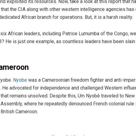
nd exploited its resources. Now, take a look at this report that ha
that the CIA along with other western intelligence agencies has 
dicated African branch for operations. But, it is a harsh reality.
six African leaders, including Patrice Lumumba of the Congo, w
He is just one example, as countless leaders have been slain b
Cameroon
Nyobe.
Nyobe
was a Cameroonian freedom fighter and anti-imperi
s. He advocated for independence and challenged Western influen
that remains unsolved. Despite this, Um Nyobè traveled to New Y
 Assembly, where he repeatedly denounced French colonial rul
d British Cameroon.