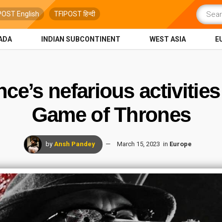
POST English
TFIPOST हिन्दी
ADA
INDIAN SUBCONTINENT
WEST ASIA
E
ce’s nefarious activities
Game of Thrones
by
Ansh Pandey
March 15, 2023
in
Europe