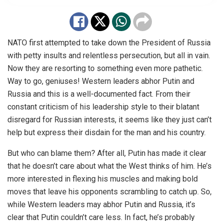
NATO first attempted to take down the President of Russia
with petty insults and relentless persecution, but all in vain.
Now they are resorting to something even more pathetic.
Way to go, geniuses! Western leaders abhor Putin and
Russia and this is a well-documented fact. From their
constant criticism of his leadership style to their blatant
disregard for Russian interests, it seems like they just can’t
help but express their disdain for the man and his country.
But who can blame them? After all, Putin has made it clear
that he doesn’t care about what the West thinks of him. He’s
more interested in flexing his muscles and making bold
moves that leave his opponents scrambling to catch up. So,
while Western leaders may abhor Putin and Russia, it’s
clear that Putin couldn’t care less. In fact, he’s probably