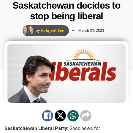
Saskatchewan decides to
stop being liberal
by
Abhijeet Sen
March 31, 2023
Saskatchewan Liberal Party:
Good
news
for