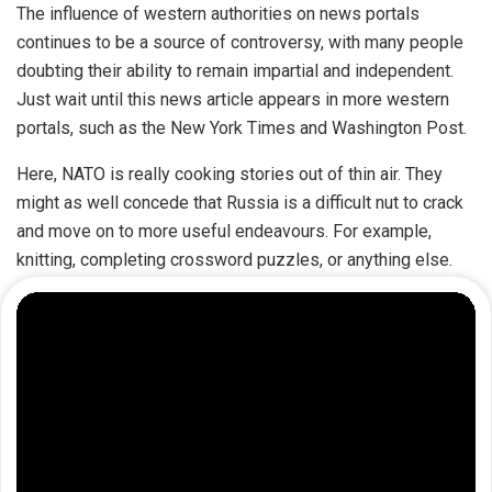
The influence of western authorities on news portals
continues to be a source of controversy, with many people
doubting their ability to remain impartial and independent.
Just wait until this news article appears in more western
portals, such as the New York Times and Washington Post.
Here, NATO is really cooking stories out of thin air. They
might as well concede that Russia is a difficult nut to crack
and move on to more useful endeavours. For example,
knitting, completing crossword puzzles, or anything else.