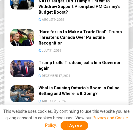
NATO Target. Did Trump’s Threat to
Withdraw Support Prompted PM Carney’s
Budget Boost?
AUGUST 9, 2025
‘Hard for us to Make a Trade Deal’: Trump
Threatens Canada Over Palestine
Recognition
JULY 31, 2025
Trump trolls Trudeau, calls him Governor
again
DECEMBER 17, 2024
What is Causing Ontario’s Boom in Online
Betting and Where is It Going?
AUGUST 29, 2024
This website uses cookies. By continuing to use this website you are
Pro athletes banned from advertising
giving consent to cookies being used. View our
Privacy and Cookie
online sports betting in Ontario
Policy
.
I Agree
APRIL 18, 2024