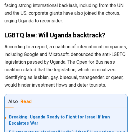
facing strong international backlash, including from the UN
and the US, corporate giants have also joined the chorus,
urging Uganda to reconsider.
LGBTQ law: Will Uganda backtrack?
According to a report, a coalition of international companies,
including Google and Microsoft, denounced the anti-LGBTQ
legislation passed by Uganda. The Open for Business
coalition stated that the legislation, which criminalizes
identifying as lesbian, gay, bisexual, transgender, or queer,
would hinder investment flows and deter tourists.
Also
Read
Breaking: Uganda Ready to Fight for Israel If Iran
Escalates War