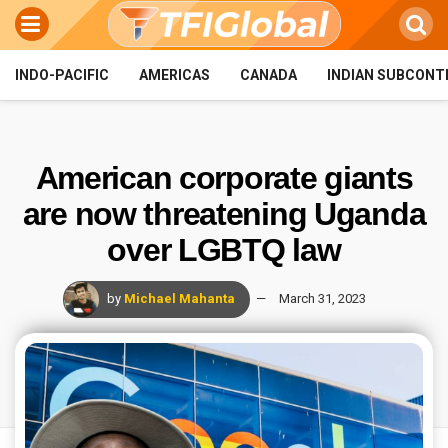
INDO-PACIFIC
AMERICAS
CANADA
INDIAN SUBCONT
American corporate giants
are now threatening Uganda
over LGBTQ law
by
Michael Mahanta
March 31, 2023