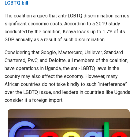
LGBTQ bill
The coalition argues that anti-LGBTQ discrimination carries
significant economic costs. According to a 2019 study
conducted by the coalition, Kenya loses up to 1.7% of its
GDP annually as a result of such discrimination.
Considering that Google, Mastercard, Unilever, Standard
Chartered, PwC, and Deloitte, all members of the coalition,
have operations in Uganda, the anti-LGBTQ laws in the
country may also affect the economy. However, many
African countries do not take kindly to such “interference”
over the LGBTQ issue, and leaders in countries like Uganda
consider it a foreign import.