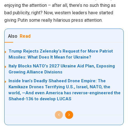
enjoying the attention – after all, there’s no such thing as
bad publicity, right? Now, western leaders have started
giving Putin some really hilarious press attention.
Also
Read
Trump Rejects Zelensky’s Request for More Patriot
Missiles: What Does It Mean for Ukraine?
Italy Blocks NATO’s 2027 Ukraine Aid Plan, Exposing
Growing Alliance Divisions
Inside Iran’s Deadly Shaheed Drone Empire: The
Kamikaze Drones Terrifying U.S., Israel, NATO, the
world, —And even America has reverse-engineered the
Shahed-136 to develop LUCAS