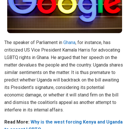
The speaker of Parliament in
Ghana
, for instance, has
criticized US Vice President Kamala Harris for advocating
LGBTQ rights in Ghana. He argued that her speech on the
matter devalues the people and the country. Uganda shares
similar sentiments on the matter. It is thus premature to
predict whether Uganda will backtrack on the bill awaiting
its President’s signature, considering its potential
economic damage, or whether it will stand firm on the bill
and dismiss the coalition’s appeal as another attempt to
interfere in its internal affairs.
Read More:
Why is the west forcing Kenya and Uganda