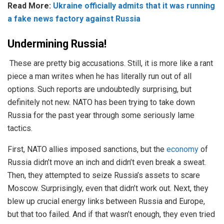
Read More:
Ukraine officially admits that it was running
a fake news factory against Russia
Undermining Russia!
These are pretty big accusations. Still, it is more like a rant
piece a man writes when he has literally run out of all
options. Such reports are undoubtedly surprising, but
definitely not new. NATO has been trying to take down
Russia for the past year through some seriously lame
tactics.
First, NATO allies imposed sanctions, but the
economy
of
Russia didn’t move an inch and didn’t even break a sweat.
Then, they attempted to seize Russia’s assets to scare
Moscow. Surprisingly, even that didn’t work out. Next, they
blew up crucial energy links between Russia and Europe,
but that too failed. And if that wasn’t enough, they even tried