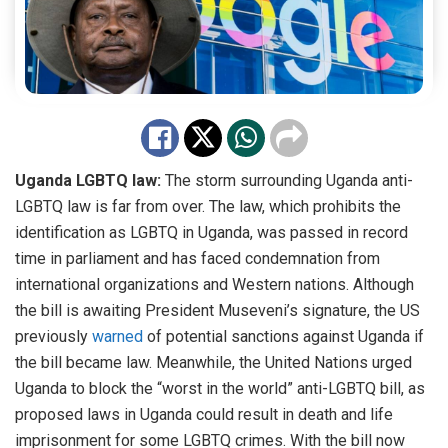
Uganda LGBTQ law:
The storm surrounding Uganda anti-
LGBTQ law is far from over. The law, which prohibits the
identification as LGBTQ in Uganda, was passed in record
time in parliament and has faced condemnation from
international organizations and Western nations. Although
the bill is awaiting President Museveni’s signature, the US
previously
warned
of potential sanctions against Uganda if
the bill became law. Meanwhile, the United Nations urged
Uganda to block the “worst in the world” anti-LGBTQ bill, as
proposed laws in Uganda could result in death and life
imprisonment for some LGBTQ crimes. With the bill now