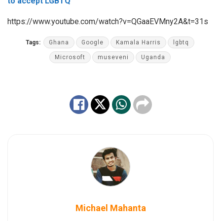
to accept LGBTQ
https://www.youtube.com/watch?v=QGaaEVMny2A&t=31s
Tags:
Ghana
Google
Kamala Harris
lgbtq
Microsoft
museveni
Uganda
Michael Mahanta