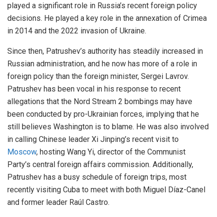
played a significant role in Russia’s recent foreign policy
decisions. He played a key role in the annexation of Crimea
in 2014 and the 2022 invasion of Ukraine.
Since then, Patrushev’s authority has steadily increased in
Russian administration, and he now has more of a role in
foreign policy than the foreign minister, Sergei Lavrov.
Patrushev has been vocal in his response to recent
allegations that the Nord Stream 2 bombings may have
been conducted by pro-Ukrainian forces, implying that he
still believes Washington is to blame. He was also involved
in calling Chinese leader Xi Jinping’s recent visit to
Moscow
, hosting Wang Yi, director of the Communist
Party’s central foreign affairs commission. Additionally,
Patrushev has a busy schedule of foreign trips, most
recently visiting Cuba to meet with both Miguel Díaz-Canel
and former leader Raúl Castro.