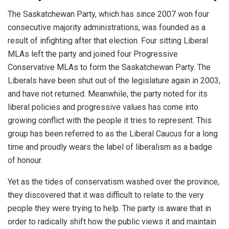
The
Saskatchewan
Party
,
which
has
since
2007
won
four
consecutive
majority
administrations
,
was
founded
as
a
result
of
inf
ighting
after
that
election
.
Four
sitting
Liberal
ML
As
left
the
party
and
joined
four
Progressive
Conservative
ML
As
to
form
the
Saskatchewan
Party
.
The
Liberals
have
been
shut
out
of
the
legislature
again
in
2003
,
and
have
not
returned
.
Meanwhile
,
the
party
noted
for
its
liberal
policies
and
progressive
values
has
come
into
growing
conflict
with
the
people
it
tries
to
represent
.
This
group
has
been
referred
to
as
the
Liberal
Caucus
for
a
long
time
and
proudly
wears
the
label
of
liberalism
as
a
badge
of
honour
.
Y
et
as
the
tides
of
conservatism
washed
over
the
province
,
they
discovered
that
it
was
difficult
to
relate
to
the
very
people
they
were
trying
to
help
.
The
party
is
aware
that
in
order
to
radically
shift
how
the
public
views
it
and
maintain