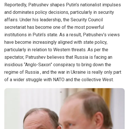
Reportedly, Patrushev shapes Putin’s nationalist impulses
and dominates policy decisions, particularly in security
affairs. Under his leadership, the Security Council
secretariat has become one of the most powerful
institutions in Putin’s state. As a result, Patrushev’s views
have become increasingly aligned with state policy,
particularly in relation to Western threats. As per the
spectator, Patrushev believes that Russia is facing an
insidious “Anglo-Saxon” conspiracy to bring down the
regime of Russia , and the war in Ukraine is really only part
of a wider struggle with NATO and the collective West.