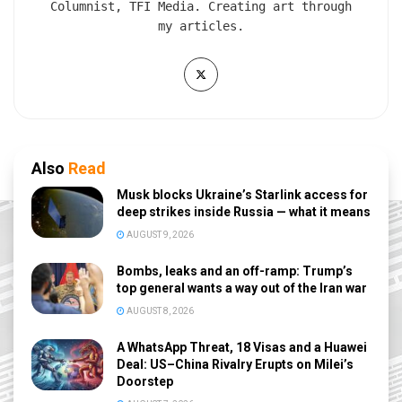
Columnist, TFI Media. Creating art through
my articles.
Also
Read
Musk blocks Ukraine’s Starlink access for
deep strikes inside Russia — what it means
AUGUST 9, 2026
Bombs, leaks and an off-ramp: Trump’s
top general wants a way out of the Iran war
AUGUST 8, 2026
A WhatsApp Threat, 18 Visas and a Huawei
Deal: US–China Rivalry Erupts on Milei’s
Doorstep