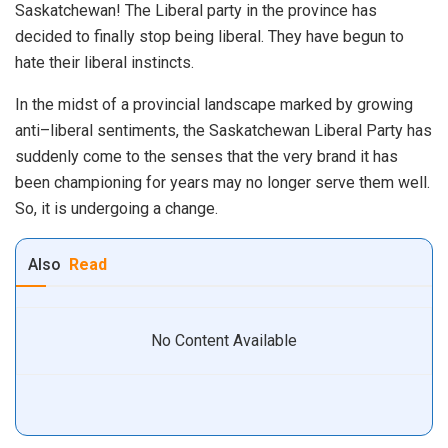
Saskatchewan
!
The
Liberal
party
in
the
province
has
decided
to
finally
stop
being
liberal
. They have begun to
hate their liberal instincts.
In
the
midst
of
a
provincial
landscape
marked
by
growing
anti
–
liberal
sentiments
,
the
Saskatchewan
Liberal
Party
has
suddenly
come
to
the senses
that
the
very
brand
it
has
been
champion
ing
for
years
may
no
longer
serve
them
well
.
So
,
it
is
undergoing
a
change
.
Also
Read
No Content Available