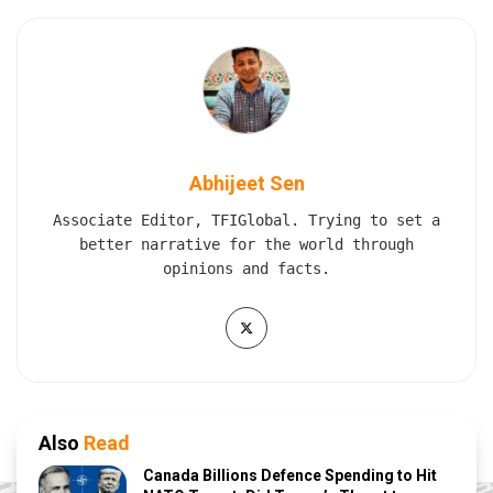
Abhijeet Sen
Associate Editor, TFIGlobal. Trying to set a
better narrative for the world through
opinions and facts.
Also
Read
Canada Billions Defence Spending to Hit