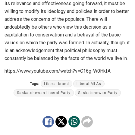
its
relevance
and
effectiveness
going
forward
,
it
must
be
willing
to
modify
its
ideology
and
policies
in
order
to
better
address
the
concerns
of
the
populace
.
There
will
undoubtedly
be
others
who
view
this
decision
as
a
capit
ulation
to
conservatism
and
a
betrayal
of
the
basic
values
on
which
the
party
was
formed
.
In
actual
ity
,
though
,
it
is
an
acknowledgement
that
political
philosophy
must
constantly
be
balanced
by
the
facts
of
the
world
we
live
in
.
https://www.youtube.com/watch?v=C16g-W0HkfA
Tags:
Liberal brand
Liberal MLAs
Saskatchewan Liberal Party
Saskatchewan Party