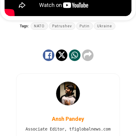
Tags:
NATO
Patrushev
Putin
Ukraine
Ansh Pandey
Associate Editor, tfiglobalnews.com