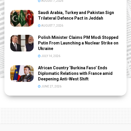
AUGUST 7, 2026
Saudi Arabia, Turkey and Pakistan Sign
Trilateral Defence Pact in Jeddah
AUGUST 7, 2026
Polish Minister Claims PM Modi Stopped
Putin From Launching a Nuclear Strike on
Ukraine
JULY 14, 2026
African Country ‘Burkina Faso’ Ends
Diplomatic Relations with France amid
Deepening Anti-West Shift
JUNE 27, 2026