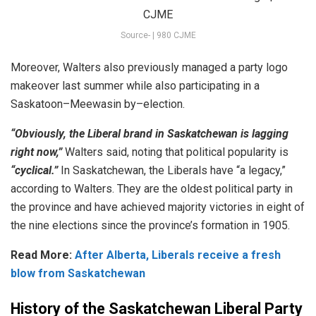
Source- | 980 CJME
Moreover, Wal
ters
also previously
managed
a
party
logo
make
over
last
summer
while
also
participating
in
a
Sask
atoon
–
Me
ew
asin
by
–
election
.
“Obviously, the Liberal brand in Saskatchewan is lagging
right now,”
Walters
said
,
noting
that
political
popularity
is
“cyclical.”
In Saskatchewan, the Liberals have “a legacy,”
according to Walters. They are the oldest political party in
the province and have achieved majority victories in eight of
the nine elections since the province’s formation in 1905.
Read More:
After Alberta, Liberals receive a fresh
blow from Saskatchewan
History of the Saskatchewan Liberal Party