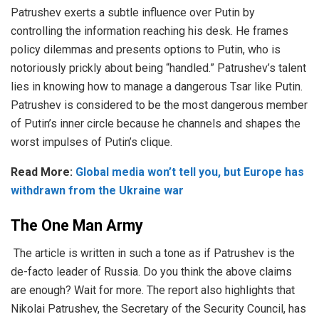
Patrushev exerts a subtle influence over Putin by
controlling the information reaching his desk. He frames
policy dilemmas and presents options to Putin, who is
notoriously prickly about being “handled.” Patrushev’s talent
lies in knowing how to manage a dangerous Tsar like Putin.
Patrushev is considered to be the most dangerous member
of Putin’s inner circle because he channels and shapes the
worst impulses of Putin’s clique.
Read More:
Global media won’t tell you, but Europe has
withdrawn from the Ukraine war
The One Man Army
The article is written in such a tone as if Patrushev is the
de-facto leader of Russia. Do you think the above claims
are enough? Wait for more. The report also highlights that
Nikolai Patrushev, the Secretary of the Security Council, has