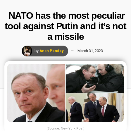
NATO has the most peculiar
tool against Putin and it’s not
a missile
by
Ansh Pandey
March 31, 2023
(Source: New York Post)