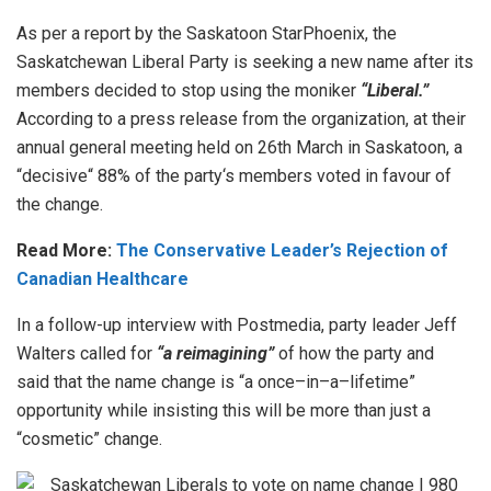
As
per
a
report
by
the
Sask
atoon
Star
Phoenix
,
the
Saskatchewan
Liberal
Party
is
seeking
a
new
name
after
its
members
decided
to
stop
using
the
moniker
“Liberal.”
According
to
a
press
release
from
the
organization
,
at
their
annual
general
meeting
held
on
26
th
March
in
Sask
atoon
,
a
“
dec
isive
“
88
%
of
the
party
‘s
members
voted
in
favour
of
the
change
.
Read More:
The Conservative Leader’s Rejection of
Canadian Healthcare
In a follow-up interview with Postmedia, party leader Jeff
Walters called for
“a reimagining”
of how the party and
said
that the
name
change
is
“
a
once
–
in
–
a
–
lif
etime
”
opportunity
while
insisting
this
will
be
more
than
just
a
“
cos
metic
”
change
.