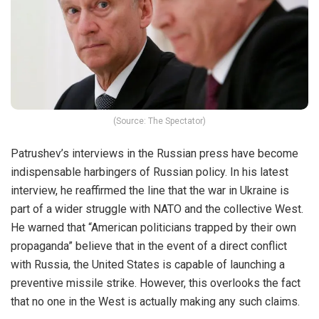
(Source: The Spectator)
Patrushev’s interviews in the Russian press have become
indispensable harbingers of Russian policy. In his latest
interview, he reaffirmed the line that the war in Ukraine is
part of a wider struggle with NATO and the collective West.
He warned that “American politicians trapped by their own
propaganda” believe that in the event of a direct conflict
with Russia, the United States is capable of launching a
preventive missile strike. However, this overlooks the fact
that no one in the West is actually making any such claims.