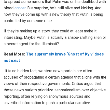
to spread some rumors that Putin was on his deathbed with
blood
cancer
. But surprise, he’s still alive and kicking. And
now, they’ve come up with a new theory that Putin is being
controlled by someone else.
If they’re making up a story, they could at least make it
interesting. Maybe Putin is actually a shape-shifting alien or
a secret agent for the Illuminati?
Read More:
The supremely brave ‘Ghost of Kyiv’ does
not exist
It is no hidden fact; western news portals are often
accused of propagating a certain agenda that aligns with the
views of their respective governments. Critics argue that
these news outlets prioritize sensationalism over objective
reporting, often relying on anonymous sources and
unverified information to push a particular narrative.