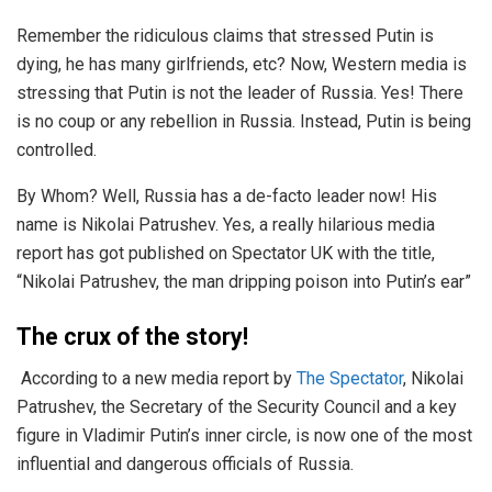
Remember the ridiculous claims that stressed Putin is
dying, he has many girlfriends, etc? Now, Western media is
stressing that Putin is not the leader of Russia. Yes! There
is no coup or any rebellion in Russia. Instead, Putin is being
controlled.
By Whom? Well, Russia has a de-facto leader now! His
name is Nikolai Patrushev. Yes, a really hilarious media
report has got published on Spectator UK with the title,
“Nikolai Patrushev, the man dripping poison into Putin’s ear”
The crux of the story!
According to a new media report by
The Spectator
, Nikolai
Patrushev, the Secretary of the Security Council and a key
figure in Vladimir Putin’s inner circle, is now one of the most
influential and dangerous officials of Russia.