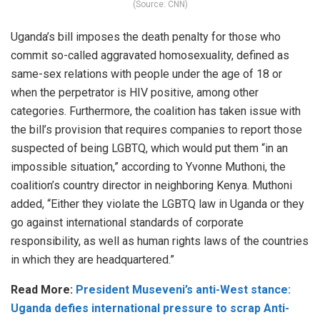
(Source: CNN)
Uganda’s bill imposes the death penalty for those who
commit so-called aggravated homosexuality, defined as
same-sex relations with people under the age of 18 or
when the perpetrator is HIV positive, among other
categories. Furthermore, the coalition has taken issue with
the bill’s provision that requires companies to report those
suspected of being LGBTQ, which would put them “in an
impossible situation,” according to Yvonne Muthoni, the
coalition’s country director in neighboring Kenya. Muthoni
added, “Either they violate the LGBTQ law in Uganda or they
go against international standards of corporate
responsibility, as well as human rights laws of the countries
in which they are headquartered.”
Read More:
President Museveni’s anti-West stance:
Uganda defies international pressure to scrap Anti-