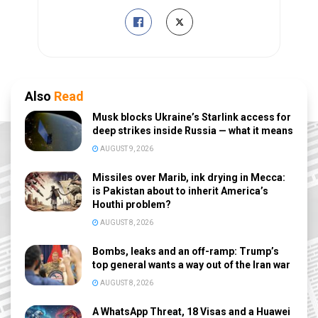
Also
Read
Musk blocks Ukraine’s Starlink access for
deep strikes inside Russia — what it means
AUGUST 9, 2026
Missiles over Marib, ink drying in Mecca:
is Pakistan about to inherit America’s
Houthi problem?
AUGUST 8, 2026
Bombs, leaks and an off-ramp: Trump’s
top general wants a way out of the Iran war
AUGUST 8, 2026
A WhatsApp Threat, 18 Visas and a Huawei