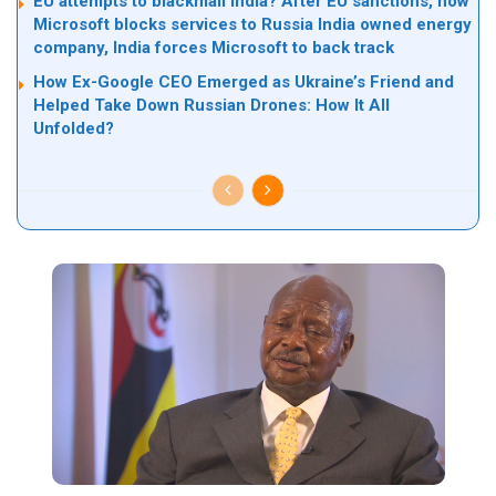
EU attempts to blackmail India? After EU sanctions, now
Microsoft blocks services to Russia India owned energy
company, India forces Microsoft to back track
How Ex-Google CEO Emerged as Ukraine’s Friend and
Helped Take Down Russian Drones: How It All
Unfolded?