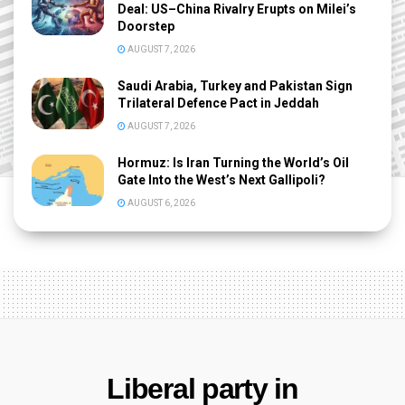
Deal: US–China Rivalry Erupts on Milei’s
Doorstep
AUGUST 7, 2026
Saudi Arabia, Turkey and Pakistan Sign
Trilateral Defence Pact in Jeddah
AUGUST 7, 2026
Hormuz: Is Iran Turning the World’s Oil
Gate Into the West’s Next Gallipoli?
AUGUST 6, 2026
Liberal party in